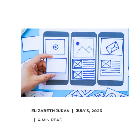
ELIZABETH JURAN
JULY 5, 2023
4
MIN READ