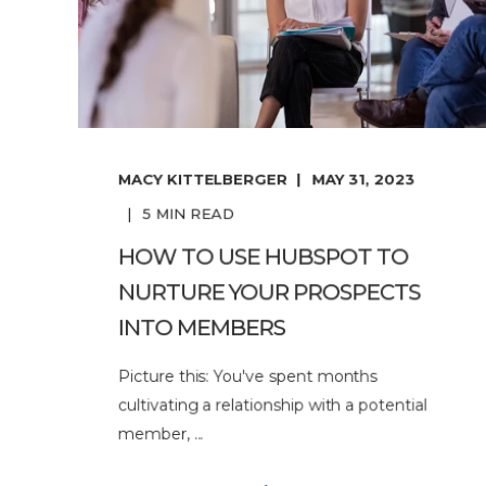
MACY KITTELBERGER
MAY 31, 2023
5
MIN READ
HOW TO USE HUBSPOT TO
NURTURE YOUR PROSPECTS
INTO MEMBERS
Picture this: You've spent months
cultivating a relationship with a potential
member, ...