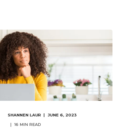
SHANNEN LAUR
JUNE 6, 2023
16
MIN READ