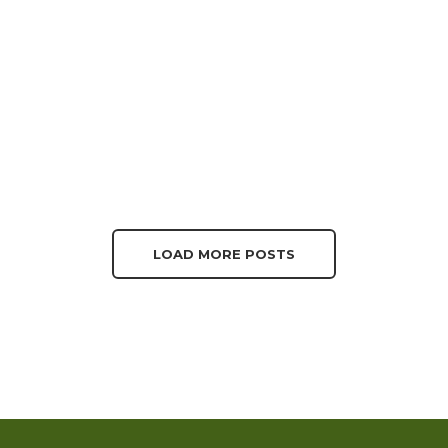
LOAD MORE POSTS