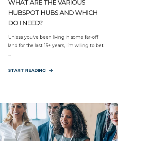
WHAT ARE THE VARIOUS
HUBSPOT HUBS AND WHICH
DO I NEED?
Unless you’ve been living in some far-off
land for the last 15+ years, I’m willing to bet
...
START READING