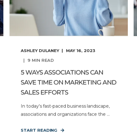
ASHLEY DULANEY
MAY 16, 2023
9
MIN READ
5 WAYS ASSOCIATIONS CAN
SAVE TIME ON MARKETING AND
SALES EFFORTS
In today's fast-paced business landscape,
associations and organizations face the ...
START READING