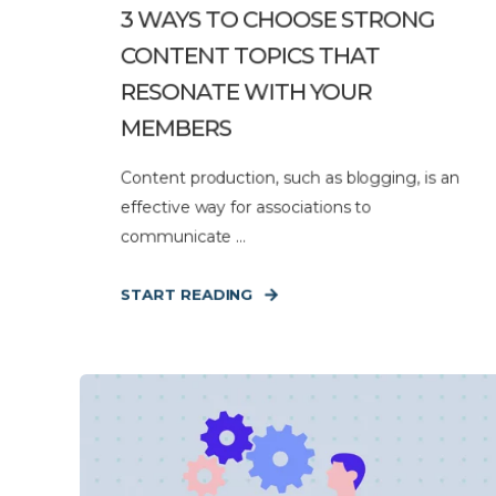
3 WAYS TO CHOOSE STRONG
CONTENT TOPICS THAT
RESONATE WITH YOUR
MEMBERS
Content production, such as blogging, is an
effective way for associations to
communicate ...
START READING