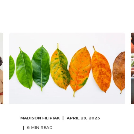
MADISON FILIPIAK
APRIL 29, 2023
6
MIN READ