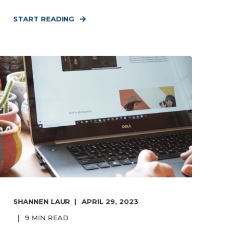
START READING
SHANNEN LAUR
APRIL 29, 2023
9
MIN READ