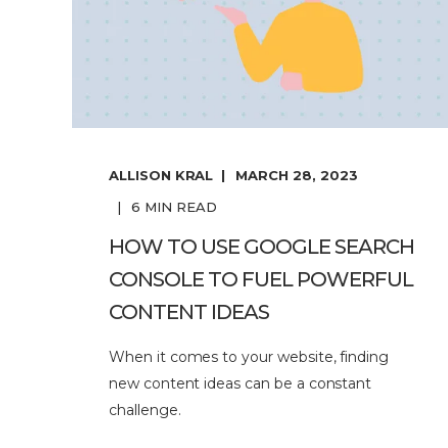
ALLISON KRAL
MARCH 28, 2023
6
MIN READ
HOW TO USE GOOGLE SEARCH
CONSOLE TO FUEL POWERFUL
CONTENT IDEAS
When it comes to your website, finding
new content ideas can be a constant
challenge.