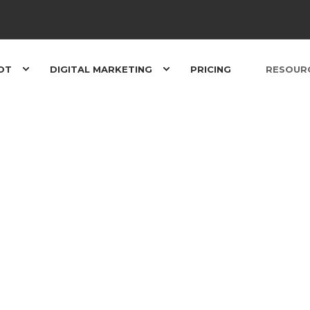
OT
DIGITAL MARKETING
PRICING
RESOUR