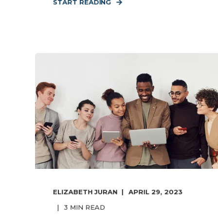
START READING
ELIZABETH JURAN
APRIL 29, 2023
3
MIN READ