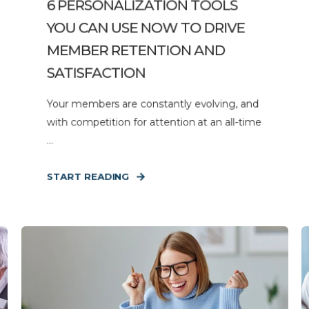
6 PERSONALIZATION TOOLS
YOU CAN USE NOW TO DRIVE
MEMBER RETENTION AND
SATISFACTION
Your members are constantly evolving, and
with competition for attention at an all-time
...
START READING