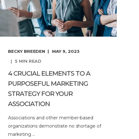
BECKY BREEDEN
MAY 9, 2023
5
MIN READ
4 CRUCIAL ELEMENTS TO A
PURPOSEFUL MARKETING
STRATEGY FOR YOUR
ASSOCIATION
Associations and other member-based
organizations demonstrate no shortage of
marketing ...