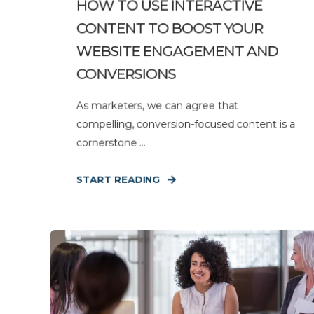
HOW TO USE INTERACTIVE
CONTENT TO BOOST YOUR
WEBSITE ENGAGEMENT AND
CONVERSIONS
As marketers, we can agree that
compelling, conversion-focused content is a
cornerstone ...
START READING