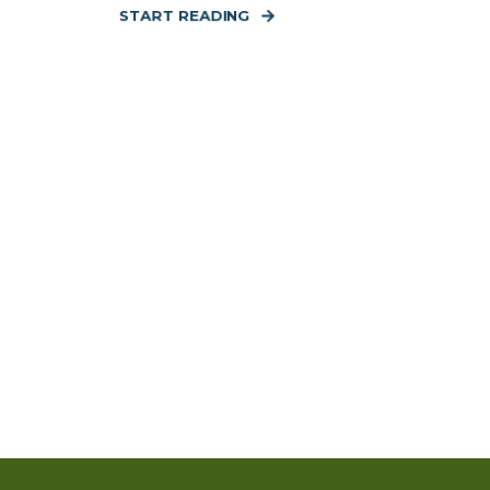
START READING