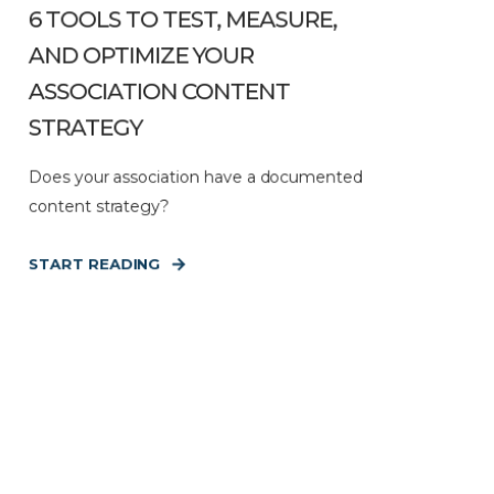
6 TOOLS TO TEST, MEASURE,
AND OPTIMIZE YOUR
ASSOCIATION CONTENT
STRATEGY
Does your association have a documented
content strategy?
START READING