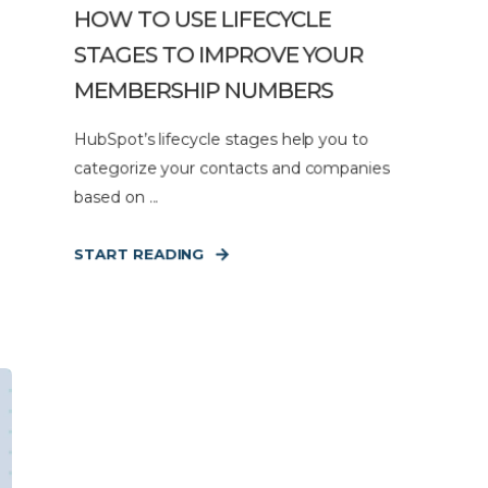
HOW TO USE LIFECYCLE
STAGES TO IMPROVE YOUR
MEMBERSHIP NUMBERS
HubSpot’s lifecycle stages help you to
categorize your contacts and companies
based on ...
START READING