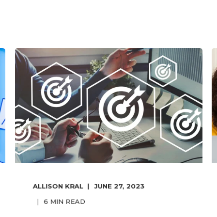
ALLISON KRAL
JUNE 27, 2023
6
MIN READ