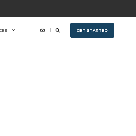
CES
GET STARTED