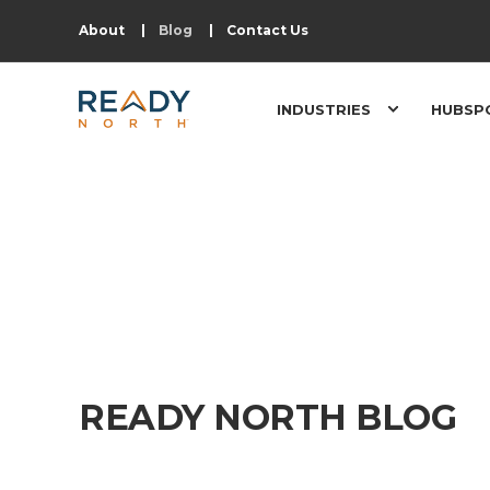
About
Blog
Contact Us
INDUSTRIES
HUBSP
READY NORTH BLOG