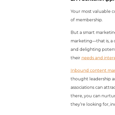
Your most valuable co
of membership.
But a smart marketin
marketing—that is, a 
and delighting poten
their
needs and inter
Inbound content mar
thought leadership an
associations can attra
there, you can nurtur
they’re looking for, i