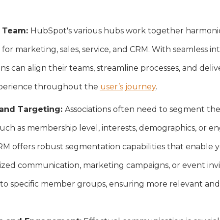
y Team:
HubSpot's various hubs work together harmonio
 for marketing, sales, service, and CRM. With seamless i
ons can align their teams, streamline processes, and deliv
xperience throughout the
user’s journey
.
and Targeting:
Associations often need to segment the
, such as membership level, interests, demographics, or e
 offers robust segmentation capabilities that enable y
alized communication, marketing campaigns, or event invit
to specific member groups, ensuring more relevant and 