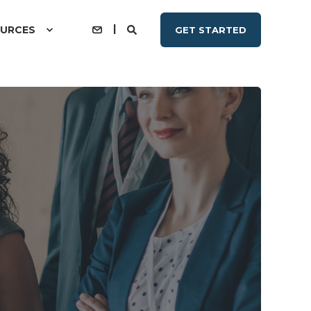
URCES
GET STARTED