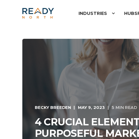
INDUSTRIES
HUBS
BECKY BREEDEN
MAY 9, 2023
5 MIN READ
4 CRUCIAL ELEMENT
PURPOSEFUL MARK