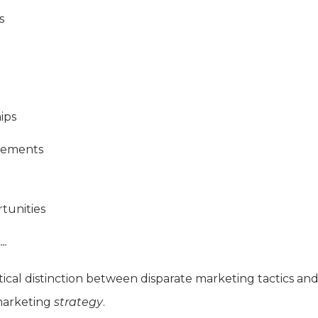
s
ips
gements
tunities
..
tical distinction between disparate marketing tactics an
 marketing
strategy
.