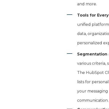
and more.
Tools for Ever
unified platform
data, organizati
personalized e
Segmentation 
various criteria
The HubSpot CRM
lists for person
your messaging 
communication.