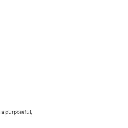
d a purposeful,