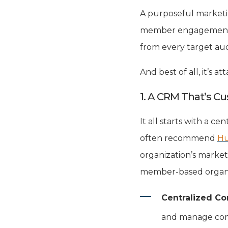
A purposeful marketin
member engagement. I
from every target au
And best of all, it’s 
1. A CRM That’s C
It all starts with a c
often recommend
Hu
organization’s markete
member-based organi
Centralized Co
and manage cons