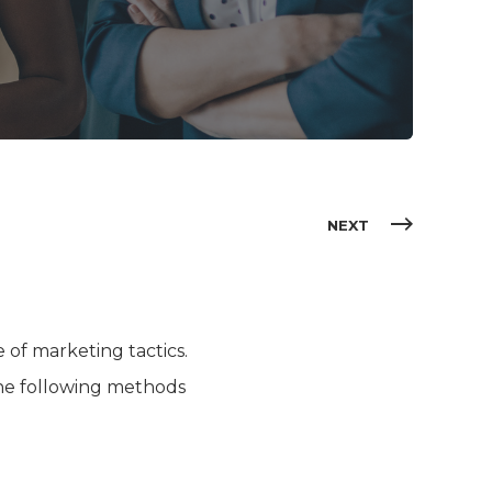
NEXT
of marketing tactics.
the following methods