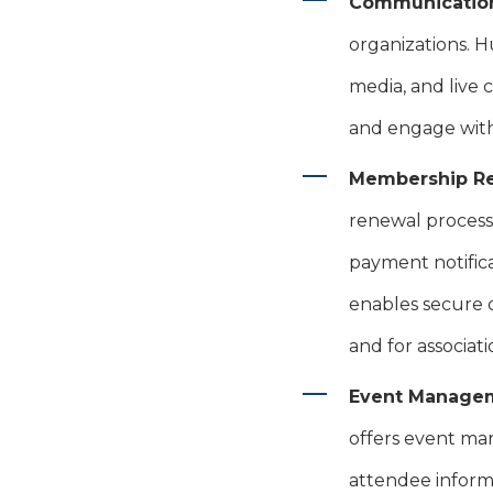
Communicatio
organizations. H
media, and live 
and engage with
Membership R
renewal process
payment notific
enables secure 
and for associati
Event Manage
offers event man
attendee inform