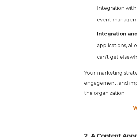
Integration with
event manageme
Integration an
applications, all
can’t get elsew
Your marketing strat
engagement, and impr
the organization.
W
2. A Content App