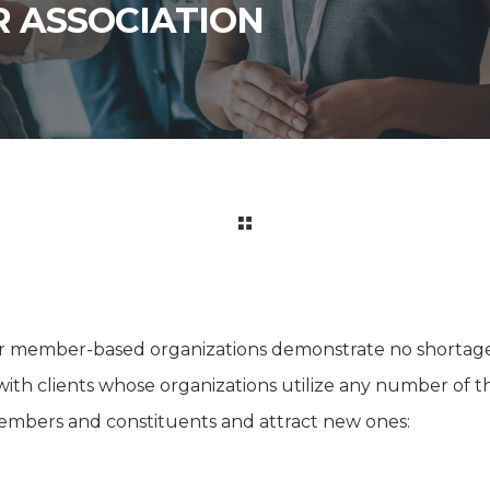
R ASSOCIATION
er member-based organizations demonstrate no shortage 
ith clients whose organizations utilize any number of 
mbers and constituents and attract new ones: