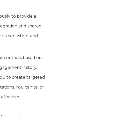
usly to provide a
ntegration and shared
er a consistent and
ir contacts based on
ngagement history.
ou to create targeted
ations. You can tailor
effective