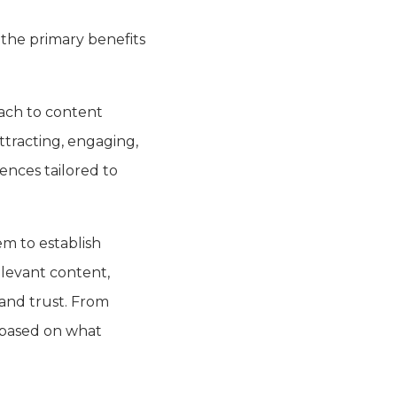
 the primary benefits
ach to content
ttracting, engaging,
ences tailored to
em to establish
elevant content,
 and trust. From
s based on what