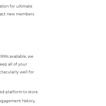
tion for ultimate
tract new members
 CRMs available, we
eep all of your
ctacularly well for
d platform to store
ngagement history,