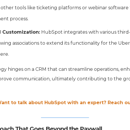
 other tools like ticketing platforms or webinar softwar
nt process.
d Customization:
HubSpot integrates with various third-
owing associations to extend its functionality for the Uber
here.
egy hinges on a CRM that can streamline operations, 
ove communication, ultimately contributing to the gr
ant to talk about HubSpot with an expert? Reach ou
roach That Goes Beyond the Paywall