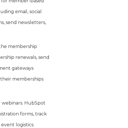
l for member-based
uding email, social
s, send newsletters,
 the membership
ership renewals, send
ayment gateways
w their memberships
.
or webinars. HubSpot
stration forms, track
vent logistics.