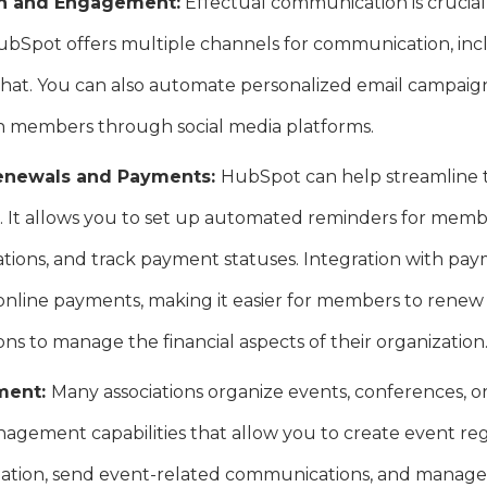
n and Engagement:
Effectual communication is crucia
ubSpot offers multiple channels for communication, incl
chat. You can also automate personalized email campaign
 members through social media platforms.
enewals and Payments:
HubSpot can help streamline
. It allows you to set up automated reminders for memb
ations, and track payment statuses. Integration with p
online payments, making it easier for members to rene
ons to manage the financial aspects of their organization
ment:
Many associations organize events, conferences, 
agement capabilities that allow you to create event regi
ation, send event-related communications, and manage e