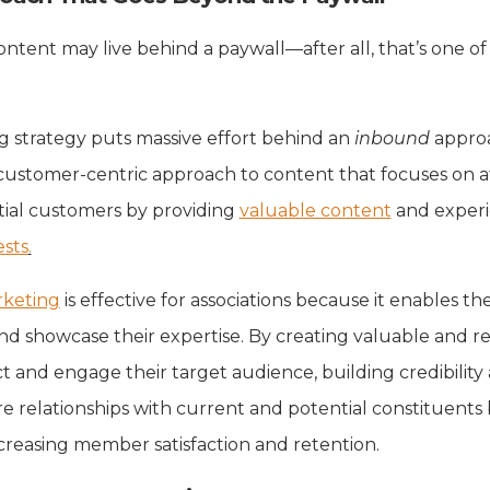
ntent may live behind a paywall—after all, that’s one of
g strategy puts massive effort behind an
inbound
appro
customer-centric approach to content that focuses on a
tial customers by providing
valuable content
and experi
ests
.
keting
is effective for associations because it enables th
d showcase their expertise. By creating valuable and r
ct and engage their target audience, building credibility
e relationships with current and potential constituent
ncreasing member satisfaction and retention.