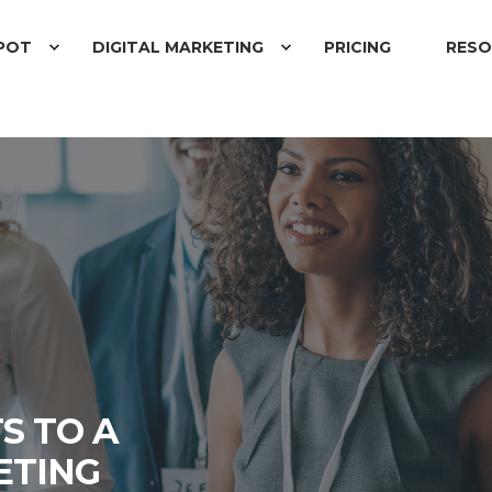
POT
DIGITAL MARKETING
PRICING
RESO
S TO A
ETING