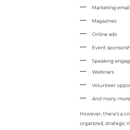
Marketing email
Magazines
Online ads
Event sponsorsh
Speaking enga
Webinars
Volunteer oppor
And many more.
However, there’s a cri
organized, strategic