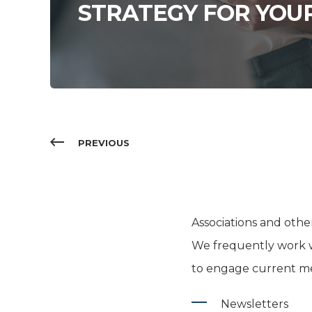
STRATEGY FOR YOU
PREVIOUS
Associations and oth
We frequently work w
to engage current me
Newsletters