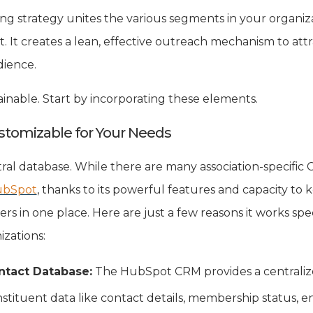
g strategy unites the various segments in your organiza
t creates a lean, effective outreach mechanism to at
dience.
attainable. Start by incorporating these elements.
ustomizable for Your Needs
entral database. While there are many association-specific
bSpot
, thanks to its powerful features and capacity to k
rs in one place. Here are just a few reasons it works spe
zations:
ntact Database:
The HubSpot CRM provides a centralize
tituent data like contact details, membership status, e