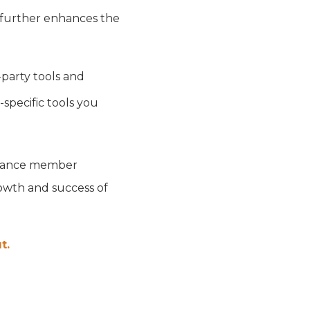
e further enhances the
party tools and
-specific tools you
enhance member
owth and success of
t.