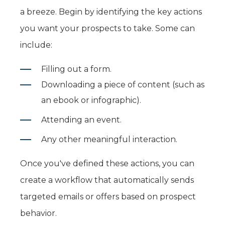
a breeze. Begin by identifying the key actions
you want your prospects to take. Some can
include:
Filling out a form.
Downloading a piece of content (such as
an ebook or infographic).
Attending an event.
Any other meaningful interaction.
Once you've defined these actions, you can
create a workflow that automatically sends
targeted emails or offers based on prospect
behavior.