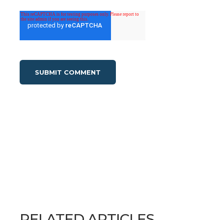
RELATED ARTICLES