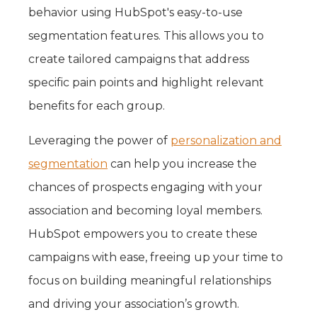
behavior using HubSpot's easy-to-use
segmentation features. This allows you to
create tailored campaigns that address
specific pain points and highlight relevant
benefits for each group.
Leveraging the power of
personalization and
segmentation
can help you increase the
chances of prospects engaging with your
association and becoming loyal members.
HubSpot empowers you to create these
campaigns with ease, freeing up your time to
focus on building meaningful relationships
and driving your association’s growth.