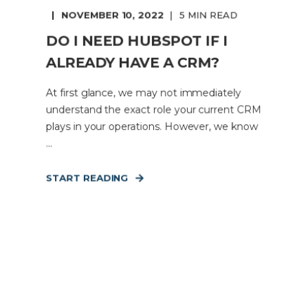
NOVEMBER 10, 2022
5 MIN READ
DO I NEED HUBSPOT IF I
ALREADY HAVE A CRM?
At first glance, we may not immediately
understand the exact role your current CRM
plays in your operations. However, we know
...
START READING