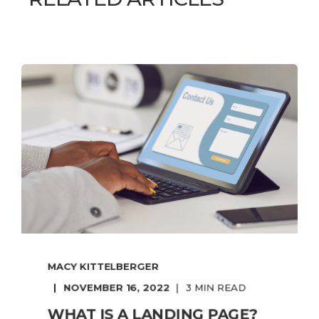
MACY KITTELBERGER
NOVEMBER 16, 2022
3 MIN READ
WHAT IS A LANDING PAGE?