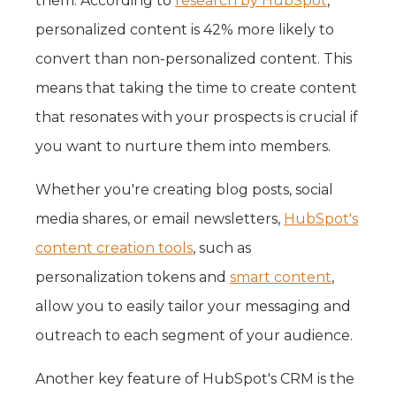
them. According to
research by HubSpot
,
personalized content is 42% more likely to
convert than non-personalized content. This
means that taking the time to create content
that resonates with your prospects is crucial if
you want to nurture them into members.
Whether you're creating blog posts, social
media shares, or email newsletters,
HubSpot's
content creation tools
, such as
personalization tokens and
smart content
,
allow you to easily tailor your messaging and
outreach to each segment of your audience.
Another key feature of HubSpot's CRM is the