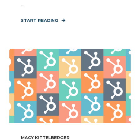
...
START READING
MACY KITTELBERGER