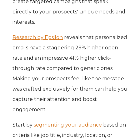
create targeted campaigns that speak
directly to your prospects' unique needs and
interests.
Research by Epsilon
reveals that personalized
emails have a staggering 29% higher open
rate and an impressive 41% higher click-
through rate compared to generic ones.
Making your prospects feel like the message
was crafted exclusively for them can help you
capture their attention and boost
engagement.
Start by
segmenting your audience
based on
criteria like job title, industry, location, or