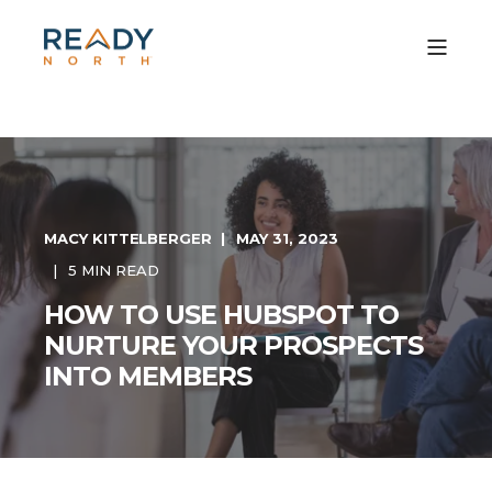
MACY KITTELBERGER
MAY 31, 2023
5 MIN READ
HOW TO USE HUBSPOT TO
NURTURE YOUR PROSPECTS
INTO MEMBERS