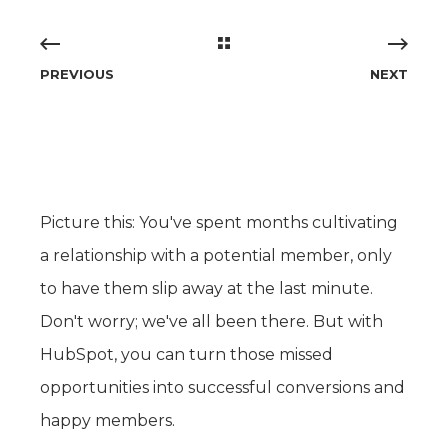
PREVIOUS
NEXT
Picture this: You've spent months cultivating
a relationship with a potential member, only
to have them slip away at the last minute.
Don't worry; we've all been there. But with
HubSpot, you can turn those missed
opportunities into successful conversions and
happy members.