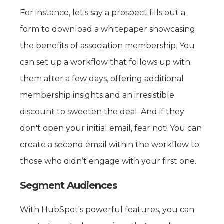
For instance, let's say a prospect fills out a
form to download a whitepaper showcasing
the benefits of association membership. You
can set up a workflow that follows up with
them after a few days, offering additional
membership insights and an irresistible
discount to sweeten the deal. And if they
don't open your initial email, fear not! You can
create a second email within the workflow to
those who didn’t engage with your first one.
Segment Audiences
With HubSpot's powerful features, you can