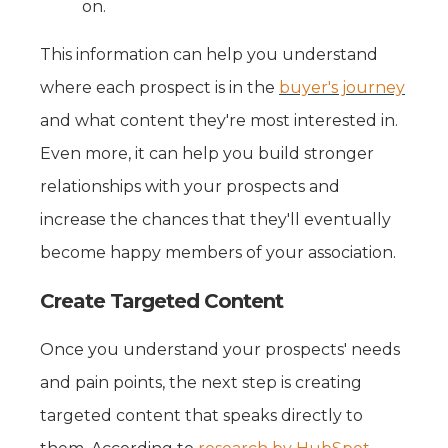
on.
This information can help you understand
where each prospect is in the
buyer's journey
and what content they're most interested in.
Even more, it can help you build stronger
relationships with your prospects and
increase the chances that they'll eventually
become happy members of your association.
Create Targeted Content
Once you understand your prospects' needs
and pain points, the next step is creating
targeted content that speaks directly to