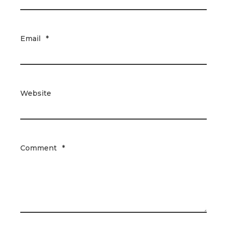
Email
*
Website
Comment
*