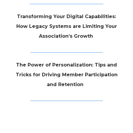
Transforming Your Digital Capabilities:
How Legacy Systems are Limiting Your
Association’s Growth
The Power of Personalization: Tips and
Tricks for Driving Member Participation
and Retention