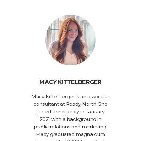
MACY KITTELBERGER
Macy Kittelberger is an associate
consultant at Ready North. She
joined the agency in January
2021 with a background in
public relations and marketing.
Macy graduated magna cum