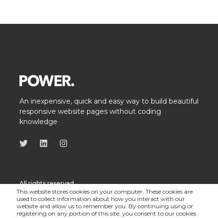
An inexpensive, quick and easy way to build beautiful
responsive website pages without coding
knowledge
All rights reserved
This website stores cookies on your computer. These cookies are
used to collect information about how you interact with our
website and allow us to remember you. By continuing using or
registering on any portion of this site, you consent to our cookies