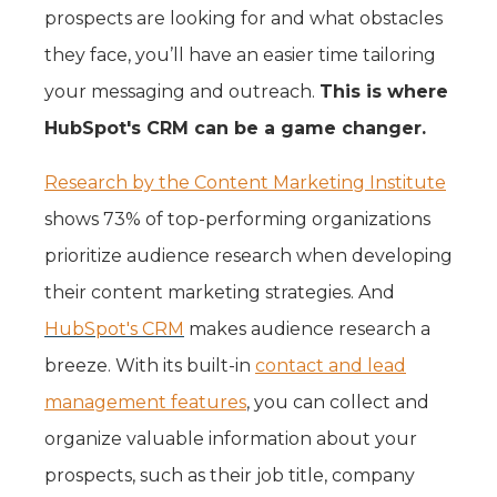
prospects are looking for and what obstacles
they face, you’ll have an easier time tailoring
your messaging and outreach.
This is where
HubSpot's CRM can be a game changer.
Research by the Content Marketing Institute
shows 73% of top-performing organizations
prioritize audience research when developing
their content marketing strategies. And
HubSpot's CRM
makes audience research a
breeze. With its built-in
contact and lead
management features
, you can collect and
organize valuable information about your
prospects, such as their job title, company