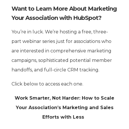
Want to Learn More About Marketing
Your Association with HubSpot?
You’re in luck. We’re hosting a free, three-
part webinar series just for associations who
are interested in comprehensive marketing
campaigns, sophisticated potential member
handoffs, and full-circle CRM tracking.
Click below to access each one.
Work Smarter, Not Harder: How to Scale
Your Association’s Marketing and Sales
Efforts with Less