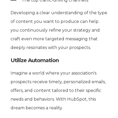
The top traffic-driving channels.
Developing a clear understanding of the type
of content you want to produce can help
you continuously refine your strategy and
craft even more targeted messaging that
deeply resonates with your prospects.
Utilize Automation
Imagine a world where your association's
prospects receive timely, personalized emails,
offers, and content tailored to their specific
needs and behaviors. With HubSpot, this
dream becomes a reality.