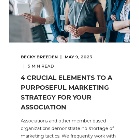
BECKY BREEDEN
MAY 9, 2023
5 MIN READ
4 CRUCIAL ELEMENTS TO A
PURPOSEFUL MARKETING
STRATEGY FOR YOUR
ASSOCIATION
Associations and other member-based
organizations demonstrate no shortage of
marketing tactics. We frequently work with