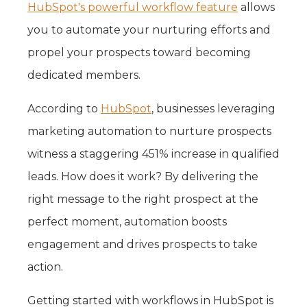
HubSpot's powerful workflow feature
allows
you to automate your nurturing efforts and
propel your prospects toward becoming
dedicated members.
According to
HubSpot
, businesses leveraging
marketing automation to nurture prospects
witness a staggering 451% increase in qualified
leads. How does it work? By delivering the
right message to the right prospect at the
perfect moment, automation boosts
engagement and drives prospects to take
action.
Getting started with workflows in HubSpot is