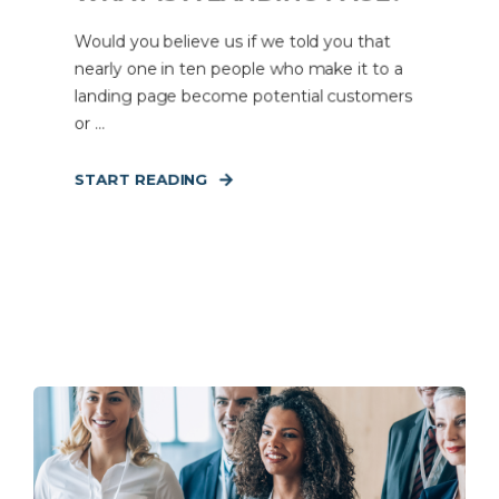
Would you believe us if we told you that
nearly one in ten people who make it to a
landing page become potential customers
or ...
START READING