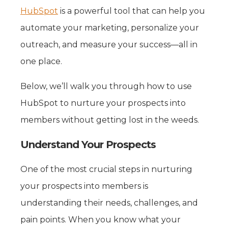
HubSpot
is a powerful tool that can help you
automate your marketing, personalize your
outreach, and measure your success—all in
one place.
Below, we’ll walk you through how to use
HubSpot to nurture your prospects into
members without getting lost in the weeds.
Understand Your Prospects
One of the most crucial steps in nurturing
your prospects into members is
understanding their needs, challenges, and
pain points. When you know what your