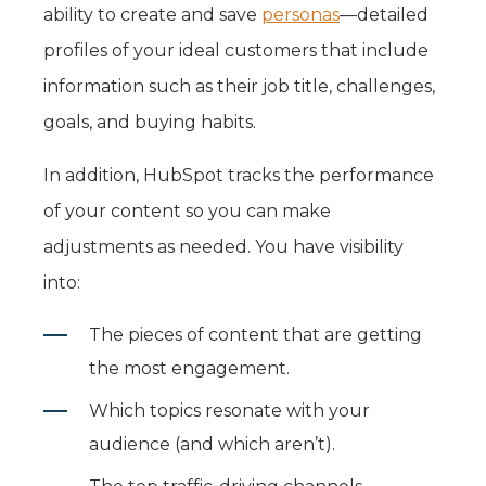
ability to create and save
personas
—detailed
profiles of your ideal customers that include
information such as their job title, challenges,
goals, and buying habits.
In addition, HubSpot tracks the performance
of your content so you can make
adjustments as needed. You have visibility
into:
The pieces of content that are getting
the most engagement.
Which topics resonate with your
audience (and which aren’t).