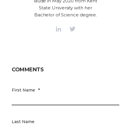
laude in May 2020 from Kent
State University with her
Bachelor of Science degree.
COMMENTS
First Name
*
Last Name