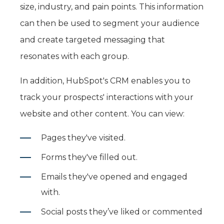
size, industry, and pain points. This information
can then be used to segment your audience
and create targeted messaging that
resonates with each group.
In addition, HubSpot's CRM enables you to
track your prospects' interactions with your
website and other content. You can view:
Pages they've visited.
Forms they've filled out.
Emails they've opened and engaged
with.
Social posts they’ve liked or commented