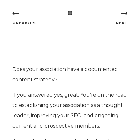
PREVIOUS
NEXT
Does your association have a documented
content strategy?
If you answered yes, great. You’re on the road
to establishing your association as a thought
leader, improving your SEO, and engaging
current and prospective members.