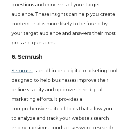
questions and concerns of your target
audience. These insights can help you create
content that is more likely to be found by
your target audience and answers their most
pressing questions.
6. Semrush
Semrush
is an all-in-one digital marketing tool
designed to help businesses improve their
online visibility and optimize their digital
marketing efforts. It provides a
comprehensive suite of tools that allow you
to analyze and track your website's search
engine rankings, conduct keyword research,