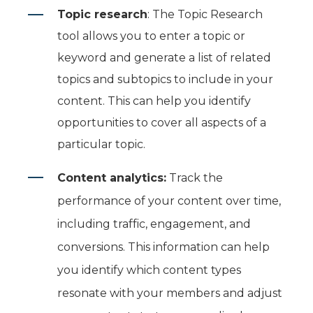
Topic research
:
The Topic Research
tool allows you to enter a topic or
keyword and generate a list of related
topics and subtopics to include in your
content. This can help you identify
opportunities to cover all aspects of a
particular topic.
Content analytics:
Track the
performance of your content over time,
including traffic, engagement, and
conversions. This information can help
you identify which content types
resonate with your members and adjust