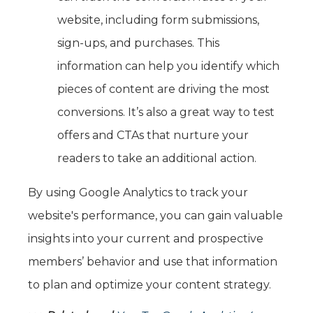
website, including form submissions,
sign-ups, and purchases. This
information can help you identify which
pieces of content are driving the most
conversions. It’s also a great way to test
offers and CTAs that nurture your
readers to take an additional action.
By using Google Analytics to track your
website's performance, you can gain valuable
insights into your current and prospective
members’ behavior and use that information
to plan and optimize your content strategy.