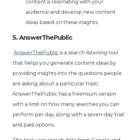
content is resonating with your
audience and develop new content
ideas based on these insights.
5. AnswerThePublic
AnswerThePublic
is a search listening tool
that helps you generate content ideas by
providing insights into the questions people
are asking about a particular topic.
AnswerThePublic has a freemium version
with a limit on how many searches you can
perform per day, along with a seven-day trial
and paid options.