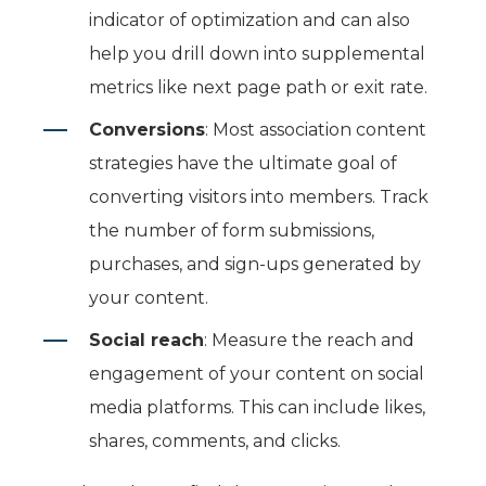
indicator of optimization
and can also
help you drill down into supplemental
metrics like next page path or exit rate.
Conversions
: Most association content
strategies have the ultimate goal of
converting visitors into members. Track
the number of form submissions,
purchases, and sign-ups generated by
your content.
Social reach
: Measure the reach and
engagement of your content on social
media platforms. This can include likes,
shares, comments, and clicks.