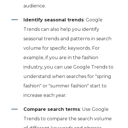
audience.
Identify seasonal trends
: Google
Trends can also help you identify
seasonal trends and patterns in search
volume for specific keywords. For
example, if you are in the fashion
industry, you can use Google Trends to
understand when searches for "spring
fashion" or "summer fashion" start to
increase each year.
Compare search terms
: Use Google
Trends to compare the search volume