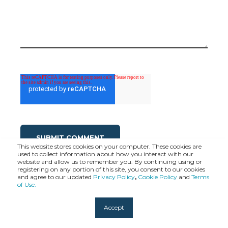
This website stores cookies on your computer. These cookies are
used to collect information about how you interact with our
website and allow us to remember you. By continuing using or
registering on any portion of this site, you consent to our cookies
and agree to our updated
Privacy Policy
,
Cookie Policy
and
Terms
of Use.
Accept