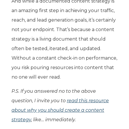
And while a documented content strategy is
an amazing first step in achieving your traffic,
reach, and lead generation goals, it’s certainly
not your endpoint. That’s because a content
strategy is a living document that should
often be tested, iterated, and updated.
Without a constant check-in on performance,
you risk pouring resources into content that
no one will ever read.
P.S. If you answered no to the above
question, I invite you to
read this resource
about why you should create a content
strategy
, like… immediately.