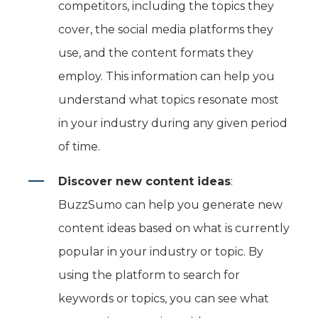
competitors, including the topics they
cover, the social media platforms they
use, and the content formats they
employ. This information can help you
understand what topics resonate most
in your industry during any given period
of time.
Discover new content ideas
:
BuzzSumo can help you generate new
content ideas based on what is currently
popular in your industry or topic. By
using the platform to search for
keywords or topics, you can see what