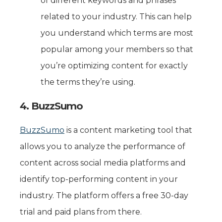
of different keywords and phrases
related to your industry. This can help
you understand which terms are most
popular among your members so that
you’re optimizing content for exactly
the terms they’re using.
4. BuzzSumo
BuzzSumo
is a content marketing tool that
allows you to analyze the performance of
content across social media platforms and
identify top-performing content in your
industry. The platform offers a free 30-day
trial and paid plans from there.