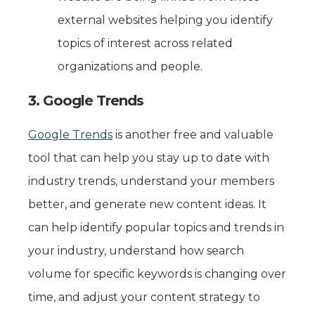
external websites helping you identify
topics of interest across related
organizations and people.
3. Google Trends
Google Trends
is another free and valuable
tool that can help you stay up to date with
industry trends, understand your members
better, and generate new content ideas. It
can help identify popular topics and trends in
your industry, understand how search
volume for specific keywords is changing over
time, and adjust your content strategy to