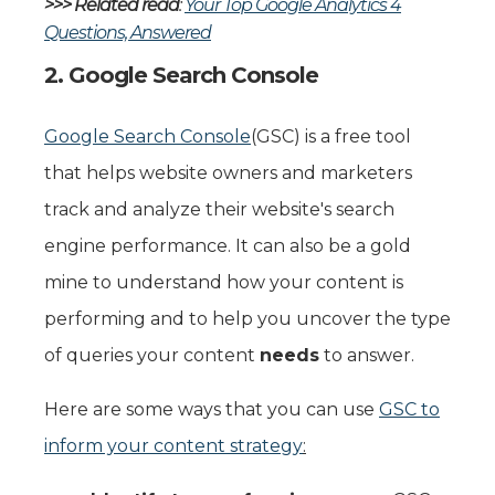
>>> Related read
:
Your Top Google Analytics 4
Questions, Answered
2. Google Search Console
Google Search Console
(GSC) is a free tool
that helps website owners and marketers
track and analyze their website's search
engine performance. It can also be a gold
mine to understand how your content is
performing and to help you uncover the type
of queries your content
needs
to answer.
Here are some ways that you can use
GSC to
inform your content strategy
: