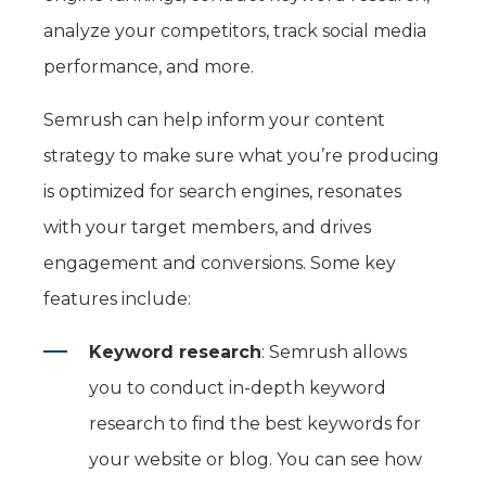
analyze your competitors, track social media
performance, and more.
Semrush can help inform your content
strategy to make sure what you’re producing
is optimized for search engines, resonates
with your target members, and drives
engagement and conversions. Some key
features include:
Keyword research
: Semrush allows
you to conduct in-depth keyword
research to find the best keywords for
your website or blog. You can see how