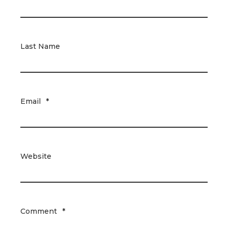
Last Name
Email
*
Website
Comment
*