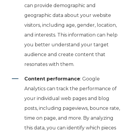
can provide demographic and
geographic data about your website
visitors, including age, gender, location,
and interests. This information can help
you better understand your target
audience and create content that
resonates with them.
Content performance
: Google
Analytics can track the performance of
your individual web pages and blog
posts, including pageviews, bounce rate,
time on page, and more. By analyzing
this data, you can identify which pieces