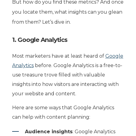
But how do you find these metrics? And once
you locate them, what insights can you glean
from them? Let’s dive in.
1. Google Analytics
Most marketers have at least heard of
Google
Analytics
before. Google Analytics is a free-to-
use treasure trove filled with valuable
insights into how visitors are interacting with
your website and content.
Here are some ways that Google Analytics
can help with content planning:
Audience insights
: Google Analytics