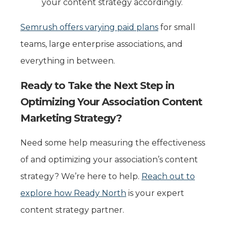
your content strategy accordingly.
Semrush offers varying paid plans
for small
teams, large enterprise associations, and
everything in between.
Ready to Take the Next Step in
Optimizing Your Association Content
Marketing Strategy?
Need some help measuring the effectiveness
of and optimizing your association’s content
strategy? We’re here to help.
Reach out to
explore how Ready North
is your expert
content strategy partner.