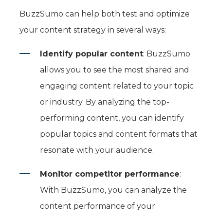
BuzzSumo can help both test and optimize
your content strategy in several ways:
Identify popular content
: BuzzSumo
allows you to see the most shared and
engaging content related to your topic
or industry. By analyzing the top-
performing content, you can identify
popular topics and content formats that
resonate with your audience.
Monitor competitor performance
:
With BuzzSumo, you can analyze the
content performance of your