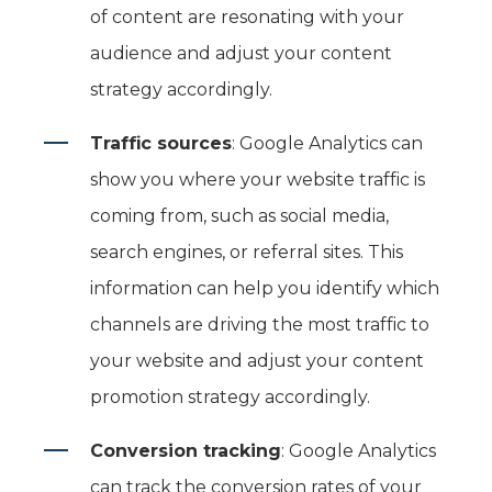
of content are resonating with your
audience and adjust your content
strategy accordingly.
Traffic sources
: Google Analytics can
show you where your website traffic is
coming from, such as social media,
search engines, or referral sites. This
information can help you identify which
channels are driving the most traffic to
your website and adjust your content
promotion strategy accordingly.
Conversion tracking
: Google Analytics
can track the conversion rates of your