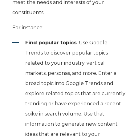
meet the needs and interests of your
constituents.
For instance:
Find popular topics
: Use Google
Trends to discover popular topics
related to your industry, vertical
markets, personas, and more. Enter a
broad topic into Google Trends and
explore related topics that are currently
trending or have experienced a recent
spike in search volume. Use that
information to generate new content
ideas that are relevant to your