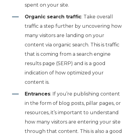
spent on your site.
Organic search traffic
: Take overall
traffic a step further by uncovering how
many visitors are landing on your
content via organic search. This is traffic
that is coming from a search engine
results page (SERP) and is a good
indication of how optimized your
content is.
Entrances
: If you’re publishing content
in the form of blog posts, pillar pages, or
resources, it’s important to understand
how many visitors are entering your site
through that content. This is also a good