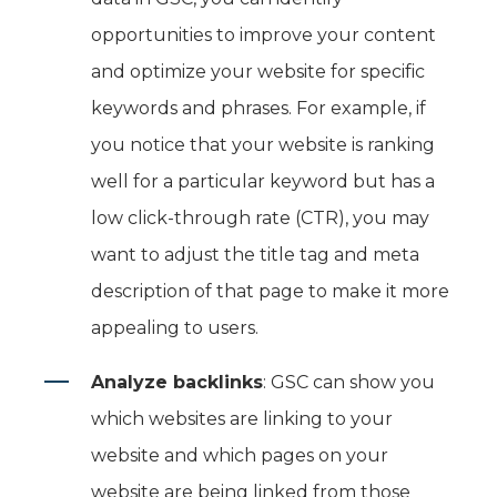
opportunities to improve your content
and optimize your website for specific
keywords and phrases. For example, if
you notice that your website is ranking
well for a particular keyword but has a
low click-through rate (CTR), you may
want to adjust the title tag and meta
description of that page to make it more
appealing to users.
Analyze backlinks
: GSC can show you
which websites are linking to your
website and which pages on your
website are being linked from those