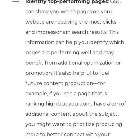
Identify top-performing pages
: GSC
can show you which pages on your
website are receiving the most clicks
and impressions in search results. This
information can help you identify which
pages are performing well and may
benefit from additional optimization or
promotion. It’s also helpful to fuel
future content production—for
example, if you see a page that is
ranking high but you don’t have a ton of
additional content about the subject,
you might want to prioritize producing
more to better connect with your