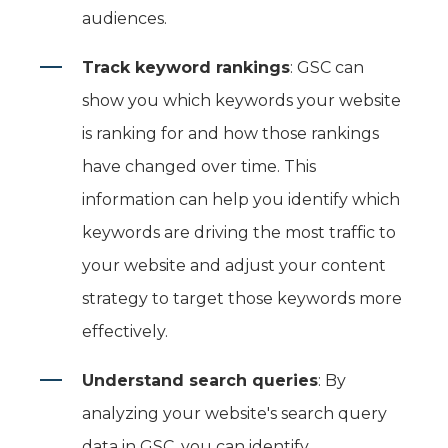
audiences.
Track keyword rankings
: GSC can
show you which keywords your website
is ranking for and how those rankings
have changed over time. This
information can help you identify which
keywords are driving the most traffic to
your website and adjust your content
strategy to target those keywords more
effectively.
Understand search queries
: By
analyzing your website's search query
data in GSC, you can identify