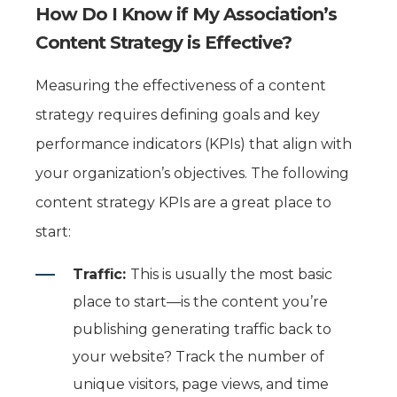
How Do I Know if My Association’s
Content Strategy is Effective?
Measuring the effectiveness of a content
strategy requires defining goals and key
performance indicators (KPIs) that align with
your organization’s objectives. The following
content strategy KPIs are a great place to
start:
Traffic:
This is usually the most basic
place to start—is the content you’re
publishing generating traffic back to
your website? Track the number of
unique visitors, page
views, and time