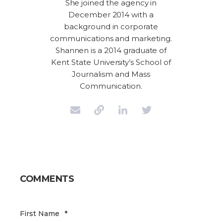
She joined the agency in
December 2014 with a
background in corporate
communications and marketing.
Shannen is a 2014 graduate of
Kent State University’s School of
Journalism and Mass
Communication.
COMMENTS
First Name
*