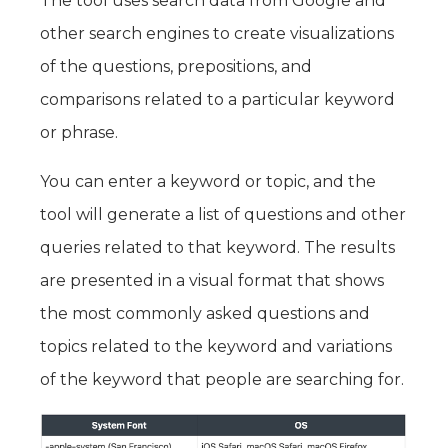
The tool uses search data from Google and
other search engines to create visualizations
of the questions, prepositions, and
comparisons related to a particular keyword
or phrase.
You can enter a keyword or topic, and the
tool will generate a list of questions and other
queries related to that keyword. The results
are presented in a visual format that shows
the most commonly asked questions and
topics related to the keyword and variations
of the keyword that people are searching for.