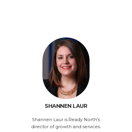
SHANNEN LAUR
Shannen Laur is Ready North's
director of growth and services.