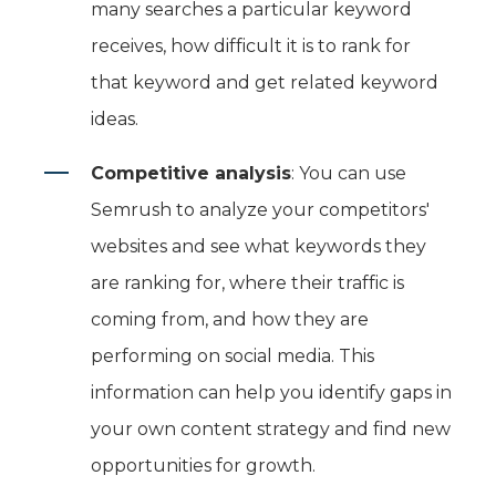
many searches a particular keyword
receives, how difficult it is to rank for
that keyword and get related keyword
ideas.
Competitive analysis
: You can use
Semrush to analyze your competitors'
websites and see what keywords they
are ranking for, where their traffic is
coming from, and how they are
performing on social media. This
information can help you identify gaps in
your own content strategy and find new
opportunities for growth.