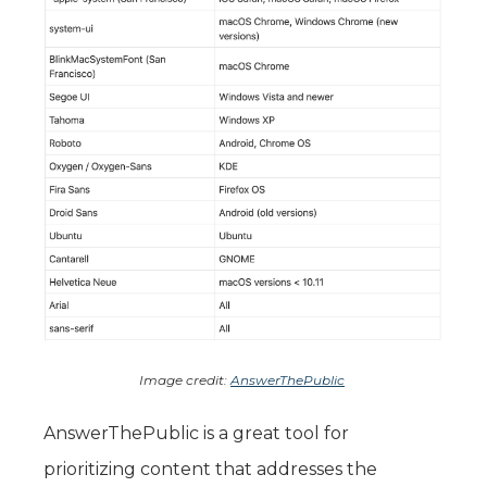
Image credit:
AnswerThePublic
AnswerThePublic is a great tool for
prioritizing content that addresses the