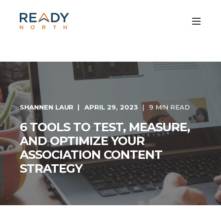
SHANNEN LAUR
APRIL 29, 2023
9 MIN READ
6 TOOLS TO TEST, MEASURE,
AND OPTIMIZE YOUR
ASSOCIATION CONTENT
STRATEGY