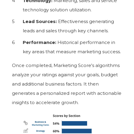
Technology:
Marketing, sales and service
technology solution utilization.
Lead Sources:
Effectiveness generating
leads and sales through key channels.
Performance:
Historical performance in
key areas that measure marketing success.
Once completed, Marketing Score's algorithms
analyze your ratings against your goals, budget
and additional business factors. It then
generates a personalized report with actionable
insights to accelerate growth.