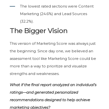
The lowest rated sections were Content
Marketing (24.6%) and Lead Sources
(32.2%).
The Bigger Vision
This version of Marketing Score was always just
the beginning. Since day one, we believed an
assessment tool like Marketing Score could be
more than a way to prioritize and visualize
strengths and weaknesses.
What if the final report analyzed an individual’s
ratings—and generated personalized
recommendations designed to help achieve
marketing objectives?