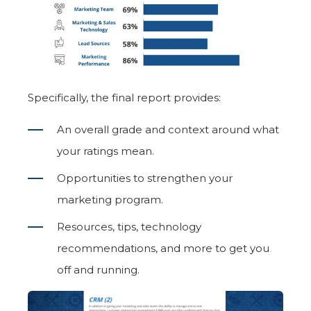
Specifically, the final report provides:
An overall grade and context around what
your ratings mean.
Opportunities to strengthen your
marketing program.
Resources, tips, technology
recommendations, and more to get you
off and running.