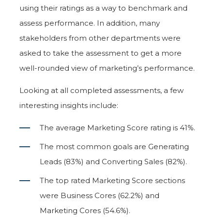
using their ratings as a way to benchmark and
assess performance. In addition, many
stakeholders from other departments were
asked to take the assessment to get a more
well-rounded view of marketing’s performance.
Looking at all completed assessments, a few
interesting insights include:
The average Marketing Score rating is 41%.
The most common goals are Generating
Leads (83%) and Converting Sales (82%).
The top rated Marketing Score sections
were Business Cores (62.2%) and
Marketing Cores (54.6%).