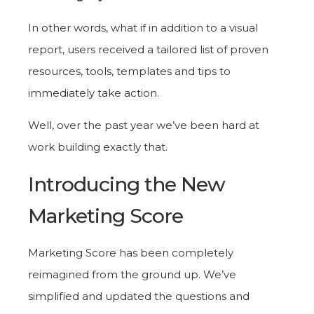
In other words, what if in addition to a visual
report, users received a tailored list of proven
resources, tools, templates and tips to
immediately take action.
Well, over the past year we’ve been hard at
work building exactly that.
Introducing the New
Marketing Score
Marketing Score has been completely
reimagined from the ground up. We’ve
simplified and updated the questions and