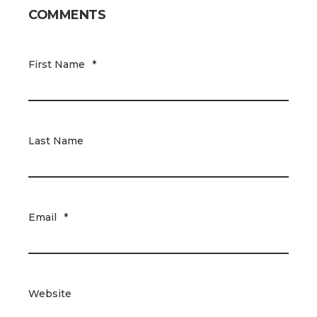
COMMENTS
First Name
*
Last Name
Email
*
Website