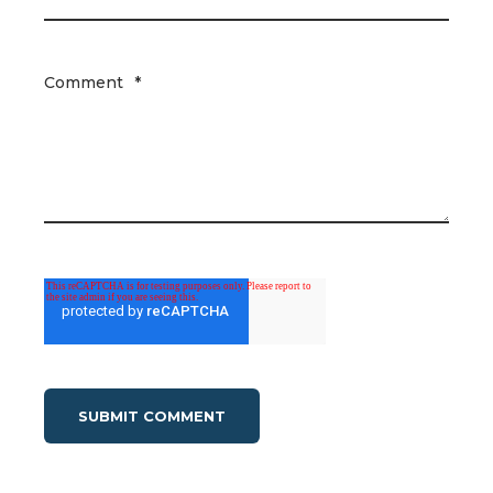
Comment
*