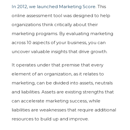
In 2012, we launched Marketing Score
. This
online assessment tool was designed to help
organizations think critically about their
marketing programs. By evaluating marketing
across 10 aspects of your business, you can
uncover valuable insights that drive growth.
It operates under that premise that every
element of an organization, as it relates to
marketing, can be divided into assets, neutrals
and liabilities. Assets are existing strengths that
can accelerate marketing success, while
liabilities are weaknesses that require additional
resources to build up and improve.