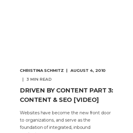
CHRISTINA SCHMITZ
AUGUST 4, 2010
3 MIN READ
DRIVEN BY CONTENT PART 3:
CONTENT & SEO [VIDEO]
Websites have become the new front door
to organizations, and serve as the
foundation of integrated, inbound