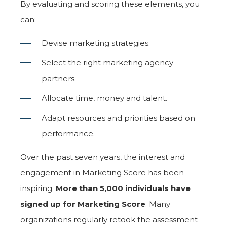
By evaluating and scoring these elements, you
can:
Devise marketing strategies.
Select the right marketing agency
partners.
Allocate time, money and talent.
Adapt resources and priorities based on
performance.
Over the past seven years, the interest and
engagement in Marketing Score has been
inspiring.
More than 5,000 individuals have
signed up for Marketing Score
. Many
organizations regularly retook the assessment