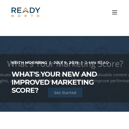
KEITH MOEHRING
JULY 9, 2019
2 MIN READ
WHAT'S YOUR NEW AND
IMPROVED MARKETING
SCORE?