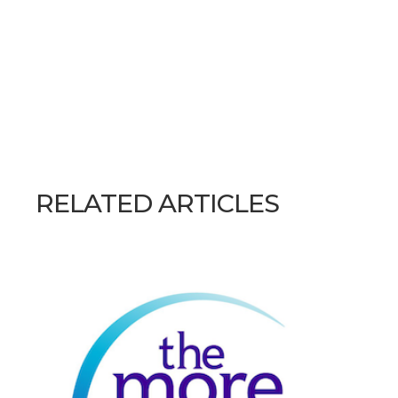
RELATED ARTICLES