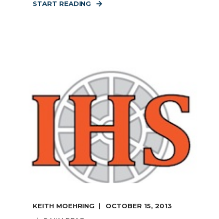
START READING
KEITH MOEHRING
OCTOBER 15, 2013