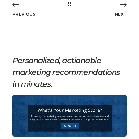
PREVIOUS
NEXT
Personalized, actionable
marketing recommendations
in minutes.