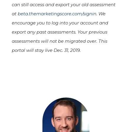
can still access and export your old assessment
at
beta.themarketingscore.com/signin
. We
encourage you to log into your account and
export any past assessments. Your previous
assessments will not be migrated over. This
portal will stay live Dec. 31, 2019.