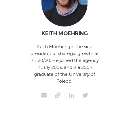
KEITH MOEHRING
Keith Moehring is the vice
president of strategic growth at
PR 20/20. He joined the agency
in July 2006, and is a 2004
graduate of the University of
Toledo.