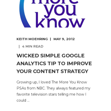
KEITH MOEHRING
MAY 9, 2012
4 MIN READ
WICKED SIMPLE GOOGLE
ANALYTICS TIP TO IMPROVE
YOUR CONTENT STRATEGY
Growing up, I loved The More You Know
PSAs from NBC. They always featured my
favorite television stars telling me how I
could ...