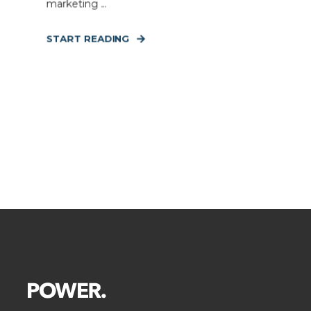
marketing ...
START READING