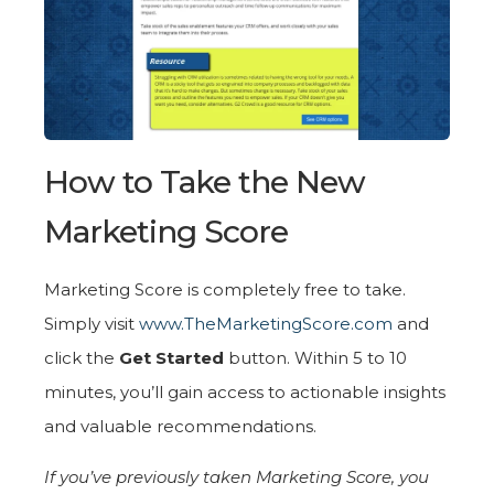
How to Take the New
Marketing Score
Marketing Score is completely free to take.
Simply visit
www.TheMarketingScore.com
and
click the
Get Started
button. Within 5 to 10
minutes, you’ll gain access to actionable insights
and valuable recommendations.
If you’ve previously taken Marketing Score, you