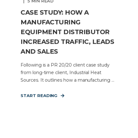
5 MIN READ
CASE STUDY: HOW A
MANUFACTURING
EQUIPMENT DISTRIBUTOR
INCREASED TRAFFIC, LEADS
AND SALES
Following is a PR 20/20 client case study
from long-time client, Industrial Heat
Sources. It outlines how a manufacturing ...
START READING