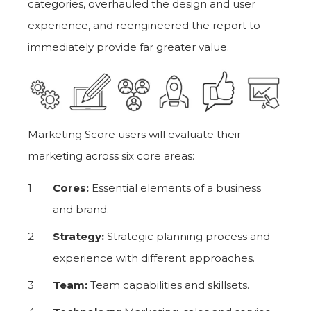
categories, overhauled the design and user
experience, and reengineered the report to
immediately provide far greater value.
Marketing Score users will evaluate their
marketing across six core areas:
Cores:
Essential elements of a business
and brand.
Strategy:
Strategic planning process and
experience with different approaches.
Team:
Team capabilities and skillsets.