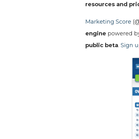
resources and prio
Marketing Score
(
engine
powered by 
public beta
.
Sign u