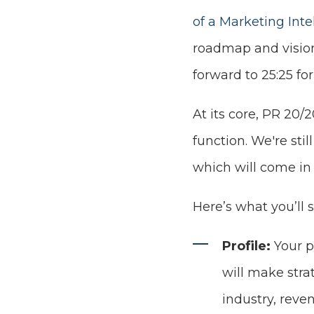
of a Marketing Int
roadmap and visio
forward to 25:25 fo
At its core, PR 20/
function. We're sti
which will come in a
Here’s what you’ll 
Profile:
Your p
will make str
industry, reve