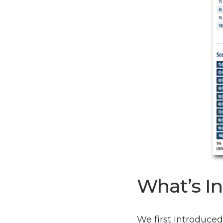
What’s In
We first introduce