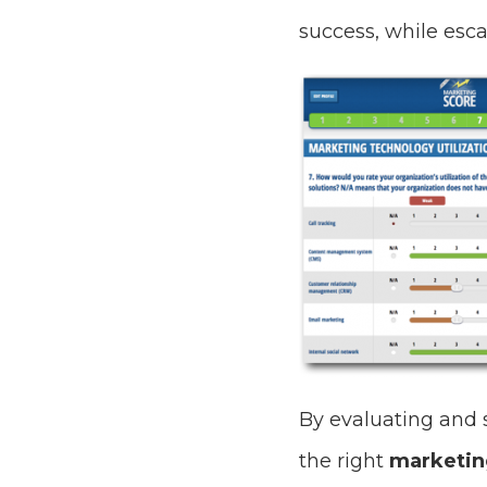
success, while esca
By evaluating and 
the right
marketin