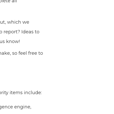
lete all
out, which we
o report? Ideas to
 us know!
ke, so feel free to
rity items include:
gence engine,