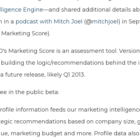
elligence Engine
—and shared additional details ab
n in a
podcast with Mitch Joel
(@
mitchjoel
) in Se
r Marketing Score).
20's Marketing Score is an assessment tool. Version
ll building the logic/recommendations behind the 
 future release, likely Q1 2013.
see in the public beta:
rofile information feeds our marketing intelligen
ategic recommendations based on company size, g
nue, marketing budget and more. Profile data also