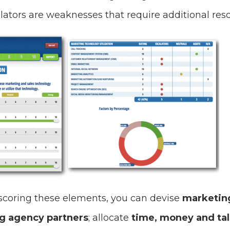
lators are weaknesses that require additional res
scoring these elements, you can devise
marketing
g agency partners
; allocate
time, money and ta