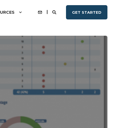
URCES
GET STARTED