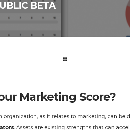
UBLIC BETA
our Marketing Score?
 organization, as it relates to marketing, can be 
ators
. Assets are existing strengths that can acc