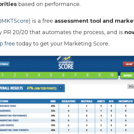
rities
based on performance.
@
MKTScore
) is a free
assessment tool and market
PR 20/20 that automates the process, and is
now
p free
today to get your Marketing Score.