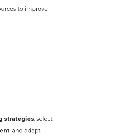
ources to improve.
 strategies
; select
lent
; and adapt