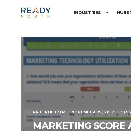
INDUSTRIES
HUBS
PAUL ROETZER
NOVEMBER 29, 2012
3 MI
MARKETING SCORE 