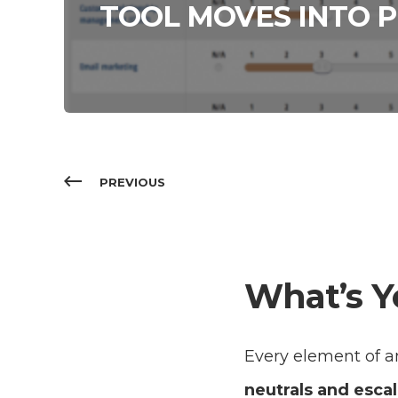
TOOL MOVES INTO P
PREVIOUS
What’s Y
Every element of an
neutrals and escal