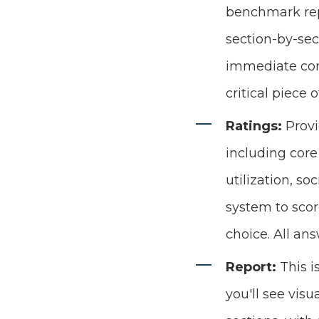
benchmark repo
section-by-sec
immediate conn
critical piece
Ratings:
Provi
including core
utilization, so
system to scor
choice. All an
Report:
This 
you'll see visu