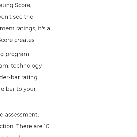
eting Score,
won't see the
nt ratings, it's a
core creates.
ng program,
eam, technology
ider-bar rating
he bar to your
he assessment,
ction. There are 10