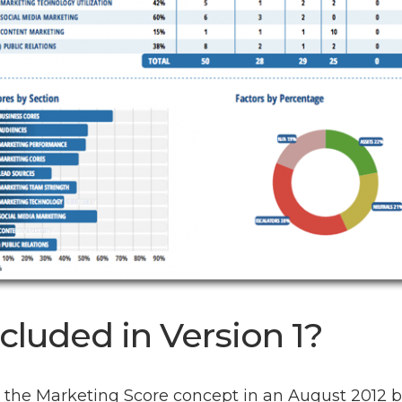
cluded in Version 1?
d the Marketing Score concept in an August 2012 