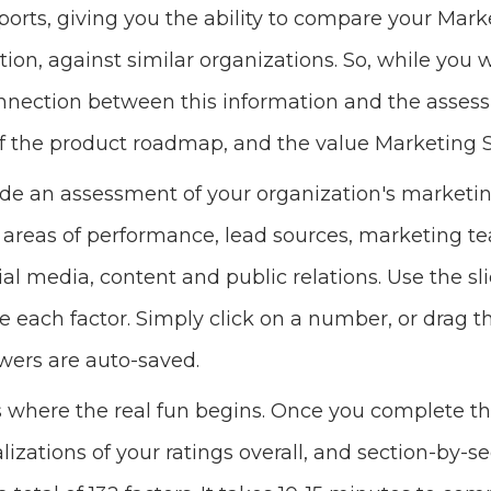
rts, giving you the ability to compare your Mark
tion, against similar organizations. So, while you 
ection between this information and the assessme
 of the product roadmap, and the value Marketing S
de an assessment of your organization's marketi
 areas of performance, lead sources, marketing t
cial media, content and public relations. Use the sl
e each factor. Simply click on a number, or drag t
swers are auto-saved.
is where the real fun begins. Once you complete t
alizations of your ratings overall, and section-by-se