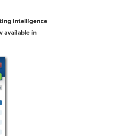
ing intelligence
 available in