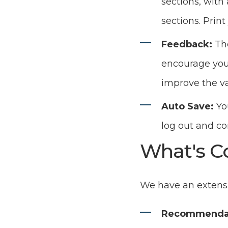
sections, with 
sections. Print
Feedback:
Th
encourage you t
improve the va
Auto Save:
Yo
log out and c
What's C
We have an extensi
Recommenda