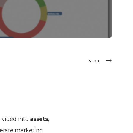
NEXT
divided into
assets,
elerate marketing