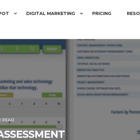
POT
DIGITAL MARKETING
PRICING
RESO
N READ
ASSESSMENT