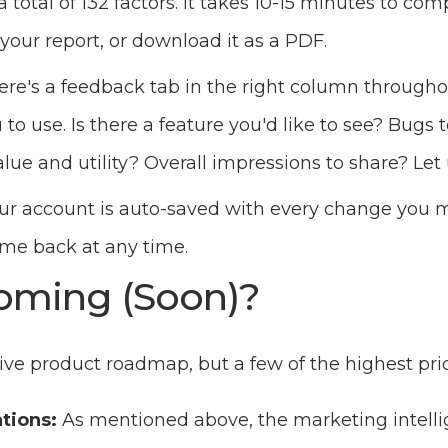
a total of 132 factors. It takes 10-15 minutes to comp
 your report, or download it as a PDF.
ere's a feedback tab in the right column through
o use. Is there a feature you'd like to see? Bugs t
lue and utility? Overall impressions to share? Let
ur account is auto-saved with every change you ma
ome back at any time.
oming (Soon)?
ve product roadmap, but a few of the highest prio
tions:
As mentioned above, the marketing intelli