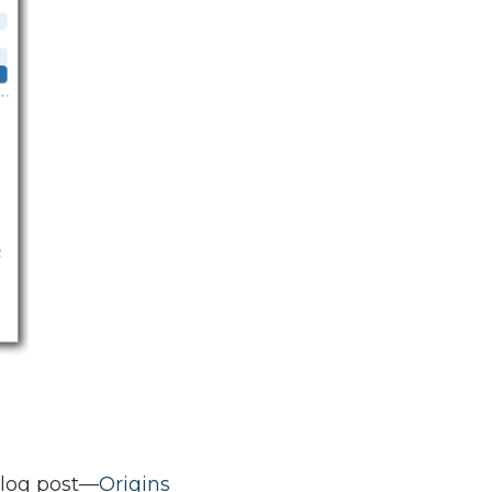
blog post—
Origins