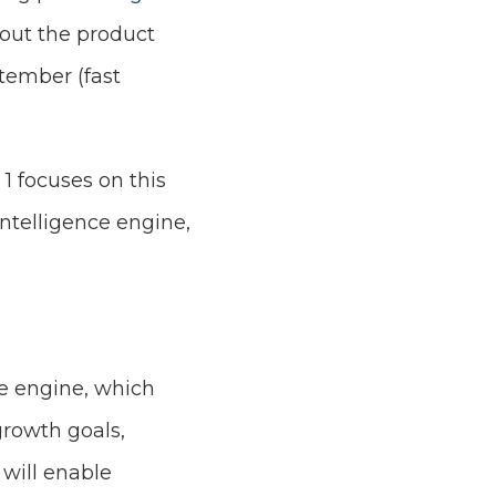
out the product
ptember (fast
 1 focuses on this
intelligence engine,
ce engine, which
rowth goals,
 will enable