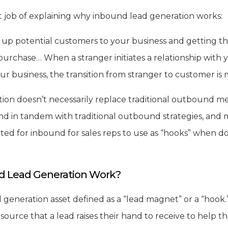
 job of explaining why inbound lead generation works:
g up potential customers to your business and getting t
urchase… When a stranger initiates a relationship with
our business, the transition from stranger to customer i
ion doesn’t necessarily replace traditional outbound m
nd in tandem with traditional outbound strategies, and 
ted for inbound for sales reps to use as “hooks” when do
 Lead Generation Work?
generation asset defined as a “lead magnet” or a “hook.” 
source that a lead raises their hand to receive to help t