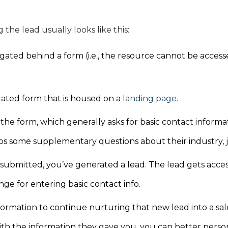
 the lead usually looks like this:
gated behind a form (i.e., the resource cannot be accesse
gated form that is housed on a
landing page
.
t the form, which generally asks for basic contact inform
s some supplementary questions about their industry, job
submitted, you’ve generated a lead. The lead gets acces
ge for entering basic contact info.
ormation to continue nurturing that new lead into a sal
th the information they gave you, you can better perso