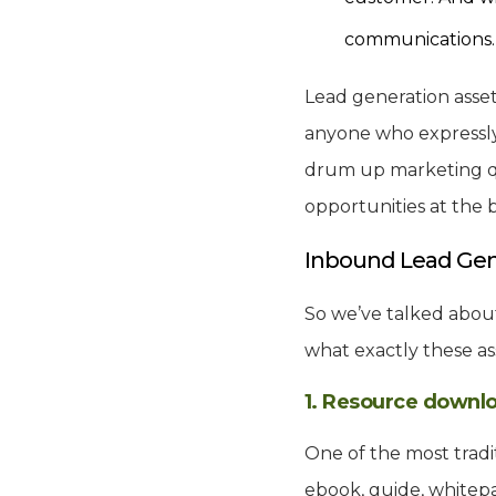
communications
Lead generation asset
anyone who expressly
drum up marketing qua
opportunities at the 
Inbound Lead Gen
So we’ve talked about
what exactly these ass
1. Resource downl
One of the most tradi
ebook, guide, whitepa