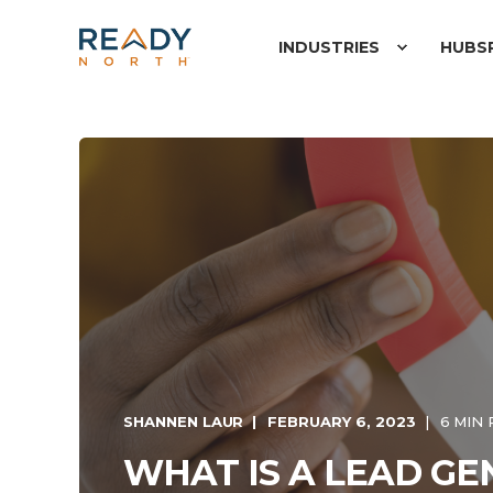
INDUSTRIES
HUBS
SHANNEN LAUR
FEBRUARY 6, 2023
6 MIN
WHAT IS A LEAD G