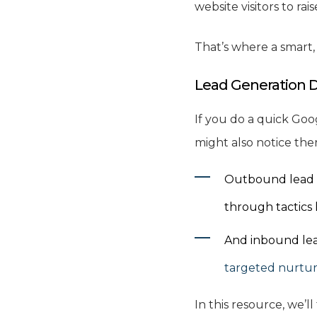
website visitors to ra
That’s where a smart
Lead Generation 
If you do a quick Goo
might also notice the
Outbound lead ge
through tactics l
And inbound lead
targeted nurtur
In this resource, we’l