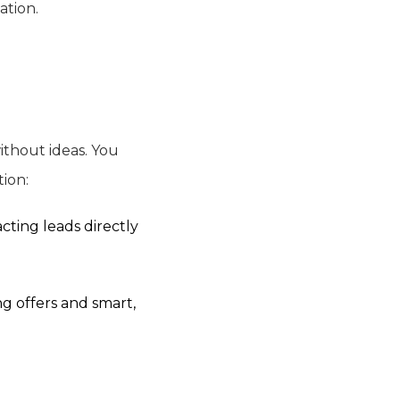
ation.
ithout ideas. You
tion:
cting leads directly
ng offers and smart,