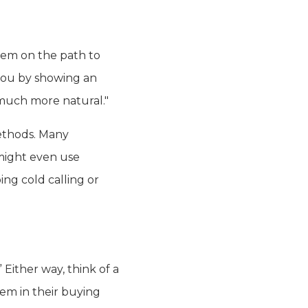
hem on the path to
 you by showing an
s much more natural."
ethods. Many
might even use
ing cold calling or
Either way, think of a
hem in their buying