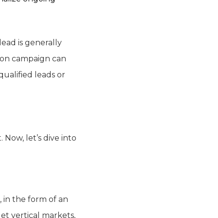
 lead is generally
tion campaign can
ualified leads or
Now, let’s dive into
 in the form of an
et vertical markets,