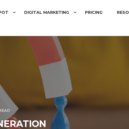
POT
DIGITAL MARKETING
PRICING
RESO
 READ
ENERATION