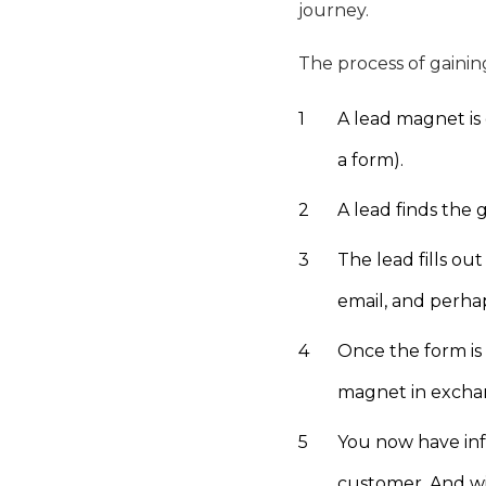
journey.
The process of gaining
A lead magnet is 
a form).
A lead finds the 
The lead fills ou
email, and perhap
Once the form is 
magnet in exchan
You now have inf
customer. And wi