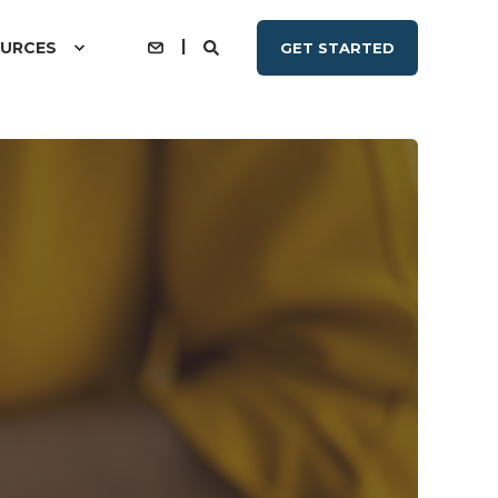
URCES
GET STARTED