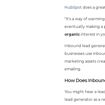
HubSpot
does a great
"It's a way of warmin
eventually making a p
organic
interest in y
Inbound lead generat
businesses use inbou
marketing assets crea
emailing.
How Does Inbound
You might hear a lead 
lead generator as a re