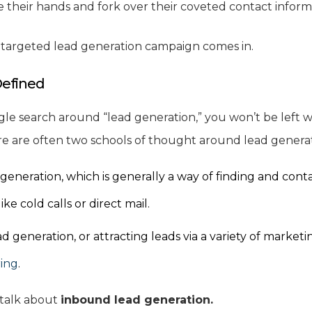
ise their hands and fork over their coveted contact inform
, targeted lead generation campaign comes in.
Defined
gle search around “lead generation,” you won’t be left w
re are often two schools of thought around lead genera
neration, which is generally a way of finding and conta
ike cold calls or direct mail.
 generation, or attracting leads via a variety of marketi
ing
.
l talk about
inbound lead generation.