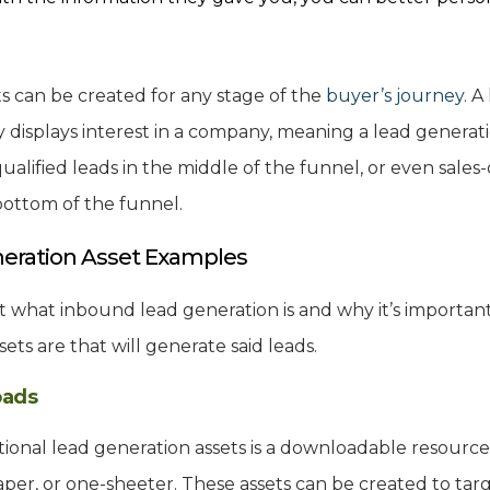
.
s can be created for any stage of the
buyer’s journey
. A
 displays interest in a company, meaning a lead genera
lified leads in the middle of the funnel, or even sales-q
bottom of the funnel.
eration Asset Examples
 what inbound lead generation is and why it’s important. 
ets are that will generate said leads.
oads
tional lead generation assets is a downloadable resource,
per, or one-sheeter. These assets can be created to targ