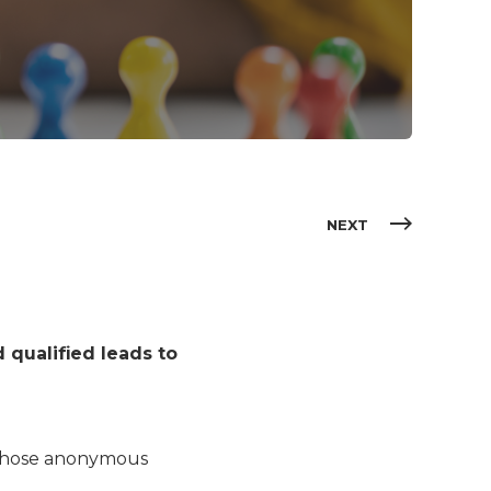
NEXT
 qualified leads to
g those anonymous