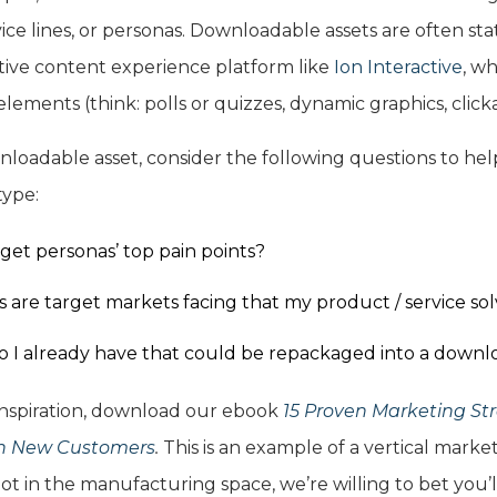
vice lines, or personas. Downloadable assets are often sta
ctive content experience platform like
Ion Interactive
, wh
lements (think: polls or quizzes, dynamic graphics, clic
oadable asset, consider the following questions to hel
ype:
get personas’ top pain points?
are target markets facing that my product / service sol
 I already have that could be repackaged into a downl
 inspiration, download our ebook
15 Proven Marketing Str
in New Customers
.
This is an example of a vertical mark
t in the manufacturing space, we’re willing to bet you’ll 