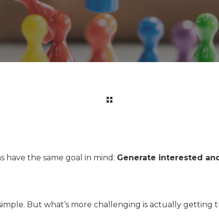
s have the same goal in mind:
Generate interested and
 simple. But what’s more challenging is actually gettin