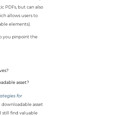
tic PDFs, but can also
ich allows users to
kable elements).
p you pinpoint the
ves?
oadable asset?
ategies for
et downloadable asset
still find valuable