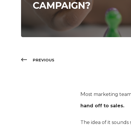
CAMPAIGN?
PREVIOUS
M
ost marketing team
hand off to sales.
The idea of it sounds