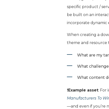
specific product / ser
be built on an intera
incorporate dynamic e
When creating a downl
theme and resource t
What are my tar
What challenges 
What content do
❗️
Example asset
: For
Manufacturers To W
—and even if you’re no