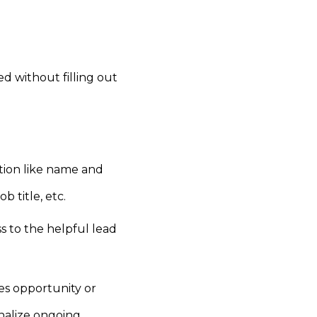
d without filling out
ation like name and
 title, etc.
s to the helpful lead
es opportunity or
nalize ongoing