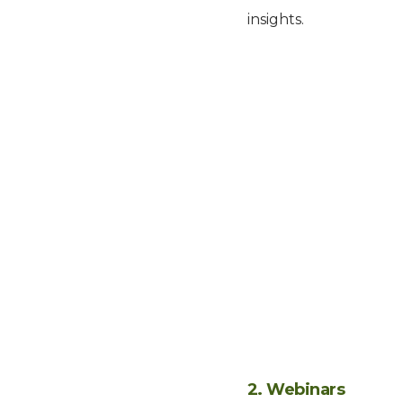
insights.
2. Webinars