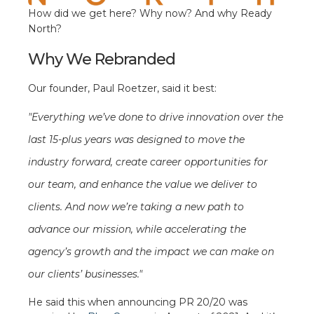
How did we get here? Why now? And why Ready
North?
Why We Rebranded
Our founder, Paul Roetzer, said it best:
"Everything we’ve done to drive innovation over the
last 15-plus years was designed to move the
industry forward, create career opportunities for
our team, and enhance the value we deliver to
clients. And now we’re taking a new path to
advance our mission, while accelerating the
agency’s growth and the impact we can make on
our clients’ businesses."
He said this when announcing PR 20/20 was