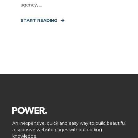
agency, ...
START READING
An inexpensive, quick and easy way to build beautiful
responsive website pages without coding
knowledge