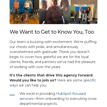
We Want to Get to Know You, Too
Our team is buzzing with excitement. We’re puffing
our chests with pride, and simultaneously
overwhelmed with gratitude.
Thank you
doesn’t
begin to cover how grateful we are for the loyal
clients, friends, and partners we’ve had the pleasure
of working with over the years.
It’s the clients that drive this agency forward.
Would you like to join us?
Here are some
specific
ways
we can help you:
We excel in providing
HubSpot-focused
services
—from onboarding to executing cross-
departmental projects.