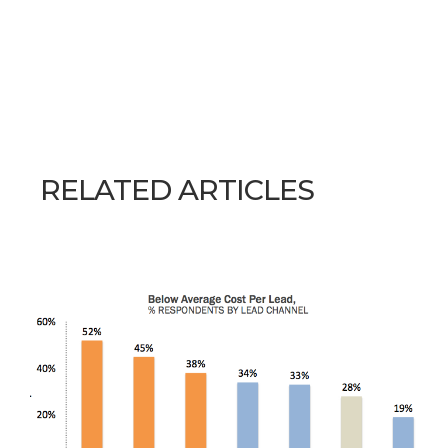
RELATED ARTICLES