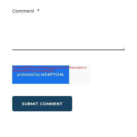
Comment
*