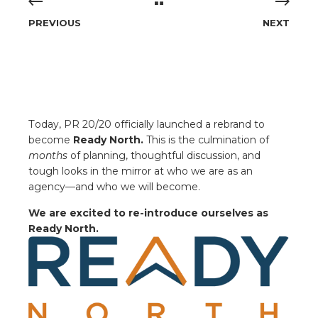
PREVIOUS
NEXT
T
oday, PR 20/20 officially launched a rebrand to
become
Ready North.
This is the culmination of
months
of planning, thoughtful discussion, and
tough looks in the mirror at who we are as an
agency—and who we will become.
We are
excited to re-introduce ourselves as
Ready North.