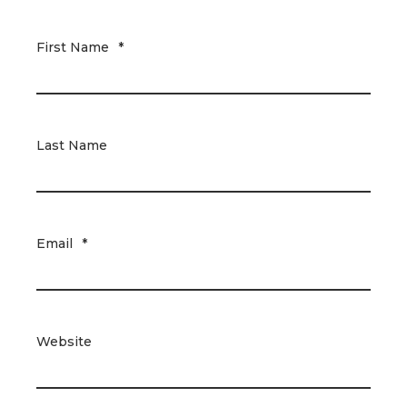
First Name
*
Last Name
Email
*
Website