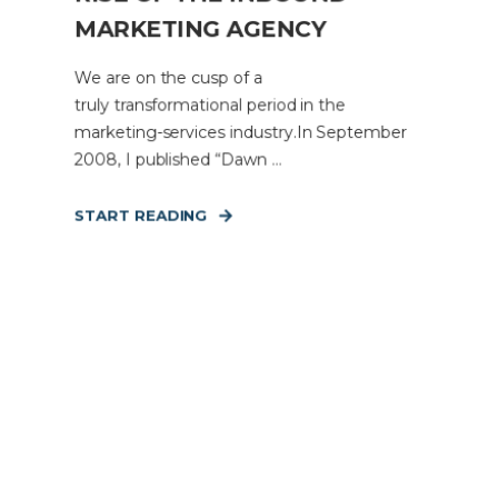
MARKETING AGENCY
We are on the cusp of a
truly transformational period in the
marketing-services industry.In September
2008, I published “Dawn ...
START READING