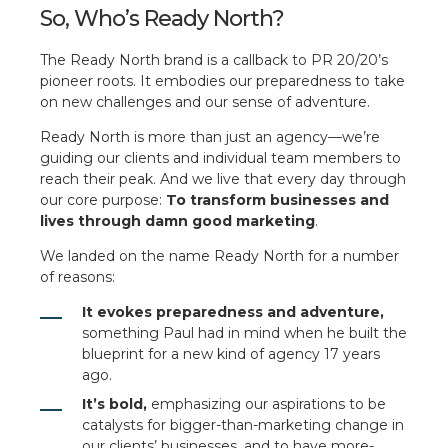
So, Who’s Ready North?
The Ready North brand is a callback to PR 20/20’s
pioneer roots. It embodies our preparedness to take
on new challenges and our sense of adventure.
Ready North is more than just an agency—we’re
guiding our clients and individual team members to
reach their peak. And we live that every day through
our core purpose:
To transform businesses and
lives through damn good marketing
.
We landed on the name Ready North for a number
of reasons:
It evokes preparedness and adventure,
something Paul had in mind when he built the
blueprint for a new kind of agency 17 years
ago.
It’s bold,
emphasizing our aspirations to be
catalysts for bigger-than-marketing change in
our clients’ businesses, and to have more-