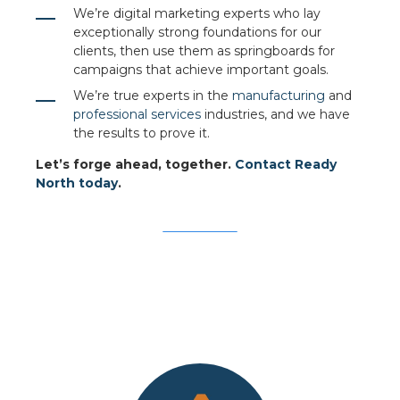
We’re digital marketing experts who lay
exceptionally strong foundations for our
clients, then use them as springboards for
campaigns that achieve important goals.
We’re true experts in the
manufacturing
and
professional services
industries, and we have
the results to prove it.
Let’s forge ahead, together.
Contact Ready
North today
.