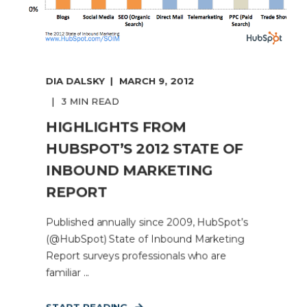
DIA DALSKY
MARCH 9, 2012
3 MIN READ
HIGHLIGHTS FROM
HUBSPOT’S 2012 STATE OF
INBOUND MARKETING
REPORT
Published annually since 2009, HubSpot’s
(@HubSpot) State of Inbound Marketing
Report surveys professionals who are
familiar ...