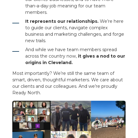
than-a-day-job meaning for our team
members.
It represents our relationships.
We’re here
to guide our clients, navigate complex
business and marketing challenges, and forge
new trails.
And while we have team members spread
across the country now,
it gives a nod to our
origins in Cleveland.
Most importantly? We’re still the same team of
smart, driven, thoughtful marketers. We care about
our clients and our colleagues. And we’re proudly
Ready North.