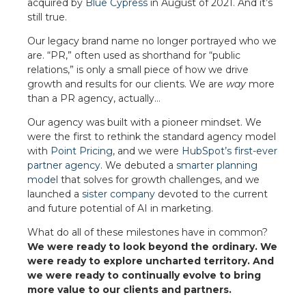
acquired by
Blue Cypress
in August of 2021. And it’s
still true.
Our legacy brand name no longer portrayed who we
are. “PR,” often used as shorthand for “public
relations,” is only a small piece of how we drive
growth and results for our clients. We are
way
more
than a PR agency, actually…
Our agency was built with a pioneer mindset. We
were the first to rethink the standard agency model
with
Point Pricing
, and we were
HubSpot’s first-ever
partner agency
. We debuted a
smarter planning
model
that solves for growth challenges, and we
launched a
sister company
devoted to the current
and future potential of AI in marketing.
What do all of these milestones have in common?
We were ready to look beyond the ordinary. We
were ready to explore uncharted territory. And
we were ready to continually evolve to bring
more value to our clients and partners.