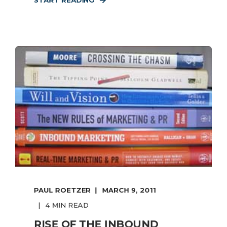
START READING
PAUL ROETZER
MARCH 9, 2011
4 MIN READ
RISE OF THE INBOUND