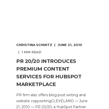
CHRISTINA SCHMITZ
JUNE 21, 2010
1 MIN READ
PR 20/20 INTRODUCES
PREMIUM CONTENT
SERVICES FOR HUBSPOT
MARKETPLACE
PR firm also offers blog post writing and
website copywritingCLEVELAND — June
21, 2010 — PR 20/20, a HubSpot Partner