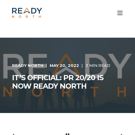
READY NORTH
MAY 20, 2022
3 MIN READ
IT’S OFFICIAL: PR 20/20 IS
NOW READY NORTH