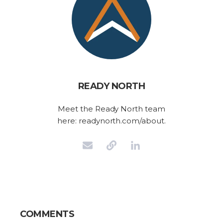
READY NORTH
Meet the Ready North team
here: readynorth.com/about.
COMMENTS