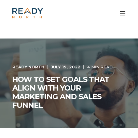
READY NORTH
JULY 19, 2022
4 MIN READ
HOW TO SET GOALS THAT
ALIGN WITH YOUR
MARKETING AND SALES
FUNNEL