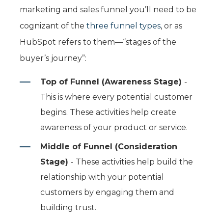
marketing and sales funnel you’ll need to be
cognizant of the
three funnel types
, or as
HubSpot refers to them—“stages of the
buyer’s journey”:
Top of Funnel (Awareness Stage)
-
This is where every potential customer
begins. These activities help create
awareness of your product or service.
Middle of Funnel (Consideration
Stage)
- These activities help build the
relationship with your potential
customers by engaging them and
building trust.