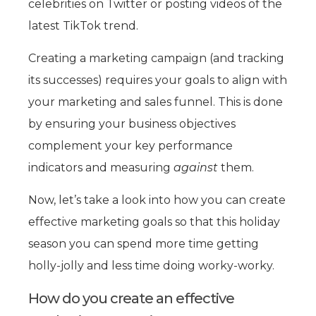
celebrities on Twitter or posting videos of the
latest TikTok trend.
Creating a marketing campaign (and tracking
its successes) requires your goals to align with
your marketing and sales funnel. This is done
by ensuring your business objectives
complement your key performance
indicators and measuring
against
them.
Now, let’s take a look into how you can create
effective marketing goals so that this holiday
season you can spend more time getting
holly-jolly and less time doing worky-worky.
How do you create an effective