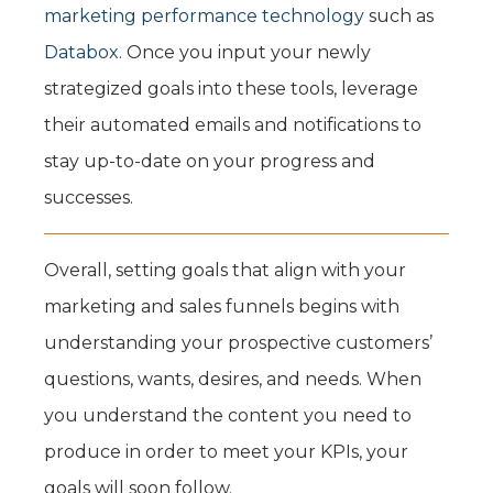
marketing performance technology
such as
Databox
. Once you input your newly
strategized goals into these tools, leverage
their automated emails and notifications to
stay up-to-date on your progress and
successes.
Overall, setting goals that align with your
marketing and sales funnels begins with
understanding your prospective customers’
questions, wants, desires, and needs. When
you understand the content you need to
produce in order to meet your KPIs, your
goals will soon follow.