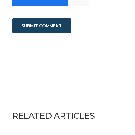
RELATED ARTICLES