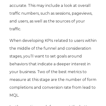
accurate. This may include a look at overall
traffic numbers, such as sessions, pageviews,
and users, as well as the sources of your
traffic.
When developing KPIs related to users within
the middle of the funnel and consideration
stages, you’ll want to set goals around
behaviors that indicate a deeper interest in
your business. Two of the best metrics to
measure at this stage are the number of form
completions and conversion rate from lead to
MQL.