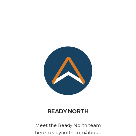
READY NORTH
Meet the Ready North team
here: readynorth.com/about.