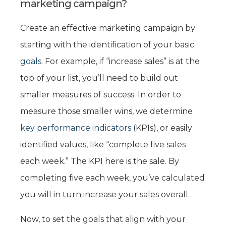
marketing campaign?
Create an effective marketing campaign by
starting with the identification of your basic
goals
. For example, if “increase sales” is at the
top of your list, you’ll need to build out
smaller measures of success. In order to
measure those smaller wins, we determine
key performance indicators
(KPIs), or easily
identified values, like “complete five sales
each week.” The KPI here is the sale. By
completing five each week, you’ve calculated
you will in turn increase your sales overall.
Now, to set the goals that align with your