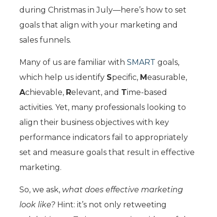
during Christmas in July—here’s how to set
goals that align with your marketing and
sales funnels.
Many of us are familiar with
SMART
goals,
which help us identify
S
pecific,
M
easurable,
A
chievable,
R
elevant, and
T
ime-based
activities. Yet, many professionals looking to
align their business objectives with key
performance indicators fail to appropriately
set and measure goals that result in effective
marketing.
So, we ask,
what does effective marketing
look like?
Hint: it’s not only retweeting