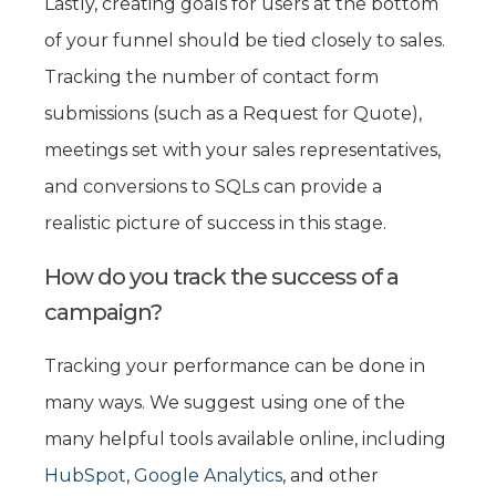
Lastly, creating goals for users at the bottom
of your funnel should be tied closely to sales.
Tracking the number of contact form
submissions (such as a Request for Quote),
meetings set with your sales representatives,
and conversions to SQLs can provide a
realistic picture of success in this stage.
How do you track the success of a
campaign?
Tracking your performance can be done in
many ways. We suggest using one of the
many helpful tools available online, including
HubSpot
,
Google Analytics
, and other