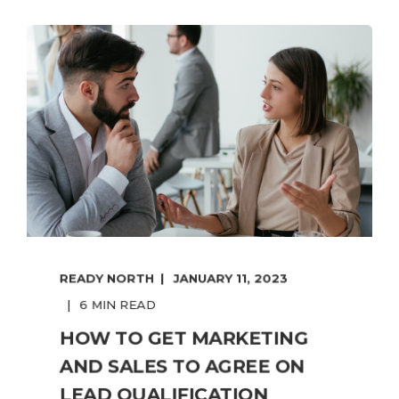
READY NORTH
JANUARY 11, 2023
6 MIN READ
HOW TO GET MARKETING
AND SALES TO AGREE ON
LEAD QUALIFICATION