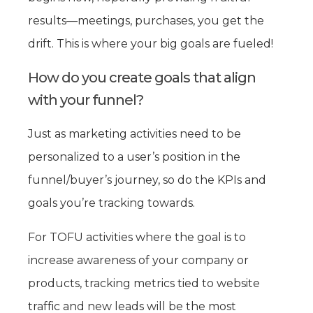
results—meetings, purchases, you get the
drift. This is where your big goals are fueled!
How do you create goals that align
with your funnel?
Just as marketing activities need to be
personalized to a user’s position in the
funnel/buyer’s journey, so do the KPIs and
goals you’re tracking towards.
For TOFU activities where the goal is to
increase awareness of your company or
products, tracking metrics tied to website
traffic and new leads will be the most