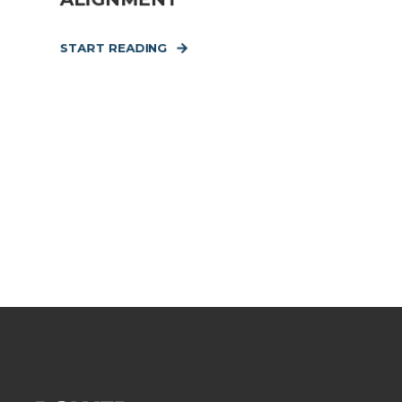
START READING