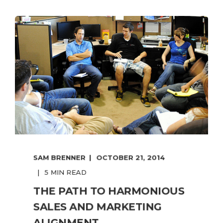
SAM BRENNER
OCTOBER 21, 2014
5 MIN READ
THE PATH TO HARMONIOUS
SALES AND MARKETING
ALIGNMENT