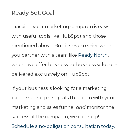
Ready, Set, Goal
Tracking your marketing campaign is easy
with useful tools like HubSpot and those
mentioned above. But, it’s even easier when
you partner with a team like
Ready North
,
where we offer business-to-business solutions
delivered exclusively on HubSpot.
If your business is looking for a marketing
partner to help set goals that align with your
marketing and sales funnel
and
monitor the
success of the campaign, we can help!
Schedule a no-obligation consultation today.