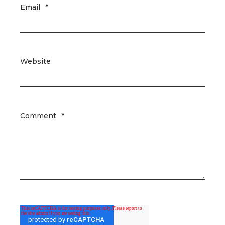
Email
*
Website
Comment
*