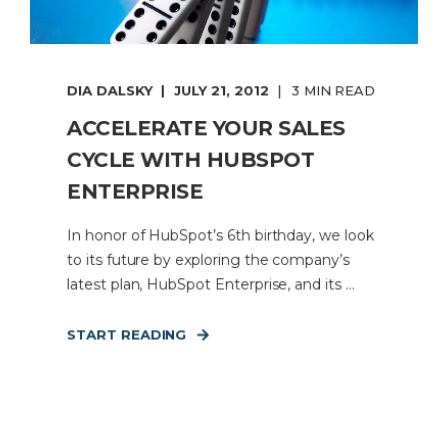
DIA DALSKY
JULY 21, 2012
3 MIN READ
ACCELERATE YOUR SALES
CYCLE WITH HUBSPOT
ENTERPRISE
In honor of HubSpot’s 6th birthday, we look
to its future by exploring the company’s
latest plan, HubSpot Enterprise, and its ...
START READING