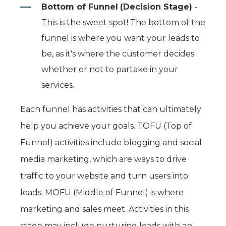
Bottom of Funnel
(Decision Stage)
-
This is the sweet spot! The bottom of the
funnel is where you want your leads to
be, as it's where the customer decides
whether or not to partake in your
services.
Each funnel has activities that can ultimately
help you achieve your goals. TOFU (Top of
Funnel) activities include blogging and social
media marketing, which are ways to drive
traffic to your website and turn users into
leads. MOFU (Middle of Funnel) is where
marketing and sales meet. Activities in this
stage may include nurturing leads with an