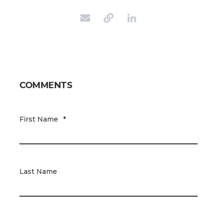
COMMENTS
First Name
*
Last Name