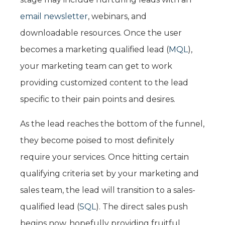
email newsletter
, webinars, and
downloadable resources. Once the user
becomes a marketing qualified lead (
MQL
),
your marketing team can get to work
providing customized content to the lead
specific to their pain points and desires.
As the lead reaches the bottom of the funnel,
they become poised to most definitely
require your services. Once hitting certain
qualifying criteria set by your marketing and
sales team, the lead will transition to a sales-
qualified lead (
SQL
). The direct sales push
begins now, hopefully providing fruitful