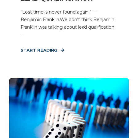
“Lost time is never found again.” —
Benjamin Franklin.We don't think Benjamin
Franklin was talking about lead qualification
...
START READING