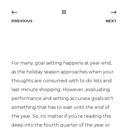
PREVIOUS
NEXT
F
or many, goal setting happens at year-end,
as the holiday season approaches when your
thoughts are consumed with to-do lists and
last-minute shopping. However, evaluating
performance and setting accurate goals isn’t
something that has to wait until the end of
the year. So, no matter if you’re reading this
deep into the fourth quarter of the year or