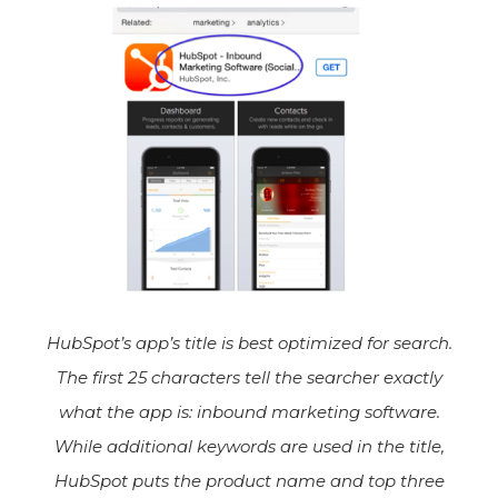
HubSpot’s app’s title is best optimized for search.
The first 25 characters tell the searcher exactly
what the app is: inbound marketing software.
While additional keywords are used in the title,
HubSpot puts the product name and top three