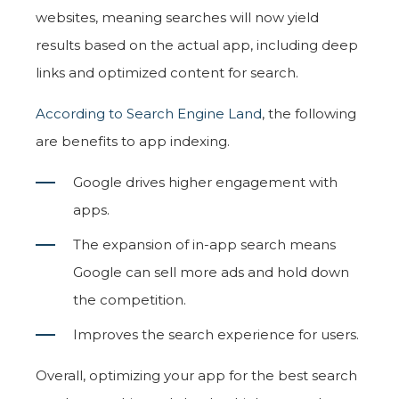
websites, meaning searches will now yield
results based on the actual app, including deep
links and optimized content for search.
According to Search Engine Land
, the following
are benefits to app indexing.
Google drives higher engagement with
apps.
The expansion of in-app search means
Google can sell more ads and hold down
the competition.
Improves the search experience for users.
Overall, optimizing your app for the best search