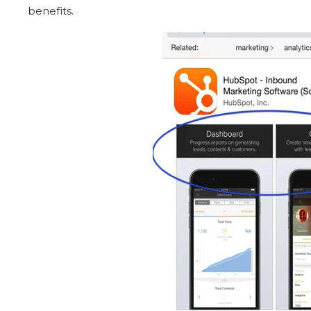
benefits.