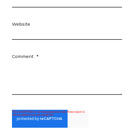
Website
Comment
*