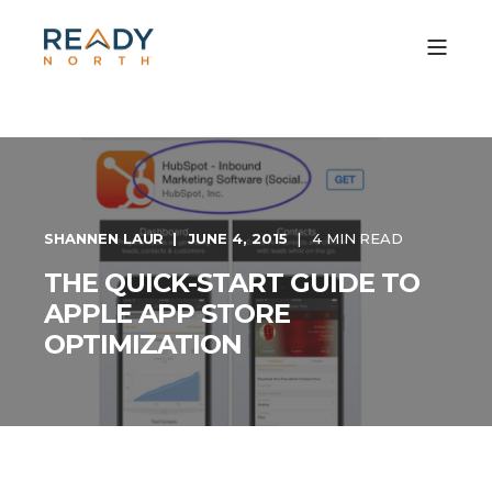
SHANNEN LAUR
JUNE 4, 2015
4 MIN READ
THE QUICK-START GUIDE TO
APPLE APP STORE
OPTIMIZATION