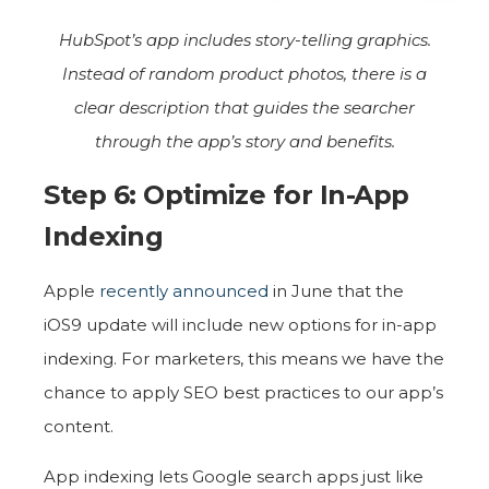
HubSpot’s app includes story-telling graphics.
Instead of random product photos, there is a
clear description that guides the searcher
through the app’s story and benefits.
Step 6: Optimize for In-App
Indexing
Apple
recently announced
in June that the
iOS9 update will include new options for in-app
indexing. For marketers, this means we have the
chance to apply SEO best practices to our app’s
content.
App indexing lets Google search apps just like