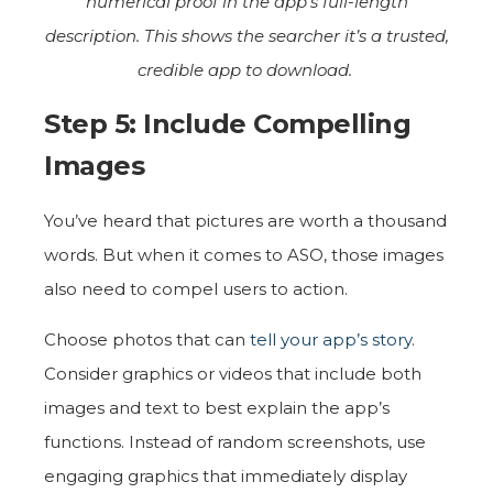
numerical proof in the app’s full-length
description. This shows the searcher it’s a trusted,
credible app to download.
Step 5: Include Compelling
Images
You’ve heard that pictures are worth a thousand
words. But when it comes to ASO, those images
also need to compel users to action.
Choose photos that can
tell your app’s story
.
Consider graphics or videos that include both
images and text to best explain the app’s
functions. Instead of random screenshots, use
engaging graphics that immediately display