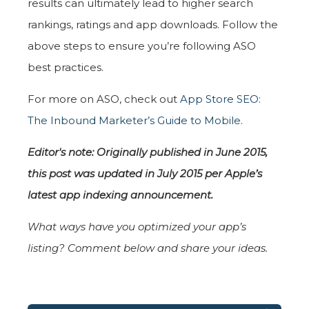
results can ultimately lead to higher search
rankings, ratings and app downloads. Follow the
above steps to ensure you’re following ASO
best practices.
For more on ASO, check out
App Store SEO:
The Inbound Marketer’s Guide to Mobile
.
Editor's note: Originally published in June 2015,
this post was updated in July 2015 per Apple’s
latest app indexing announcement.
What ways have you optimized your app’s
listing? Comment below and share your ideas.