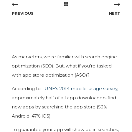
PREVIOUS
NEXT
As marketers, we’re familiar with search engine
optimization (SEO). But, what if you’re tasked
with app store optimization (ASO)?
According to
TUNE’s 2014 mobile-usage survey,
approximately half of all app downloaders find
new apps by searching the app store (53%
Android, 47% iOS).
To guarantee your app will show up in searches,