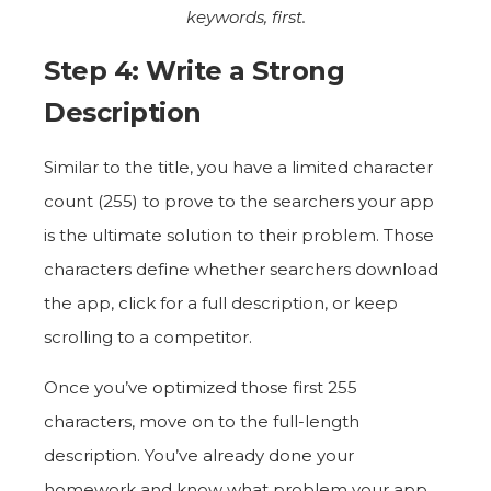
keywords, first.
Step 4: Write a Strong
Description
Similar to the title, you have a limited character
count (255) to prove to the searchers your app
is the ultimate solution to their problem. Those
characters define whether searchers download
the app, click for a full description, or keep
scrolling to a competitor.
Once you’ve optimized those first 255
characters, move on to the full-length
description. You’ve already done your
homework and know what problem your app