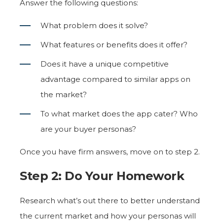
Answer the following questions:
What problem does it solve?
What features or benefits does it offer?
Does it have a unique competitive
advantage compared to similar apps on
the market?
To what market does the app cater? Who
are your buyer personas?
Once you have firm answers, move on to step 2.
Step 2: Do Your Homework
Research what’s out there to better understand
the current market and how your personas will