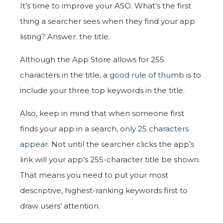
It’s time to improve your ASO. What’s the first
thing a searcher sees when they find your app
listing? Answer: the title.
Although the App Store allows for 255
characters in the title, a
good rule of thumb
is to
include your three top keywords in the title.
Also, keep in mind that when someone first
finds your app in a search,
only 25 characters
appear
. Not until the searcher clicks the app’s
link will your app’s 255-character title be shown.
That means you need to put your most
descriptive, highest-ranking keywords first to
draw users’ attention.