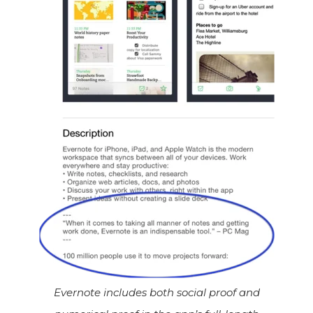
Evernote includes both social proof and