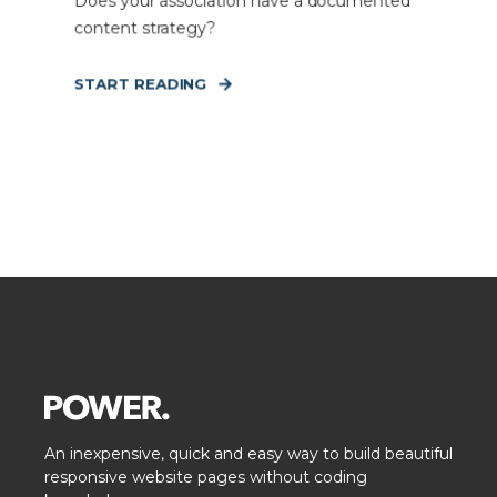
Does your association have a documented
content strategy?
START READING
An inexpensive, quick and easy way to build beautiful
responsive website pages without coding