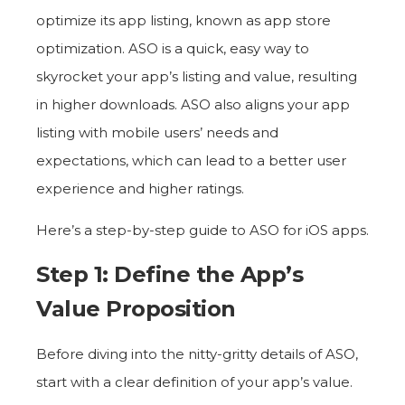
optimize its app listing, known as app store
optimization. ASO is a quick, easy way to
skyrocket your app’s listing and value, resulting
in higher downloads. ASO also aligns your app
listing with mobile users’ needs and
expectations, which can lead to a better user
experience and higher ratings.
Here’s a step-by-step guide to ASO for iOS apps.
Step 1: Define the App’s
Value Proposition
Before diving into the nitty-gritty details of ASO,
start with a clear definition of your app’s value.