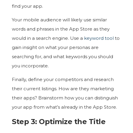
find your app.
Your mobile audience will likely use similar
words and phrases in the App Store as they
would in a search engine. Use a
keyword tool
to
gain insight on what your personas are
searching for, and what keywords you should
you incorporate.
Finally, define your competitors and research
their current listings. How are they marketing
their apps? Brainstorm how you can distinguish
your app from what’s already in the App Store.
Step 3: Optimize the Title