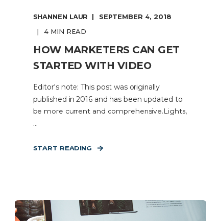
SHANNEN LAUR
SEPTEMBER 4, 2018
4 MIN READ
HOW MARKETERS CAN GET
STARTED WITH VIDEO
Editor's note: This post was originally
published in 2016 and has been updated to
be more current and comprehensive.Lights,
...
START READING