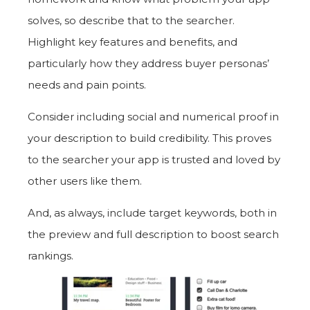
solves, so describe that to the searcher.
Highlight key features and benefits, and
particularly how they address buyer personas’
needs and pain points.
Consider including social and numerical proof in
your description to build credibility. This proves
to the searcher your app is trusted and loved by
other users like them.
And, as always, include target keywords, both in
the preview and full description to boost search
rankings.