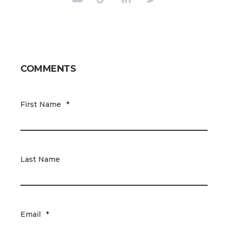
COMMENTS
First Name
*
Last Name
Email
*