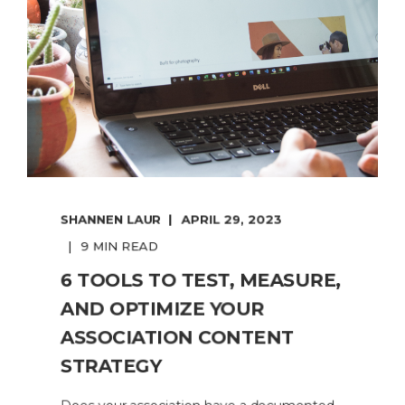
SHANNEN LAUR
APRIL 29, 2023
9 MIN READ
6 TOOLS TO TEST, MEASURE,
AND OPTIMIZE YOUR
ASSOCIATION CONTENT
STRATEGY