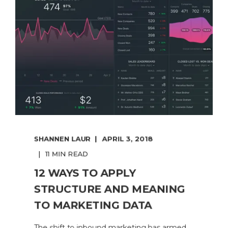
SHANNEN LAUR
APRIL 3, 2018
11 MIN READ
12 WAYS TO APPLY
STRUCTURE AND MEANING
TO MARKETING DATA
The shift to inbound marketing has armed