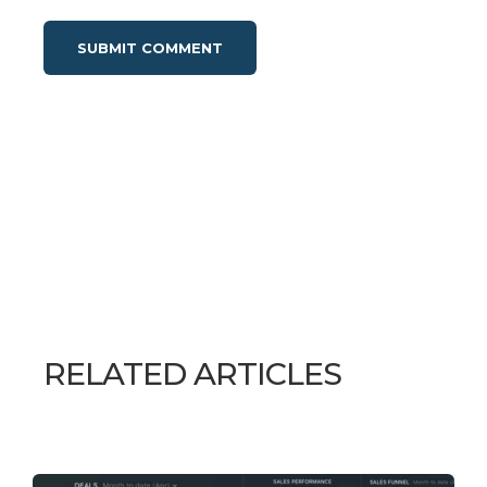
RELATED ARTICLES