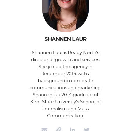
SHANNEN LAUR
Shannen Laur is Ready North's
director of growth and services.
She joined the agency in
December 2014 with a
background in corporate
communications and marketing.
Shannen is a 2014 graduate of
Kent State University’s School of
Journalism and Mass
Communication.