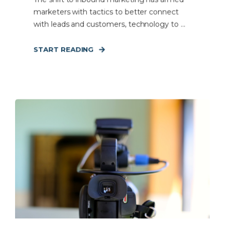
marketers with tactics to better connect
with leads and customers, technology to ...
START READING