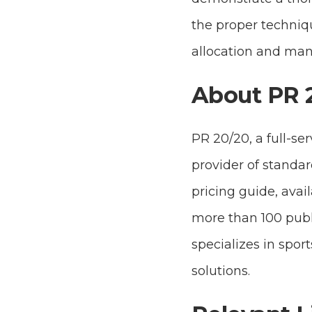
the proper techniq
allocation and ma
About PR 
PR 20/20, a full-se
provider of standar
pricing guide, avai
more than 100 publ
specializes in spo
solutions.