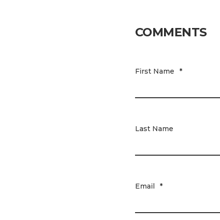
COMMENTS
First Name
*
Last Name
Email
*