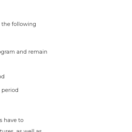
 the following
program and remain
od
y period
s have to
res, as well as