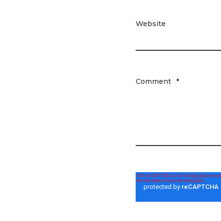
Website
Comment
*