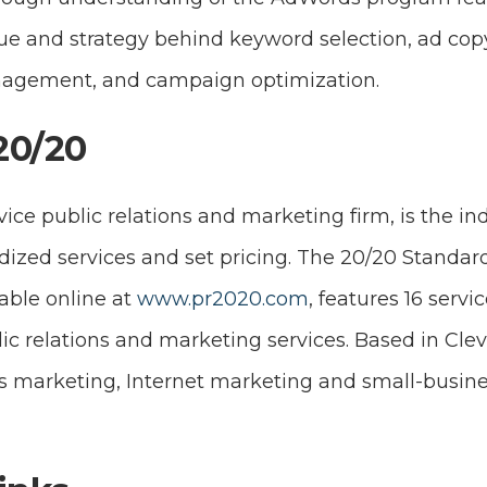
ue and strategy behind keyword selection, ad cop
nagement, and campaign optimization.
20/20
rvice public relations and marketing firm, is the in
dized services and set pricing. The 20/20 Standar
lable online at
www.pr2020.com
, features 16 serv
ic relations and marketing services. Based in Cle
rts marketing, Internet marketing and small-busin