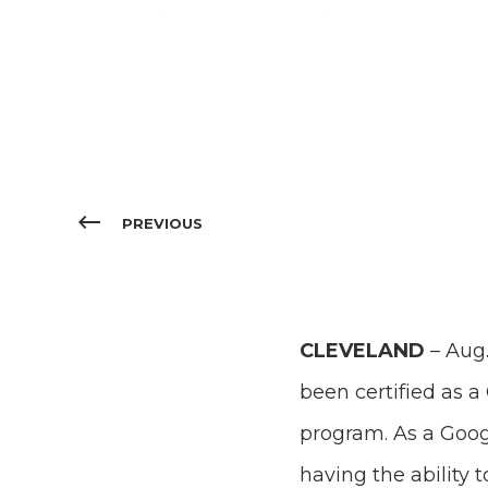
CAMPAIGNS
PREVIOUS
CLEVELAND
– Aug.
been certified as 
program. As a Goo
having the ability 