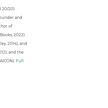
R 20/20)
 founder and
thor of
t Books, 2022)
ey, 2014), and
12); and the
MAICON).
Full