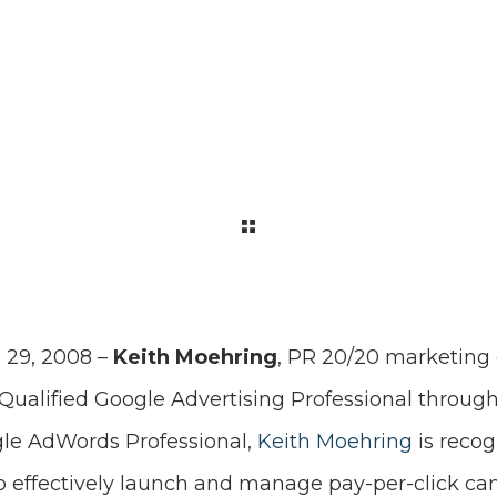
 29, 2008 –
Keith Moehring
, PR 20/20 marketing 
a Qualified Google Advertising Professional throu
gle AdWords Professional,
Keith Moehring
is recog
to effectively launch and manage pay-per-click ca