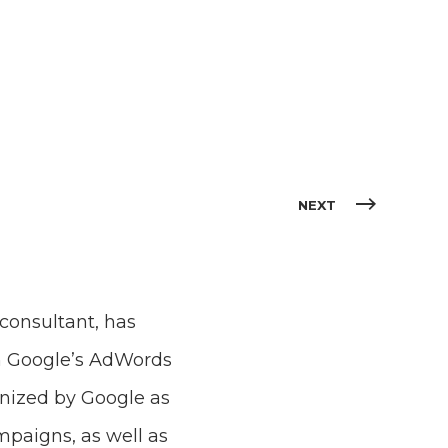
NEXT
consultant, has
gh Google’s AdWords
nized by Google as
mpaigns, as well as