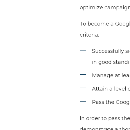
optimize campaigns
To become a Google
criteria:
Successfully s
in good stand
Manage at lea
Attain a level 
Pass the Goog
In order to pass th
demonstrate a thor