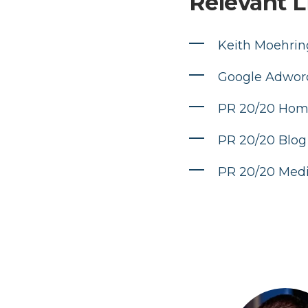
Relevant L
Keith Moehring
Google Adwor
PR 20/20 Ho
PR 20/20 Blog
PR 20/20 Med