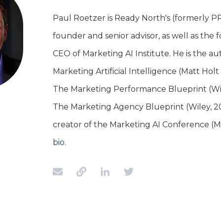
Paul Roetzer is Ready North's (formerly P
founder and senior advisor, as well as the
CEO of Marketing AI Institute. He is the au
Marketing Artificial Intelligence (Matt Hol
The Marketing Performance Blueprint (Wil
The Marketing Agency Blueprint (Wiley, 20
creator of the Marketing AI Conference (
bio.