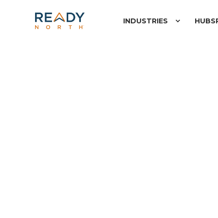
INDUSTRIES
HUBS
PAUL ROETZER
AUGUST 29, 2008
1 MIN 
PR 20/20 MARKETI
CERTIFIED TO MAN