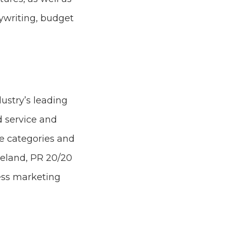
ywriting, budget
dustry’s leading
d service and
ice categories and
veland, PR 20/20
ess marketing