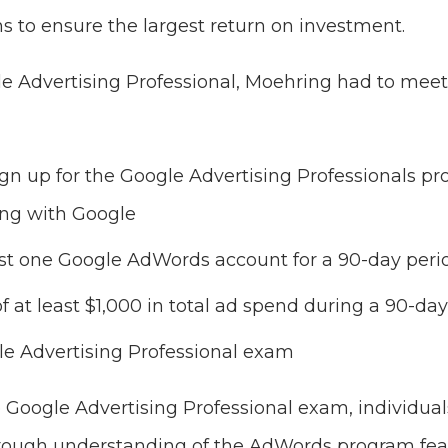
 to ensure the largest return on investment.
 Advertising Professional, Moehring had to meet
ign up for the Google Advertising Professionals 
ing with Google
st one Google AdWords account for a 90-day peri
of at least $1,000 in total ad spend during a 90-da
le Advertising Professional exam
e Google Advertising Professional exam, individual
ough understanding of the AdWords program featu