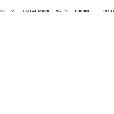
POT
DIGITAL MARKETING
PRICING
RESO
READ
NG CONSULTANT
AGE ADWORDS