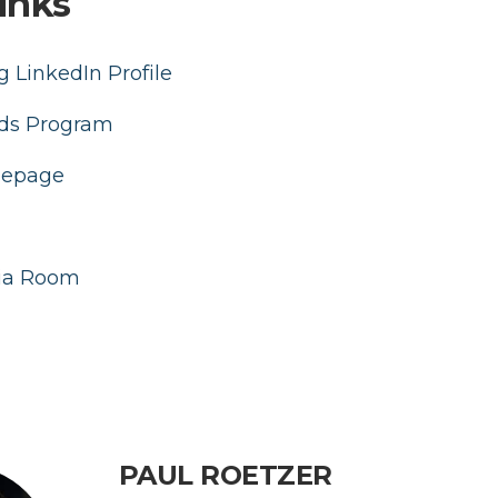
inks
 LinkedIn Profile
ds Program
mepage
ia Room
PAUL ROETZER