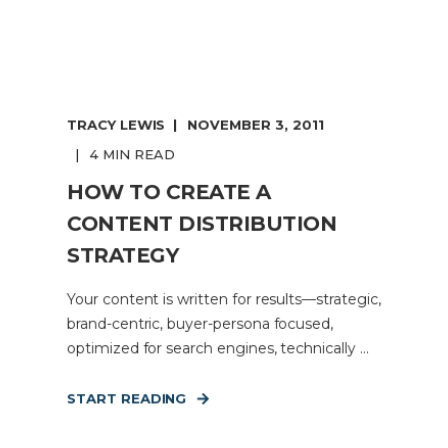
TRACY LEWIS
NOVEMBER 3, 2011
4 MIN READ
HOW TO CREATE A
CONTENT DISTRIBUTION
STRATEGY
Your content is written for results—strategic,
brand-centric, buyer-persona focused,
optimized for search engines, technically ...
START READING