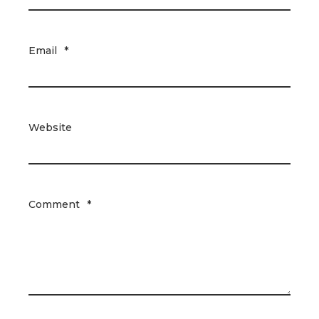
Email
*
Website
Comment
*