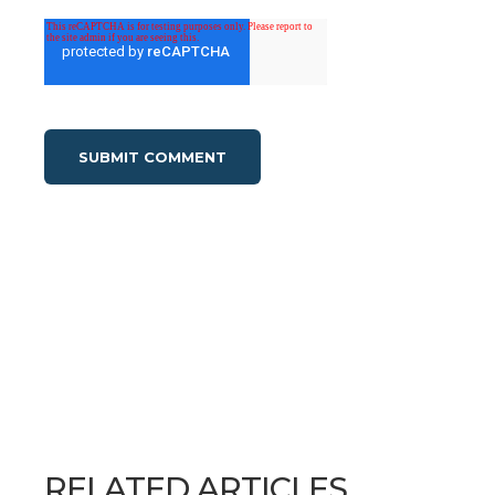
RELATED ARTICLES