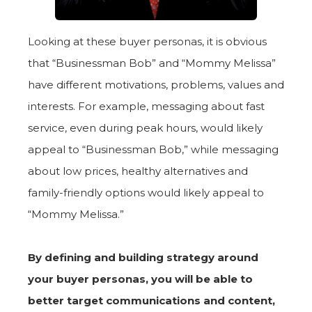
Looking at these buyer personas, it is obvious
that “Businessman Bob” and “Mommy Melissa”
have different motivations, problems, values and
interests. For example, messaging about fast
service, even during peak hours, would likely
appeal to “Businessman Bob,” while messaging
about low prices, healthy alternatives and
family-friendly options would likely appeal to
“Mommy Melissa.”
By defining and building strategy around
your buyer personas, you will be able to
better target communications and content,