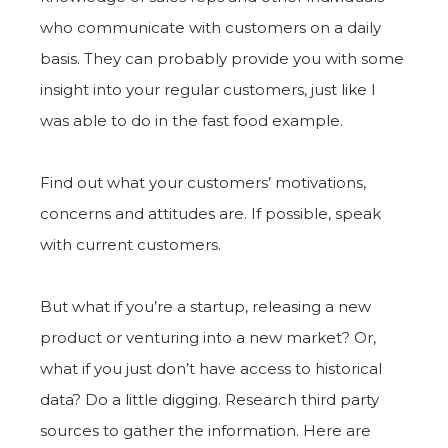
who communicate with customers on a daily
basis. They can probably provide you with some
insight into your regular customers, just like I
was able to do in the fast food example.
Find out what your customers’ motivations,
concerns and attitudes are. If possible, speak
with current customers.
But what if you’re a startup, releasing a new
product or venturing into a new market? Or,
what if you just don’t have access to historical
data? Do a little digging. Research third party
sources to gather the information. Here are