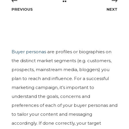
PREVIOUS
NEXT
Buyer personas
are profiles or biographies on
the distinct market segments (e.g. customers,
prospects, mainstream media, bloggers) you
plan to reach and influence. For a successful
marketing campaign, it’s important to
understand the goals, concerns and
preferences of each of your buyer personas and
to tailor your content and messaging
accordingly. If done correctly, your target