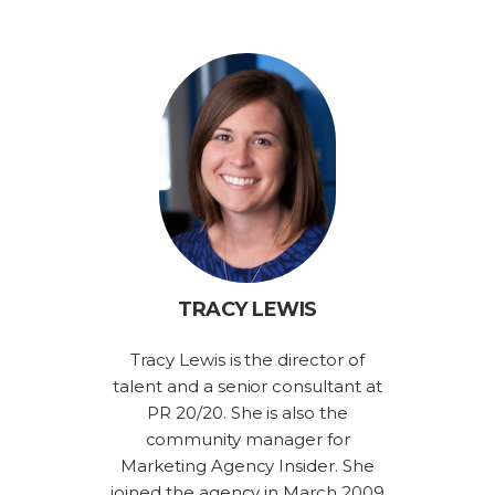
TRACY LEWIS
Tracy Lewis is the director of
talent and a senior consultant at
PR 20/20. She is also the
community manager for
Marketing Agency Insider. She
joined the agency in March 2009