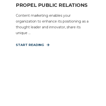
PROPEL PUBLIC RELATIONS
Content marketing enables your
organization to enhance its positioning as a
thought leader and innovator, share its
unique ...
START READING