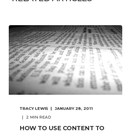
TRACY LEWIS
JANUARY 28, 2011
2 MIN READ
HOW TO USE CONTENT TO