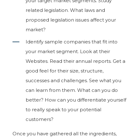
your target market segments. Study
related legislation. What laws and
proposed legislation issues affect your
market?
Identify sample companies that fit into
your market segment. Look at their
Websites. Read their annual reports. Get a
good feel for their size, structure,
successes and challenges. See what you
can learn from them. What can you do
better? How can you differentiate yourself
to really speak to your potential
customers?
Once you have gathered all the ingredients,