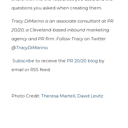
questions you asked when creating them.
Tracy DiMarino is an associate consultant at PR
20/20, a Cleveland-based inbound marketing
agency and PR firm. Follow Tracy on Twitter
@
TracyDiMarino
.
Subscribe
to receive the
PR 20/20 blog
by
email or RSS feed.
Photo Credit:
Theresa Martell
,
David Levitz