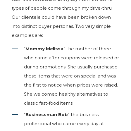
types of people come through my drive-thru.
Our clientele could have been broken down
into distinct buyer personas. Two very simple
examples are:
“
Mommy Melissa
” the mother of three
who came after coupons were released or
during promotions. She usually purchased
those items that were on special and was
the first to notice when prices were raised.
She welcomed healthy alternatives to
classic fast-food items.
“
Businessman Bob
” the business
professional who came every day at