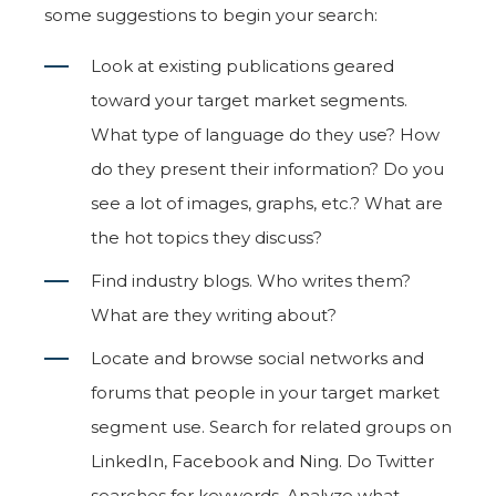
some suggestions to begin your search:
Look at existing publications geared
toward your target market segments.
What type of language do they use? How
do they present their information? Do you
see a lot of images, graphs, etc.? What are
the hot topics they discuss?
Find industry blogs. Who writes them?
What are they writing about?
Locate and browse social networks and
forums that people in your target market
segment use. Search for related groups on
LinkedIn, Facebook and Ning. Do Twitter
searches for keywords. Analyze what