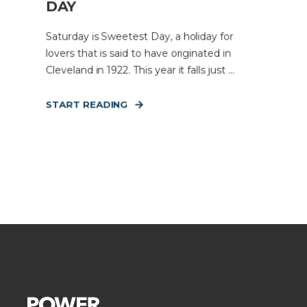
DAY
Saturday is Sweetest Day, a holiday for
lovers that is said to have originated in
Cleveland in 1922. This year it falls just ...
START READING