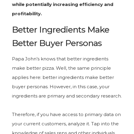
while potentially increasing efficiency and
profitability.
Better Ingredients Make
Better Buyer Personas
Papa John’s knows that better ingredients
make better pizza. Well, the same principle
applies here: better ingredients make better
buyer personas. However, in this case, your
ingredients are primary and secondary research.
Therefore, if you have access to primary data on
your current customers, analyze it. Tap into the
knowledge of sales reps and other individuals