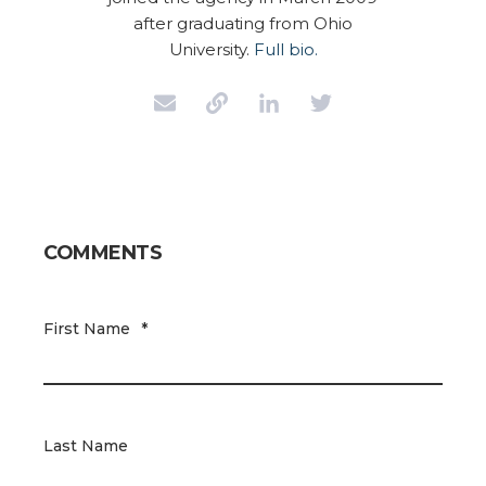
after graduating from Ohio
University.
Full bio.
COMMENTS
First Name
*
Last Name