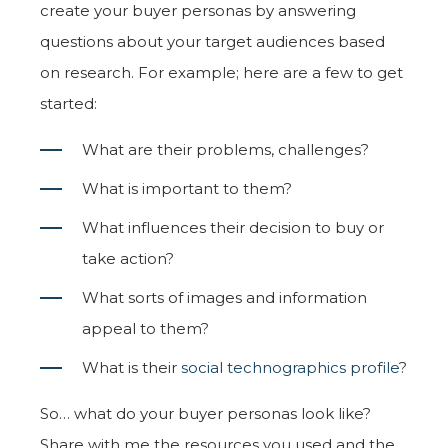
create your buyer personas by answering
questions about your target audiences based
on research. For example; here are a few to get
started:
What are their problems, challenges?
What is important to them?
What influences their decision to buy or
take action?
What sorts of images and information
appeal to them?
What is their
social technographics profile
?
So… what do your buyer personas look like?
Share with me the resources you used and the