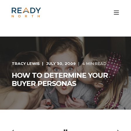
TRACY LEWIS
JULY 30, 2009
4 MIN READ
HOW TO DETERMINE YOUR
BUYER PERSONAS