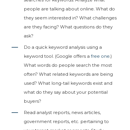
people are talking about online. What do
they seem interested in? What challenges
are they facing? What questions do they
ask?
Do a quick keyword analysis using a
keyword tool. (Google offers a
free one
.)
What words do people search the most
often? What related keywords are being
used? What long-tail keywords exist and
what do they say about your potential
buyers?
Read analyst reports, news articles,
government reports, etc. pertaining to