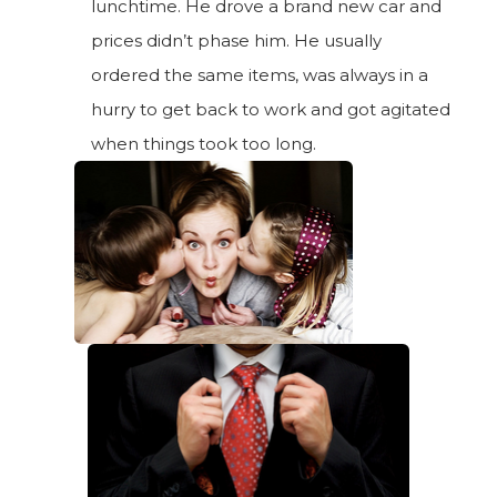
lunchtime. He drove a brand new car and
prices didn’t phase him. He usually
ordered the same items, was always in a
hurry to get back to work and got agitated
when things took too long.