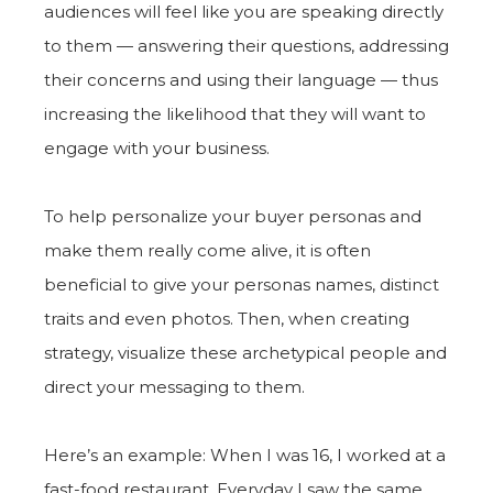
audiences will feel like you are speaking directly
to them — answering their questions, addressing
their concerns and using their language — thus
increasing the likelihood that they will want to
engage with your business.
To help personalize your buyer personas and
make them really come alive, it is often
beneficial to give your personas names, distinct
traits and even photos. Then, when creating
strategy, visualize these archetypical people and
direct your messaging to them.
Here’s an example: When I was 16, I worked at a
fast-food restaurant. Everyday I saw the same