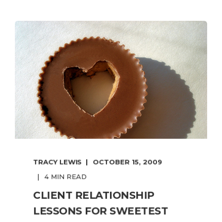
TRACY LEWIS
OCTOBER 15, 2009
4 MIN READ
CLIENT RELATIONSHIP
LESSONS FOR SWEETEST