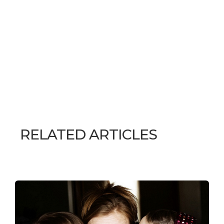
RELATED ARTICLES