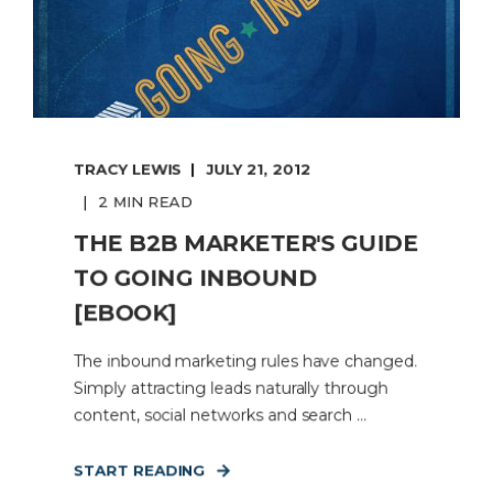
TRACY LEWIS
JULY 21, 2012
2 MIN READ
THE B2B MARKETER'S GUIDE
TO GOING INBOUND
[EBOOK]
The inbound marketing rules have changed.
Simply attracting leads naturally through
content, social networks and search ...
START READING