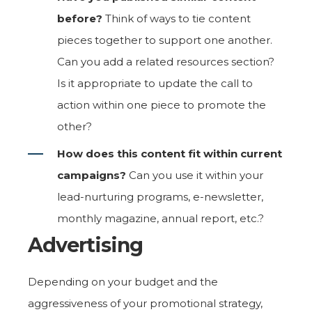
before?
Think of ways to tie content
pieces together to support one another.
Can you add a related resources section?
Is it appropriate to update the call to
action within one piece to promote the
other?
How does this content fit within current
campaigns?
Can you use it within your
lead-nurturing programs, e-newsletter,
monthly magazine, annual report, etc.?
Advertising
Depending on your budget and the
aggressiveness of your promotional strategy,