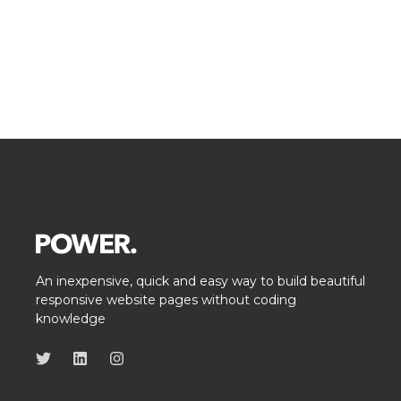
An inexpensive, quick and easy way to build beautiful
responsive website pages without coding
knowledge