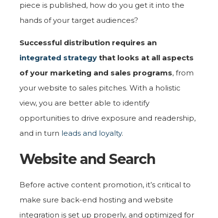
piece is published, how do you get it into the
hands of your target audiences?
Successful distribution requires an
integrated strategy
that looks at all aspects
of your marketing and sales programs
, from
your website to sales pitches. With a holistic
view, you are better able to identify
opportunities to drive exposure and readership,
and in turn
leads and loyalty
.
Website and Search
Before active content promotion, it’s critical to
make sure back-end hosting and website
integration is set up properly, and optimized for