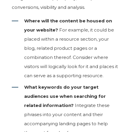
conversions, visibility and analysis.
Where will the content be housed on
your website?
For example, it could be
placed within a resource section, your
blog, related product pages or a
combination thereof. Consider where
visitors will logically look for it and places it
can serve as a supporting resource.
What keywords do your target
audiences use when searching for
related information?
Integrate these
phrases into your content and their
accompanying landing pages to help