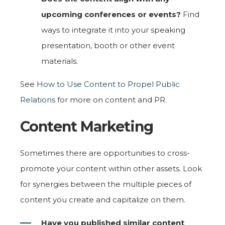
upcoming conferences or events?
Find
ways to integrate it into your speaking
presentation, booth or other event
materials.
See
How to Use Content to Propel Public
Relations
for more on content and PR.
Content Marketing
Sometimes there are opportunities to cross-
promote your content within other assets. Look
for synergies between the multiple pieces of
content you create and capitalize on them.
Have you published similar content