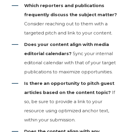
Which reporters and publications
frequently discuss the subject matter?
Consider reaching out to them with a
targeted pitch and link to your content.
Does your content align with media
editorial calendars?
Sync your internal
editorial calendar with that of your target
publications to maximize opportunities.
Is there an opportunity to pitch guest
articles based on the content topic?
If
so, be sure to provide a link to your
resource using optimized anchor text,
within your submission.
Does the content align with any