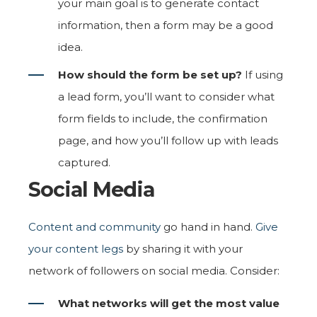
your main goal is to generate contact
information, then a form may be a good
idea.
How should the form be set up?
If using
a lead form, you’ll want to consider what
form fields to include, the confirmation
page, and how you’ll follow up with leads
captured.
Social Media
Content and community
go hand in hand.
Give
your content legs
by sharing it with your
network of followers on social media. Consider:
What networks will get the most value