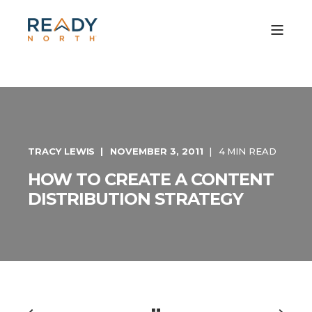
TRACY LEWIS
NOVEMBER 3, 2011
4 MIN READ
HOW TO CREATE A CONTENT
DISTRIBUTION STRATEGY