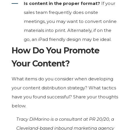
Is content in the proper format?
If your
sales team frequently does onsite
meetings, you may want to convert online
materials into print. Alternately, if on the
go, an iPad friendly design may be ideal.
How Do You Promote
Your Content?
What items do you consider when developing
your content distribution strategy? What tactics
have you found successful? Share your thoughts
below.
Tracy DiMarino is a consultant at PR 20/20, a
Cleveland-based inbound marketing agency