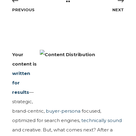
PREVIOUS
NEXT
Your
content is
written
for
results
—
strategic,
brand-centric,
buyer-persona
focused,
optimized for search engines,
technically sound
and creative. But, what comes next? After a