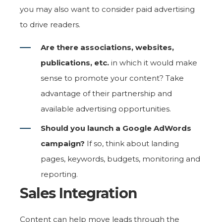
you may also want to consider paid advertising
to drive readers.
Are there associations, websites,
publications, etc.
in which it would make
sense to promote your content? Take
advantage of their partnership and
available advertising opportunities.
Should you launch a Google AdWords
campaign?
If so, think about landing
pages, keywords, budgets, monitoring and
reporting.
Sales Integration
Content can help move leads through the