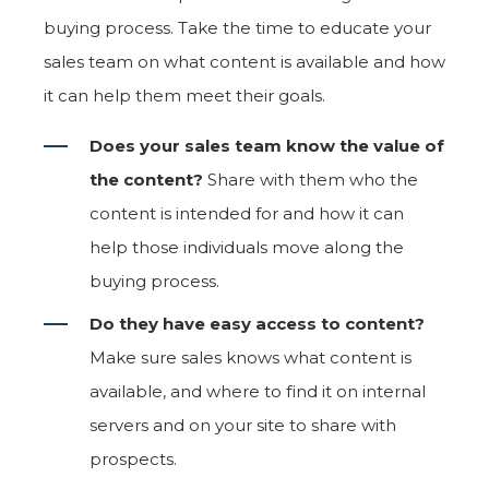
buying process. Take the time to educate your
sales team on what content is available and how
it can help them meet their goals.
Does your sales team know the value of
the content?
Share with them who the
content is intended for and how it can
help those individuals move along the
buying process.
Do they have easy access to content?
Make sure sales knows what content is
available, and where to find it on internal
servers and on your site to share with
prospects.