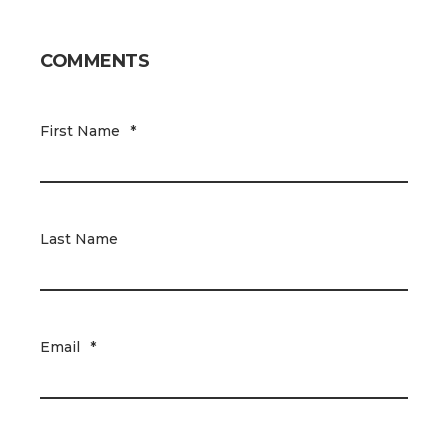
COMMENTS
First Name
*
Last Name
Email
*