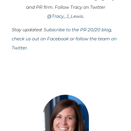
and PR firm. Follow Tracy on Twitter
@Tracy_J_Lewis
.
Stay updated:
Subscribe to the PR 20/20 blog
,
check us out on Facebook
or
follow the team on
Twitter
.