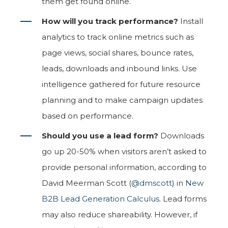
them get found online.
How will you track performance?
Install
analytics to track online metrics such as
page views, social shares, bounce rates,
leads, downloads and inbound links. Use
intelligence gathered for future resource
planning and to make campaign updates
based on performance.
Should you use a lead form?
Downloads
go up 20-50% when visitors aren’t asked to
provide personal information, according to
David Meerman Scott (
@dmscott
) in
New
B2B Lead Generation Calculus
. Lead forms
may also reduce shareability. However, if