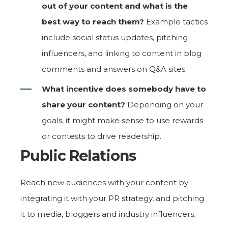
out of your content and what is the
best way to reach them?
Example tactics
include social status updates, pitching
influencers, and linking to content in blog
comments and answers on Q&A sites.
What incentive does somebody have to
share your content?
Depending on your
goals, it might make sense to use rewards
or contests to drive readership.
Public Relations
Reach new audiences with your content by
integrating it with your PR strategy, and pitching
it to media, bloggers and industry influencers.