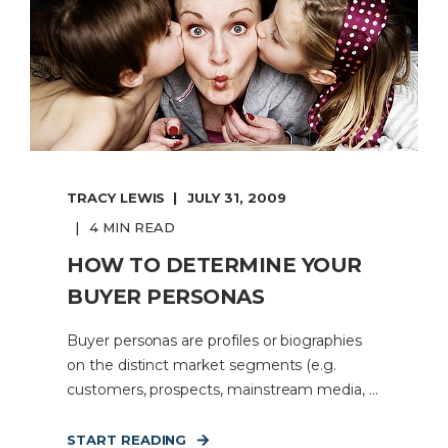
TRACY LEWIS
JULY 31, 2009
4 MIN READ
HOW TO DETERMINE YOUR
BUYER PERSONAS
Buyer personas are profiles or biographies
on the distinct market segments (e.g.
customers, prospects, mainstream media, ...
START READING