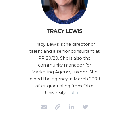
TRACY LEWIS
Tracy Lewis is the director of
talent and a senior consultant at
PR 20/20. She is also the
community manager for
Marketing Agency Insider. She
joined the agency in March 2009
after graduating from Ohio
University.
Full bio.