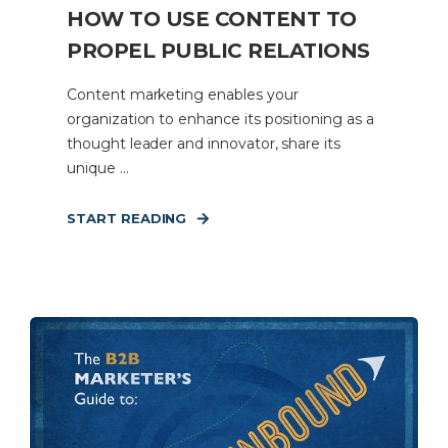
HOW TO USE CONTENT TO
PROPEL PUBLIC RELATIONS
Content marketing enables your
organization to enhance its positioning as a
thought leader and innovator, share its
unique ...
START READING