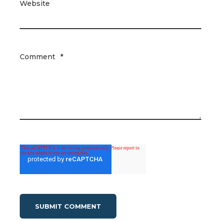
Website
Comment
*