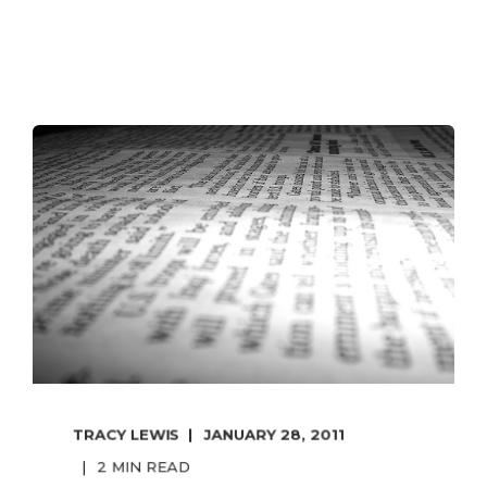
TRACY LEWIS
JANUARY 28, 2011
2 MIN READ