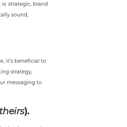
is: strategic, brand
cally sound,
it’s beneficial to
ing strategy,
our messaging to
theirs
).