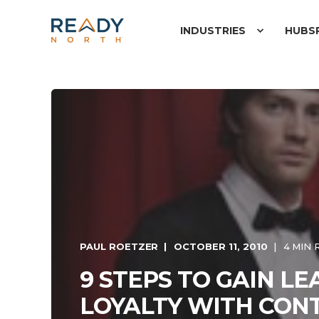
INDUSTRIES
HUBS
PAUL ROETZER
OCTOBER 11, 2010
4 MIN 
9 STEPS TO GAIN L
LOYALTY WITH CON