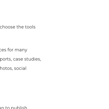
hoose the tools
ices for many
ports, case studies,
hotos, social
an to publish,