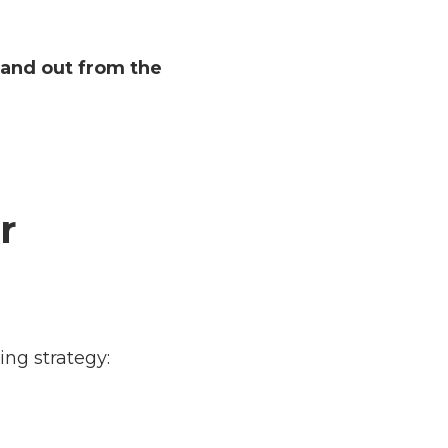
tand out from the
r
ing strategy: