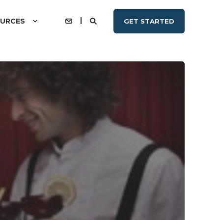
URCES
GET STARTED