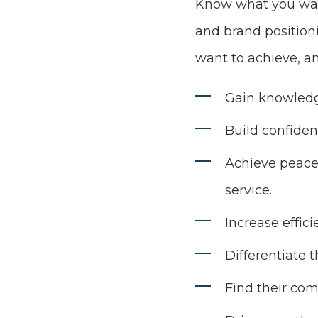
Know what you want
and brand position
want to achieve, a
Gain knowledg
Build confiden
Achieve peace 
service.
Increase effici
Differentiate 
Find their com