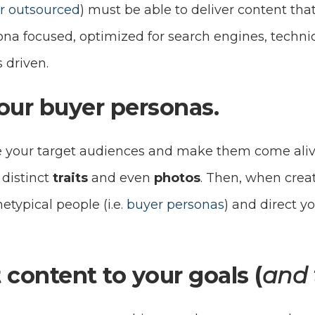
or outsourced
) must be able to deliver content that 
ona focused, optimized for search engines, techni
s driven.
your buyer personas.
 your target audiences and make them come alive, 
, distinct
traits
and even
photos
. Then, when creat
etypical people (i.e.
buyer personas
) and direct y
 content to your goals (
and 