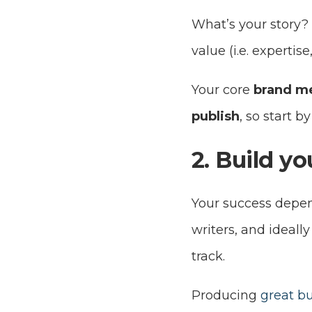
What’s your story?
value (i.e. experti
Your core
brand me
publish
, so start b
2. Build y
Your success depen
writers, and ideall
track.
Producing
great bu