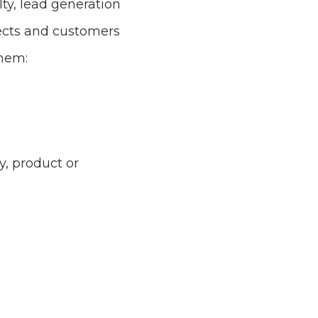
ty, lead generation
ects and customers
them:
, product or