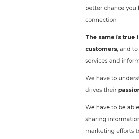
better chance you 
connection.
The same is true 
customers
, and t
services and inform
We have to under
drives their
passio
We have to be able
sharing informatio
marketing efforts 