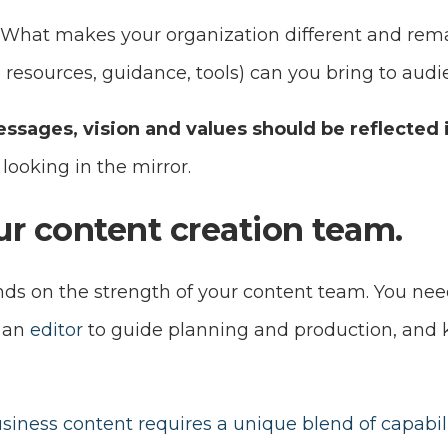
 What makes your organization different and re
se, resources, guidance, tools) can you bring to aud
ssages, vision and values should be reflected 
y looking in the mirror.
our content creation team.
ds on the strength of your content team. You nee
y an
editor
to guide planning and production, and
siness content requires a unique blend of capabili