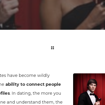
tes have become wildly
the
ability to connect people
files
. In dating, the more you
ne and understand them, the