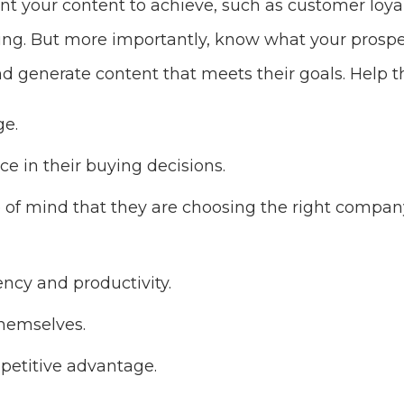
 your content to achieve, such as customer loyal
ing. But more importantly, know what your prosp
nd generate content that meets their goals. Help 
e.
ce in their buying decisions.
of mind that they are choosing the right company
ency and productivity.
themselves.
petitive advantage.