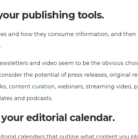
your publishing tools.
es and how they consume information, and then c
.
newsletters and video seem to be the obvious cho
onsider the potential of press releases, original re
ks,
content curation
, webinars, streaming video, p
ates and podcasts.
your editorial calendar.
itorial calendars that outline what content you pl