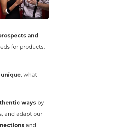
prospects and
eds for products,
 unique
, what
thentic ways
by
s, and adapt our
nections
and