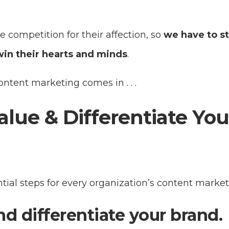
e competition for their affection, so
we have to s
win their hearts and minds
.
ntent marketing comes in . . .
alue & Differentiate You
tial steps for every organization’s content market
nd differentiate your brand.