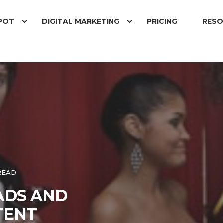
POT
DIGITAL MARKETING
PRICING
RESO
READ
EADS AND
TENT