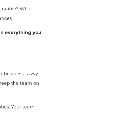
markable? What
iences?
in everything you
d business-savvy
 keep the team on
ties
. Your team