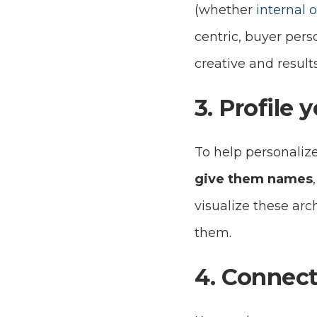
(whether
internal 
centric, buyer pers
creative and result
3. Profile 
To help personalize
give them names
visualize these arch
them.
4. Connect