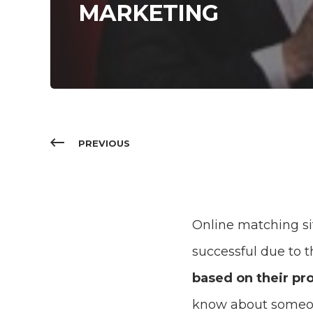
MARKETING
PREVIOUS
Online matching si
successful due to 
based on their pro
know about someo