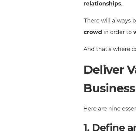
relationships
.
There will always b
crowd
in order to
And that’s where co
Deliver V
Business
Here are nine essen
1. Define a