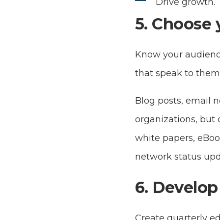
Drive growth.
5. Choose 
Know your audienc
that speak to them
Blog posts, email 
organizations, but c
white papers, eBoo
network status upd
6. Develop 
Create quarterly ed