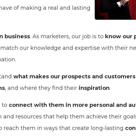
have of making a real and lasting
in business
. As marketers, our job is to
know our 
o match our knowledge and expertise with their ne
ation.
stand
what makes our prospects and customers
ns
, and where they find their
inspiration
.
 to
connect with them in more personal and au
n and resources that help them achieve their goal
to reach them in ways that create long-lasting
con