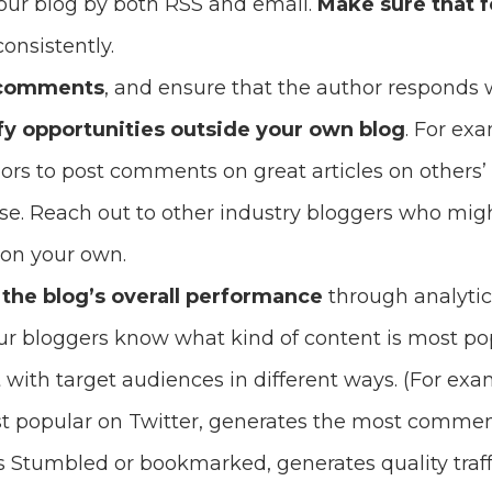
our blog by both RSS and email.
Make sure that 
onsistently.
 comments
, and ensure that the author responds 
fy opportunities outside your own blog
. For ex
ors to post comments on great articles on others’ 
ise. Reach out to other industry bloggers who mi
 on your own.
 the blog’s overall performance
through analytic
our bloggers know what kind of content is most p
 with target audiences in different ways. (For exa
t popular on Twitter, generates the most comment
 Stumbled or bookmarked, generates quality traffi