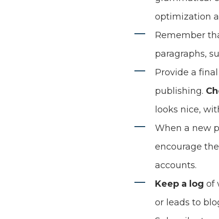
optimization a
Remember th
paragraphs, su
Provide a fina
publishing.
Ch
looks nice, wi
When a new po
encourage the 
accounts.
Keep a log
of 
or leads to blog