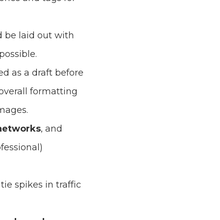
ld be laid out with
ossible.
ed as a draft before
overall formatting
images.
 networks
, and
fessional)
ie spikes in traffic