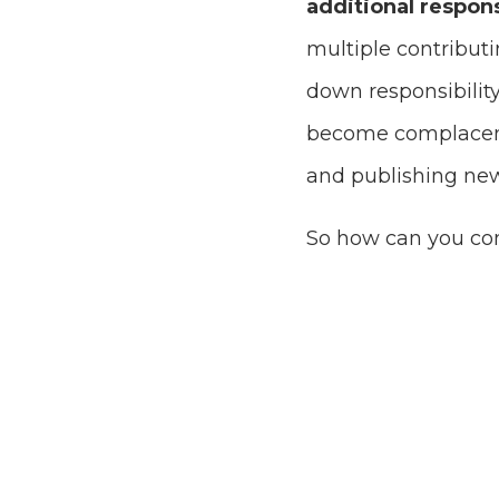
additional respons
multiple contribut
down responsibility
become complacent,
and publishing new
So how can you co