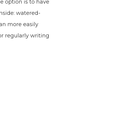
ne option is to have
nside: watered-
can more easily
r regularly writing