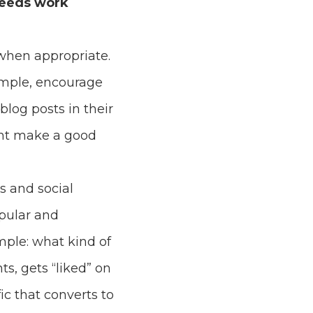
feeds work
when appropriate.
ample, encourage
blog posts in their
ght make a good
s and social
opular and
mple: what kind of
s, gets “liked” on
c that converts to