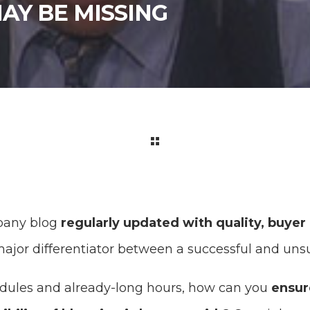
AY BE MISSING
pany blog
regularly updated with quality, buyer
ajor differentiator between a successful and unsu
dules and already-long hours, how can you
ensur