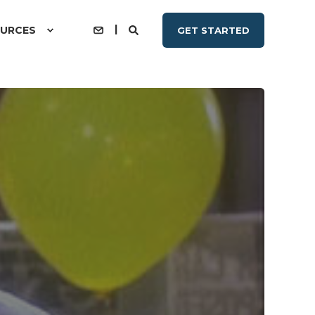
URCES
GET STARTED