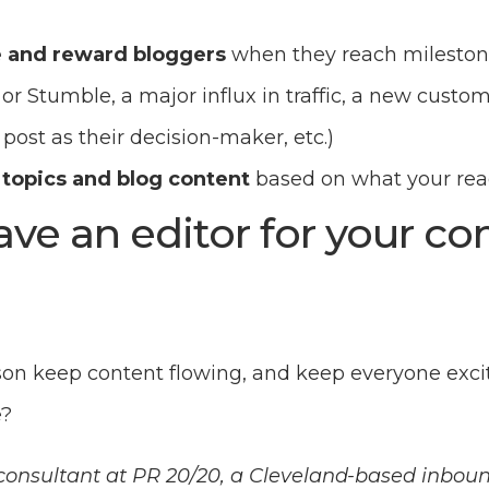
 and reward bloggers
when they reach milestone
or Stumble, a major influx in traffic, a new custo
 post as their decision-maker, etc.)
 topics and blog content
based on what your read
ave an editor for your c
on keep content flowing, and keep everyone exci
e?
a consultant at PR 20/20, a Cleveland-based inbo