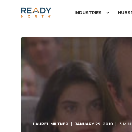
INDUSTRIES
HUBS
LAUREL MILTNER
JANUARY 29, 2010
3 MIN