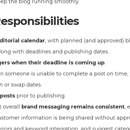
ep the blog running smoothly.
Responsibilities
ditorial calendar
, with planned (and approved) bl
long with deadlines and publishing dates.
ers when their deadline is coming up
.
son someone is unable to complete a post on time,
 in or swap dates.
 posts
prior to publishing.
 overall
brand messaging remains consistent
, 
tomer information is being shared without appro
rors and keyword integration, and suggest catego