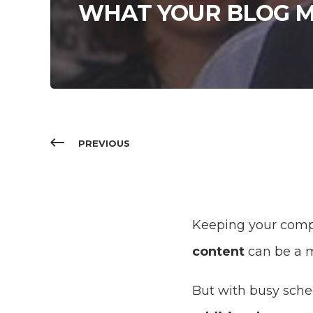
WHAT YOUR BLOG M
PREVIOUS
Keeping your com
content
can be a m
But with busy sche