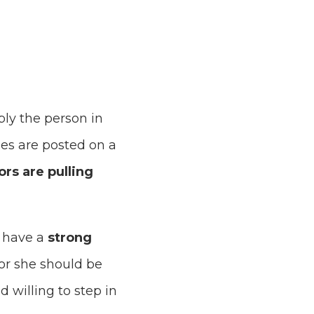
ply the person in
cles are posted on a
ors are pulling
t have a
strong
 or she should be
d willing to step in