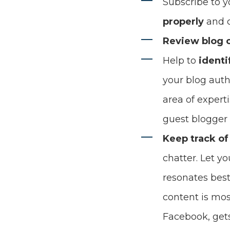
Subscribe to y
properly
and c
Review blog
Help to
identi
your blog auth
area of expert
guest blogger
Keep track of
chatter. Let y
resonates best
content is mos
Facebook, gets