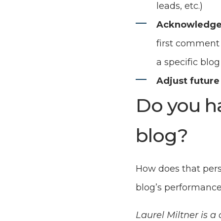
leads, etc.)
Acknowledge
first comment 
a specific blog
Adjust future
Do you h
blog?
How does that pers
blog’s performanc
Laurel Miltner is 