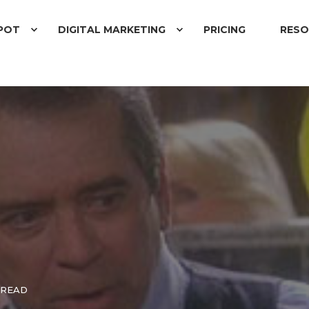
POT
DIGITAL MARKETING
PRICING
RESO
 READ