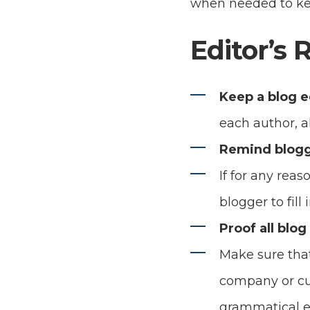
when needed to ke
Editor’s 
Keep a blog e
each author, a
Remind blogg
If for any rea
blogger to fill
Proof all blog
Make sure that
company or cus
grammatical er