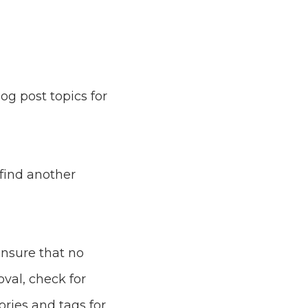
og post topics for
 find another
ensure that no
val, check for
ries and tags for