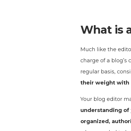
What is a
Much like the editor
charge of a blog’s c
regular basis, con
their weight with 
Your blog editor m
understanding of 
organized, author