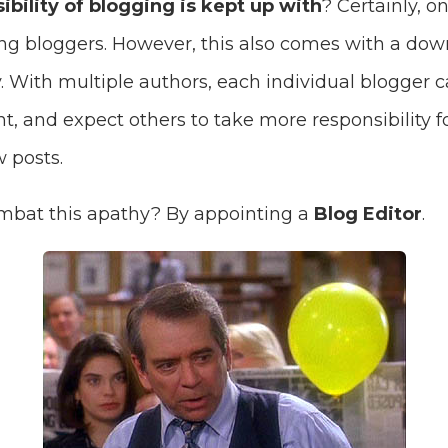
ibility of blogging is kept up with
? Certainly, o
ing bloggers. However, this also comes with a dow
. With multiple authors, each individual blogger 
 and expect others to take more responsibility fo
 posts.
mbat this apathy? By appointing a
Blog Editor
.