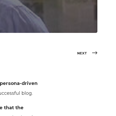
NEXT
 persona-driven
ccessful blog.
e that the