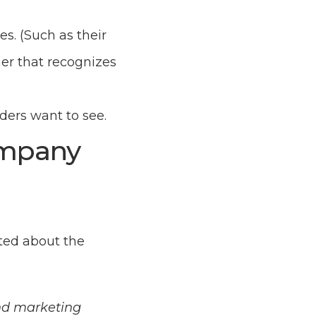
s. (Such as their
mer that recognizes
ers want to see.
ompany
ted about the
und marketing