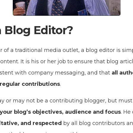
 Blog Editor?
 of a traditional media outlet, a blog editor is sim
ontent. It is his or her job to ensure that blog arti
sistent with company messaging, and that
all auth
regular contributions
.
ay or may not be a contributing blogger, but mus
your blog’s objectives, audience and focus
. He
itative, and respected
by all blog contributors an