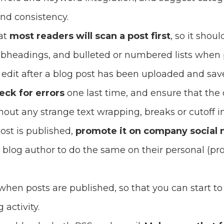
nd consistency.
at
most readers will scan a post first
, so it shou
bheadings, and bulleted or numbered lists when p
l edit after a blog post has been uploaded and sav
eck for errors
one last time, and ensure that the 
thout any strange text wrapping, breaks or cutoff 
st is published,
promote it on company social
blog author to do the same on their personal (pro
when posts are published, so that you can start to t
 activity.