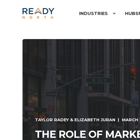
INDUSTRIES
HUBS
TAYLOR RADEY & ELIZABETH JURAN
MARCH 
THE ROLE OF MARKE