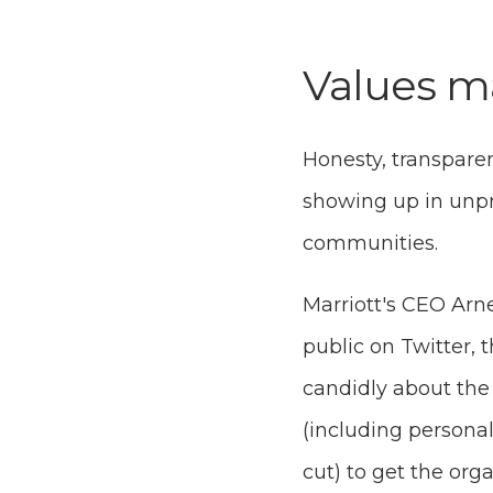
Values m
Honesty, transparen
showing up in unp
communities.
Marriott's CEO Ar
public on Twitter, 
candidly about the 
(including persona
cut) to get the org