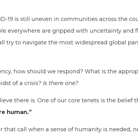
D-19 is still uneven in communities across the c
ple everywhere are gripped with uncertainty and 
all try to navigate the most widespread global pa
ncy, how should we respond? What is the appropri
dst of a crisis?
Is there one?
eve there is. One of our core tenets is the belief t
re human.”
 that call when a sense of humanity is needed, 