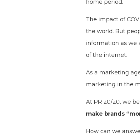
home period.
The impact of COVI
the world. But peo
information as we 
of the internet.
As a marketing age
marketing in the mi
At PR 20/20, we beli
make brands “mo
How can we answer