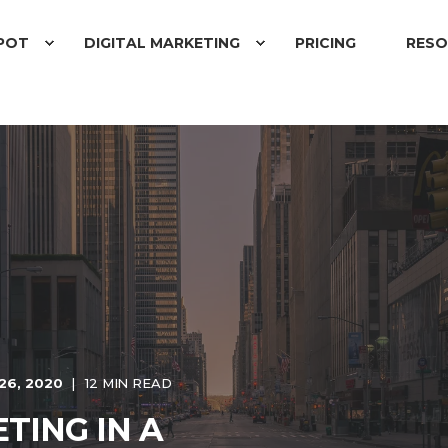
POT
DIGITAL MARKETING
PRICING
RESO
26, 2020
12 MIN READ
TING IN A