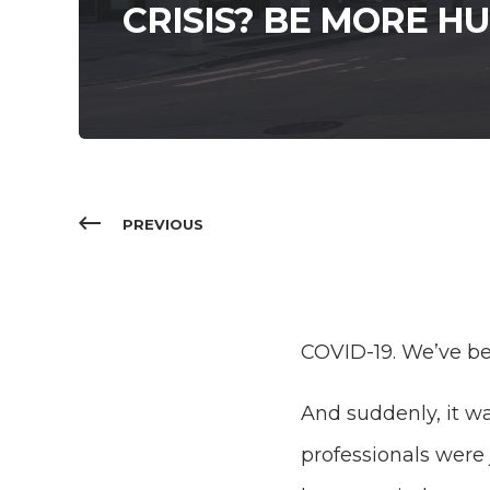
CRISIS? BE MORE H
PREVIOUS
COVID-19. We’ve be
And suddenly, it w
professionals were 