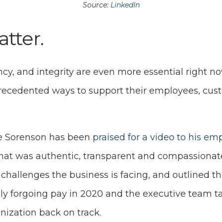
S
ource:
LinkedIn
atter.
cy, and integrity are even more essential right n
recedented ways to support their employees, cus
ne Sorenson has been
praised for a video to his em
that was authentic, transparent and compassionate.
challenges the business is facing, and outlined th
lly forgoing pay in 2020 and the executive team t
anization back on track.