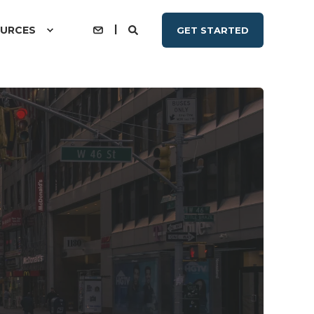
URCES
GET STARTED