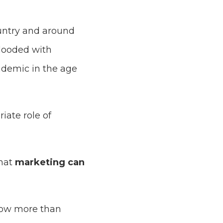
ountry and around
flooded with
ndemic in the age
ate role of
hat
marketing can
now more than