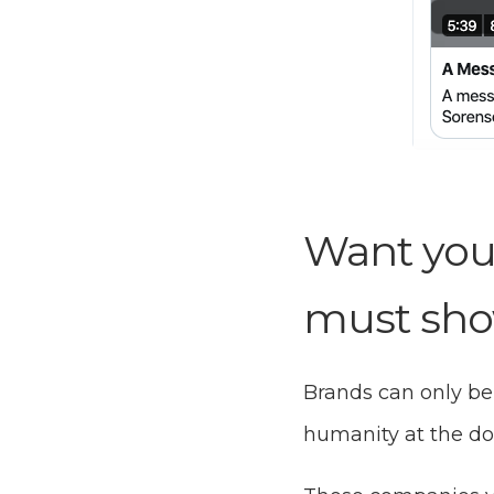
Want you
must sho
Brands can only be
humanity at the do