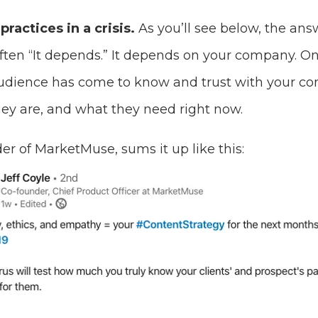
practices in a crisis.
As you’ll see below, the an
ften “It depends.” It depends on your company. On
audience has come to know and trust with your c
y are, and what they need right now.
der of MarketMuse, sums it up like this: