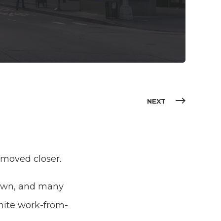
NEXT
y moved closer.
 down, and many
inite work-from-