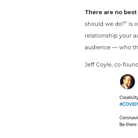
There are no best 
should we do?” is o
relationship your 
audience — who the
Jeff Coyle, co-foun