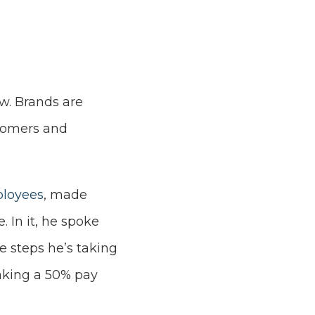
ow. Brands are
tomers and
ployees
, made
 In it, he spoke
e steps he’s taking
aking a 50% pay