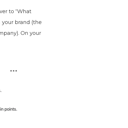
swer to “What
 your brand (the
ompany). On your