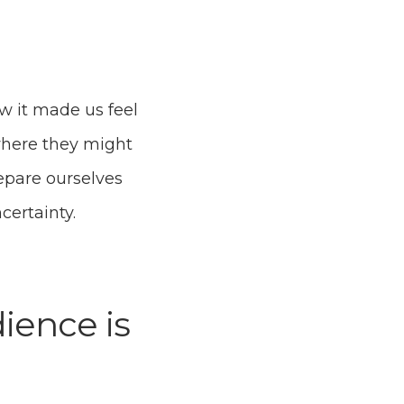
w it made us feel
 where they might
epare ourselves
ncertainty.
ience is