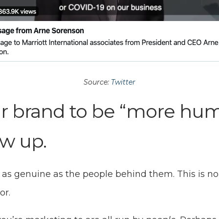
Source:
Twitter
r brand to be “more hu
w up.
 as genuine as the people behind them. This is no
or.