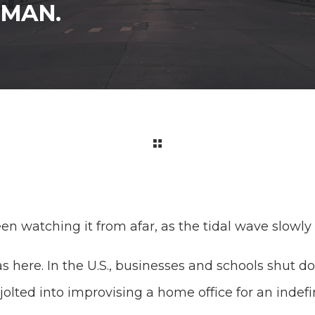
UMAN.
en watching it from afar, as the tidal wave slowl
as here. In the U.S., businesses and schools shut
jolted into improvising a home office for an indef