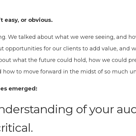
 easy, or obvious.
ing. We talked about what we were seeing, and ho
t opportunities for our clients to add value, and
about what the future could hold, how we could pr
nd how to move forward in the midst of so much u
mes emerged:
derstanding of your aud
itical.