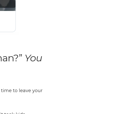
man?”
You
 time to leave your