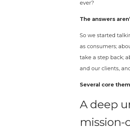
ever?
The answers aren’t
So we started talk
as consumers; abou
take a step back; 
and our clients, a
Several core the
A deep un
mission-cr