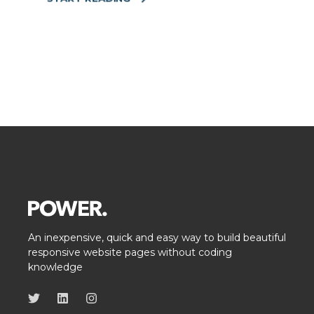
An inexpensive, quick and easy way to build beautiful
responsive website pages without coding
knowledge