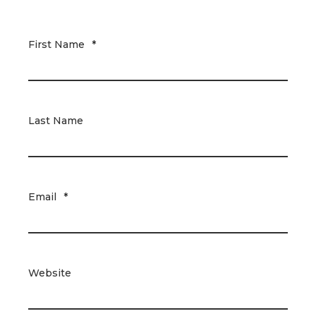
First Name
*
Last Name
Email
*
Website