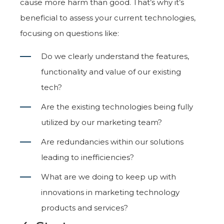
cause more harm than good. That’s why it’s
beneficial to assess your current technologies,
focusing on questions like:
Do we clearly understand the features,
functionality and value of our existing
tech?
Are the existing technologies being fully
utilized by our marketing team?
Are redundancies within our solutions
leading to inefficiencies?
What are we doing to keep up with
innovations in marketing technology
products and services?