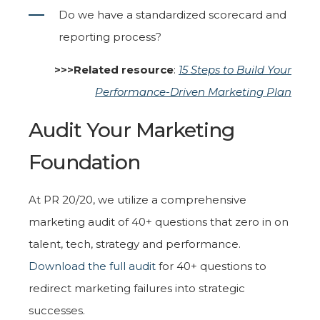
Do we have a standardized scorecard and
reporting process?
>>>Related resource
:
15 Steps to Build Your
Performance-Driven Marketing Plan
Audit Your Marketing
Foundation
At PR 20/20, we utilize a comprehensive
marketing audit of 40+ questions that zero in on
talent, tech, strategy and performance.
Download the full audit
for 40+ questions to
redirect marketing failures into strategic
successes.