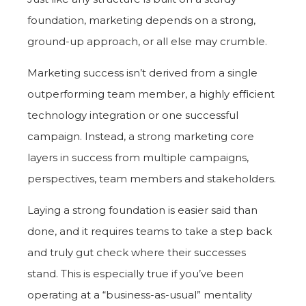
foundation, marketing depends on a strong,
ground-up approach, or all else may crumble.
Marketing success isn’t derived from a single
outperforming team member, a highly efficient
technology integration or one successful
campaign. Instead, a strong marketing core
layers in success from multiple campaigns,
perspectives, team members and stakeholders.
Laying a strong foundation is easier said than
done, and it requires teams to take a step back
and truly gut check where their successes
stand. This is especially true if you’ve been
operating at a “business-as-usual” mentality