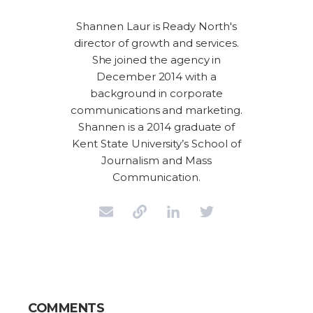
Shannen Laur is Ready North's
director of growth and services.
She joined the agency in
December 2014 with a
background in corporate
communications and marketing.
Shannen is a 2014 graduate of
Kent State University’s School of
Journalism and Mass
Communication.
COMMENTS