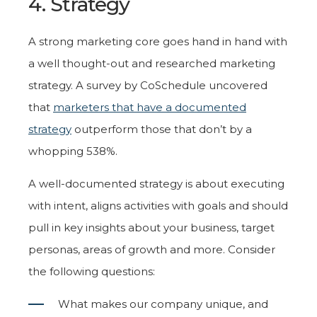
4. Strategy
A strong marketing core goes hand in hand with
a well thought-out and researched marketing
strategy. A survey by CoSchedule uncovered
that
marketers that have a documented
strategy
outperform those that don’t by a
whopping 538%.
A well-documented strategy is about executing
with intent, aligns activities with goals and should
pull in key insights about your business, target
personas, areas of growth and more. Consider
the following questions:
What makes our company unique, and