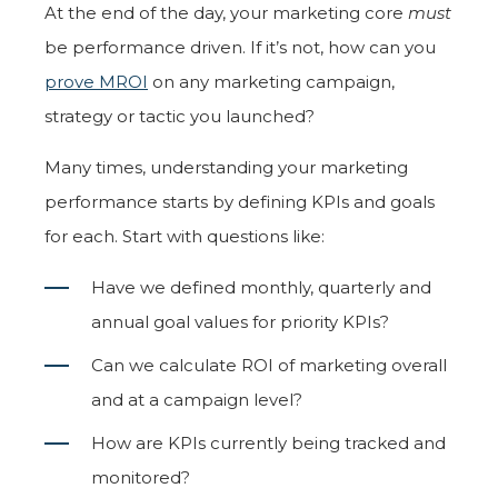
At the end of the day, your marketing core
must
be performance driven. If it’s not, how can you
prove MROI
on any marketing campaign,
strategy or tactic you launched?
Many times, understanding your marketing
performance starts by defining KPIs and goals
for each. Start with questions like:
Have we defined monthly, quarterly and
annual goal values for priority KPIs?
Can we calculate ROI of marketing overall
and at a campaign level?
How are KPIs currently being tracked and
monitored?