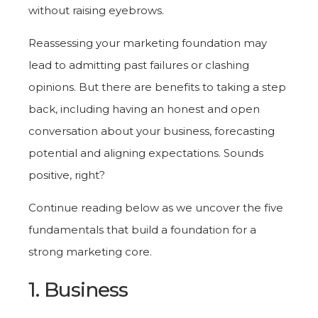
without raising eyebrows.
Reassessing your marketing foundation may
lead to admitting past failures or clashing
opinions. But there are benefits to taking a step
back, including having an honest and open
conversation about your business, forecasting
potential and aligning expectations. Sounds
positive, right?
Continue reading below as we uncover the five
fundamentals that build a foundation for a
strong marketing core.
1. Business