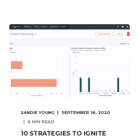
SANDIE YOUNG
SEPTEMBER 16, 2020
6 MIN READ
10 STRATEGIES TO IGNITE