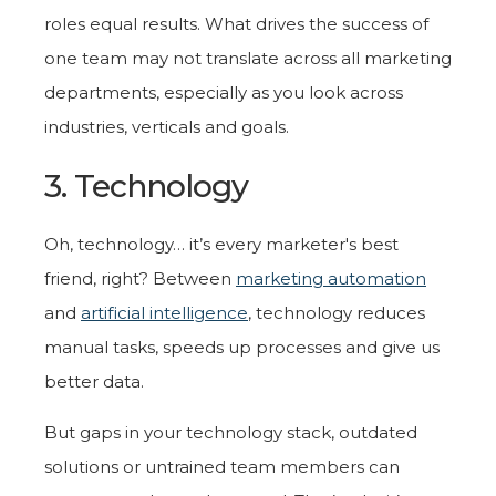
roles equal results. What drives the success of
one team may not translate across all marketing
departments, especially as you look across
industries, verticals and goals.
3. Technology
Oh, technology… it’s every marketer's best
friend, right? Between
marketing automation
and
artificial intelligence
, technology reduces
manual tasks, speeds up processes and give us
better data.
But gaps in your technology stack, outdated
solutions or untrained team members can