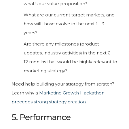
what’s our value proposition?
What are our current target markets, and
how will those evolve in the next 1 - 3
years?
Are there any milestones (product
updates, industry activities) in the next 6 -
12 months that would be highly relevant to
marketing strategy?
Need help building your strategy from scratch?
Learn why a
Marketing Growth Hackathon
precedes strong strategy creation
.
5. Performance