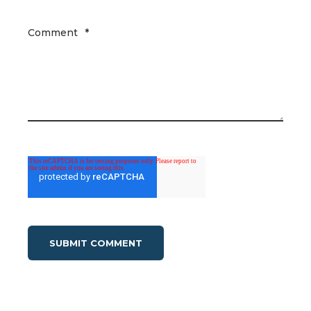
Comment
*