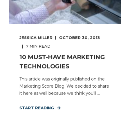
JESSICA MILLER
OCTOBER 30, 2013
7 MIN READ
10 MUST-HAVE MARKETING
TECHNOLOGIES
This article was originally published on the
Marketing Score Blog. We decided to share
it here as well because we think you'll ...
START READING