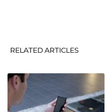
RELATED ARTICLES