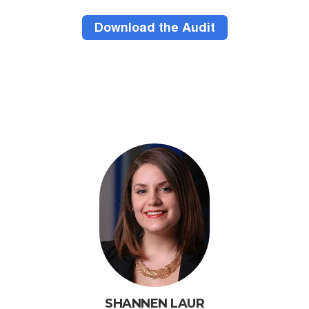
SHANNEN LAUR