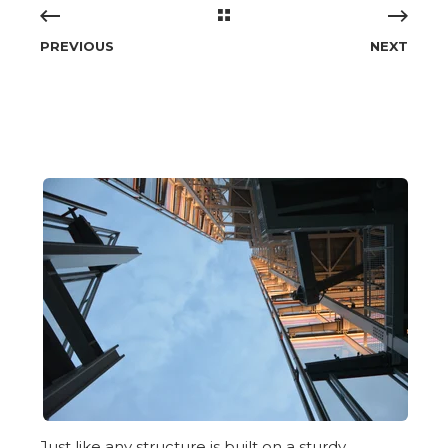
PREVIOUS
NEXT
Just like any structure is built on a sturdy