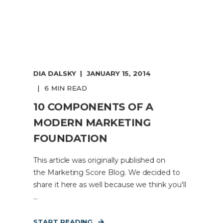
DIA DALSKY
JANUARY 15, 2014
6 MIN READ
10 COMPONENTS OF A
MODERN MARKETING
FOUNDATION
This article was originally published on
the Marketing Score Blog. We decided to
share it here as well because we think you'll
...
START READING