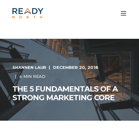
SHANNEN LAUR
DECEMBER 20, 2018
4 MIN READ
THE 5 FUNDAMENTALS OF A
STRONG MARKETING CORE