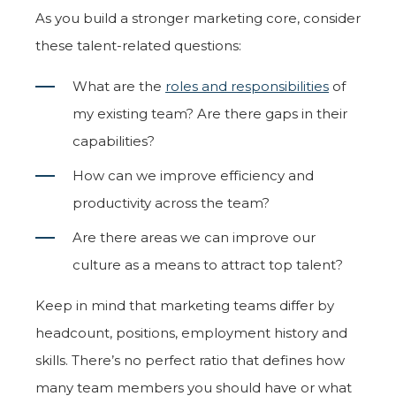
As you build a stronger marketing core, consider
these talent-related questions:
What are the
roles and responsibilities
of
my existing team?
Are there gaps in their
capabilities?
How can we improve efficiency and
productivity across the team?
Are there areas we can improve our
culture as a means to attract top talent?
Keep in mind that marketing teams differ by
headcount, positions, employment history and
skills. There’s no perfect ratio that defines how
many team members you should have or what