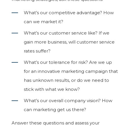
What’s our competitive advantage? How
can we market it?
What’s our customer service like? If we
gain more business, will customer service
rates suffer?
What’s our tolerance for risk? Are we up
for an innovative marketing campaign that
has unknown results, or do we need to
stick with what we know?
What’s our overall company vision? How
can marketing get us there?
Answer these questions and assess your