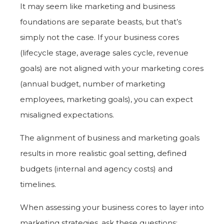
It may seem like marketing and business
foundations are separate beasts, but that’s
simply not the case. If your business cores
(lifecycle stage, average sales cycle, revenue
goals) are not aligned with your marketing cores
(annual budget, number of marketing
employees, marketing goals), you can expect
misaligned expectations.
The alignment of business and marketing goals
results in more realistic goal setting, defined
budgets (internal and agency costs) and
timelines.
When assessing your business cores to layer into
marketing strategies, ask these questions: