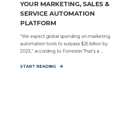
YOUR MARKETING, SALES &
SERVICE AUTOMATION
PLATFORM
“We expect global spending on marketing
automation tools to surpass $25 billion by
2023,” according to Forrester.That’s a ...
START READING