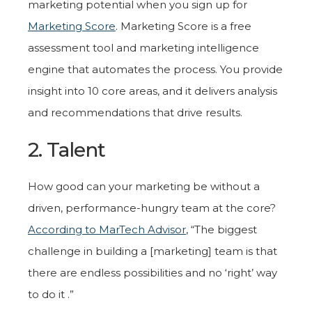
marketing potential when you sign up for
Marketing Score
. Marketing Score is a free
assessment tool and marketing intelligence
engine that automates the process. You provide
insight into 10 core areas, and it delivers analysis
and recommendations that drive results.
2. Talent
How good can your marketing be without a
driven, performance-hungry team at the core?
According to MarTech Advisor
, “The biggest
challenge in building a [marketing] team is that
there are endless possibilities and no ‘right’ way
to do it .”