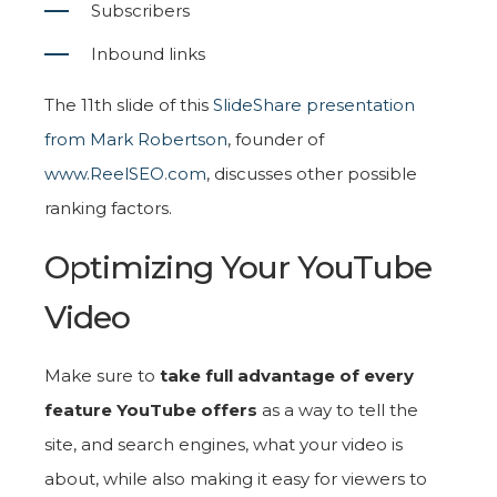
Subscribers
Inbound links
The 11th slide of this
SlideShare presentation
from Mark Robertson
, founder of
www.ReelSEO.com
, discusses other possible
ranking factors.
Optimizing Your YouTube
Video
Make sure to
take full advantage of every
feature YouTube offers
as a way to tell the
site, and search engines, what your video is
about, while also making it easy for viewers to