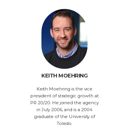
KEITH MOEHRING
Keith Moehring is the vice
president of strategic growth at
PR 20/20. He joined the agency
in July 2006, and is a 2004
graduate of the University of
Toledo.