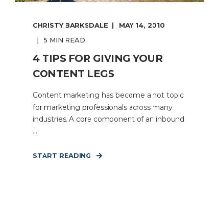
CHRISTY BARKSDALE
MAY 14, 2010
5 MIN READ
4 TIPS FOR GIVING YOUR
CONTENT LEGS
Content marketing has become a hot topic
for marketing professionals across many
industries. A core component of an inbound
...
START READING