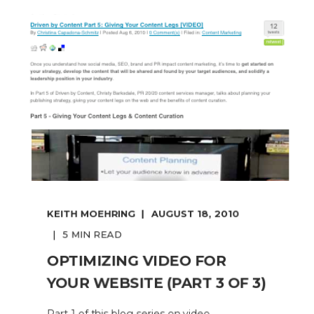
KEITH MOEHRING
AUGUST 18, 2010
5 MIN READ
OPTIMIZING VIDEO FOR
YOUR WEBSITE (PART 3 OF 3)