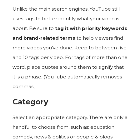
Unlike the main search engines, YouTube still
uses tags to better identify what your video is
about. Be sure to
tag it with priority keywords
and brand-related terms
to help viewers find
more videos you’ve done. Keep to between five
and 10 tags per video. For tags of more than one
word, place quotes around them to signify that
it is a phrase. (YouTube automatically removes
commas.)
Category
Select an appropriate category. There are only a
handful to choose from, such as: education,
comedy, news & politics or people & blogs.