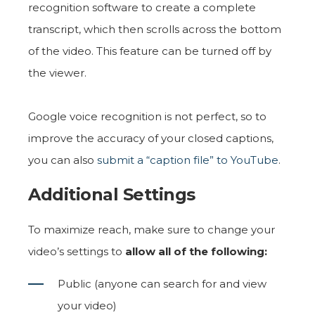
recognition software to create a complete
transcript, which then scrolls across the bottom
of the video. This feature can be turned off by
the viewer.
Google voice recognition is not perfect, so to
improve the accuracy of your closed captions,
you can also
submit a “caption file” to YouTube
.
Additional Settings
To maximize reach, make sure to change your
video’s settings to
allow all of the following:
Public (anyone can search for and view
your video)