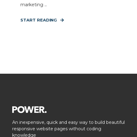
marketing ...
START READING
An inexpensive, quick and easy way to build beautiful
responsive website pages without coding
knowledge