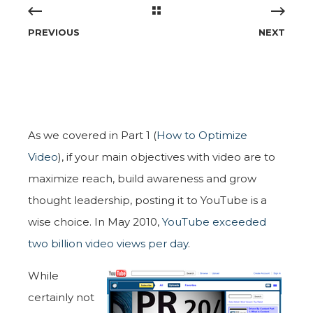
PREVIOUS
NEXT
As we covered in Part 1 (
How to Optimize
Video
), if your main objectives with video are to
maximize reach, build awareness and grow
thought leadership, posting it to YouTube is a
wise choice. In May 2010,
YouTube exceeded
two billion video views per day
.
While
certainly not