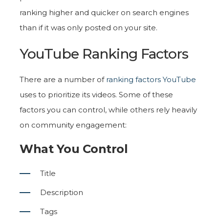
ranking higher and quicker on search engines
than if it was only posted on your site.
YouTube Ranking Factors
There are a number of
ranking factors YouTube
uses to prioritize its videos. Some of these
factors you can control, while others rely heavily
on community engagement:
What You Control
Title
Description
Tags