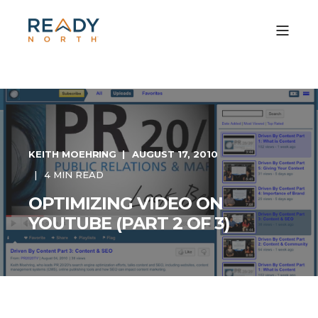
KEITH MOEHRING
AUGUST 17, 2010
4 MIN READ
OPTIMIZING VIDEO ON
YOUTUBE (PART 2 OF 3)