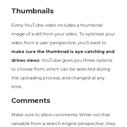
Thumbnails
Every YouTube video includes a thumbnail
image of a still from your video. To optimize your
video from a user perspective, you’ll want to
make sure the thumbnail is eye-catching and
drives views
. YouTube gives you three options
to choose from, which can be selected during
the uploading process, and changed at any
time.
Comments
Make sure to allow comments. While not that
valuable from a search engine perspective, they