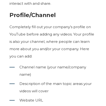
interact with and share.
Profile/Channel
Completely fill out your company’s profile on
YouTube before adding any videos. Your profile
is also your channel, where people can learn
more about you and/or your company. Here
you can add:
Channel name (your name/company
name)
Description of the main topic areas your
videos will cover
Website URL