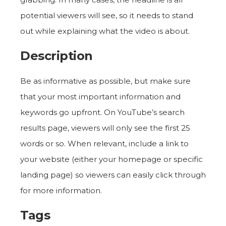
potential viewers will see, so it needs to stand
out while explaining what the video is about.
Description
Be as informative as possible, but make sure
that your most important information and
keywords go upfront. On YouTube’s search
results page, viewers will only see the first 25
words or so. When relevant, include a link to
your website (either your homepage or specific
landing page) so viewers can easily click through
for more information.
Tags