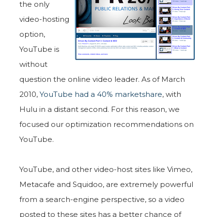
the only
video-hosting
option,
YouTube is
without
question the online video leader. As of March
2010,
YouTube had a 40% marketshare
, with
Hulu in a distant second. For this reason, we
focused our optimization recommendations on
YouTube.
YouTube, and other video-host sites like Vimeo,
Metacafe and Squidoo, are extremely powerful
from a search-engine perspective, so a video
posted to these sites has a better chance of