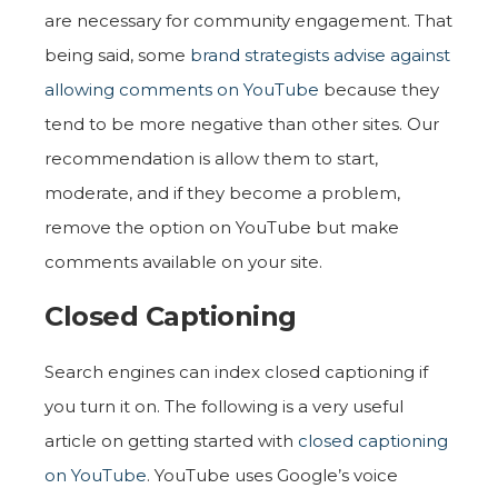
are necessary for community engagement. That
being said, some
brand strategists advise against
allowing comments on YouTube
because they
tend to be more negative than other sites. Our
recommendation is allow them to start,
moderate, and if they become a problem,
remove the option on YouTube but make
comments available on your site.
Closed Captioning
Search engines can index closed captioning if
you turn it on. The following is a very useful
article on getting started with
closed captioning
on YouTube
. YouTube uses Google’s voice