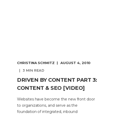
CHRISTINA SCHMITZ
AUGUST 4, 2010
3 MIN READ
DRIVEN BY CONTENT PART 3:
CONTENT & SEO [VIDEO]
Websites have become the new front door
to organizations, and serve as the
foundation of integrated, inbound