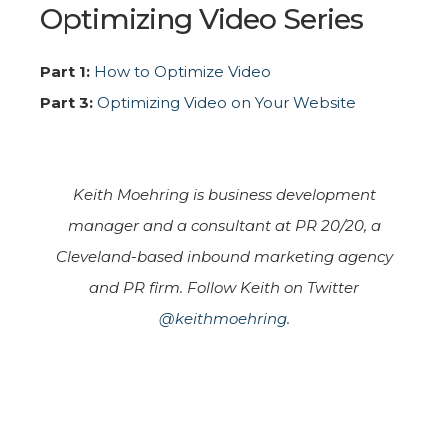
Optimizing Video Series
Part 1:
How to Optimize Video
Part 3:
Optimizing Video on Your Website
Keith Moehring is business development
manager and a consultant at PR 20/20, a
Cleveland-based inbound marketing agency
and PR firm. Follow Keith on Twitter
@keithmoehring
.