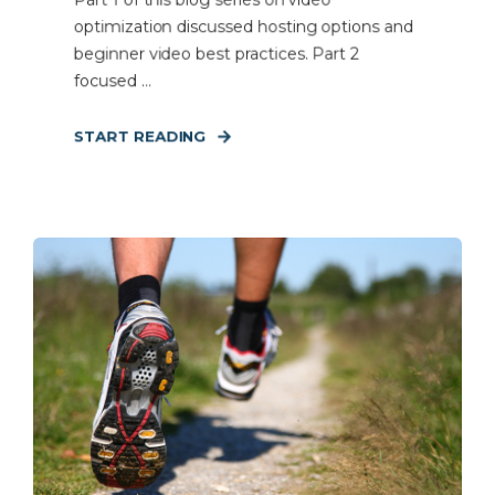
Part 1 of this blog series on video
optimization discussed hosting options and
beginner video best practices. Part 2
focused ...
START READING