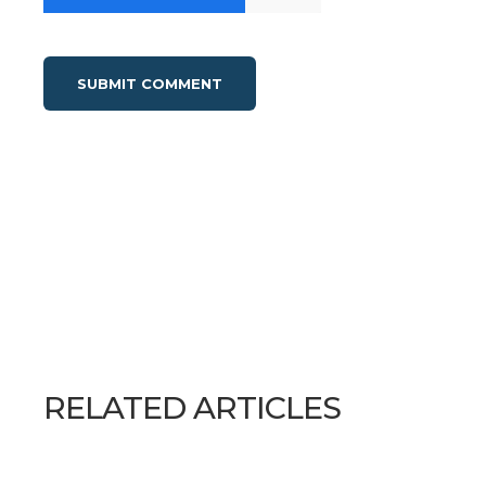
RELATED ARTICLES