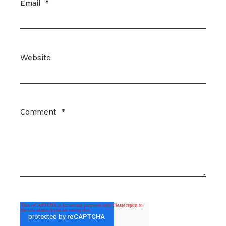
Email
*
Website
Comment
*