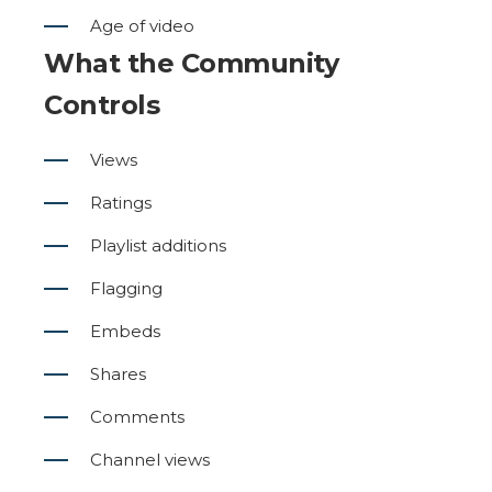
Age of video
What the Community
Controls
Views
Ratings
Playlist additions
Flagging
Embeds
Shares
Comments
Channel views