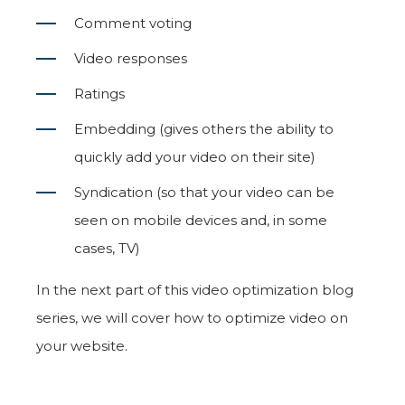
Comment voting
Video responses
Ratings
Embedding (gives others the ability to
quickly add your video on their site)
Syndication (so that your video can be
seen on mobile devices and, in some
cases, TV)
In the next part of this video optimization blog
series, we will cover how to optimize video on
your website.