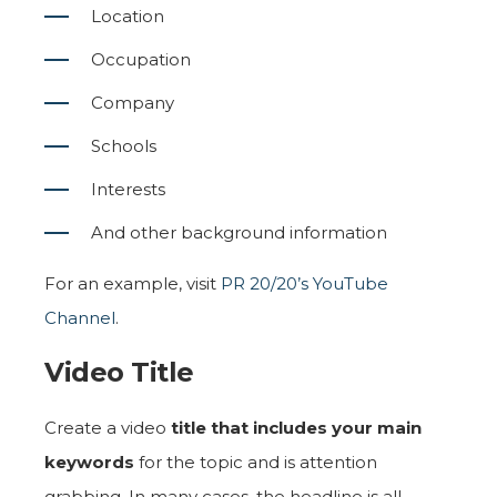
Location
Occupation
Company
Schools
Interests
And other background information
For an example, visit
PR 20/20’s YouTube
Channel
.
Video Title
Create a video
title that includes your main
keywords
for the topic and is attention
grabbing. In many cases, the headline is all