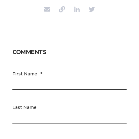
COMMENTS
First Name
*
Last Name