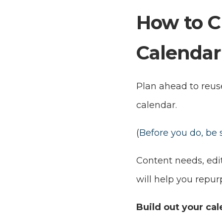
How to C
Calendar
Plan ahead to reus
calendar.
(
Before you do, be
Content needs, edit
will help you repur
Build out your cal