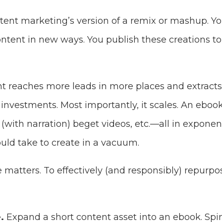
tent marketing’s version of a remix or mashup. 
ontent in new ways. You publish these creations t
 reaches more leads in more places and extract
investments. Most importantly, it scales. An eboo
(with narration) beget videos, etc.—all in exponent
uld take to create in a vacuum.
 matters. To effectively (and responsibly) repurp
.
Expand a short content asset into an ebook. Spin 