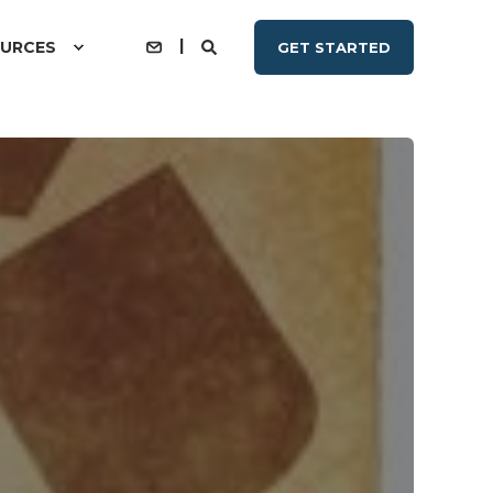
URCES
GET STARTED