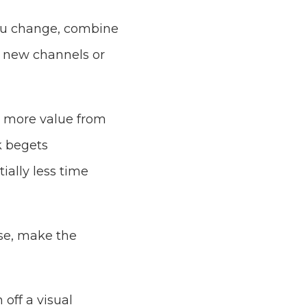
You change, combine
o new channels or
s more value from
k begets
ially less time
ose, make the
off a visual