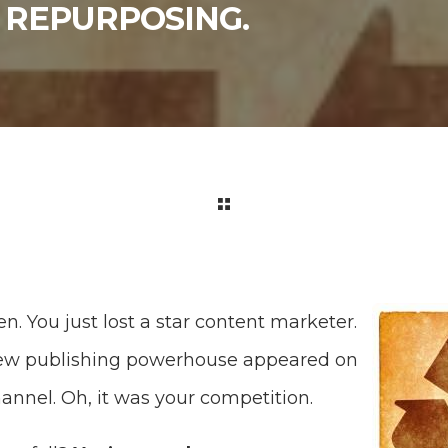
 REPURPOSING.
en. You just lost a star content marketer.
new publishing powerhouse appeared on
hannel. Oh, it was your competition.