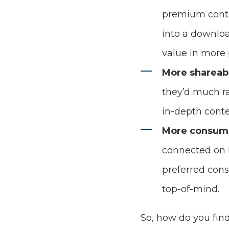
premium conten
into a downloa
value in more 
More shareab
they’d much ra
in-depth conte
More consum
connected on 
preferred cons
top-of-mind.
So, how do you fin