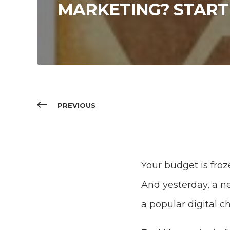
MARKETING? START
PREVIOUS
Your budget is froz
And yesterday, a 
a popular digital c