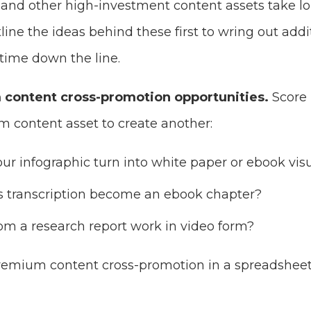
o and other high-investment content assets take l
line the ideas behind these first to wring out addi
time down the line.
content cross-promotion opportunities.
Score
m content asset to create another:
our infographic turn into white paper or ebook vis
’s transcription become an ebook chapter?
om a research report work in video form?
premium content cross-promotion in a spreadshee