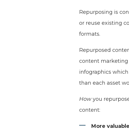
Repurposing is con
or reuse existing c
formats.
Repurposed content
content marketing 
infographics which 
than each asset wo
How
you repurpose
content:
More valuable