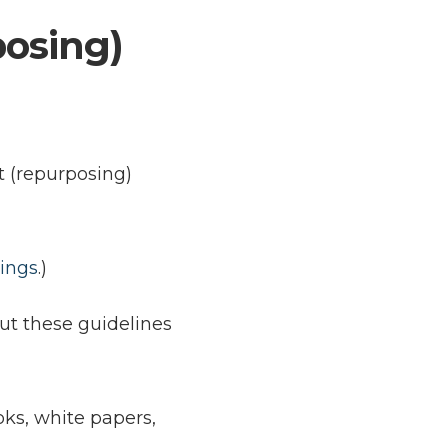
posing)
t (repurposing)
tings
.)
But these guidelines
ks, white papers,