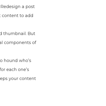
 Redesign a post
t content to add
nd thumbnail. But
ual components of
deo hound who’s
or each one’s
eeps your content