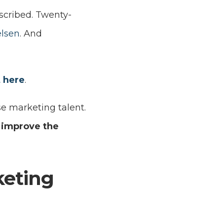
scribed. Twenty-
elsen
. And
t here
.
e marketing talent.
 improve the
keting