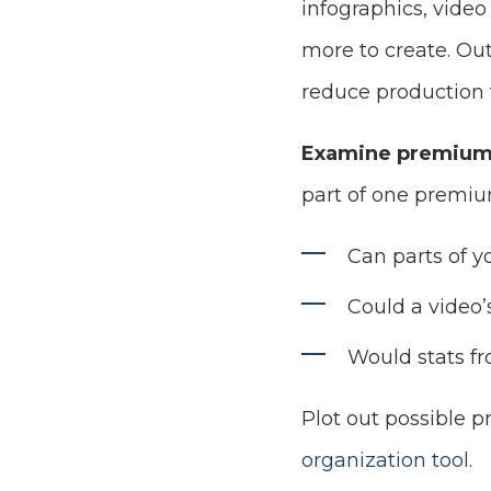
infographics, vide
more to create. Out
reduce production 
Examine premium 
part of one premiu
Can parts of y
Could a video
Would stats fr
Plot out possible 
organization tool
.