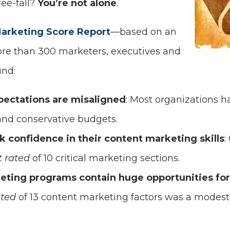
ree-fall?
You’re not alone
.
Marketing Score Report
—based on an
ore than 300 marketers, executives and
nd:
pectations are misaligned
: Most organizations h
and conservative budgets.
k confidence in their content marketing skills
:
t rated
of 10 critical marketing sections.
eting programs contain huge opportunities f
ated
of 13 content marketing factors was a modest 