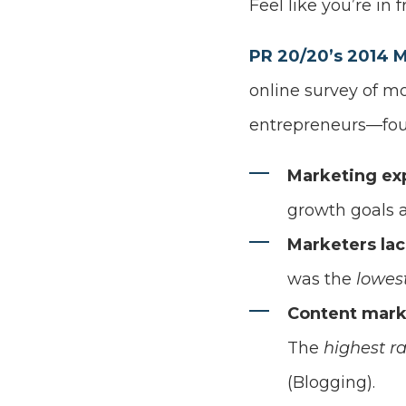
Feel like you’re in f
PR 20/20’s 2014 
online survey of m
entrepreneurs—fou
Marketing ex
growth goals 
Marketers lac
was the
lowes
Content mark
The
highest r
(Blogging).