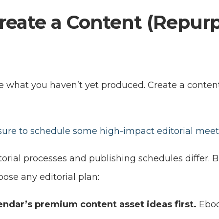
reate a Content (Repur
e what you haven’t yet produced. Create a conten
 sure to schedule some high-impact editorial mee
orial processes and publishing schedules differ. 
pose any editorial plan:
endar’s premium content asset ideas first.
Eboo