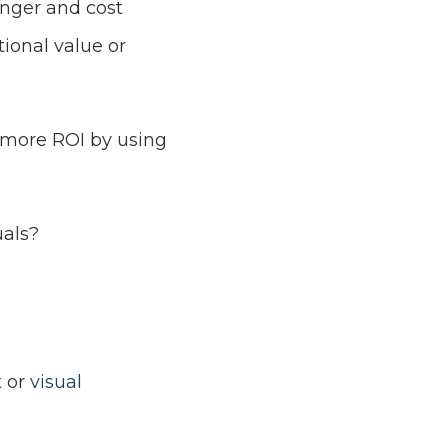
onger and cost
tional value or
 more ROI by using
uals?
t or
visual