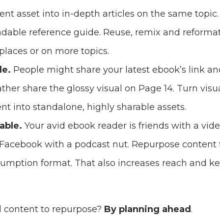
t asset into in-depth articles on the same topic.
dable reference guide. Reuse, remix and reforma
places or on more topics.
le.
People might share your latest ebook’s link a
ther share the glossy visual on Page 14. Turn vis
nt into standalone, highly sharable assets.
able.
Your avid ebook reader is friends with a vi
Facebook with a podcast nut. Repurpose content f
umption format. That also increases reach and k
d content to repurpose?
By planning ahead
.