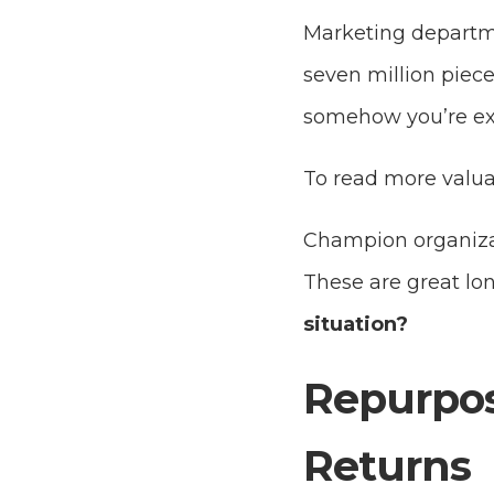
Marketing departme
seven million piec
somehow you’re ex
To read more valua
Champion organizat
These are great lo
situation?
Repurpos
Returns