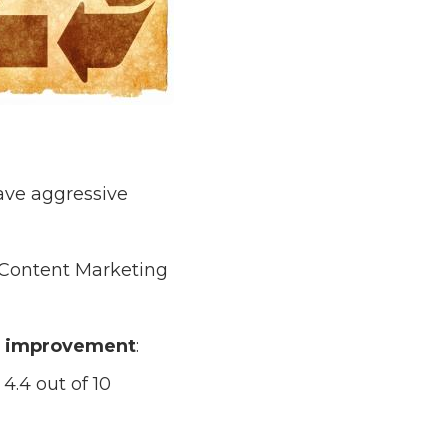
ave aggressive
 Content Marketing
or improvement
:
4.4 out of 10