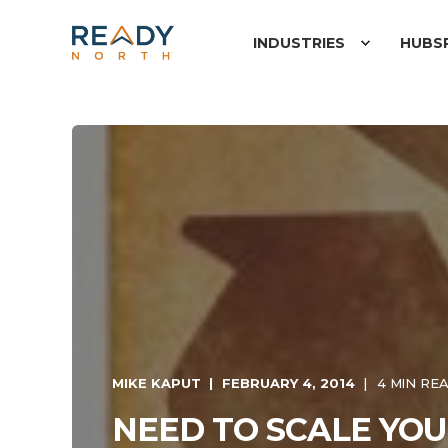
INDUSTRIES
HUBS
MIKE KAPUT
FEBRUARY 4, 2014
4 MIN RE
NEED TO SCALE YO