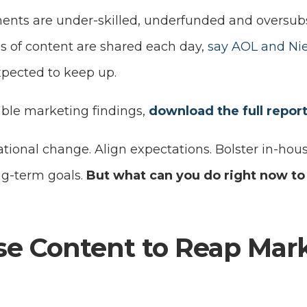
nts are under-skilled, underfunded and oversub
es of content are shared each day,
say AOL and Ni
pected to keep up.
ble marketing findings,
download the full repor
ional change. Align expectations. Bolster in-hous
ng-term goals.
But what can you do right now to
e Content to Reap Mar