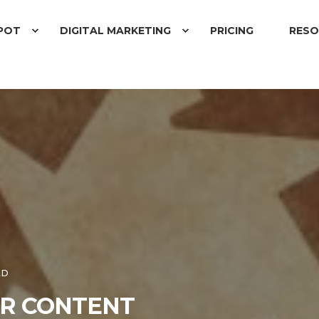
POT
DIGITAL MARKETING
PRICING
RESO
AD
UR CONTENT