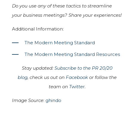
Do you use any of these tactics to streamline
your business meetings? Share your experiences!
Additional Information:
The Modern Meeting Standard
The Modern Meeting Standard Resources
Stay updated:
Subscribe to the PR 20/20
blog
, check us out on
Facebook
or follow the
team on
Twitter
.
Image Source
:
ghindo