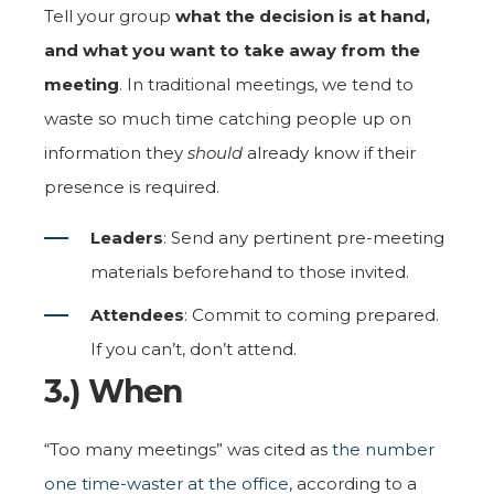
Tell your group
what the decision is at hand,
and what you want to take away from the
meeting
. In traditional meetings, we tend to
waste so much time catching people up on
information they
should
already know if their
presence is required.
Leaders
: Send any pertinent pre-meeting
materials beforehand to those invited.
Attendees
: Commit to coming prepared.
If you can’t, don’t attend.
3.) When
“Too many meetings” was cited as
the number
one time-waster at the office
, according to a