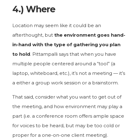
4.) Where
Location may seem like it could be an
afterthought, but
the environment goes hand-
in-hand with the type of gathering you plan
to hold
. Pittampalli says that when you have
multiple people centered around a “tool” (a
laptop, whiteboard, etc.), it’s not a meeting — it’s
a either a group work session or a brainstorm.
That said, consider what you want to get out of
the meeting, and how environment may play a
part (i.e. a conference room offers ample space
for voices to be heard, but may be too cold or
proper for a one-on-one client meeting).