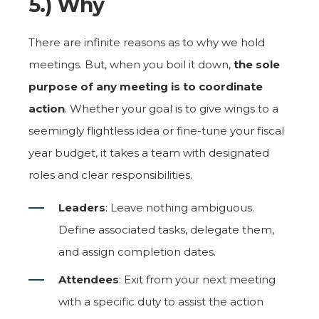
5.) Why
There are infinite reasons as to why we hold
meetings. But, when you boil it down,
the sole
purpose of any meeting is to coordinate
action
. Whether your goal is to give wings to a
seemingly flightless idea or fine-tune your fiscal
year budget, it takes a team with designated
roles and clear responsibilities.
Leaders
: Leave nothing ambiguous.
Define associated tasks, delegate them,
and assign completion dates.
Attendees
: Exit from your next meeting
with a specific duty to assist the action