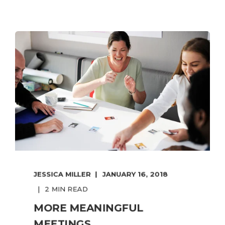
JESSICA MILLER
JANUARY 16, 2018
2 MIN READ
MORE MEANINGFUL
MEETINGS