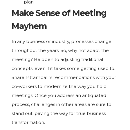
plan.
Make Sense of Meeting
Mayhem
In any business or industry, processes change
throughout the years. So, why not adapt the
meeting? Be open to adjusting traditional
concepts, even if it takes some getting used to.
Share Pittampalli’s recommendations with your
co-workers to modernize the way you hold
meetings. Once you address an antiquated
process, challenges in other areas are sure to
stand out, paving the way for true business
transformation.