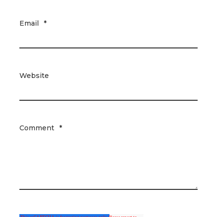
Email
*
Website
Comment
*