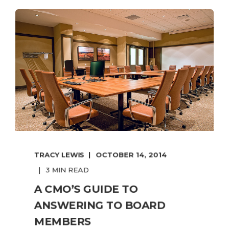
TRACY LEWIS
OCTOBER 14, 2014
3 MIN READ
A CMO’S GUIDE TO
ANSWERING TO BOARD
MEMBERS