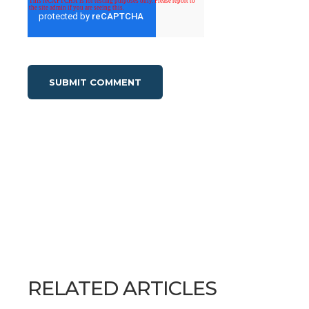
RELATED ARTICLES