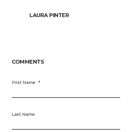
LAURA PINTER
COMMENTS
First Name
*
Last Name