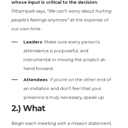
whose input is critical to the decision
.
Pittampalli says,
“We can’t worry about hurting
people’s feelings anymore”
at the expense of
our own time.
Leaders
: Make sure every person’s
attendance is purposeful, and
instrumental in moving the project-at-
hand forward.
Attendees
: If you’re on the other end of
an invitation and don’t feel that your
presence is truly necessary, speak up.
2.) What
Begin each meeting with a mission statement.