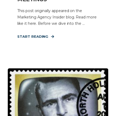
This post originally appeared on the
Marketing Agency Insider blog. Read more
like it here. Before we dive into the ...
START READING