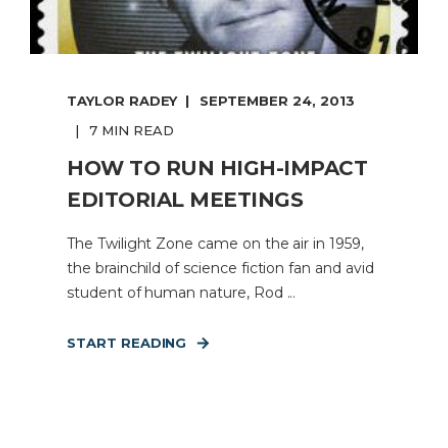
TAYLOR RADEY
SEPTEMBER 24, 2013
7 MIN READ
HOW TO RUN HIGH-IMPACT
EDITORIAL MEETINGS
The Twilight Zone came on the air in 1959,
the brainchild of science fiction fan and avid
student of human nature, Rod ...
START READING