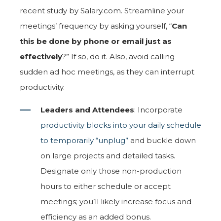
recent study by Salary.com. Streamline your
meetings’ frequency by asking yourself, “
Can
this be done by phone or email just as
effectively
?” If so, do it. Also, avoid calling
sudden ad hoc meetings, as they can interrupt
productivity.
Leaders and Attendees
: Incorporate
productivity blocks into your daily schedule
to temporarily “unplug”
and buckle down
on large projects and detailed tasks.
Designate only those non-production
hours to either schedule or accept
meetings; you’ll likely increase focus and
efficiency as an added bonus.