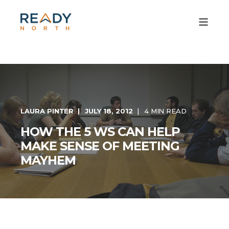
LAURA PINTER
JULY 18, 2012
4 MIN READ
HOW THE 5 WS CAN HELP
MAKE SENSE OF MEETING
MAYHEM