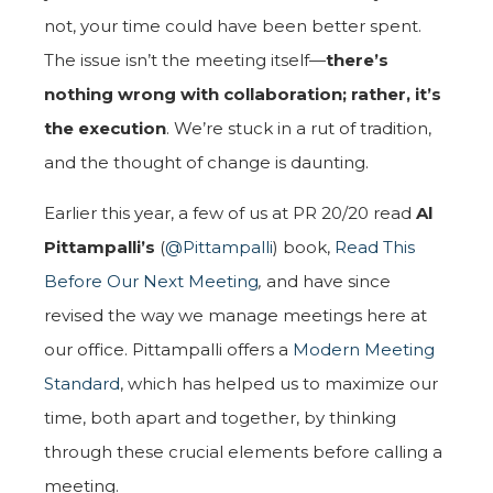
not, your time could have been better spent.
The issue isn’t the meeting itself—
there’s
nothing wrong with collaboration; rather, it’s
the execution
. We’re stuck in a rut of tradition,
and the thought of change is daunting.
Earlier this year, a few of us at PR 20/20 read
Al
Pittampalli’s
(
@Pittampalli
) book,
Read This
Before Our Next Meeting
,
and have since
revised the way we manage meetings here at
our office. Pittampalli offers a
Modern Meeting
Standard
, which has helped us to maximize our
time, both apart and together, by thinking
through these crucial elements before calling a
meeting.