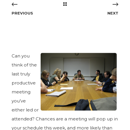
PREVIOUS
NEXT
Can you
think of the
last truly
productive
meeting
you’ve
either led or
attended? Chances are a meeting will pop up in
your schedule this week, and more likely than