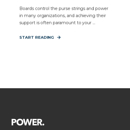
Boards control the purse strings and power
in many organizations, and achieving their
support is often paramount to your ...
START READING