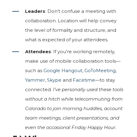
Leaders
: Don’t confuse a meeting with
collaboration. Location will help convey
the level of formality and structure, and
what is expected of your attendees.
Attendees
: If you’re working remotely,
make use of mobile collaboration tools—
such as
Google Hangout
,
GoToMeeting
,
Yammer
,
Skype
and
Facetime
—to stay
connected.
I’ve personally used these tools
without a hitch while telecommuting from
Colorado to join morning huddles, account
team meetings, client presentations, and
even the occasional Friday Happy Hour.