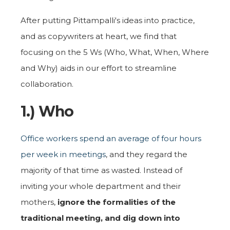
After putting Pittampalli's ideas into practice,
and as copywriters at heart, we find that
focusing on the 5 Ws (Who, What, When, Where
and Why) aids in our effort to streamline
collaboration.
1.) Who
Office workers spend an average of four hours
per week in meetings
, and they regard the
majority of that time as wasted. Instead of
inviting your whole department and their
mothers,
ignore the formalities of the
traditional meeting, and dig down
into