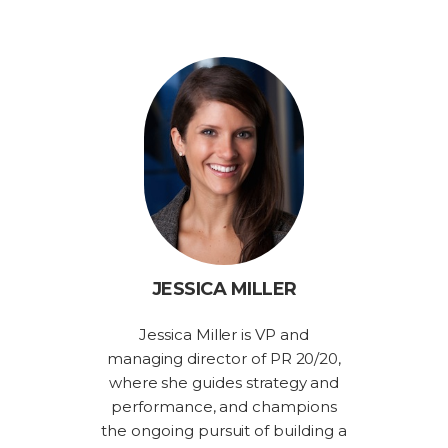
JESSICA MILLER
Jessica Miller is VP and
managing director of PR 20/20,
where she guides strategy and
performance, and champions
the ongoing pursuit of building a