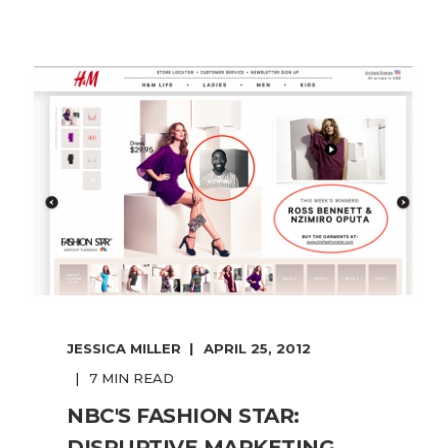
JESSICA MILLER
APRIL 25, 2012
7 MIN READ
NBC'S FASHION STAR:
DISRUPTIVE MARKETING