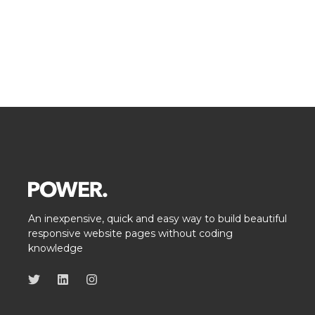
An inexpensive, quick and easy way to build beautiful
responsive website pages without coding
knowledge