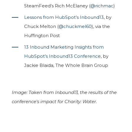
SteamFeed’s Rich McElaney (
@richmac
)
Lessons from HubSpot’s Inbound13
, by
Chuck Melton (
@chuckmel60
), via the
Huffington Post
13 Inbound Marketing Insights from
HubSpot’s Inbound13 Conference
, by
Jackie Blaida, The Whole Brain Group
Image: Taken from Inbound13, the results of the
conference's impact for Charity: Water.