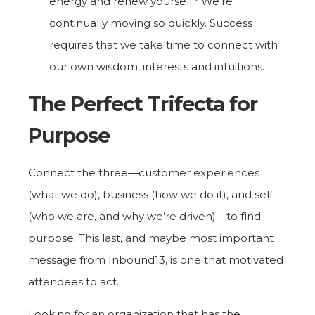
energy and renew yourself? We’re
continually moving so quickly. Success
requires that we take time to connect with
our own wisdom, interests and intuitions.
The Perfect Trifecta for
Purpose
Connect the three—customer experiences
(what we do), business (how we do it), and self
(who we are, and why we’re driven)—to find
purpose. This last, and maybe most important
message from Inbound13, is one that motivated
attendees to act.
Looking for an organization that has the