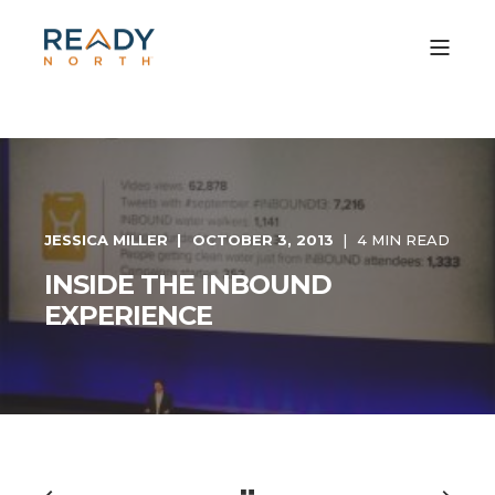
JESSICA MILLER
OCTOBER 3, 2013
4 MIN READ
INSIDE THE INBOUND
EXPERIENCE