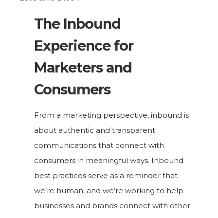
The Inbound
Experience for
Marketers and
Consumers
From a marketing perspective, inbound is
about authentic and transparent
communications that connect with
consumers in meaningful ways. Inbound
best practices serve as a reminder that
we’re human, and we’re working to help
businesses and brands connect with other