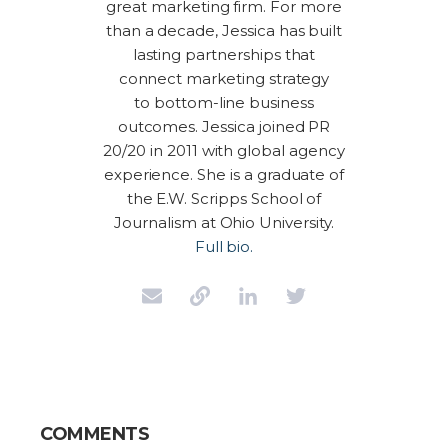
great marketing firm. For more
than a decade, Jessica has built
lasting partnerships that
connect marketing strategy
to bottom-line business
outcomes. Jessica joined PR
20/20 in 2011 with global agency
experience. She is a graduate of
the E.W. Scripps School of
Journalism at Ohio University.
Full bio.
COMMENTS