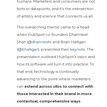
humans. Marketers and consumers are not
bots or datapoints, and it’s the intersection
of artistry and science that connects us all.
This overarching theme came to a head
when HubSpot co-founders Dharmesh
Shah (
@dharmesh
) and Brian Halligan
(
@bhalligan
) presented their
keynote
. The
presentation outlined HubSpot’s vision and
how its software will turn it into practice. To
that end, technology is continually
advancing to the point where marketers
can
extend across silos to connect with
those interested in their brand in more
contextual, comprehensive ways
.