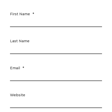
First Name
*
Last Name
Email
*
Website