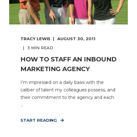
TRACY LEWIS
AUGUST 30, 2011
3 MIN READ
HOW TO STAFF AN INBOUND
MARKETING AGENCY
I’m impressed on a daily basis with the
caliber of talent my colleagues possess, and
their commitment to the agency and each
...
START READING