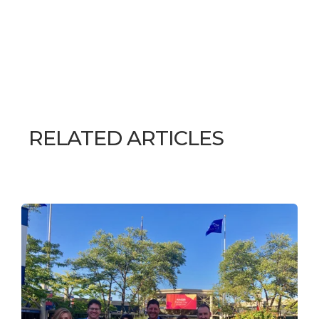
RELATED ARTICLES