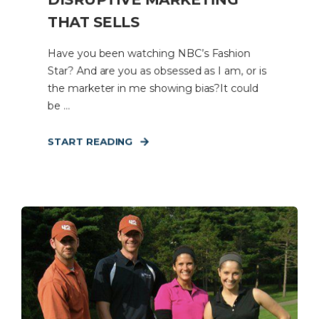
THAT SELLS
Have you been watching NBC’s Fashion
Star? And are you as obsessed as I am, or is
the marketer in me showing bias?It could
be ...
START READING