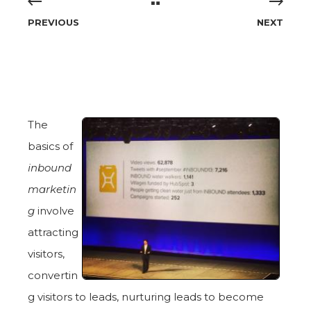
PREVIOUS
NEXT
The
basics of
inbound
marketin
g
involve
attracting
visitors,
convertin
g visitors to leads, nurturing leads to become