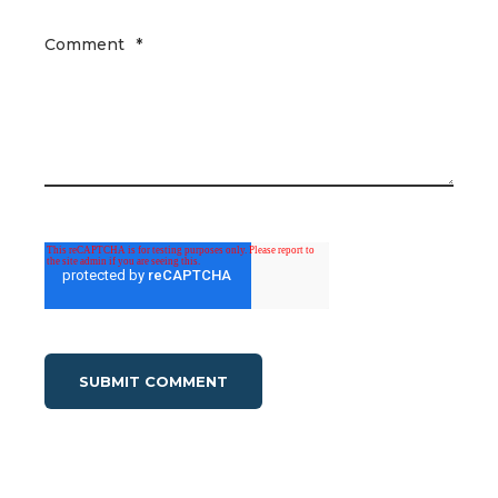
Comment
*