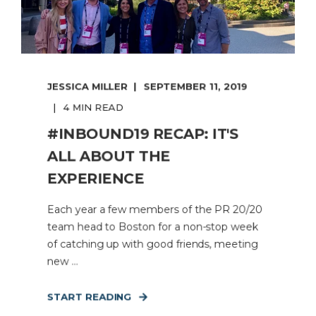
JESSICA MILLER
SEPTEMBER 11, 2019
4 MIN READ
#INBOUND19 RECAP: IT'S
ALL ABOUT THE
EXPERIENCE
Each year a few members of the PR 20/20
team head to Boston for a non-stop week
of catching up with good friends, meeting
new ...
START READING