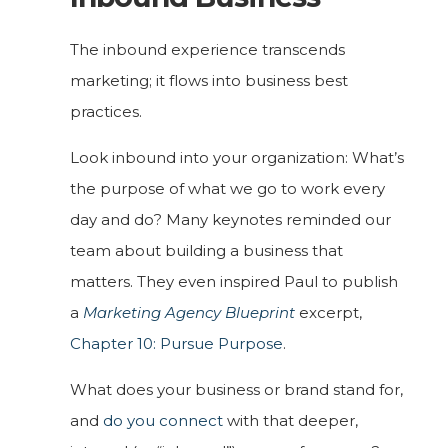
The inbound experience transcends
marketing; it flows into business best
practices.
Look inbound into your organization: What’s
the purpose of what we go to work every
day and do? Many keynotes reminded our
team about building a business that
matters. They even inspired Paul to publish
a
Marketing Agency Blueprint
excerpt,
Chapter 10: Pursue Purpose
.
What does your business or brand stand for,
and
do you connect
with that deeper,