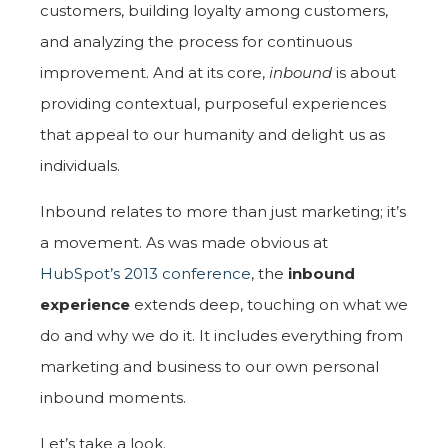
customers, building loyalty among customers,
and analyzing the process for continuous
improvement. And at its core,
inbound
is about
providing contextual, purposeful experiences
that appeal to our humanity and delight us as
individuals.
Inbound relates to more than just marketing; it’s
a movement. As was made obvious at
HubSpot’s 2013 conference
, the
inbound
experience
extends deep, touching on what we
do and why we do it. It includes everything from
marketing and business to our own personal
inbound moments.
Let’s take a look.