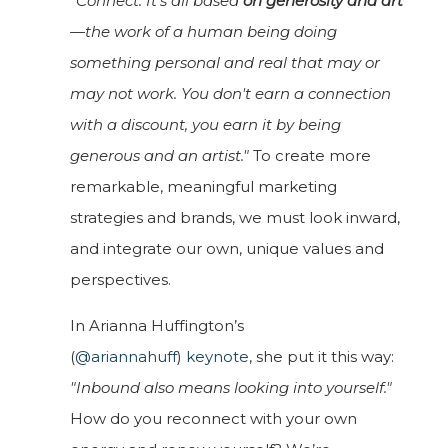
"Connect. It's all based
on generosity and art
—the work of a human being doing
something personal and real that may or
may not work. You don't earn a connection
with a discount, you earn it by being
generous and an artist."
To create more
remarkable, meaningful marketing
strategies and brands, we must look inward,
and integrate our own, unique values and
perspectives.
In Arianna Huffington’s
(
@ariannahuff
)
keynote
, she put it this way:
"Inbound also means looking into yourself."
How do you reconnect with your own