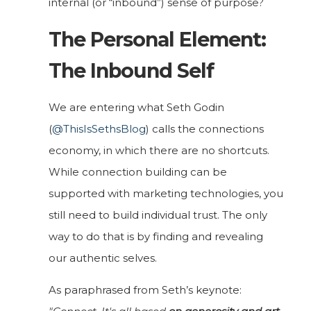
internal (or “inbound”) sense of purpose?
The Personal Element:
The Inbound Self
We are entering what Seth Godin
(
@ThisIsSethsBlog
) calls the connections
economy, in which there are no shortcuts.
While connection building can be
supported with marketing technologies, you
still need to build individual trust. The only
way to do that is by finding and revealing
our authentic selves.
As paraphrased from Seth’s keynote: