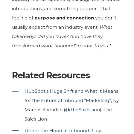
introductions, and something deeper—that
feeling of
purpose and connection
you don’t
usually expect from an industry event.
What
takeaways did you have? And have they
transformed what "inbound" means to you?
Related Resources
HubSpot’s Huge Shift and What It Means
for the Future of Inbound “Marketing”
, by
Marcus Sheridan (
@TheSalesLion
), The
Sales Lion
Under the Hood at Inbound13
, by