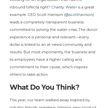
inbound trifecta right?
Charity: Water
is a great
example. CEO Scott Harrison (
@scottharrison
)
leads a completely transparent business
committed to solving the water crisis. The donor
experience is personal and relevant—every
dollar is linked to an at-need community and
results. But most importantly, the business and
its employees have a higher calling and
commitment to their cause, which inspires
others to take action.
What Do You Think?
This year, our team walked away inspired by
industry friends, speakers, training, new product