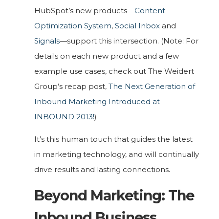
HubSpot’s new products—
Content
Optimization System
,
Social Inbox
and
Signals
—support this intersection. (Note: For
details on each new product and a few
example use cases, check out The Weidert
Group’s recap post,
The Next Generation of
Inbound Marketing Introduced at
INBOUND 2013!
)
It’s this human touch that guides the latest
in marketing technology, and will continually
drive results and lasting connections.
Beyond Marketing: The
Inbound Business