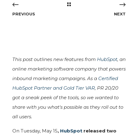
PREVIOUS
NEXT
This post outlines new features from
HubSpot
, an
online marketing software company that powers
inbound marketing campaigns. As a
Certified
HubSpot Partner and Gold Tier VAR
, PR 20/20
got a sneak peek of the tools, so we wanted to
share with you what's possible as they roll out to
all users.
On Tuesday, May 15
,
HubSpot
released two