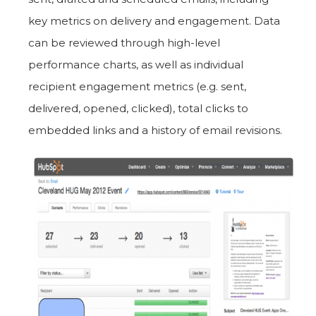
key metrics on delivery and engagement. Data
can be reviewed through high-level
performance charts, as well as individual
recipient engagement metrics (e.g. sent,
delivered, opened, clicked), total clicks to
embedded links and a history of email revisions.