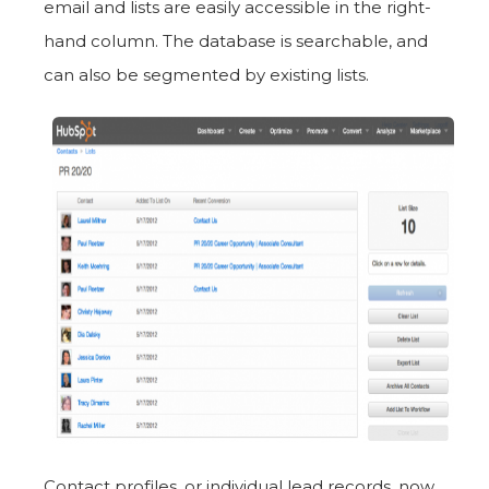
email and lists are easily accessible in the right-
hand column. The database is searchable, and
can also be segmented by existing lists.
Contact profiles, or individual lead records, now