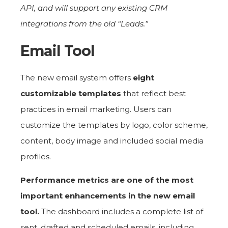
API, and will support any existing CRM
integrations from the old “Leads.”
Email Tool
The new email system offers
eight
customizable templates
that reflect best
practices in email marketing. Users can
customize the templates by logo, color scheme,
content, body image and included social media
profiles.
Performance metrics are one of the most
important enhancements in the new email
tool.
The dashboard includes a complete list of
sent, drafted and scheduled emails, including