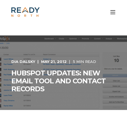
DIA DALSKY
MAY 21, 2012
5 MIN READ
HUBSPOT UPDATES: NEW
EMAIL TOOL AND CONTACT
RECORDS