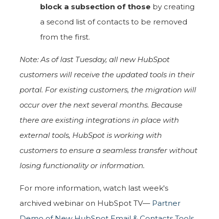
block a subsection of those
by creating
a second list of contacts to be removed
from the first.
Note: As of last Tuesday, all new HubSpot
customers will receive the updated tools in their
portal. For existing customers, the migration will
occur over the next several months. Because
there are existing integrations in place with
external tools, HubSpot is working with
customers to ensure a seamless transfer without
losing functionality or information.
For more information, watch last week's
archived webinar on HubSpot TV—
Partner
Demo of New HubSpot Email & Contacts Tools
.