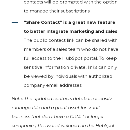
contacts will be prompted with the option
to manage their subscriptions.
“Share Contact” is a great new feature
to better integrate marketing and sales
.
The public contact link can be shared with
members of a sales team who do not have
full access to the HubSpot portal. To keep
sensitive information private, links can only
be viewed by individuals with authorized
company email addresses.
Note: The updated contacts database is easily
manageable and a great asset for small
business that don’t have a CRM. For larger
companies, this was developed on the HubSpot