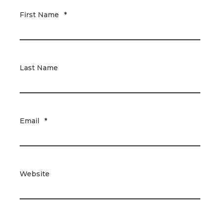
First Name
*
Last Name
Email
*
Website