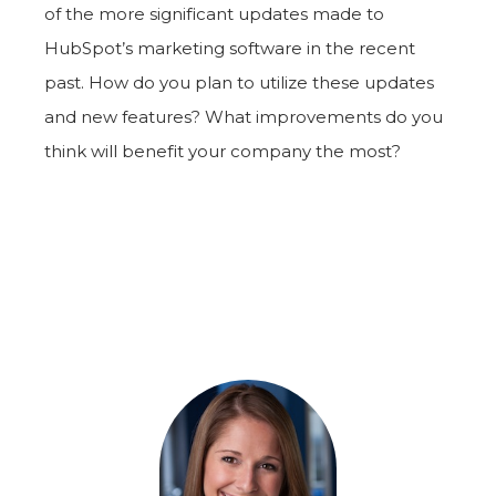
of the more significant updates made to
HubSpot’s marketing software in the recent
past. How do you plan to utilize these updates
and new features? What improvements do you
think will benefit your company the most?