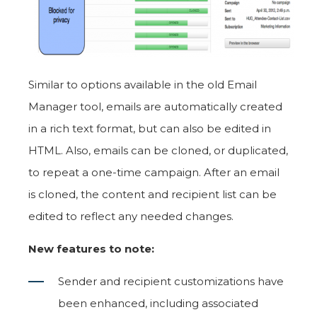
Similar to options available in the old Email
Manager tool, emails are automatically created
in a rich text format, but can also be edited in
HTML. Also, emails can be cloned, or duplicated,
to repeat a one-time campaign. After an email
is cloned, the content and recipient list can be
edited to reflect any needed changes.
New features to note:
Sender and recipient customizations have
been enhanced, including associated