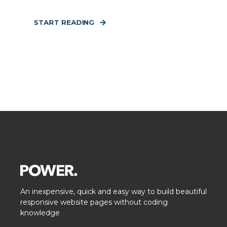
START READING
An inexpensive, quick and easy way to build beautiful
responsive website pages without coding
knowledge