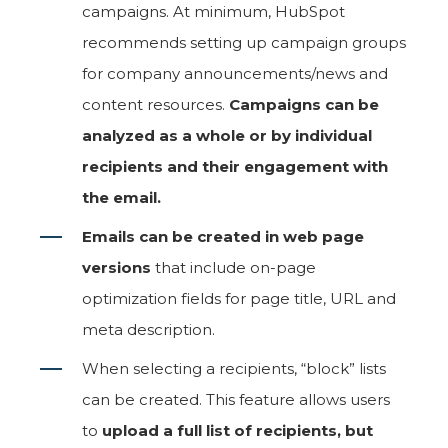
campaigns. At minimum, HubSpot
recommends setting up campaign groups
for company announcements/news and
content resources.
Campaigns can be
analyzed as a whole or by individual
recipients and their engagement with
the email.
Emails can be created in web page
versions
that include on-page
optimization fields for page title, URL and
meta description.
When selecting a recipients, “block” lists
can be created. This feature allows users
to
upload a full list of recipients, but