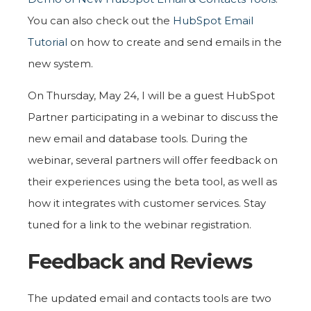
You can also check out the
HubSpot Email
Tutorial
on how to create and send emails in the
new system.
On Thursday, May 24, I will be a guest HubSpot
Partner participating in a webinar to discuss the
new email and database tools. During the
webinar, several partners will offer feedback on
their experiences using the beta tool, as well as
how it integrates with customer services. Stay
tuned for a link to the webinar registration.
Feedback and Reviews
The updated email and contacts tools are two