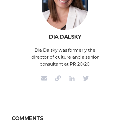
DIA DALSKY
Dia Dalsky was formerly the
director of culture and a senior
consultant at PR 20/20.
COMMENTS