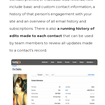
include basic and custom contact information, a
history of that person’s engagement with your
site and an overview of all email history and
subscriptions. There is also
a running history of
edits made to each contact
that can be used
by team members to review all updates made
to a contact’s record.