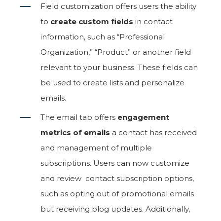
Field customization offers users the ability
to
create custom fields
in contact
information, such as “Professional
Organization,” “Product” or another field
relevant to your business. These fields can
be used to create lists and personalize
emails.
The email tab offers
engagement
metrics of emails
a contact has received
and management of multiple
subscriptions. Users can now customize
and review contact subscription options,
such as opting out of promotional emails
but receiving blog updates. Additionally,