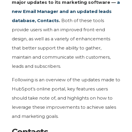
major updates to its marketing software —
a
new Email Manager and an updated leads
database, Contacts
.
Both of these tools
provide users with an improved front-end
design, as well as a variety of enhancements
that better support the ability to gather,
maintain and communicate with customers,
leads and subscribers.
Following is an overview of the updates made to
HubSpot’s online portal, key features users
should take note of, and highlights on how to
leverage these improvements to achieve sales
and marketing goals.
Contacts