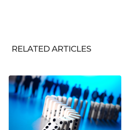
RELATED ARTICLES