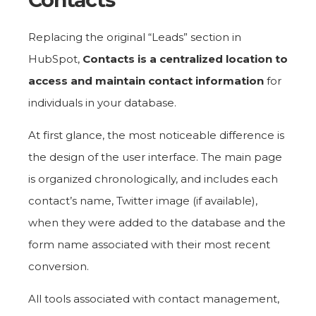
Replacing the original “Leads” section in
HubSpot,
Contacts is a centralized location to
access and maintain contact information
for
individuals in your database.
At first glance, the most noticeable difference is
the design of the user interface. The main page
is organized chronologically, and includes each
contact’s name, Twitter image (if available),
when they were added to the database and the
form name associated with their most recent
conversion.
All tools associated with contact management,