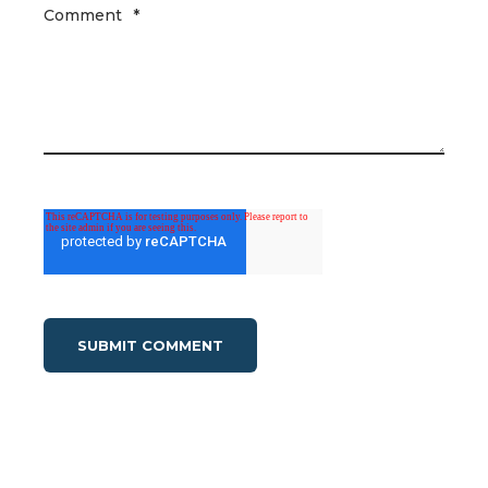
Comment
*