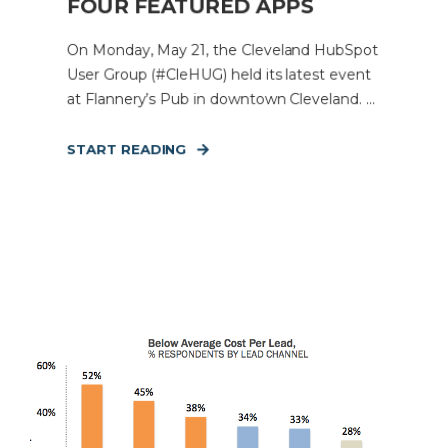
FOUR FEATURED APPS
On Monday, May 21, the Cleveland HubSpot
User Group (#CleHUG) held its latest event
at Flannery’s Pub in downtown Cleveland. ...
START READING