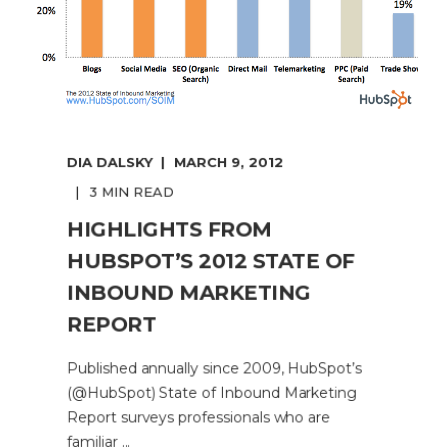
DIA DALSKY
MARCH 9, 2012
3 MIN READ
HIGHLIGHTS FROM
HUBSPOT’S 2012 STATE OF
INBOUND MARKETING
REPORT
Published annually since 2009, HubSpot’s
(@HubSpot) State of Inbound Marketing
Report surveys professionals who are
familiar ...