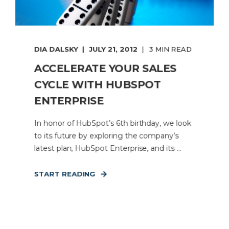
DIA DALSKY
JULY 21, 2012
3 MIN READ
ACCELERATE YOUR SALES
CYCLE WITH HUBSPOT
ENTERPRISE
In honor of HubSpot’s 6th birthday, we look
to its future by exploring the company’s
latest plan, HubSpot Enterprise, and its ...
START READING