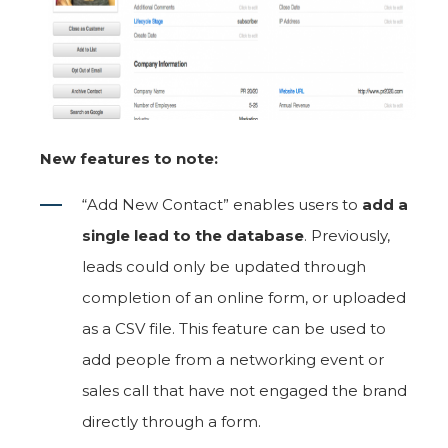
New features to note:
“Add New Contact” enables users to
add a
single lead to the database
. Previously,
leads could only be updated through
completion of an online form, or uploaded
as a CSV file. This feature can be used to
add people from a networking event or
sales call that have not engaged the brand
directly through a form.