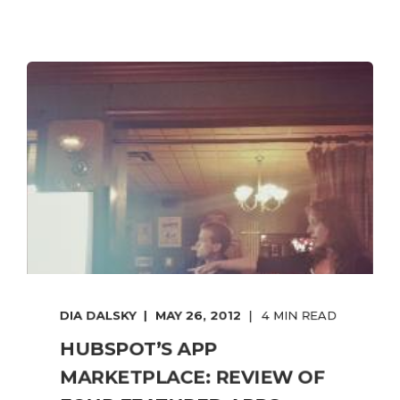
DIA DALSKY
MAY 26, 2012
4 MIN READ
HUBSPOT’S APP
MARKETPLACE: REVIEW OF