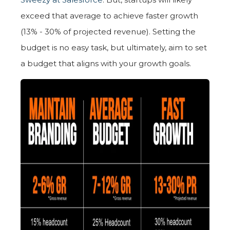
exceed that average to achieve faster growth
(13% - 30% of projected revenue). Setting the
budget is no easy task, but ultimately, aim to set
a budget that aligns with your growth goals.