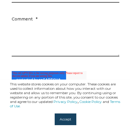
Comment
*
This website stores cookies on your computer. These cookies are
used to collect information about how you interact with our
website and allow us to remember you. By continuing using or
registering on any portion of this site, you consent to our cookies
and agree to our updated
Privacy Policy
,
Cookie Policy
and
Terms
of Use.
Accept