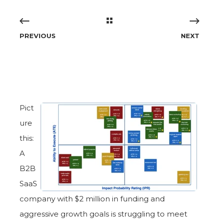
PREVIOUS
NEXT
Pict
ure
this:
A
B2B
SaaS
company with $2 million in funding and
aggressive growth goals is struggling to meet