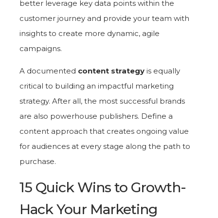
better leverage key data points within the
customer journey and provide your team with
insights to create more dynamic, agile
campaigns.
A documented
content strategy
is equally
critical to building an impactful marketing
strategy. After all, the most successful brands
are also powerhouse publishers. Define a
content approach that creates ongoing value
for audiences at every stage along the path to
purchase.
15 Quick Wins to Growth-
Hack Your Marketing