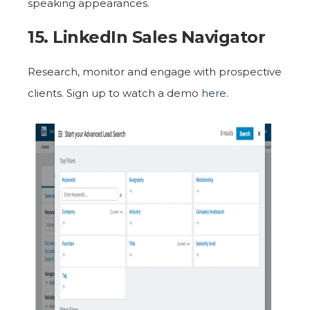
speaking appearances.
15. LinkedIn Sales Navigator
Research, monitor and engage with prospective
clients. Sign up to watch a demo
here
.