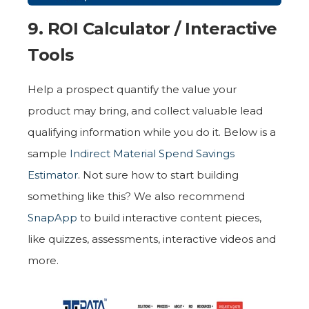
9. ROI Calculator / Interactive
Tools
Help a prospect quantify the value your
product may bring, and collect valuable lead
qualifying information while you do it. Below is a
sample
Indirect Material Spend Savings
Estimator
. Not sure how to start building
something like this? We also recommend
SnapApp
to build interactive content pieces,
like quizzes, assessments, interactive videos and
more.