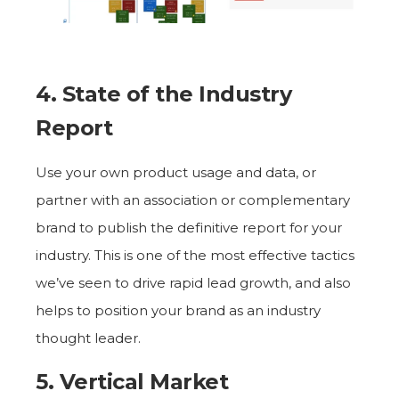
4. State of the Industry
Report
Use your own product usage and data, or
partner with an association or complementary
brand to publish the definitive report for your
industry. This is one of the most effective tactics
we’ve seen to drive rapid lead growth, and also
helps to position your brand as an industry
thought leader.
5. Vertical Market