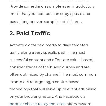
Provide something as simple as an introductory
email that your contact can copy / paste and
pass along or even sample social shares.
2. Paid Traffic
Activate digital paid media to drive targeted
traffic along a very specific path. The most
successful content and offers are value-based,
consider stages of the buyer journey and are
often optimized by channel. The most common
example is retargeting, a cookie-based
technology that will serve up relevant ads based
on your browsing history. And Facebook, a
popular choice to say the least
, offers custom