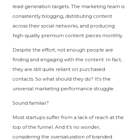
lead-generation targets. The marketing team is
consistently blogging, distributing content
across their social networks, and producing
high-quality premium content pieces monthly.
Despite the effort, not enough people are
finding and engaging with the content. In fact,
they are still quite reliant on purchased
contacts. So what should they do? I
t’s the
universal marketing performance struggle.
Sound familiar?
Most startups suffer from a lack of reach at the
top of the funnel. And it’s no wonder,
considering the oversaturation of branded