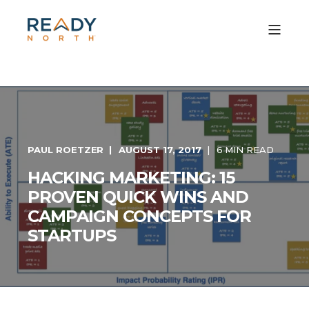
PAUL ROETZER
AUGUST 17, 2017
6 MIN READ
HACKING MARKETING: 15
PROVEN QUICK WINS AND
CAMPAIGN CONCEPTS FOR
STARTUPS