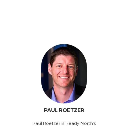
PAUL ROETZER
Paul Roetzer is Ready North's