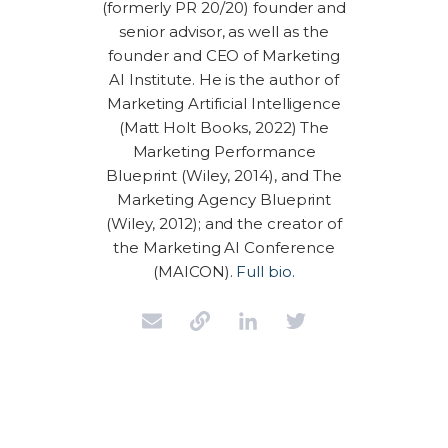
(formerly PR 20/20) founder and
senior advisor, as well as the
founder and CEO of Marketing
AI Institute. He is the author of
Marketing Artificial Intelligence
(Matt Holt Books, 2022) The
Marketing Performance
Blueprint (Wiley, 2014), and The
Marketing Agency Blueprint
(Wiley, 2012); and the creator of
the Marketing AI Conference
(MAICON).
Full bio.