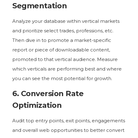
Segmentation
Analyze your database within vertical markets
and prioritize select trades, professions, etc.
Then dive in to promote a market-specific
report or piece of downloadable content,
promoted to that vertical audience. Measure
which verticals are performing best and where
you can see the most potential for growth.
6. Conversion Rate
Optimization
Audit top entry points, exit points, engagements
and overall web opportunities to better convert