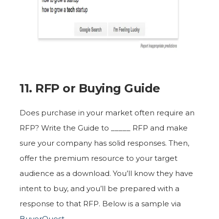
11. RFP or Buying Guide
Does purchase in your market often require an
RFP? Write the Guide to _____ RFP and make
sure your company has solid responses. Then,
offer the premium resource to your target
audience as a download. You’ll know they have
intent to buy, and you’ll be prepared with a
response to that RFP. Below is a sample via
BuyerQuest
.