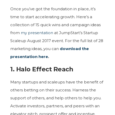
Once you’ve got the foundation in place, it’s
time to start accelerating growth. Here’s a
collection of 15 quick wins and campaign ideas
from
my presentation
at JumpStart’s Startup
Scaleup August 2017 event. For the full list of 28
marketing ideas, you can
download the
presentation here
.
1. Halo Effect Reach
Many startups and scaleups have the benefit of
others betting on their success. Harness the
support of others, and help others to help you.
Activate investors, partners, and peers with an
elevator pitch, prospect offer and incentive.