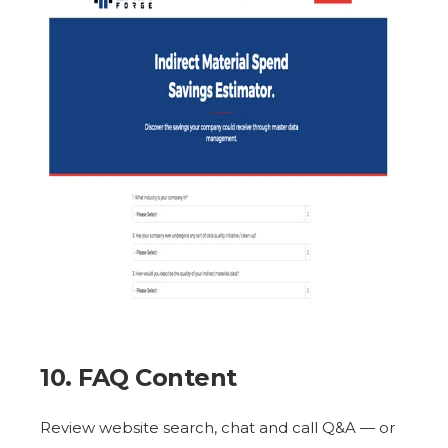
10. FAQ Content
Review website search, chat and call Q&A — or