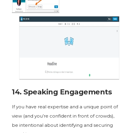
14. Speaking Engagements
If you have real expertise and a unique point of
view (and you’re confident in front of crowds),
be intentional about identifying and securing