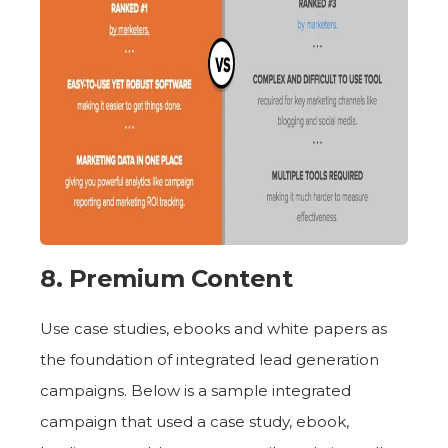
8. Premium Content
Use case studies, ebooks and white papers as
the foundation of integrated lead generation
campaigns. Below is a sample integrated
campaign that used a case study, ebook,