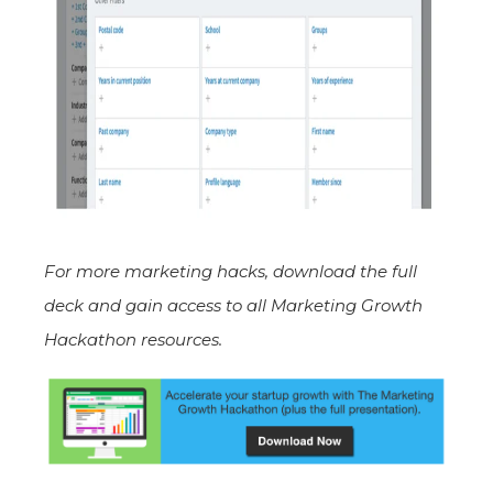
For more marketing hacks, download the full
deck
and gain access to all Marketing Growth
Hackathon resources.