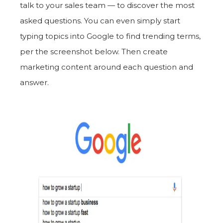
talk to your sales team — to discover the most
asked questions. You can even simply start
typing topics into Google to find trending terms,
per the screenshot below. Then create
marketing content around each question and
answer.