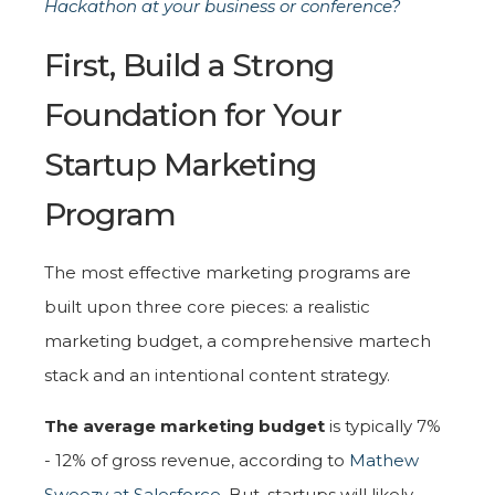
Hackathon at your business or conference?
First, Build a Strong
Foundation for Your
Startup Marketing
Program
The most effective marketing programs are
built upon three core pieces: a realistic
marketing budget, a comprehensive martech
stack and an intentional content strategy.
The average marketing budget
is typically 7%
- 12% of gross revenue, according to
Mathew
Sweezy at Salesforce
. But, startups will likely