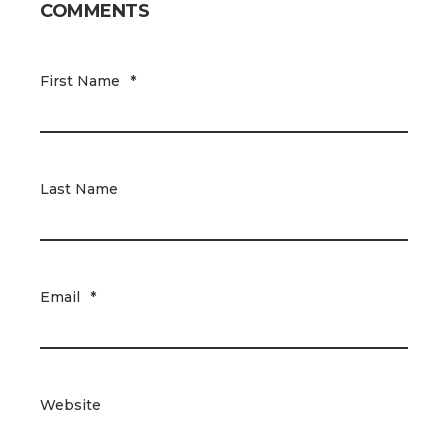
COMMENTS
First Name
*
Last Name
Email
*
Website