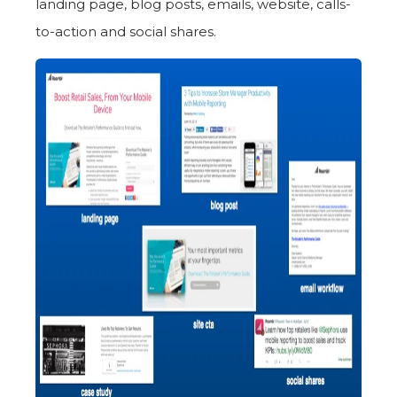
landing page, blog posts, emails, website, calls-
to-action and social shares.