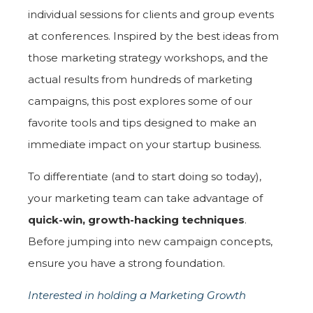
individual sessions for clients and group events
at conferences. Inspired by the best ideas from
those marketing strategy workshops, and the
actual results from hundreds of marketing
campaigns, this post explores some of our
favorite tools and tips designed to make an
immediate impact on your startup business.
To differentiate (and to start doing so today),
your marketing team can take advantage of
quick-win, growth-hacking techniques
.
Before jumping into new campaign concepts,
ensure you have a strong foundation.
Interested in holding a Marketing Growth