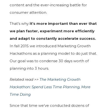
content and the ever-increasing battle for
consumer attention.
That’s why
it’s more important than ever that
we plan faster, experiment more efficiently
and adapt to constantly accelerate success.
In fall 2015 we introduced Marketing Growth
Hackathons as a planning model to do just that.
Our goal was to condense 30 days worth of
planning into 3 hours.
Related read >>
The Marketing Growth
Hackathon: Spend Less Time Planning, More
Time Doing
Since that time we’ve conducted dozens of