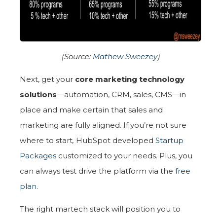
(Source:
Mathew Sweezey
)
Next, get your
core marketing technology
solutions
—automation, CRM, sales, CMS—in
place and make certain that sales and
marketing are fully aligned. If you’re not sure
where to start
,
HubSpot developed
Startup
Packages
customized to your needs. Plus, you
can always test drive the platform via the
free
plan
.
The right martech stack will position you to