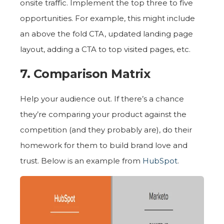
onsite traffic. Implement the top three to five
opportunities. For example, this might include
an above the fold CTA, updated landing page
layout, adding a CTA to top visited pages, etc.
7. Comparison Matrix
Help your audience out. If there’s a chance
they’re comparing your product against the
competition (and they probably are), do their
homework for them to build brand love and
trust. Below is an example from
HubSpot
.