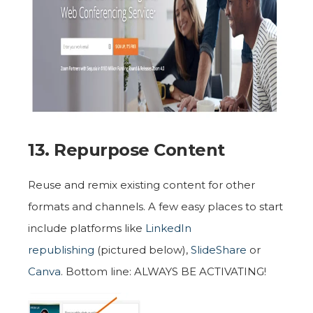
13. Repurpose Content
Reuse and remix existing content for other
formats and channels. A few easy places to start
include platforms like
LinkedIn
republishing
(pictured below)
,
SlideShare
or
Canva
. Bottom line: ALWAYS BE ACTIVATING!