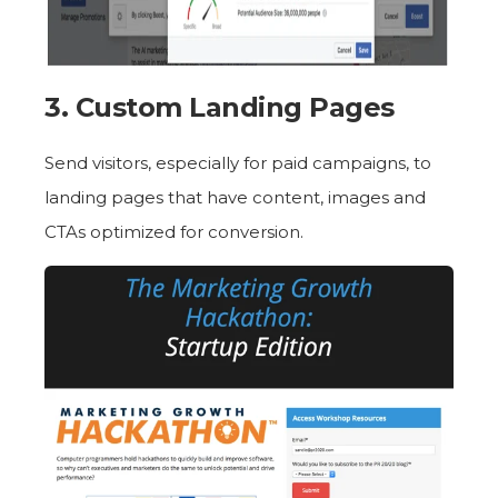
3. Custom Landing Pages
Send visitors, especially for paid campaigns, to
landing pages that have content, images and
CTAs optimized for conversion.