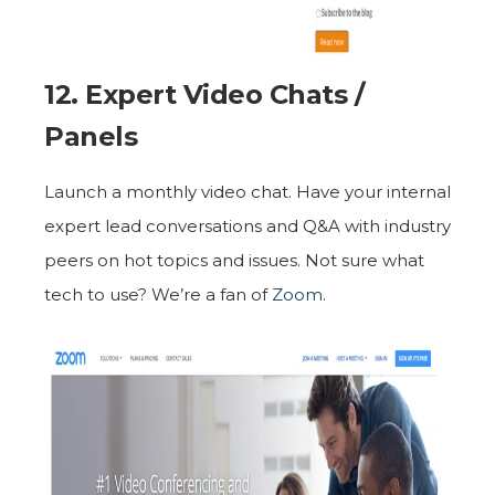
12. Expert Video Chats /
Panels
Launch a monthly video chat. Have your internal
expert lead conversations and Q&A with industry
peers on hot topics and issues. Not sure what
tech to use? We’re a fan of
Zoom
.