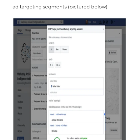
ad targeting segments (pictured below).