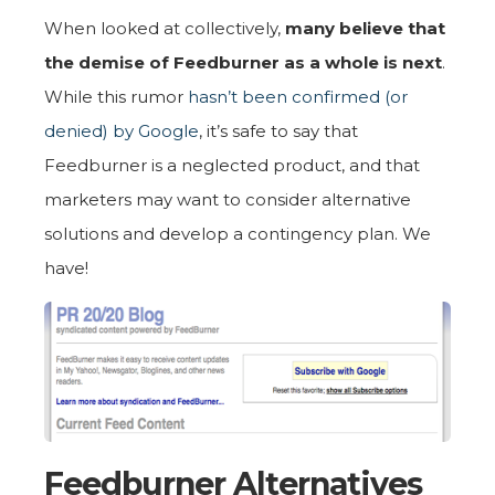
When looked at collectively,
many believe that
the demise of Feedburner as a whole is next
.
While this rumor
hasn’t been confirmed (or
denied) by Google
, it’s safe to say that
Feedburner is a neglected product, and that
marketers may want to consider alternative
solutions and develop a contingency plan. We
have!
Feedburner Alternatives