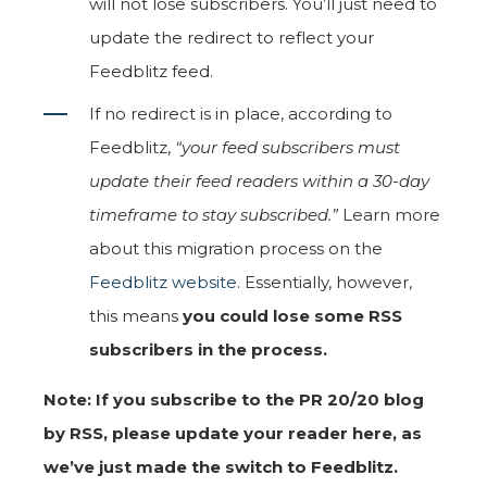
will not lose subscribers. You’ll just need to
update the redirect to reflect your
Feedblitz feed.
If no redirect is in place, according to
Feedblitz,
“your feed subscribers must
update their feed readers within a 30-day
timeframe to stay subscribed.”
Learn more
about this migration process on the
Feedblitz website
. Essentially, however,
this means
you could lose some RSS
subscribers in the process.
Note: If you subscribe to the PR 20/20 blog
by RSS, please update your reader here, as
we’ve just made the switch to Feedblitz.