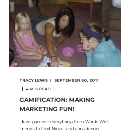
TRACY LEWIS
SEPTEMBER 30, 2011
4 MIN READ
GAMIFICATION: MAKING
MARKETING FUN!
I love games—everything from Words With
Friends to Fruit Ninja—and considering