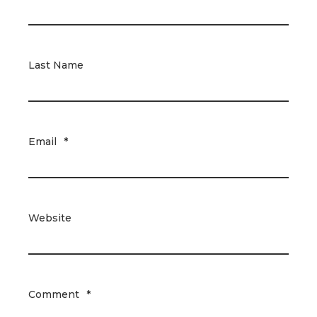
Last Name
Email
*
Website
Comment
*