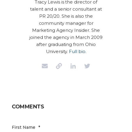
Tracy Lewis is the director of
talent and a senior consultant at
PR 20/20. She is also the
community manager for
Marketing Agency Insider. She
joined the agency in March 2009
after graduating from Ohio
University.
Full bio.
COMMENTS
First Name
*