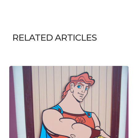
RELATED ARTICLES