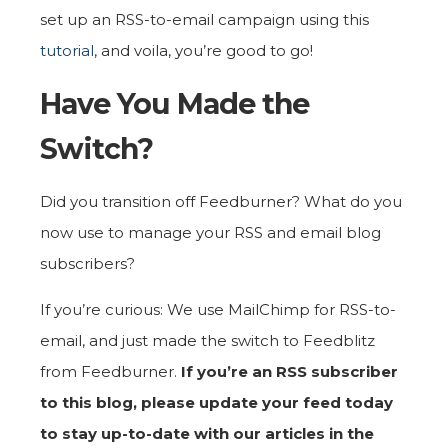
set up an RSS-to-email campaign using this
tutorial
, and voila, you’re good to go!
Have You Made the
Switch?
Did you transition off Feedburner? What do you
now use to manage your RSS and email blog
subscribers?
If you’re curious: We use MailChimp for RSS-to-
email, and just made the switch to Feedblitz
from Feedburner.
If you’re an RSS subscriber
to this blog, please update your feed today
to stay up-to-date with our articles in the