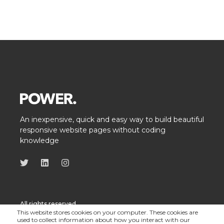
An inexpensive, quick and easy way to build beautiful
responsive website pages without coding
knowledge
All rights reserved
This website stores cookies on your computer. These cookies are
used to collect information about how you interact with our