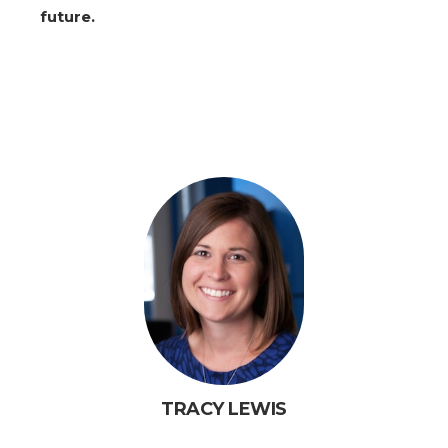
future.
TRACY LEWIS