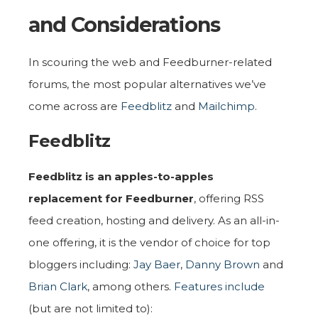
and Considerations
In scouring the web and Feedburner-related
forums, the most popular alternatives we’ve
come across are
Feedblitz
and
Mailchimp
.
Feedblitz
Feedblitz is an apples-to-apples
replacement for Feedburner
, offering RSS
feed creation, hosting and delivery. As an all-in-
one offering, it is the vendor of choice for top
bloggers including:
Jay Baer
,
Danny Brown
and
Brian Clark
, among others.
Features include
(but are not limited to):