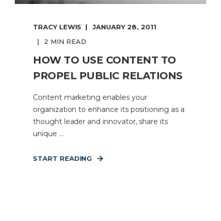
TRACY LEWIS
JANUARY 28, 2011
2 MIN READ
HOW TO USE CONTENT TO
PROPEL PUBLIC RELATIONS
Content marketing enables your
organization to enhance its positioning as a
thought leader and innovator, share its
unique ...
START READING