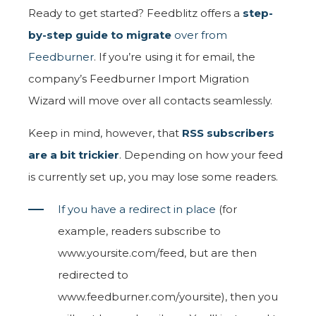
Ready to get started? Feedblitz offers a
step-
by-step guide to migrate
over from
Feedburner
. If you’re using it for email, the
company’s Feedburner Import Migration
Wizard will move over all contacts seamlessly.
Keep in mind, however, that
RSS subscribers
are a bit trickier
. Depending on how your feed
is currently set up, you may lose some readers.
If you have a redirect in place
(for
example, readers subscribe to
www.yoursite.com/feed, but are then
redirected to
www.feedburner.com/yoursite), then you