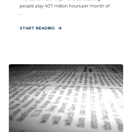
people play 407 million hours per month of
...
START READING