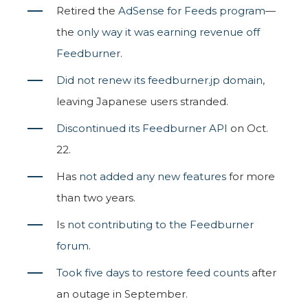
Retired the
AdSense for Feeds program
—
the
only way it was earning revenue off
Feedburner
.
Did not renew its feedburner.jp domain
,
leaving Japanese users stranded.
Discontinued its Feedburner API
on Oct.
22.
Has
not added any new features
for more
than two years.
Is
not contributing to the Feedburner
forum
.
Took five days to restore feed counts
after
an outage in September.