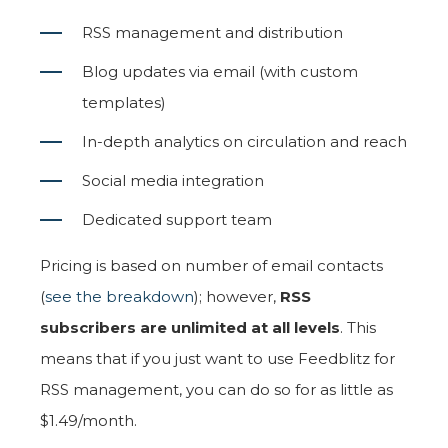
RSS management and distribution
Blog updates via email (with custom
templates)
In-depth analytics on circulation and reach
Social media integration
Dedicated support team
Pricing is based on number of email contacts
(
see the breakdown
); however,
RSS
subscribers are unlimited at all levels
. This
means that if you just want to use Feedblitz for
RSS management, you can do so for as little as
$1.49/month.