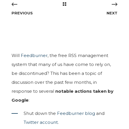
PREVIOUS
NEXT
Will
Feedburner
, the free RSS management
system that many of us have come to rely on,
be discontinued? This has been a topic of
discussion over the past few months, in
response to several
notable actions taken by
Google
:
Shut down the
Feedburner blog
and
Twitter account
.