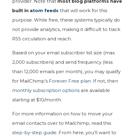
provider. Note that
most blog platforms have
built in
atom feeds
that will work for this
purpose. While free, these systems typically do
not provide analytics, making it difficult to track
RSS circulation and reach.
Based on your email subscriber list size (max.
2,000 subscribers) and send frequency (less
than 12,000 emails per month), you may qualify
for MailChimp’s
Forever Free plan
. If not, then
monthly subscription options
are available
starting at $10/month.
For more information on how to move your
email contacts over to Mailchimp, read this
step-by-step guide
. From here, you’ll want to