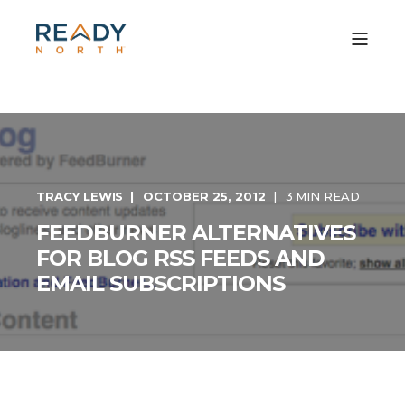
TRACY LEWIS
OCTOBER 25, 2012
3 MIN READ
FEEDBURNER ALTERNATIVES
FOR BLOG RSS FEEDS AND
EMAIL SUBSCRIPTIONS