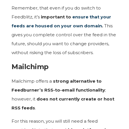
Remember, that even if you do switch to
Feedblitz, it’s
important to
ensure that your
feeds are housed on your own domain
.
This
gives you complete control over the feed in the
future, should you want to change providers,
without risking the loss of subscribers.
Mailchimp
Mailchimp offers a
strong alternative to
Feedburner’s RSS-to-email functionality
;
however, it
does not currently create or host
RSS feeds
.
For this reason, you will still need a feed