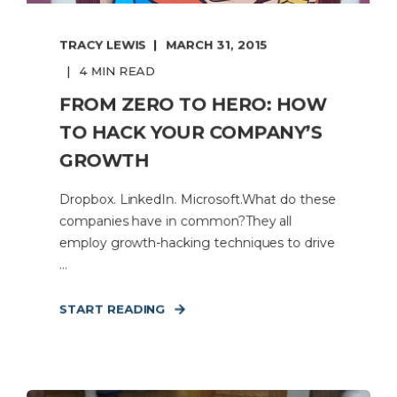
TRACY LEWIS
MARCH 31, 2015
4 MIN READ
FROM ZERO TO HERO: HOW
TO HACK YOUR COMPANY’S
GROWTH
Dropbox. LinkedIn. Microsoft.What do these
companies have in common?They all
employ growth-hacking techniques to drive
...
START READING