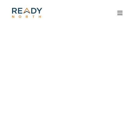
LAUREL MILTNER
OCTOBER 29, 2010
6 MIN READ
PICKS OF THE WEEK:
HALLOWEEN 2010 EDITION