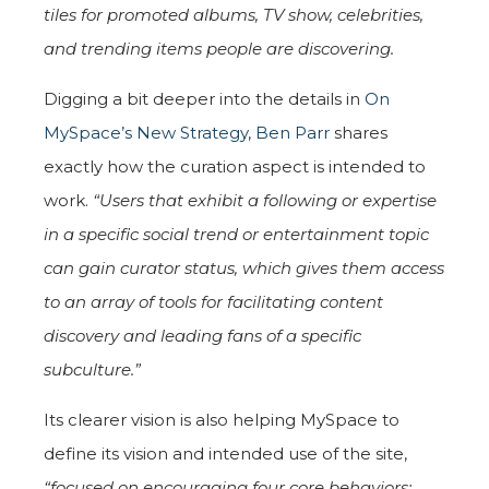
tiles for promoted albums, TV show, celebrities,
and trending items people are discovering.
Digging a bit deeper into the details in
On
MySpace’s New Strategy
,
Ben Parr
shares
exactly how the curation aspect is intended to
work.
“Users that exhibit a following or expertise
in a specific social trend or entertainment topic
can gain curator status, which gives them access
to an array of tools for facilitating content
discovery and leading fans of a specific
subculture.”
Its clearer vision is also helping MySpace to
define its vision and intended use of the site,
“focused on encouraging four core behaviors: