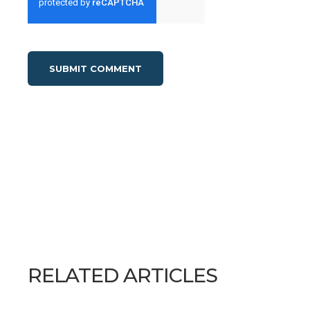
RELATED ARTICLES