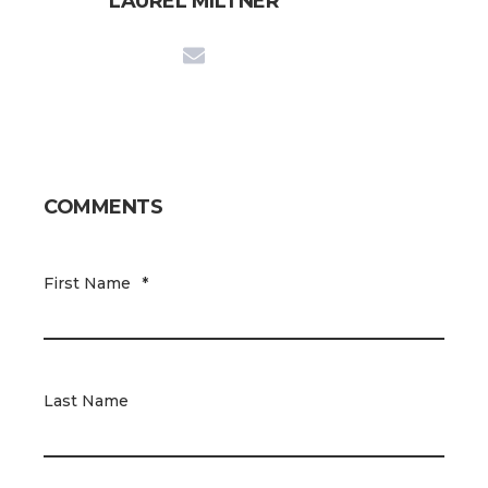
LAUREL MILTNER
COMMENTS
First Name
*
Last Name