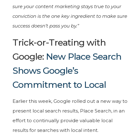
sure your content marketing stays true to your
conviction is the one key ingredient to make sure
success doesn’t pass you by.”
Trick-or-Treating with
Google:
New Place Search
Shows Google’s
Commitment to Local
Earlier this week, Google rolled out a new way to
present local search results, Place Search, in an
effort to continually provide valuable local
results for searches with local intent.