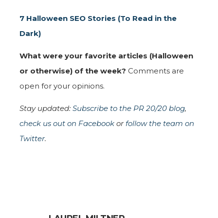
7 Halloween SEO Stories (To Read in the
Dark)
What were your favorite articles (Halloween
or otherwise) of the week?
Comments are
open for your opinions.
Stay updated:
Subscribe to the PR 20/20 blog
,
check us out on Facebook
or
follow the team on
Twitter
.