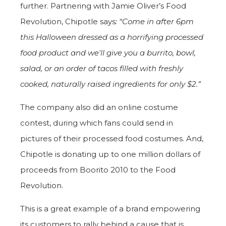
further. Partnering with Jamie Oliver’s Food
Revolution, Chipotle says
: “Come in after 6pm
this Halloween dressed as a horrifying processed
food product
and we'll give you a burrito, bowl,
salad, or an order of tacos filled with freshly
cooked, naturally raised ingredients for only $2.”
The company also did an online costume
contest, during which fans could send in
pictures of their processed food costumes. And,
Chipotle is donating up to one million dollars of
proceeds from Boorito 2010 to the Food
Revolution.
This is a great example of a brand empowering
its customers to rally behind a cause that is