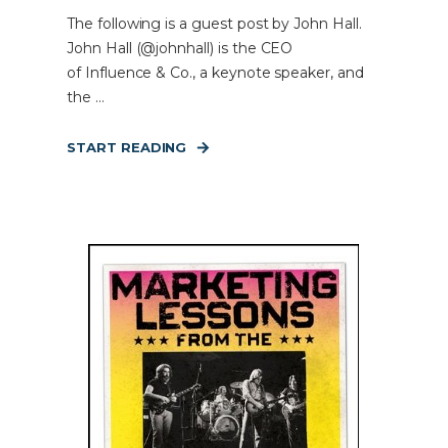
The following is a guest post by John Hall.
John Hall (@johnhall) is the CEO
of Influence & Co., a keynote speaker, and
the ...
START READING