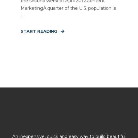
the second week of April 2012.Content
MarketingA quarter of the U.S. population is
...
START READING
An inexpensive, quick and easy way to build beautiful