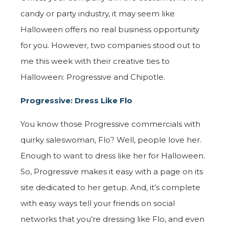
candy or party industry, it may seem like
Halloween offers no real business opportunity
for you. However, two companies stood out to
me this week with their creative ties to
Halloween: Progressive and Chipotle.
Progressive: Dress Like Flo
You know those Progressive commercials with
quirky saleswoman, Flo? Well, people love her.
Enough to want to dress like her for Halloween.
So, Progressive makes it easy with a page on its
site dedicated to her getup. And, it’s complete
with easy ways tell your friends on social
networks that you’re dressing like Flo, and even