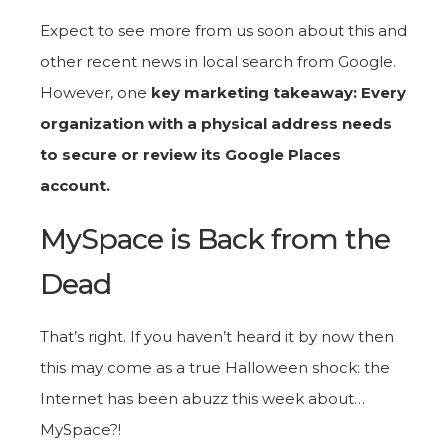
Expect to see more from us soon about this and
other recent news in local search from Google.
However, one
key marketing takeaway: Every
organization with a physical address needs
to secure or review its Google Places
account.
MySpace is Back from the
Dead
That’s right. If you haven’t heard it by now then
this may come as a true Halloween shock: the
Internet has been abuzz this week about…
MySpace?!