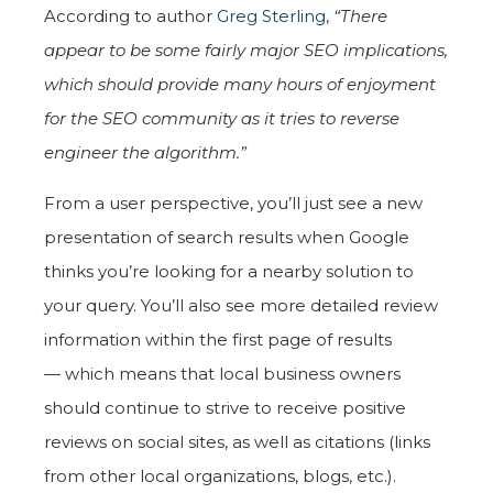
According to author
Greg Sterling
,
“There
appear to be some fairly major SEO implications,
which should provide many hours of enjoyment
for the SEO community as it tries to reverse
engineer the algorithm.”
From a user perspective, you’ll just see a new
presentation of search results when Google
thinks you’re looking for a nearby solution to
your query. You’ll also see more detailed review
information within the first page of results
— which means that local business owners
should continue to strive to receive positive
reviews on social sites, as well as citations (links
from other local organizations, blogs, etc.).