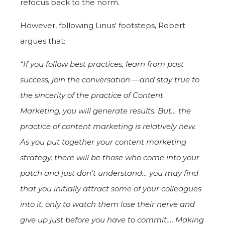
refocus back to the norm.
However, following Linus' footsteps, Robert
argues that:
“If you follow best practices, learn from past
success, join the conversation —and stay true to
the sincerity of the practice of Content
Marketing, you
will
generate results. But… the
practice of content marketing is relatively new.
As you put together your content marketing
strategy, there will be those who come into your
patch and just don’t understand… you may find
that you initially attract some of your colleagues
into it, only to watch them lose their nerve and
give up just before you have to commit…. Making