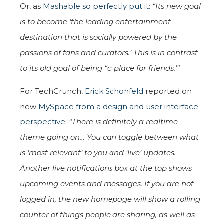
Or, as
Mashable so perfectly put it
:
“Its new goal
is to become ‘the leading entertainment
destination that is socially powered by the
passions of fans and curators.’ This is in contrast
to its old goal of being “a place for friends.’"
For TechCrunch,
Erick Schonfeld
reported on
new
MySpace from a design and user interface
perspective
.
“There is definitely a realtime
theme going on… You can toggle between what
is ‘most relevant’ to you and ‘live’ updates.
Another live notifications box at the top shows
upcoming events and messages. If you are not
logged in, the new homepage will show a rolling
counter of things people are sharing, as well as