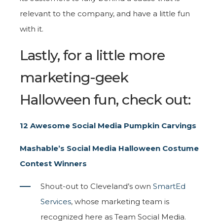
relevant to the company, and have a little fun
with it.
Lastly, for a little more
marketing-geek
Halloween fun, check out:
12 Awesome Social Media Pumpkin Carvings
Mashable’s Social Media Halloween Costume
Contest Winners
Shout-out to Cleveland’s own
SmartEd
Services
, whose marketing team is
recognized here as Team Social Media.