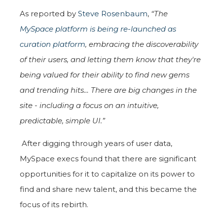
As reported by
Steve Rosenbaum
,
“The
MySpace platform is being re-launched as
curation platform
,
embracing the discoverability
of their users, and letting them know that they're
being valued for their ability to find new gems
and trending hits… There are big changes in the
site - including a focus on an intuitive,
predictable, simple UI.”
After digging through years of user data,
MySpace execs found that there are significant
opportunities for it to capitalize on its power to
find and share new talent, and this became the
focus of its rebirth.