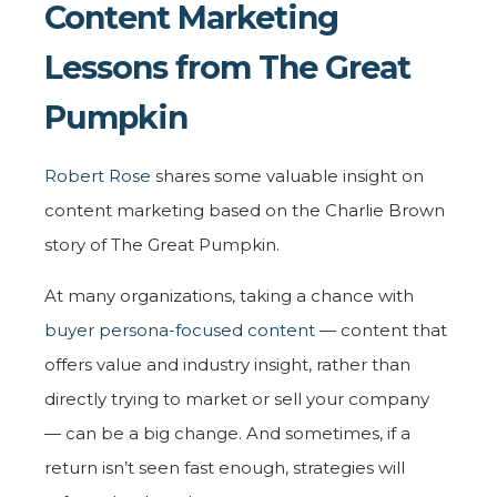
Content Marketing
Lessons from The Great
Pumpkin
Robert Rose
shares some valuable insight on
content marketing based on the Charlie Brown
story of The Great Pumpkin.
At many organizations, taking a chance with
buyer persona-focused content
— content that
offers value and industry insight, rather than
directly trying to market or sell your company
— can be a big change. And sometimes, if a
return isn’t seen fast enough, strategies will