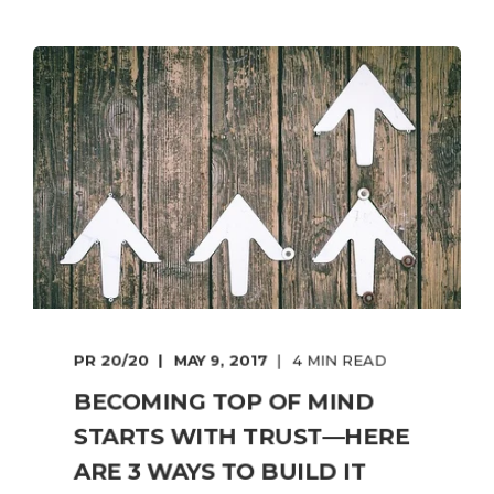
PR 20/20
MAY 9, 2017
4 MIN READ
BECOMING TOP OF MIND
STARTS WITH TRUST—HERE
ARE 3 WAYS TO BUILD IT