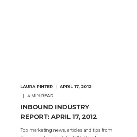
LAURA PINTER
APRIL 17, 2012
4 MIN READ
INBOUND INDUSTRY
REPORT: APRIL 17, 2012
Top marketing news, articles and tips from