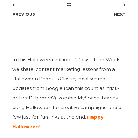
PREVIOUS
NEXT
In this Halloween edition of Picks of the Week,
we share; content marketing lessons from a
Halloween Peanuts Classic, local search
updates from Google (can this count as "trick-
or-treat" themed?), zombie MySpace, brands
using Halloween for creative campaigns, and a
few just-for-fun links at the end.
Happy
Halloween!