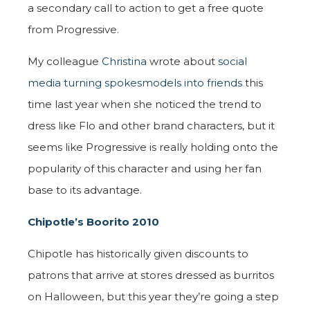
a secondary call to action to get a free quote
from Progressive.
My colleague
Christina
wrote about
social
media turning spokesmodels into friends
this
time last year when she noticed the trend to
dress like Flo and other brand characters, but it
seems like Progressive is really holding onto the
popularity of this character and using her fan
base to its advantage.
Chipotle’s Boorito 2010
Chipotle has historically given discounts to
patrons that arrive at stores dressed as burritos
on Halloween, but this year they’re going a step