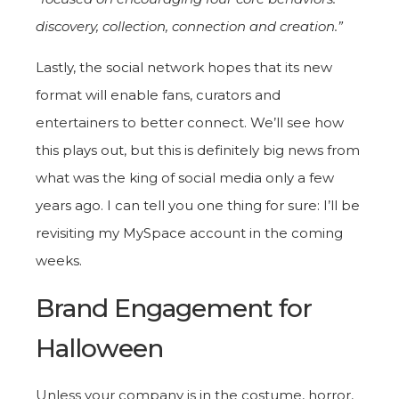
discovery, collection, connection and creation.”
Lastly, the social network hopes that its new
format will enable fans, curators and
entertainers to better connect. We’ll see how
this plays out, but this is definitely big news from
what was the king of social media only a few
years ago. I can tell you one thing for sure: I’ll be
revisiting my MySpace account in the coming
weeks.
Brand Engagement for
Halloween
Unless your company is in the costume, horror,