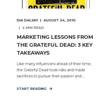
DIA DALSKY
AUGUST 24, 2010
4 MIN READ
MARKETING LESSONS FROM
THE GRATEFUL DEAD: 3 KEY
TAKEAWAYS
Like many influencers ahead of their time,
the Grateful Dead took risks and made
sacrifices to pursue their passion and ...
START READING