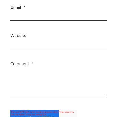
Email
*
Website
Comment
*