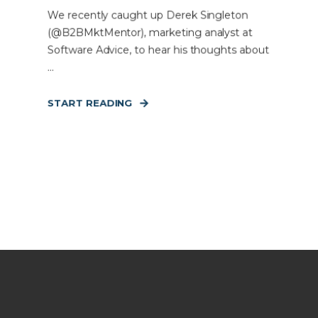
We recently caught up Derek Singleton
(@B2BMktMentor), marketing analyst at
Software Advice, to hear his thoughts about
...
START READING