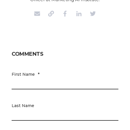
COMMENTS
First Name
*
Last Name