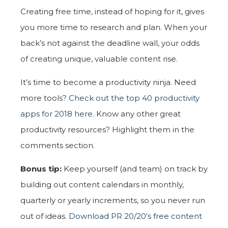
Creating free time, instead of hoping for it, gives
you more time to research and plan. When your
back’s not against the deadline wall, your odds
of creating unique, valuable content rise.
It’s time to become a productivity ninja. Need
more tools?
Check out the top 40 productivity
apps for 2018 here
. Know any other great
productivity resources? Highlight them in the
comments section.
Bonus tip:
Keep yourself (and team) on track by
building out content calendars in monthly,
quarterly or yearly increments, so you never run
out of ideas.
Download PR 20/20's free content