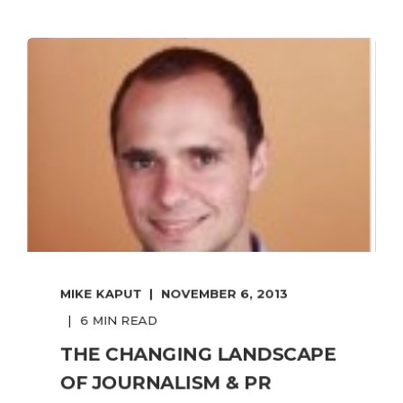
MIKE KAPUT
NOVEMBER 6, 2013
6 MIN READ
THE CHANGING LANDSCAPE
OF JOURNALISM & PR