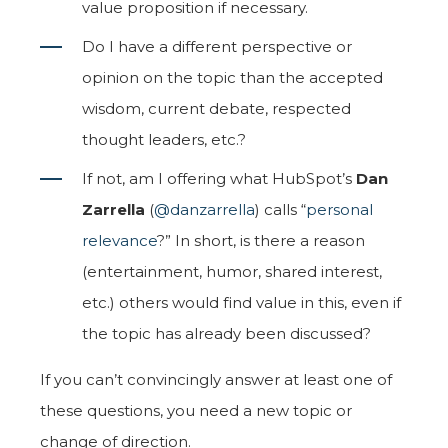
value proposition if necessary.
Do I have a different perspective or
opinion on the topic than the accepted
wisdom, current debate, respected
thought leaders, etc.?
If not, am I offering what HubSpot’s
Dan
Zarrella
(
@danzarrella
) calls “
personal
relevance
?” In short, is there a reason
(entertainment, humor, shared interest,
etc.) others would find value in this, even if
the topic has already been discussed?
If you can’t convincingly answer at least one of
these questions, you need a new topic or
change of direction.