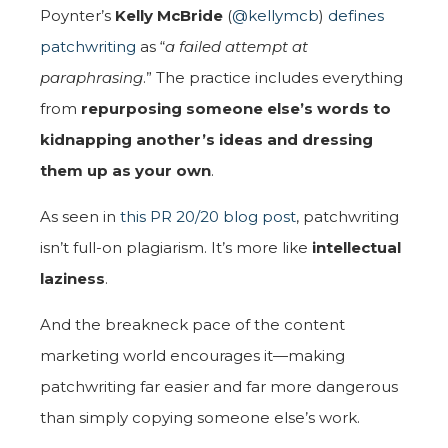
Poynter’s
Kelly McBride
(
@kellymcb
)
defines
patchwriting
as “
a failed attempt at
paraphrasing
.” The practice includes everything
from
repurposing someone else’s words to
kidnapping another’s ideas and dressing
them up as your own
.
As seen in
this PR 20/20 blog post
, patchwriting
isn’t full-on plagiarism. It’s more like
intellectual
laziness
.
And the breakneck pace of the content
marketing world encourages it—making
patchwriting far easier and far more dangerous
than simply copying someone else’s work.