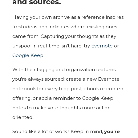
and sources.
Having your own archive as a reference inspires
fresh ideas and indicates where existing ones
came from. Capturing your thoughts as they
unspool in real-time isn’t hard: try
Evernote
or
Google Keep
.
With their tagging and organization features,
you’re always sourced: create a new Evernote
notebook for every blog post, ebook or content
offering, or add a reminder to Google Keep
notes to make your thoughts more action-
oriented.
Sound like a lot of work? Keep in mind,
you’re