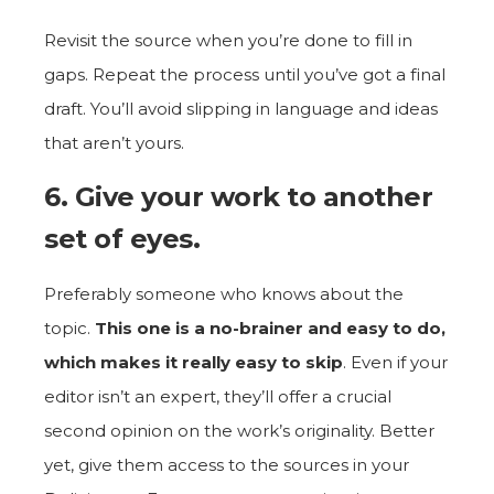
Revisit the source when you’re done to fill in
gaps. Repeat the process until you’ve got a final
draft. You’ll avoid slipping in language and ideas
that aren’t yours.
6. Give your work to another
set of eyes.
Preferably someone who knows about the
topic.
This one is a no-brainer and easy to do,
which makes it really easy to skip
. Even if your
editor isn’t an expert, they’ll offer a crucial
second opinion on the work’s originality. Better
yet, give them access to the sources in your