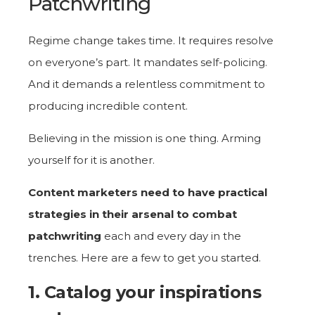
Patchwriting
Regime change takes time. It requires resolve
on everyone’s part. It mandates self-policing.
And it demands a relentless commitment to
producing incredible content.
Believing in the mission is one thing. Arming
yourself for it is another.
Content marketers need to have practical
strategies in their arsenal to combat
patchwriting
each and every day in the
trenches. Here are a few to get you started.
1. Catalog your inspirations