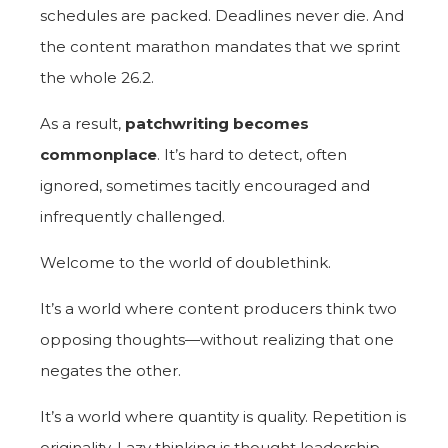
schedules are packed. Deadlines never die. And
the content marathon mandates that we sprint
the whole 26.2.
As a result,
patchwriting becomes
commonplace
. It’s hard to detect, often
ignored, sometimes tacitly encouraged and
infrequently challenged.
Welcome to the world of doublethink.
It’s a world where content producers think two
opposing thoughts—without realizing that one
negates the other.
It’s a world where quantity is quality. Repetition is
originality. Lazy thinking is thought leadership.