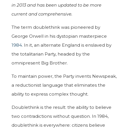
in 2013 and
has been updated to be more
current and comprehensive.
The term doublethink was pioneered by
George Orwell in his dystopian masterpiece
1984
. In it, an alternate England is enslaved by
the totalitarian Party, headed by the
omnipresent Big Brother.
To maintain power, the Party invents Newspeak,
a reductionist language that eliminates the
ability to express complex thought.
Doublethink is the result: the ability to believe
two contradictions without question. In 1984,
doublethink is everywhere: citizens believe