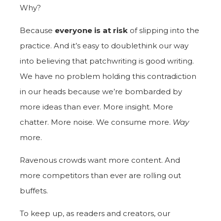
Why?
Because
everyone is at risk
of slipping into the
practice. And it’s easy to doublethink our way
into believing that patchwriting is good writing.
We have no problem holding this contradiction
in our heads because we’re bombarded by
more ideas than ever. More insight. More
chatter. More noise. We consume more.
Way
more.
Ravenous crowds want more content. And
more competitors than ever are rolling out
buffets.
To keep up, as readers and creators, our