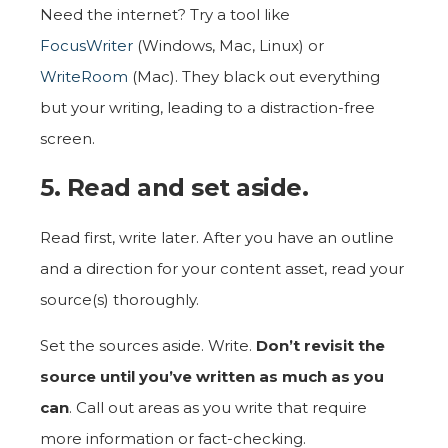
Need the internet? Try a tool like
FocusWriter
(Windows, Mac, Linux) or
WriteRoom
(Mac). They black out everything
but your writing, leading to a distraction-free
screen.
5. Read and set aside.
Read first, write later. After you have an outline
and a direction for your content asset, read your
source(s) thoroughly.
Set the sources aside. Write.
Don’t revisit the
source until you’ve written as much as you
can
. Call out areas as you write that require
more information or fact-checking.