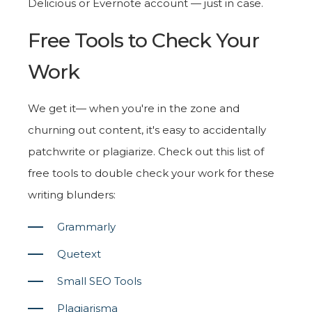
Delicious or Evernote account — just in case.
Free Tools to Check Your
Work
We get it— when you're in the zone and
churning out content, it's easy to accidentally
patchwrite or plagiarize. Check out this list of
free tools to double check your work for these
writing blunders:
Grammarly
Quetext
Small SEO Tools
Plagiarisma