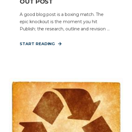
OUT POST
A good blog post is a boxing match. The
epic knockout is the moment you hit
Publish; the research, outline and revision ...
START READING