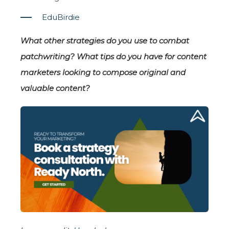
EduBirdie
What other strategies do you use to combat
patchwriting? What tips do you have for content
marketers looking to compose original and
valuable content?