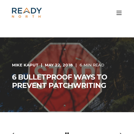
MIKE KAPUT
MAY 22, 2018
6 MIN READ
6 BULLETPROOF WAYS TO
PREVENT PATCHWRITING