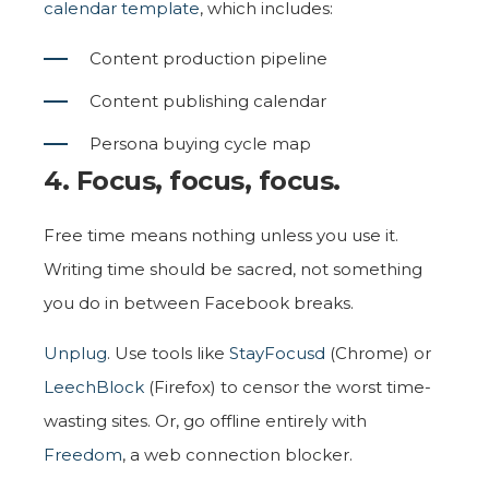
calendar template
, which includes:
Content production pipeline
Content publishing calendar
Persona buying cycle map
4. Focus, focus, focus.
Free time means nothing unless you use it.
Writing time should be sacred, not something
you do in between Facebook breaks.
Unplug
. Use tools like
StayFocusd
(Chrome) or
LeechBlock
(Firefox) to censor the worst time-
wasting sites. Or, go offline entirely with
Freedom
, a web connection blocker.