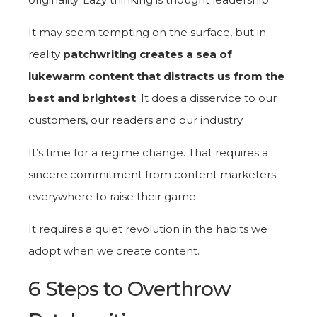
It may seem tempting on the surface, but in
reality
patchwriting creates a sea of
lukewarm content that distracts us from the
best and brightest
. It does a disservice to our
customers, our readers and our industry.
It’s time for a regime change. That requires a
sincere commitment from content marketers
everywhere to raise their game.
It requires a quiet revolution in the habits we
adopt when we create content.
6 Steps to Overthrow