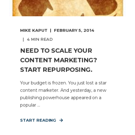
MIKE KAPUT
FEBRUARY 5, 2014
4 MIN READ
NEED TO SCALE YOUR
CONTENT MARKETING?
START REPURPOSING.
Your budget is frozen. You just lost a star
content marketer. And yesterday, a new
publishing powerhouse appeared on a
popular ...
START READING