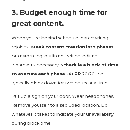
3. Budget enough time for
great content.
When you’re behind schedule, patchwriting
rejoices.
Break content creation into phases
:
brainstorming, outlining, writing, editing,
whatever’s necessary.
Schedule a block of time
to execute each phase
. (At PR 20/20, we
typically block down for two hours at a time.)
Put up a sign on your door. Wear headphones.
Remove yourself to a secluded location. Do
whatever it takes to indicate your unavailability
during block time.