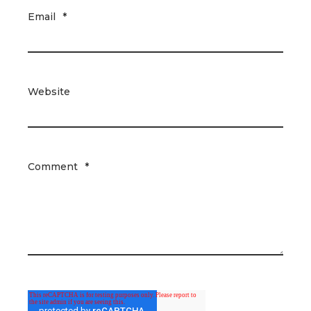
Email
*
Website
Comment
*