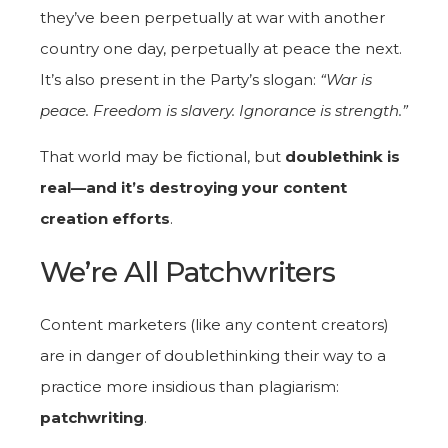
they’ve been perpetually at war with another
country one day, perpetually at peace the next.
It’s also present in the Party’s slogan:
“War is
peace. Freedom is slavery. Ignorance is strength.”
That world may be fictional, but
doublethink is
real—and it’s destroying your content
creation efforts
.
We’re All Patchwriters
Content marketers (like any content creators)
are in danger of doublethinking their way to a
practice more insidious than plagiarism:
patchwriting
.