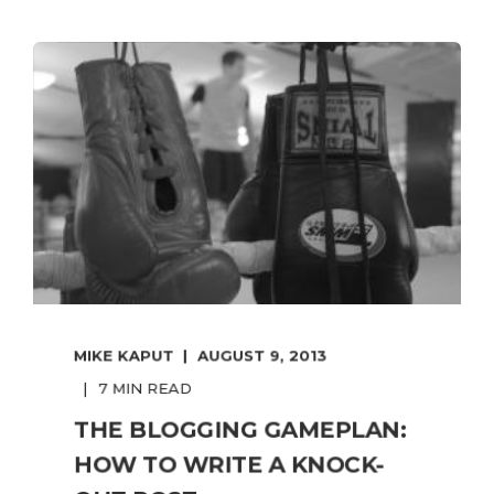
MIKE KAPUT
AUGUST 9, 2013
7 MIN READ
THE BLOGGING GAMEPLAN:
HOW TO WRITE A KNOCK-