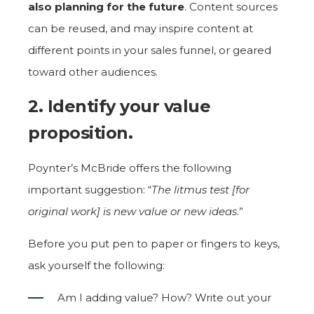
also planning for the future
. Content sources
can be reused, and may inspire content at
different points in your sales funnel, or geared
toward other audiences.
2. Identify your value
proposition.
Poynter’s McBride offers the following
important suggestion: “
The litmus test [for
original work] is new value or new ideas
.”
Before you put pen to paper or fingers to keys,
ask yourself the following:
Am I adding value? How? Write out your