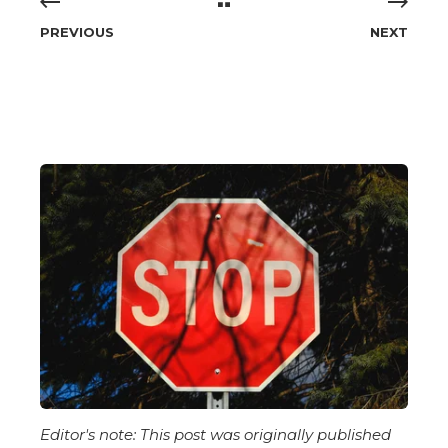
PREVIOUS
NEXT
Editor's note:
This post was originally published