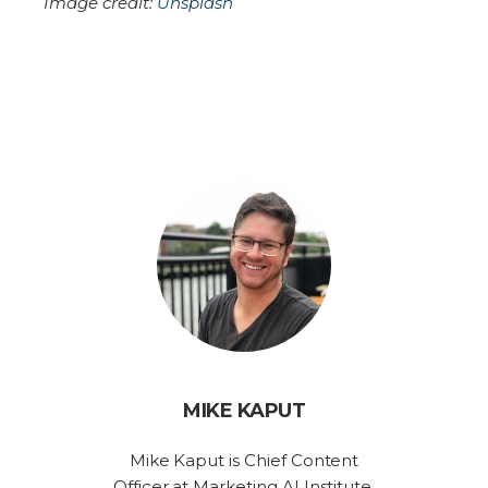
Image credit:
Unsplash
MIKE KAPUT
Mike Kaput is Chief Content
Officer at Marketing AI Institute.