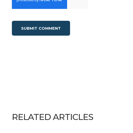
RELATED ARTICLES