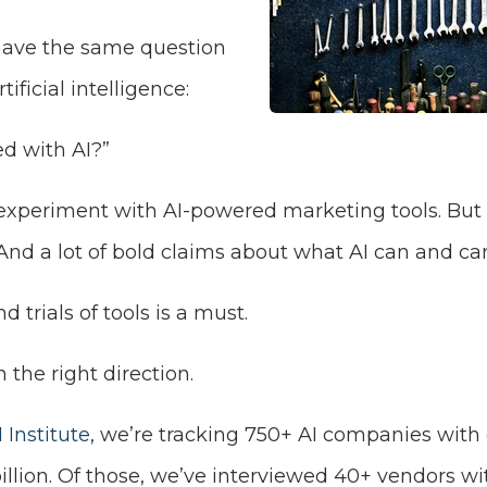
have the same question
ificial intelligence:
ed with AI?”
 experiment with AI-powered marketing tools.
But 
And a lot of bold claims about what AI can and can
 trials of tools is a must.
 the right direction.
 Institute
, we’re tracking 750+ AI companies wit
billion. Of those, we’ve interviewed 40+ vendors 