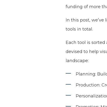
funding of more tha
In this post, we’ve 
tools in total.
Each tool is sorted
devised to help vi
landscape:
Planning: Build
Production: Cr
Personalizatio