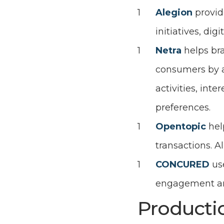
Alegion
provid
initiatives, d
Netra
helps br
consumers by a
activities, inte
preferences.
Opentopic
hel
transactions. A
CONCURED
us
engagement and
Producti