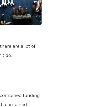
there are a lot of
’t do.
h combined funding
with combined