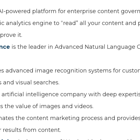
 AI-powered platform for enterprise content gover
ic analytics engine to “read” all your content an
rove it.
ence
is the leader in Advanced Natural Language G
es advanced image recognition systems for custo
 and visual searches.
n artificial intelligence company with deep expert
cks the value of images and videos.
ates the content marketing process and provides
 results from content.