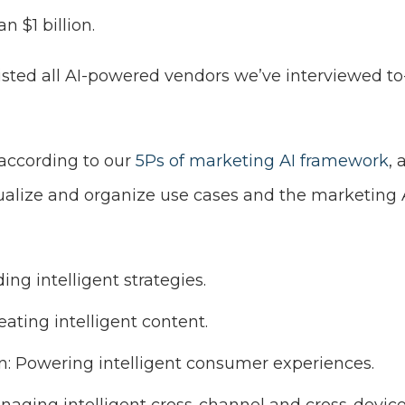
n $1 billion.
listed all AI-powered vendors we’ve interviewed to-d
 according to our
5Ps of marketing AI framework
,
sualize and organize use cases and the marketing 
ing intelligent strategies.
eating intelligent content.
n: Powering intelligent consumer experiences.