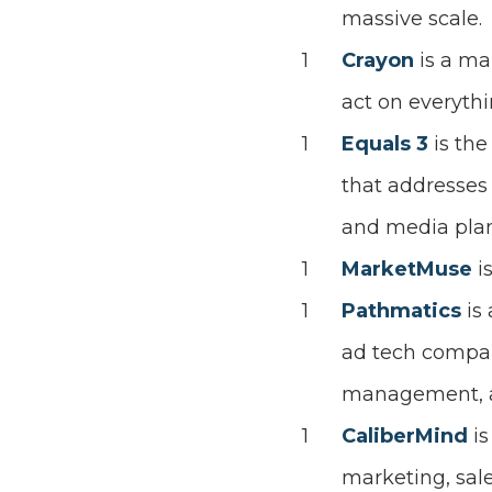
massive scale.
Crayon
is a ma
act on everythi
Equals 3
is the
that addresses
and media pla
MarketMuse
i
Pathmatics
is
ad tech compan
management, ad
CaliberMind
i
marketing, sale