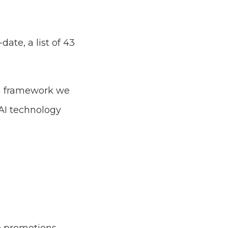
ate, a list of 43
 a framework we
AI technology