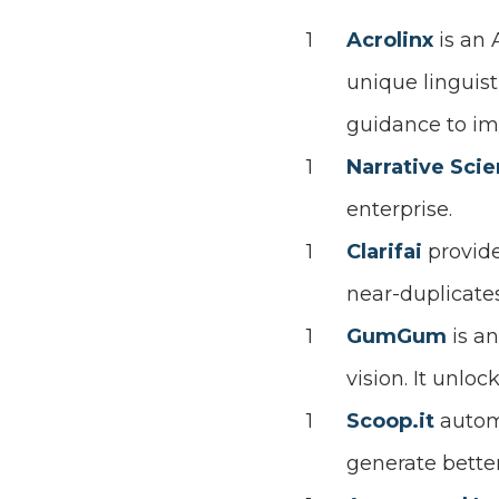
Acrolinx
is an
unique linguist
guidance to imp
Narrative Sci
enterprise.
Clarifai
provid
near-duplicates
GumGum
is a
vision. It unlo
Scoop.it
autom
generate better