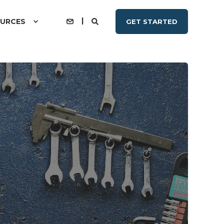
URCES
GET STARTED