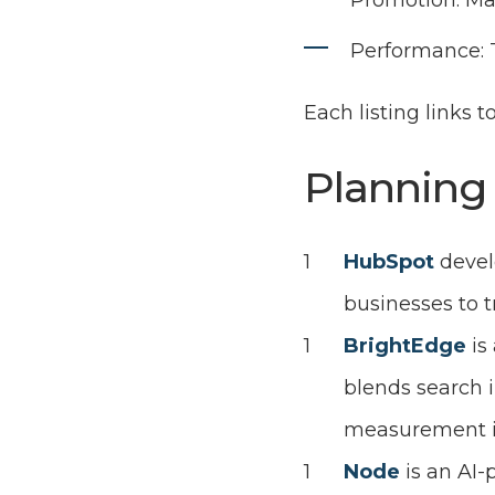
Promotion: Man
Performance: T
Each listing links t
Planning
HubSpot
devel
businesses to 
BrightEdge
is
blends search 
measurement in
Node
is an AI