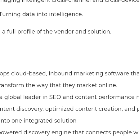
aging intelligent cross-channel and cross-devic
urning data into intelligence.
o a full profile of the vendor and solution.
ops cloud-based, inbound marketing software tha
transform the way that they market online.
 a global leader in SEO and content performance 
intent discovery, optimized content creation, and
to one integrated solution.
-powered discovery engine that connects people wi