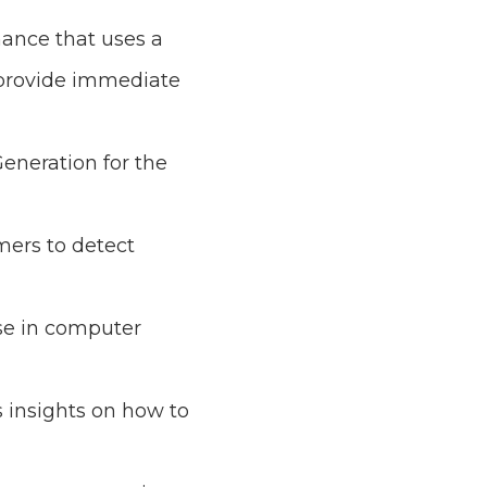
nance that uses a
d provide immediate
eneration for the
mers to detect
ise in computer
 insights on how to