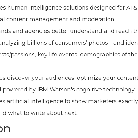
es human intelligence solutions designed for AI 
igital content management and moderation.
ands and agencies better understand and reach th
nalyzing billions of consumers’ photos—and ident
rests/passions, key life events, demographics of the
ps discover your audiences, optimize your content
ll powered by IBM Watson's cognitive technology.
es artificial intelligence to show marketers exactl
 what to write about next.
on