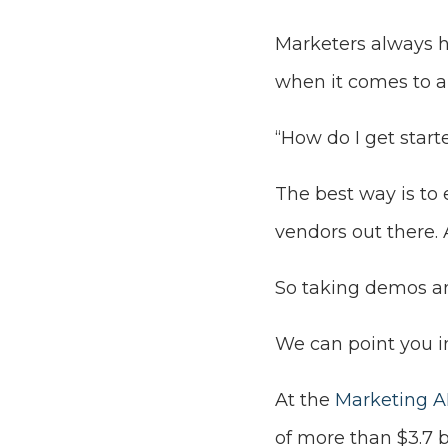
Marketers always 
when it comes to art
“How do I get start
The best way is to
vendors out there. 
So taking demos and
We can point you in
At the
Marketing AI
of more than $3.7 