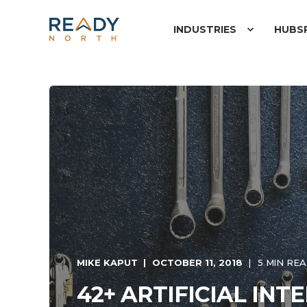
INDUSTRIES
HUBS
MIKE KAPUT
OCTOBER 11, 2018
5 MIN RE
42+ ARTIFICIAL INT