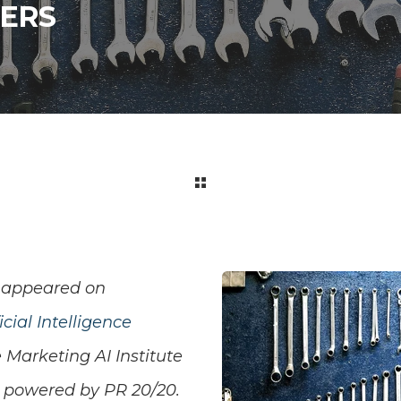
ERS
appeared on
cial Intelligence
 Marketing AI Institute
s powered by PR 20/20.