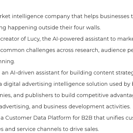
rket intelligence company that helps businesses 
ng happening outside their four walls.
 creator of Lucy, the AI-powered assistant to mark
 common challenges across research, audience p
nning.
s an AI-driven assistant for building content strateg
 a digital advertising intelligence solution used by
ies, and publishers to build competitive advantag
vertising, and business development activities.
s a Customer Data Platform for B2B that unifies c
s and service channels to drive sales.