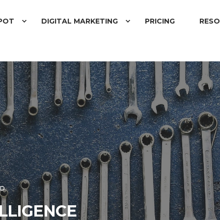
POT
DIGITAL MARKETING
PRICING
RESO
AD
ELLIGENCE