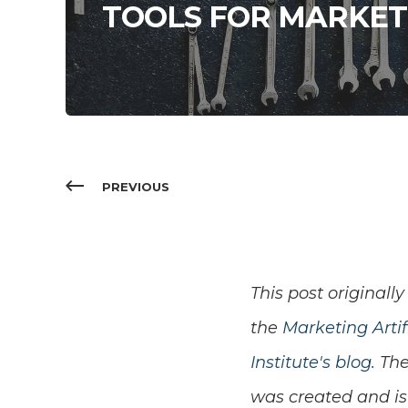
TOOLS FOR MARKET
PREVIOUS
This post
originally
the
Marketing Artifi
Institute's blog.
The
was created and i