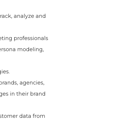
track, analyze and
eting professionals
ersona modeling,
ies.
 brands, agencies,
es in their brand
ustomer data from