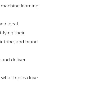
& machine learning
eir ideal
ifying their
ir tribe, and brand
 and deliver
y what topics drive