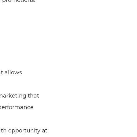
e promotions.
t allows
marketing that
 performance
th opportunity at