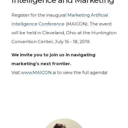
Register for the inaugural
Marketing Artificial
Intelligence Conference
(MAICON). The event
will be held in Cleveland, Ohio at the Huntington
Convention Center, July 16 - 18, 2019.
We invite you to join us in navigating
marketing’s next frontier.
Visit
www.MAICON.ai
to view the full agenda!