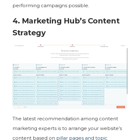
performing campaigns possible.
4. Marketing Hub’s
Content
Strategy
The latest recommendation among content
marketing experts is to arrange your website’s
content based on
pillar pages and topic