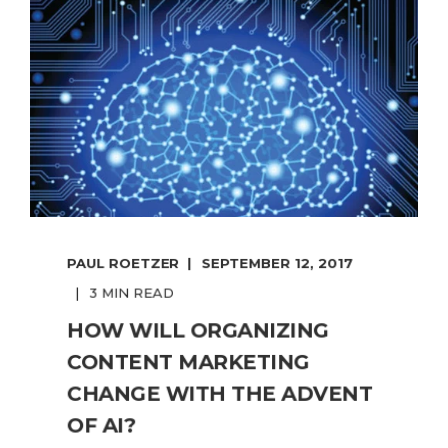
PAUL ROETZER
SEPTEMBER 12, 2017
3 MIN READ
HOW WILL ORGANIZING
CONTENT MARKETING
CHANGE WITH THE ADVENT
OF AI?