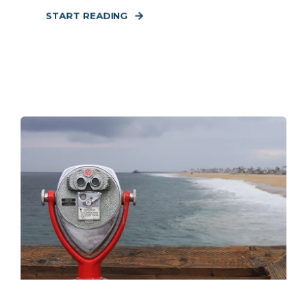
START READING