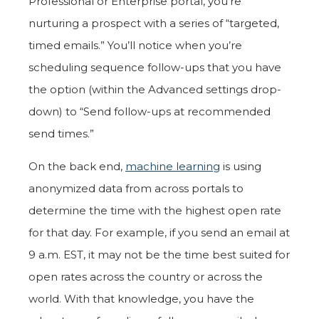
Professional or Enterprise portal, you’re
nurturing a prospect with a series of “targeted,
timed emails.” You’ll notice when you’re
scheduling sequence follow-ups that you have
the option (within the Advanced settings drop-
down) to “Send follow-ups at recommended
send times.”
On the back end,
machine learning
is using
anonymized data from across portals to
determine the time with the highest open rate
for that day. For example, if you send an email at
9 a.m. EST, it may not be the time best suited for
open rates across the country or across the
world. With that knowledge, you have the