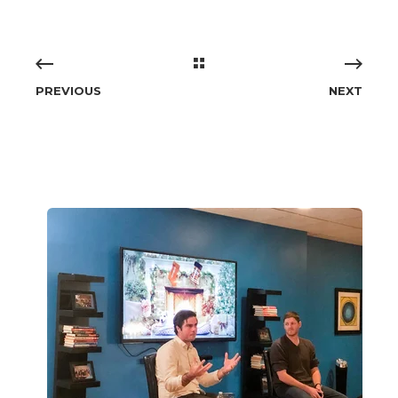
PREVIOUS
NEXT