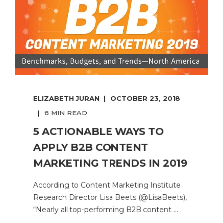
ELIZABETH JURAN
OCTOBER 23, 2018
6 MIN READ
5 ACTIONABLE WAYS TO
APPLY B2B CONTENT
MARKETING TRENDS IN 2019
According to Content Marketing Institute
Research Director Lisa Beets (@LisaBeets),
“Nearly all top-performing B2B content ...