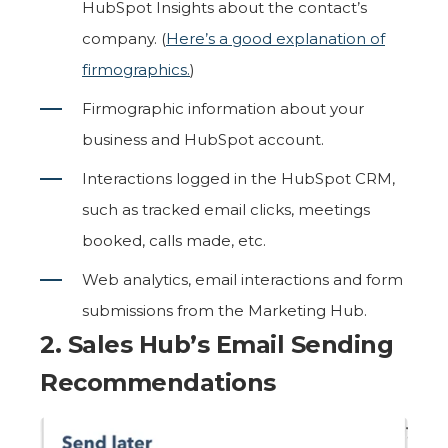
HubSpot Insights about the contact’s
company. (
Here’s a good explanation of
firmographics.
)
Firmographic information about your
business and HubSpot account.
Interactions logged in the HubSpot CRM,
such as tracked email clicks, meetings
booked, calls made, etc.
Web analytics, email interactions and form
submissions from the Marketing Hub.
2. Sales Hub’s
Email Sending
Recommendations