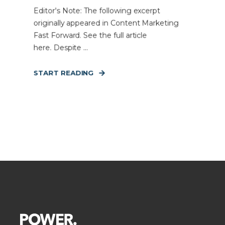
Editor's Note: The following excerpt
originally appeared in Content Marketing
Fast Forward. See the full article
here. Despite ...
START READING