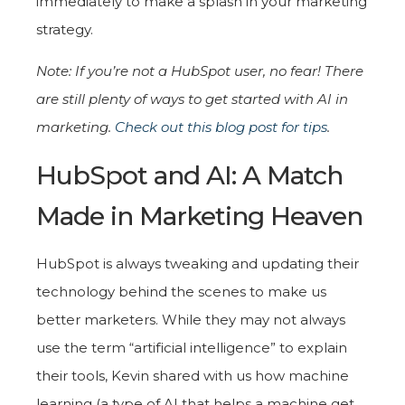
immediately to make a splash in your marketing
strategy.
Note: If you’re not a HubSpot user, no fear! There
are still plenty of ways to get started with AI in
marketing.
Check out this blog post for tips
.
HubSpot and AI: A Match
Made in Marketing Heaven
HubSpot is always tweaking and updating their
technology behind the scenes to make us
better marketers. While they may not always
use the term “artificial intelligence” to explain
their tools, Kevin shared with us how machine
learning (a type of AI that helps a machine get