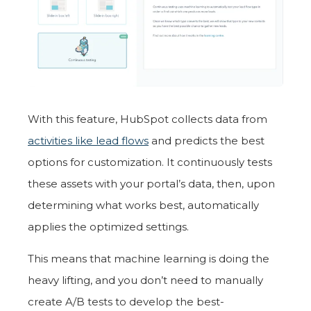
With this feature, HubSpot collects data from
activities like lead flows
and predicts the best
options for customization. It continuously tests
these assets with your portal’s data, then, upon
determining what works best, automatically
applies the optimized settings.
This means that machine learning is doing the
heavy lifting, and you don’t need to manually
create A/B tests to develop the best-