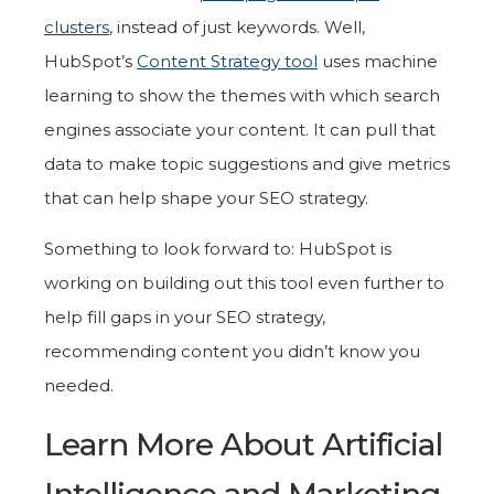
clusters
, instead of just keywords. Well,
HubSpot’s
Content Strategy tool
uses machine
learning to show the themes with which search
engines associate your content. It can pull that
data to make topic suggestions and give metrics
that can help shape your SEO strategy.
Something to look forward to: HubSpot is
working on building out this tool even further to
help fill gaps in your SEO strategy,
recommending content you didn’t know you
needed.
Learn More About Artificial
Intelligence and Marketing