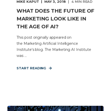
MIKE KAPUT
MAY 3, 2018
4 MIN READ
WHAT DOES THE FUTURE OF
MARKETING LOOK LIKE IN
THE AGE OF AI?
This post originally appeared on
the Marketing Artificial Intelligence
Institute's blog. The Marketing AI Institute
was ...
START READING