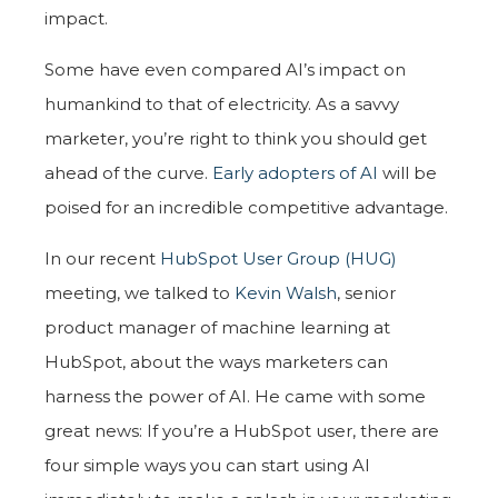
impact.
Some have even compared AI’s impact on
humankind to that of electricity. As a savvy
marketer, you’re right to think you should get
ahead of the curve.
Early adopters of AI
will be
poised for an incredible competitive advantage.
In our recent
HubSpot User Group (HUG)
meeting, we talked to
Kevin Walsh
, senior
product manager of machine learning at
HubSpot, about the ways marketers can
harness the power of AI. He came with some
great news: If you’re a HubSpot user, there are
four simple ways you can start using AI