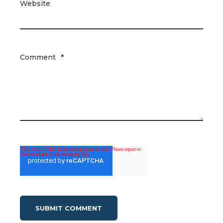
Website
Comment
*