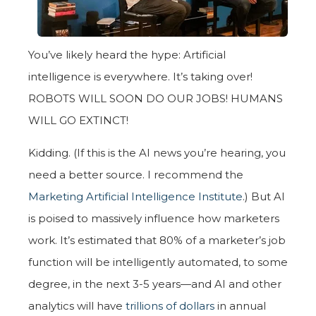
You’ve likely heard the hype: Artificial
intelligence is everywhere. It’s taking over!
ROBOTS WILL SOON DO OUR JOBS! HUMANS
WILL GO EXTINCT!
Kidding. (If this is the AI news you’re hearing, you
need a better source. I recommend the
Marketing Artificial Intelligence Institute
.) But AI
is poised to massively influence how marketers
work. It’s estimated that 80% of a marketer’s job
function will be intelligently automated, to some
degree, in the next 3-5 years—and AI and other
analytics will have
trillions of dollars
in annual