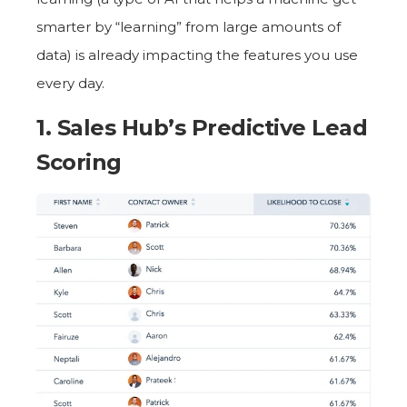
smarter by “learning” from large amounts of
data) is already impacting the features you use
every day.
1. Sales Hub’s
Predictive Lead
Scoring