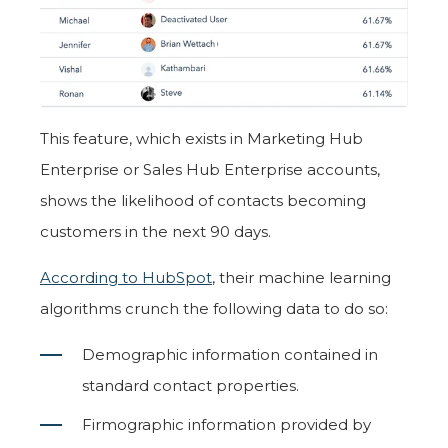
This feature, which exists in Marketing Hub
Enterprise or Sales Hub Enterprise accounts,
shows the likelihood of contacts becoming
customers in the next 90 days.
According to HubSpot
, their machine learning
algorithms crunch the following data to do so:
Demographic information contained in
standard contact properties.
Firmographic information provided by