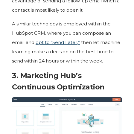
advantage of sending a follow-up email when a
contact is most likely to open it.
A similar technology is employed within the
HubSpot CRM, where you can compose an
email and
opt to “Send Later,”
then let machine
learning make a decision on the best time to
send within 24 hours or within the week.
3. Marketing Hub’s
Continuous Optimization