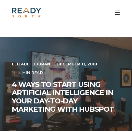
ELIZABETH JURAN
DECEMBER 11, 2018
4 MIN READ
4 WAYS TO START USING
ARTIFICIAL INTELLIGENCE IN
YOUR DAY-TO-DAY
MARKETING WITH HUBSPOT