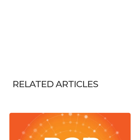
RELATED ARTICLES