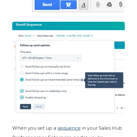
When you set up a
sequence
in your Sales Hub