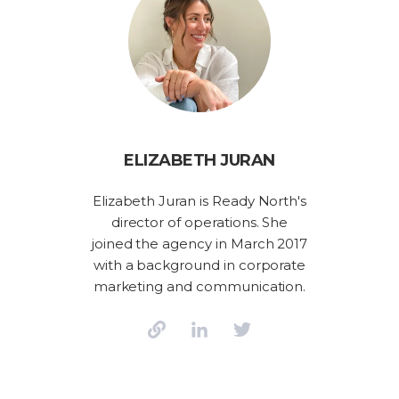
ELIZABETH JURAN
Elizabeth Juran is Ready North's
director of operations. She
joined the agency in March 2017
with a background in corporate
marketing and communication.