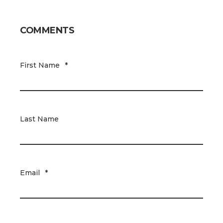
COMMENTS
First Name
*
Last Name
Email
*