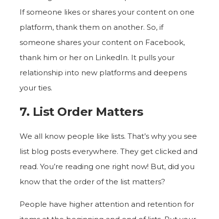
If someone likes or shares your content on one
platform, thank them on another. So, if
someone shares your content on Facebook,
thank him or her on LinkedIn. It pulls your
relationship into new platforms and deepens
your ties.
7. List Order Matters
We all know people like lists. That’s why you see
list blog posts everywhere. They get clicked and
read. You’re reading one right now! But, did you
know that the order of the list matters?
People have higher attention and retention for