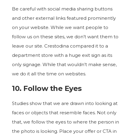
Be careful with social media sharing buttons
and other external links featured prominently
on your website. While we want people to
follow us on these sites, we don’t want them to
leave our site. Crestodina compared it to a
department store with a huge exit sign as its
only signage. While that wouldn’t make sense,
we do it all the time on websites.
10. Follow the Eyes
Studies show that we are drawn into looking at
faces or objects that resemble faces. Not only
that, we follow the eyes to where the person in
the photo is looking. Place your offer or CTA in