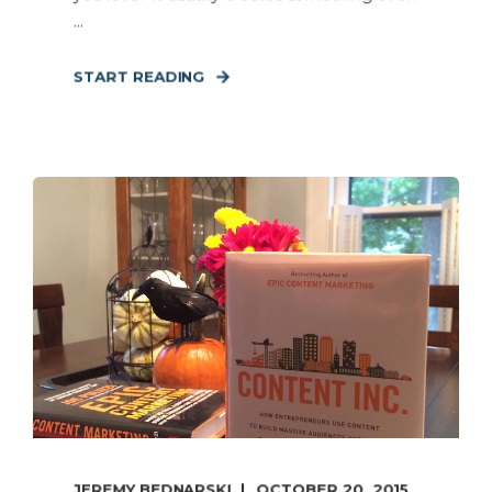
...
START READING
JEREMY BEDNARSKI
OCTOBER 20, 2015