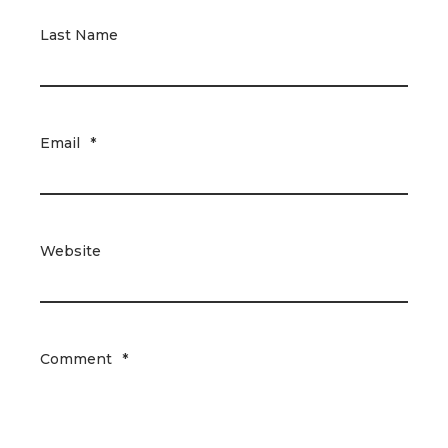
Last Name
Email
*
Website
Comment
*