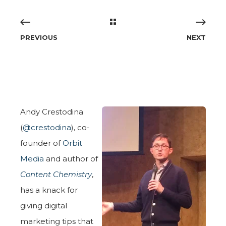
PREVIOUS
NEXT
Andy Crestodina
(
@crestodina
), co-
founder of
Orbit
Media
and author of
Content Chemistry
,
has a knack for
giving digital
marketing tips that