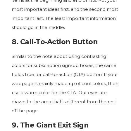
items at the beginning and end of lists. Put your
most important ideas first, and the second most
important last. The least important information
should go in the middle.
8. Call-To-Action Button
Similar to the note about using contrasting
colors for subscription sign-up boxes, the same
holds true for call-to-action (CTA) button. If your
webpage is mainly made up of cool colors, then
use a warm color for the CTA. Our eyes are
drawn to the area that is different from the rest
of the page.
9. The Giant Exit Sign