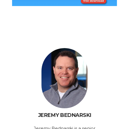
JEREMY BEDNARSKI
Jeremy Bednarski is a senior