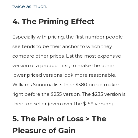
twice as much
.
4. The Priming Effect
Especially with pricing, the first number people
see tends to be their anchor to which they
compare other prices. List the most expensive
version of a product first, to make the other
lower priced versions look more reasonable.
Williams Sonoma lists their $380 bread maker
right before the $235 version. The $235 version is
their top seller (even over the $159 version).
5. The Pain of Loss > The
Pleasure of Gain