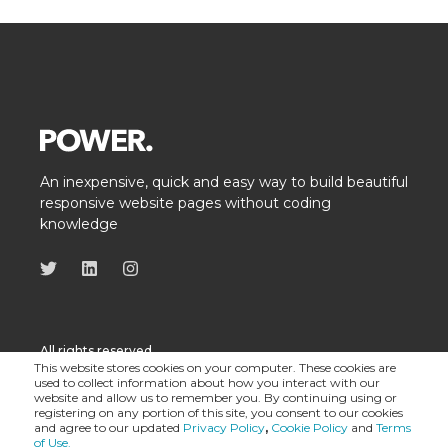
An inexpensive, quick and easy way to build beautiful
responsive website pages without coding
knowledge
All rights reserved
This website stores cookies on your computer. These cookies are
used to collect information about how you interact with our
website and allow us to remember you. By continuing using or
registering on any portion of this site, you consent to our cookies
and agree to our updated
Privacy Policy
,
Cookie Policy
and
Terms
of Use.