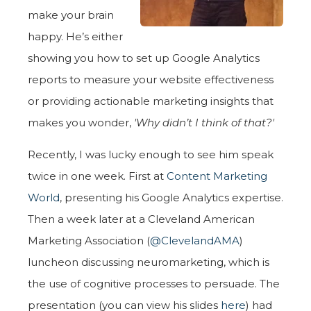
make your brain
happy. He’s either
showing you how to set up Google Analytics
reports to measure your website effectiveness
or providing actionable marketing insights that
makes you wonder,
'Why didn’t I think of that?'
Recently, I was lucky enough to see him speak
twice in one week. First at
Content Marketing
World
, presenting his Google Analytics expertise.
Then a week later at a Cleveland American
Marketing Association (
@ClevelandAMA
)
luncheon discussing neuromarketing, which is
the use of cognitive processes to persuade. The
presentation (you can view his slides
here
) had