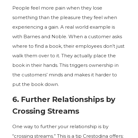
People feel more pain when they lose
something than the pleasure they feel when
experiencing a gain. A real world example is
with Barnes and Noble. When a customer asks
where to find a book, their employees don’t just
walk them over to it. They actually place the
book in their hands. This triggers ownership in
the customers’ minds and makes it harder to
put the book down.
6. Further Relationships by
Crossing Streams
One way to further your relationship is by
“crossing streams.” This is a tip Crestodina offers: