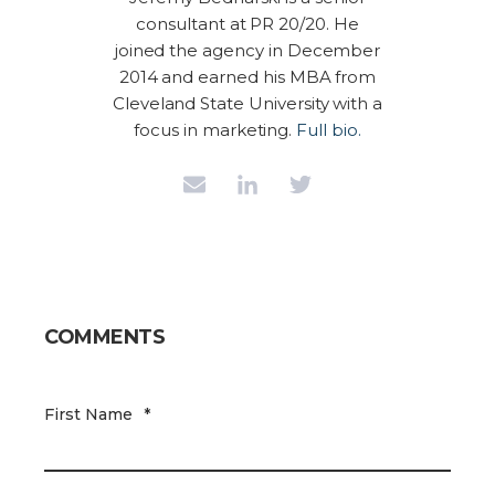
consultant at PR 20/20. He
joined the agency in December
2014 and earned his MBA from
Cleveland State University with a
focus in marketing.
Full bio.
COMMENTS
First Name
*