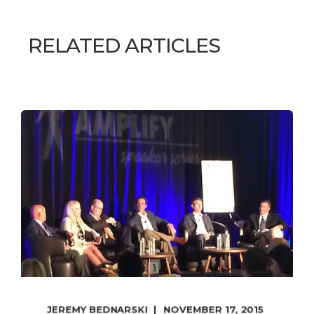
RELATED ARTICLES
JEREMY BEDNARSKI
NOVEMBER 17, 2015