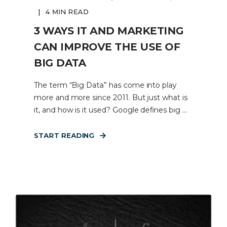
4 MIN READ
3 WAYS IT AND MARKETING
CAN IMPROVE THE USE OF
BIG DATA
The term “Big Data” has come into play
more and more since 2011. But just what is
it, and how is it used? Google defines big ...
START READING