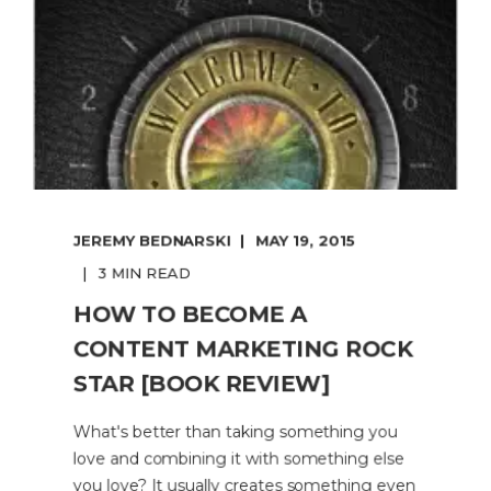
JEREMY BEDNARSKI
MAY 19, 2015
3 MIN READ
HOW TO BECOME A
CONTENT MARKETING ROCK
STAR [BOOK REVIEW]
What's better than taking something you
love and combining it with something else
you love? It usually creates something even