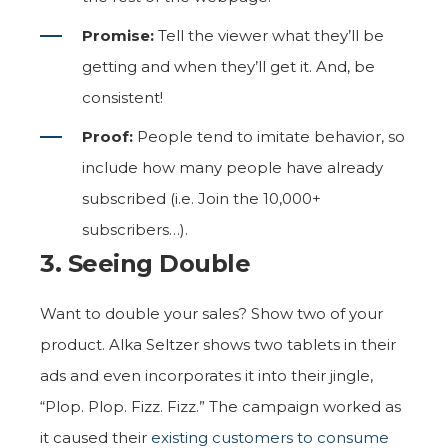
Promise:
Tell the viewer what they’ll be
getting and when they’ll get it. And, be
consistent!
Proof:
People tend to imitate behavior, so
include how many people have already
subscribed (i.e. Join the 10,000+
subscribers…).
3. Seeing Double
Want to double your sales? Show two of your
product. Alka Seltzer shows two tablets in their
ads and even incorporates it into their jingle,
“Plop. Plop. Fizz. Fizz.” The campaign worked as
it caused their
existing customers to consume