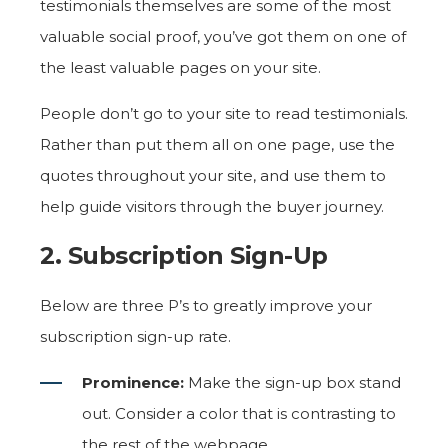
testimonials themselves are some of the most
valuable social proof, you’ve got them on one of
the least valuable pages on your site.
People don’t go to your site to read testimonials.
Rather than put them all on one page, use the
quotes throughout your site, and use them to
help guide visitors through the buyer journey.
2. Subscription Sign-Up
Below are three P’s to greatly improve your
subscription sign-up rate.
Prominence:
Make the sign-up box stand
out. Consider a color that is contrasting to
the rest of the webpage.