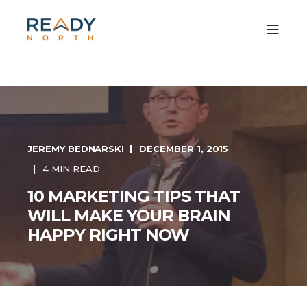
JEREMY BEDNARSKI
DECEMBER 1, 2015
4 MIN READ
10 MARKETING TIPS THAT
WILL MAKE YOUR BRAIN
HAPPY RIGHT NOW