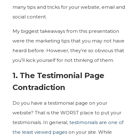
many tips and tricks for your website, email and
social content.
My biggest takeaways from this presentation
were the marketing tips that you may not have
heard before. However, they’re so obvious that
you’ll kick yourself for not thinking of them.
1. The Testimonial Page
Contradiction
Do you have a testimonial page on your
website? That is the WORST place to put your
testimonials. In general,
testimonials are one of
the least viewed pages
on your site. While