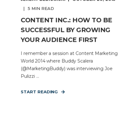
5 MIN READ
CONTENT INC.: HOW TO BE
SUCCESSFUL BY GROWING
YOUR AUDIENCE FIRST
I remember a session at Content Marketing
World 2014 where Buddy Scalera
(@MarketingBuddy) was interviewing Joe
Pulizzi ...
START READING