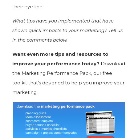
their eye line.
What tips have you implemented that have
shown quick impacts to your marketing? Tell us
in the comments below.
Want even more tips and resources to
improve your performance today?
Download
the Marketing Performance Pack, our free
toolkit that's designed to help you improve your
marketing.