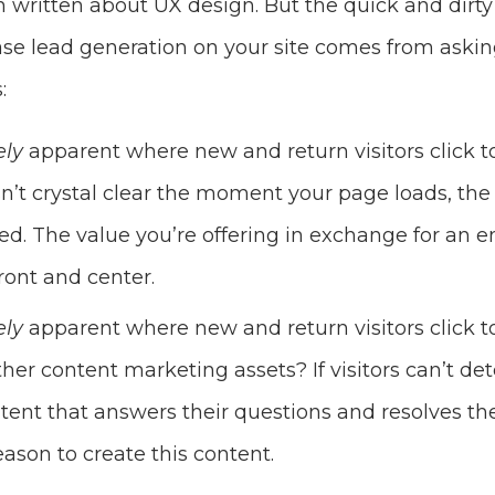
written about UX design. But the quick and dirty
se lead generation on your site comes from asking
:
ely
apparent where new and return visitors click 
 isn’t crystal clear the moment your page loads, th
ed. The value you’re offering in exchange for an 
ront and center.
ely
apparent where new and return visitors click 
her content marketing assets? If visitors can’t de
ntent that answers their questions and resolves the
 reason to create this content.