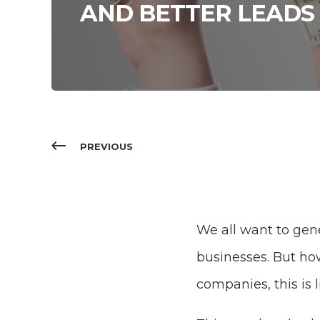
AND BETTER LEADS
PREVIOUS
We all want to gene
businesses. But ho
companies, this is l