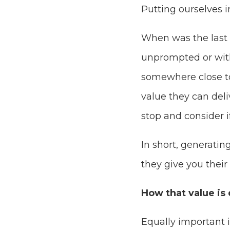
Putting ourselves in
When was the last t
unprompted or wit
somewhere close to
value they can deli
stop and consider if
In short, generatin
they give you their
How that value is 
Equally important 