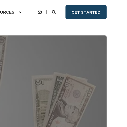
URCES
GET STARTED