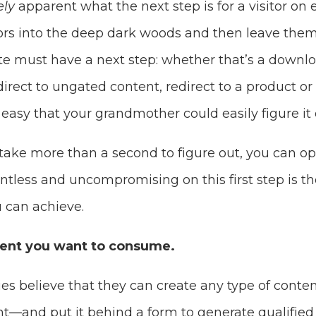
ly
apparent what the next step is for a visitor on
tors into the deep dark woods and then leave them
te must have a next step: whether that’s a downl
direct to ungated content, redirect to a product or
 easy that your grandmother could easily figure it 
 take more than a second to figure out, you can o
entless and uncompromising on this first step is th
 can achieve.
tent you want to consume.
 believe that they can create any type of conte
t—and put it behind a form to generate qualified l