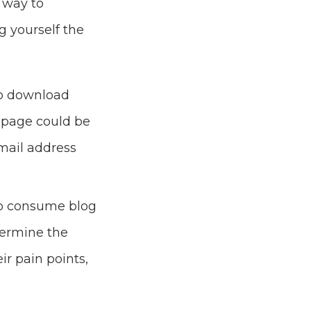
 way to
 yourself the
to download
e page could be
email address
to consume blog
termine the
ir pain points,