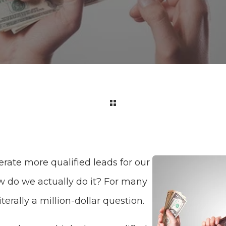
rate more qualified leads for our
w do we actually do it? For many
iterally a million-dollar question.