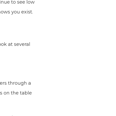
inue to see low
nows you exist.
ook at several
ers through a
ds on the table