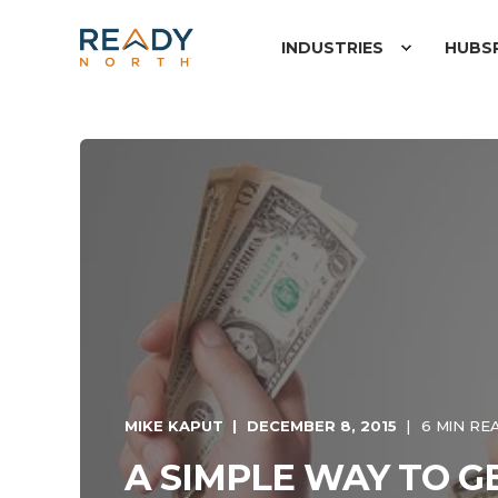
INDUSTRIES
HUBS
MIKE KAPUT
DECEMBER 8, 2015
6 MIN RE
A SIMPLE WAY TO 