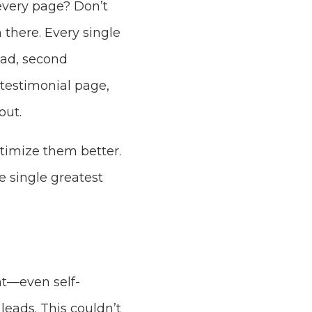
 every page? Don’t
 there. Every single
oad, second
 testimonial page,
out.
ptimize them better.
e single greatest
nt—even self-
eads. This couldn’t