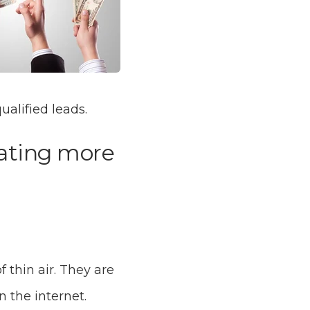
ualified leads.
rating more
 thin air. They are
n the internet.