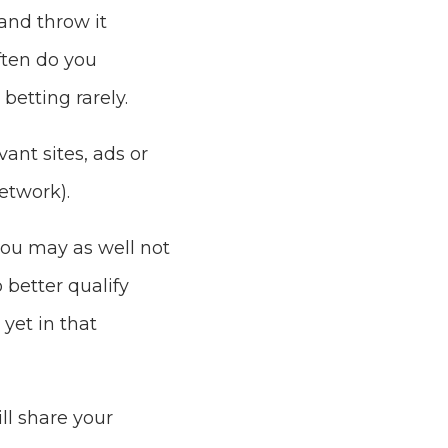
and throw it
ften do you
betting rarely.
ant sites, ads or
etwork).
you may as well not
 better qualify
yet in that
ll share your