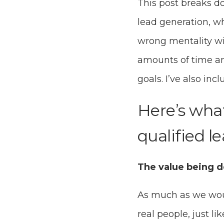
This post breaks d
lead generation, w
wrong mentality wi
amounts of time a
goals. I’ve also inc
Here’s wha
qualified le
The value being d
As much as we would
real people, just l