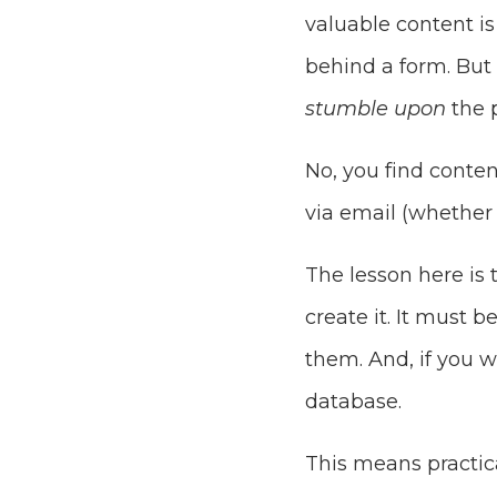
valuable content i
behind a form. But 
stumble upon
the p
No, you find conten
via email (whether 
The lesson here is 
create it. It must 
them. And, if you 
database.
This means practica