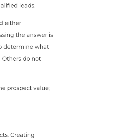
alified leads.
d either
sing the answer is
to determine what
. Others do not
he prospect value;
cts. Creating