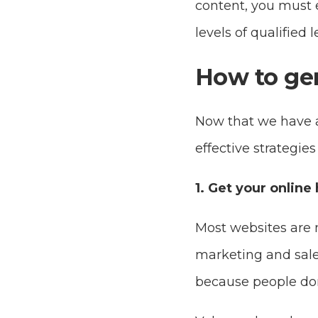
content, you must e
levels of qualified
How to gen
Now that we have a 
effective strategie
1. Get your online
Most websites are 
marketing and sales 
because people don