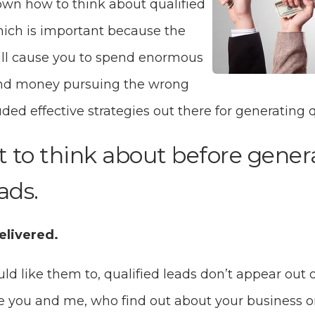
own how to think about qualified
hich is important because the
ll cause you to spend enormous
nd money pursuing the wrong
luded effective strategies out there for generating q
t to think about before gene
ads.
elivered.
 like them to, qualified leads don’t appear out of
ike you and me, who find out about your business o