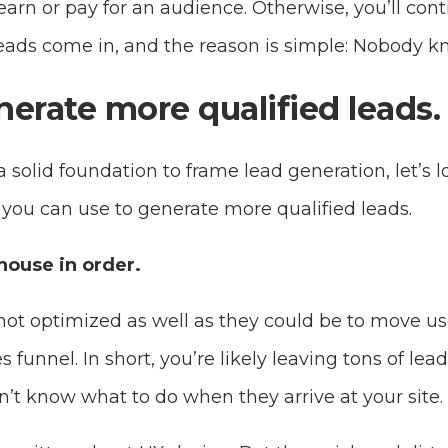
arn or pay for an audience. Otherwise, you’ll cont
 leads come in, and the reason is simple: Nobody k
erate more qualified leads.
solid foundation to frame lead generation, let’s l
s you can use to generate more qualified leads.
 house in order.
not optimized as well as they could be to move us
funnel. In short, you’re likely leaving tons of lea
’t know what to do when they arrive at your site.