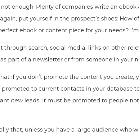
s not enough. Plenty of companies write an ebook 
again, put yourself in the prospect’s shoes: How o
erfect ebook or content piece for your needs? I’m 
t through search, social media, links on other relev
as part of a newsletter or from someone in your n
that if you don’t promote the content you create, 
be promoted to current contacts in your database to
want
new
leads, it must be promoted to people not 
lly that, unless you have a large audience who wi