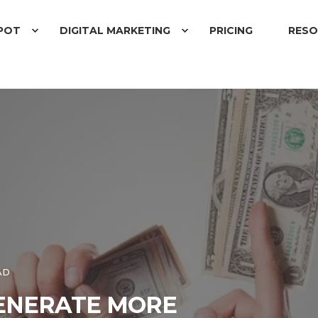
POT
DIGITAL MARKETING
PRICING
RESO
AD
GENERATE MORE