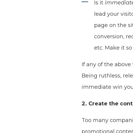
Is it
immediate
lead your visi
page on the si
conversion, re
etc. Make it so
If any of the above
Being ruthless, rel
immediate win you
2. Create the con
Too many companies
promotional conten