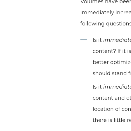
Volumes have been 
immediately increa
following questions
Is it
immediat
content? If it
better optimiz
should stand f
Is it
immediat
content and ot
location of co
there is little