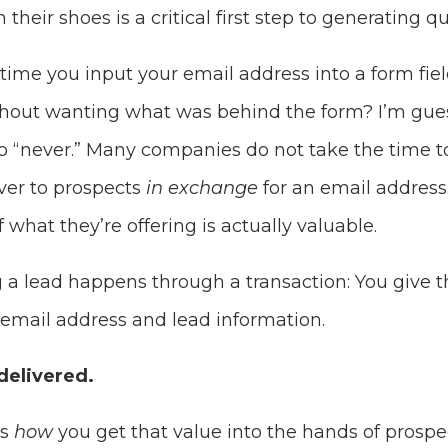
 their shoes is a critical first step to generating qu
ime you input your email address into a form fiel
hout wanting what was behind the form? I’m gues
 “never.” Many companies do not take the time 
ver to prospects
in exchange
for an email address
 what they’re offering is actually valuable.
g a lead happens through a transaction: You give t
 email address and lead information.
delivered.
is
how
you get that value into the hands of prospe