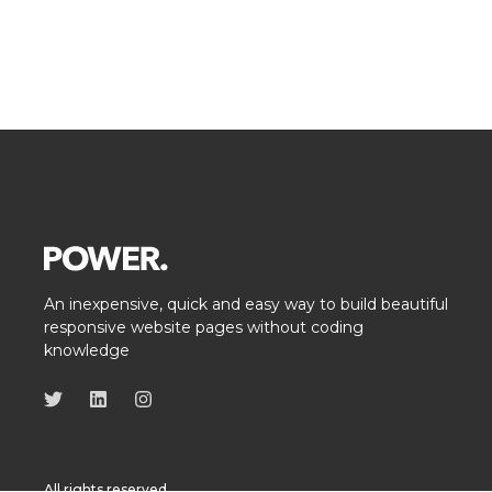
An inexpensive, quick and easy way to build beautiful
responsive website pages without coding
knowledge
All rights reserved