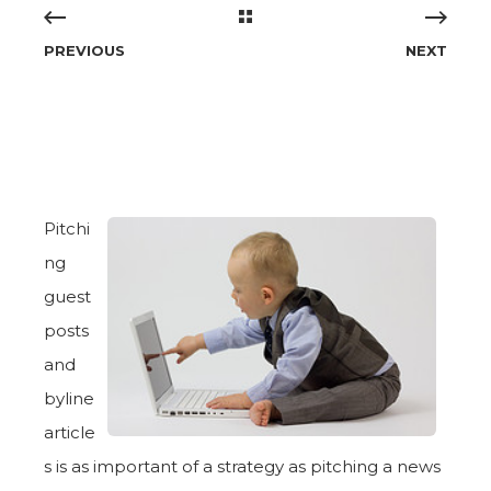
PREVIOUS
NEXT
Pitchi
ng
guest
posts
and
byline
article
s is as important of a strategy as pitching a news