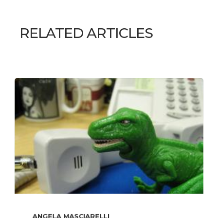
RELATED ARTICLES
ANGELA MASCIARELLI