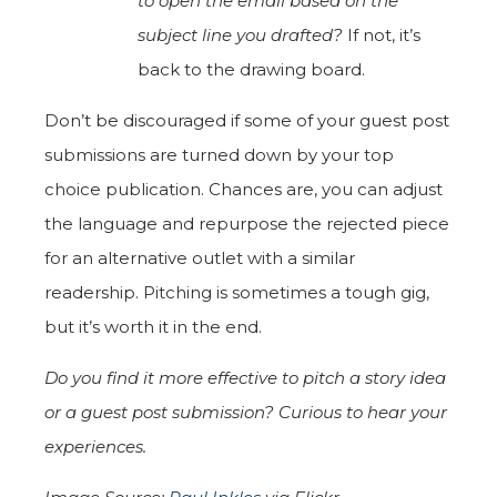
to open the email based on the
subject line you drafted?
If not, it’s
back to the drawing board.
Don’t be discouraged if some of your guest post
submissions are turned down by your top
choice publication. Chances are, you can adjust
the language and repurpose the rejected piece
for an alternative outlet with a similar
readership. Pitching is sometimes a tough gig,
but it’s worth it in the end.
Do you find it more effective to pitch a story idea
or a guest post submission? Curious to hear your
experiences.