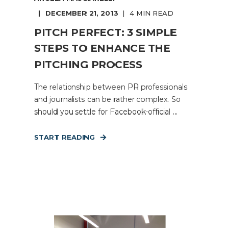
DECEMBER 21, 2013
4 MIN READ
PITCH PERFECT: 3 SIMPLE
STEPS TO ENHANCE THE
PITCHING PROCESS
The relationship between PR professionals
and journalists can be rather complex. So
should you settle for Facebook-official ...
START READING