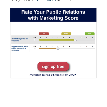
Image Source:
Paul Inkles
via Flickr