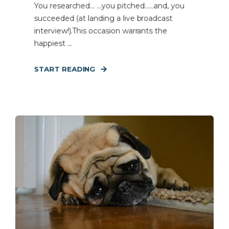
You researched… …you pitched……and, you
succeeded (at landing a live broadcast
interview!).This occasion warrants the
happiest ...
START READING