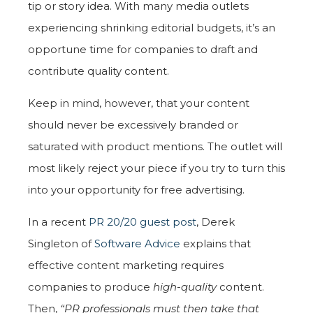
tip or story idea. With many media outlets
experiencing shrinking editorial budgets, it’s an
opportune time for companies to draft and
contribute quality content.
Keep in mind, however, that your content
should never be excessively branded or
saturated with product mentions. The outlet will
most likely reject your piece if you try to turn this
into your opportunity for free advertising.
In a recent
PR 20/20 guest post
,
Derek
Singleton of
Software Advice
explains that
effective content marketing requires
companies to produce
high-quality
content.
Then,
“PR professionals must then take that