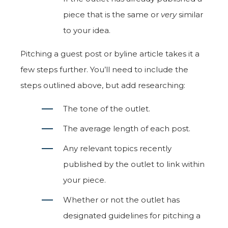
piece that is the same or
very
similar
to your idea.
Pitching a guest post or byline article takes it a
few steps further. You’ll need to include the
steps outlined above, but add researching:
The tone of the outlet.
The average length of each post.
Any relevant topics recently
published by the outlet to link within
your piece.
Whether or not the outlet has
designated guidelines for pitching a