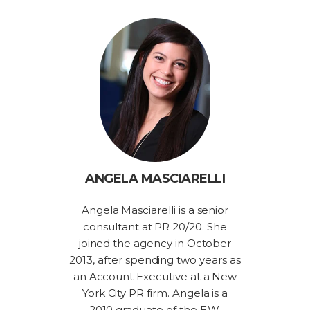
ANGELA MASCIARELLI
Angela Masciarelli is a senior
consultant at PR 20/20. She
joined the agency in October
2013, after spending two years as
an Account Executive at a New
York City PR firm. Angela is a
2010 graduate of the E.W.