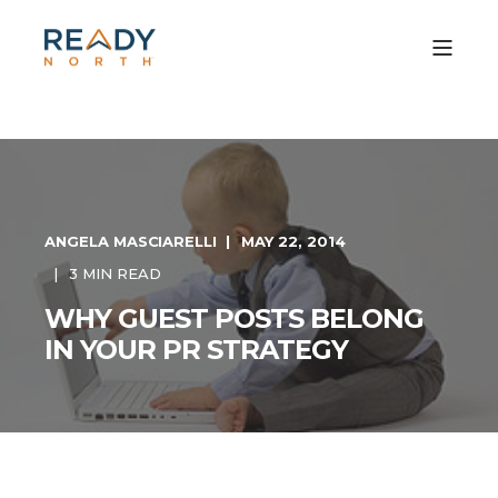
ANGELA MASCIARELLI
MAY 22, 2014
3 MIN READ
WHY GUEST POSTS BELONG
IN YOUR PR STRATEGY