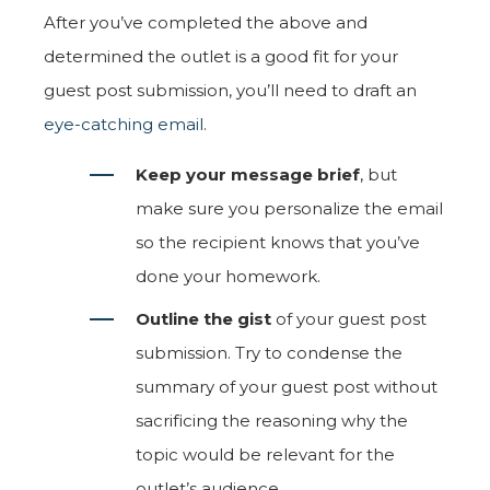
After you’ve completed the above and
determined the outlet is a good fit for your
guest post submission, you’ll need to draft an
eye-catching email
.
Keep your message brief
, but
make sure you personalize the email
so the recipient knows that you’ve
done your homework.
Outline the gist
of your guest post
submission. Try to condense the
summary of your guest post without
sacrificing the reasoning why the
topic would be relevant for the
outlet’s audience.