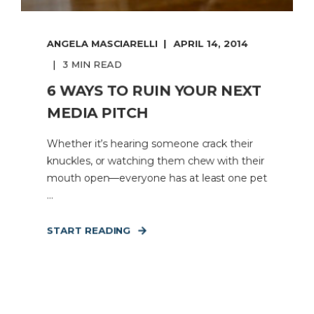
ANGELA MASCIARELLI
APRIL 14, 2014
3 MIN READ
6 WAYS TO RUIN YOUR NEXT
MEDIA PITCH
Whether it’s hearing someone crack their
knuckles, or watching them chew with their
mouth open—everyone has at least one pet
...
START READING