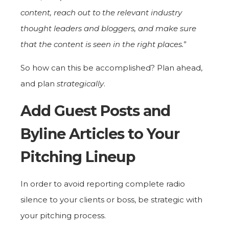
content, reach out to the relevant industry
thought leaders and bloggers, and make sure
that the content is seen in the right places.
”
So how can this be accomplished? Plan ahead,
and plan
strategically
.
Add Guest Posts and
Byline Articles to Your
Pitching Lineup
In order to avoid reporting complete radio
silence to your clients or boss, be strategic with
your pitching process.