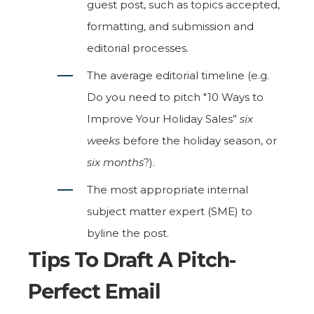
guest post, such as topics accepted,
formatting, and submission and
editorial processes.
The average editorial timeline (e.g.
Do you need to pitch "10 Ways to
Improve Your Holiday Sales”
six
weeks
before the holiday season, or
six months
?).
The most appropriate internal
subject matter expert (SME) to
byline the post.
Tips To Draft A Pitch-
Perfect Email