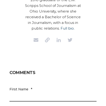
Scripps School of Journalism at
Ohio University, where she
received a Bachelor of Science
in Journalism, with a focus in
public relations.
Full bio.
COMMENTS
First Name
*