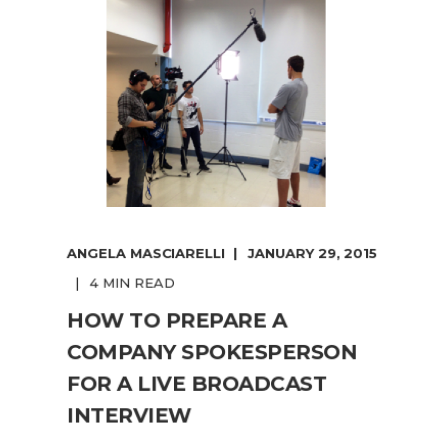
ANGELA MASCIARELLI
JANUARY 29, 2015
4 MIN READ
HOW TO PREPARE A
COMPANY SPOKESPERSON
FOR A LIVE BROADCAST
INTERVIEW