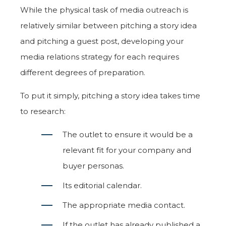
While the physical task of media outreach is
relatively similar between pitching a story idea
and pitching a guest post, developing your
media relations strategy for each requires
different degrees of preparation.
To put it simply, pitching a story idea takes time
to research:
The outlet to ensure it would be a
relevant fit for your company and
buyer personas.
Its editorial calendar.
The appropriate media contact.
If the outlet has already published a