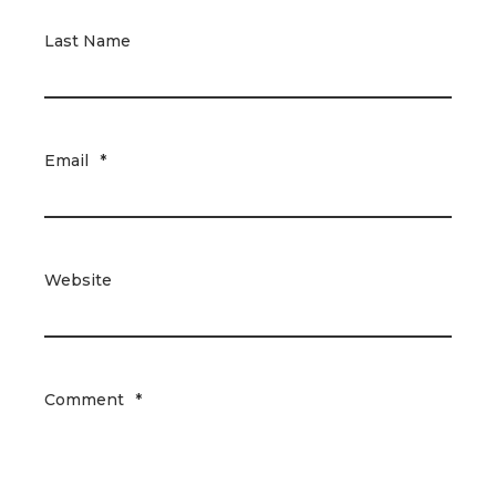
Last Name
Email
*
Website
Comment
*