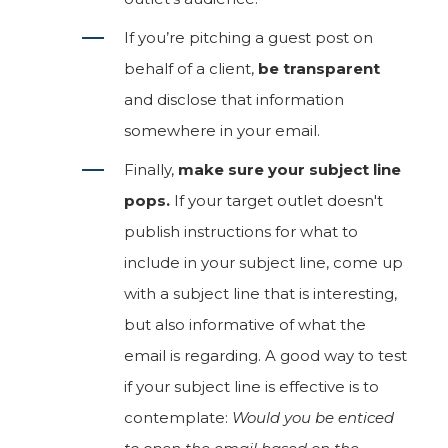
If you’re pitching a guest post on
behalf of a client,
be transparent
and disclose that information
somewhere in your email.
Finally,
make sure your subject line
pops.
If your target outlet doesn't
publish instructions for what to
include in your subject line, come up
with a subject line that is interesting,
but also informative of what the
email is regarding. A good way to test
if your subject line is effective is to
contemplate:
Would you be enticed