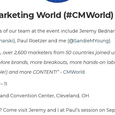
arketing World (#CMWorld)
 of our team at the event include Jeremy Bednar
arski
), Paul Roetzer and me (
@SandieMYoung
).
4, over 2,600 marketers from 50 countries joined 
 More brands, more breakouts, more hands-on lab
sible!) and more CONTENT!”
-
CMWorld
– 11
land Convention Center, Cleveland, OH
? Come visit Jeremy and I at Paul’s session on Se