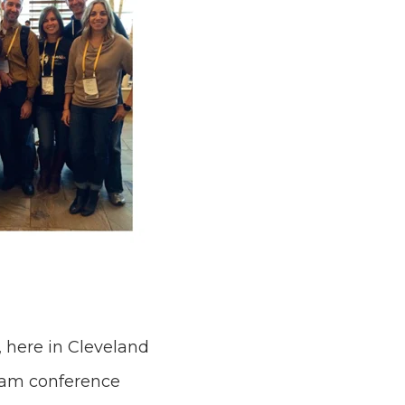
 here in Cleveland
team conference