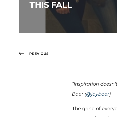
THIS FALL
PREVIOUS
“Inspiration doesn'
Baer (
@jaybaer
)
The grind of everyd