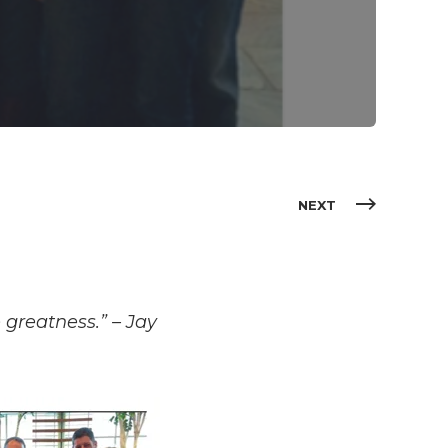
NEXT
 greatness.” – Jay