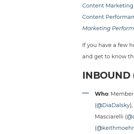
Content Marketing 
Content Performan
Marketing Perform
If you have a few 
and get to know t
INBOUND 
Who
: Members
(
@DiaDalsky
)
Masciarelli (
@a
(
@keithmoehr