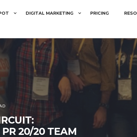
POT
DIGITAL MARKETING
PRICING
RESO
EAD
RCUIT:
PR 20/20 TEAM