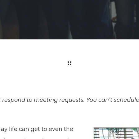
t respond to meeting requests. You can’t schedule
ay life can get to even the