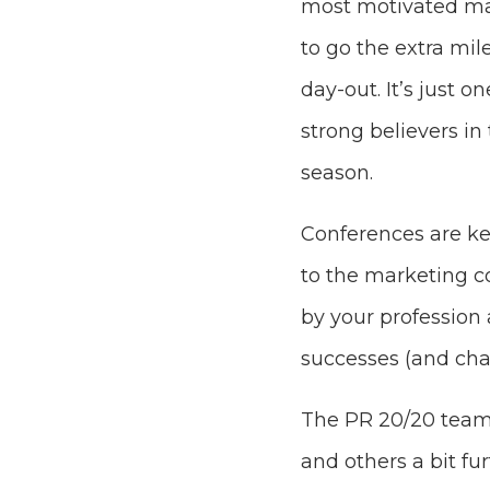
most motivated ma
to go the extra mil
day-out. It’s just 
strong believers in
season.
Conferences are ke
to the marketing 
by your profession
successes (and chal
The PR 20/20 team 
and others a bit fu