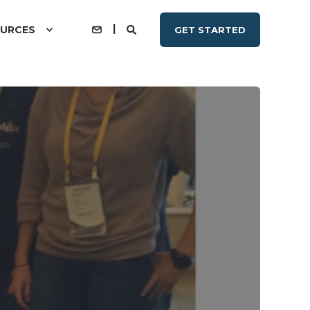
URCES
GET STARTED