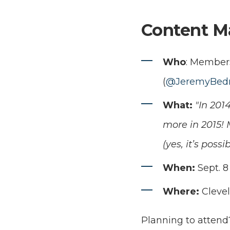
Content M
Who
: Members
(
@JeremyBedn
What:
"In 201
more in 2015!
(yes, it’s pos
When:
Sept. 8 
Where:
Cleve
Planning to attend