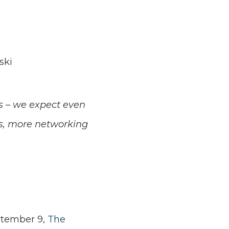
ski
us – we expect even
s, more networking
ptember 9,
The