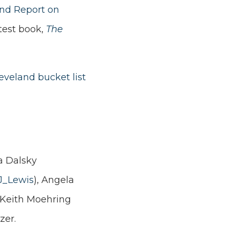
and Report on
test book,
The
eveland bucket list
a Dalsky
J_Lewis
),
Angela
, Keith Moehring
zer.