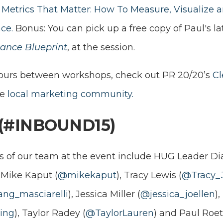
Metrics That Matter: How To Measure, Visualize 
ce.
Bonus: You can pick up a free copy of Paul's la
ance Blueprint
, at the session.
hours between workshops, check out PR 20/20’s
Cl
he
local marketing community.
(#INBOUND15)
 of our team at the event include HUG Leader Di
,
Mike Kaput (
@mikekaput
),
Tracy Lewis (
@Tracy_
ng_masciarelli
),
Jessica Miller (
@jessica_joellen
)
ing
), Taylor Radey (
@TaylorLauren
) and Paul Roet