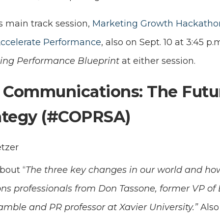
s main track session,
Marketing Growth Hackathon:
Accelerate Performance
, also on Sept. 10 at 3:45 p.
ing Performance Blueprint
at either session.
 Communications: The Futu
rategy (#COPRSA)
etzer
bout “
The three key changes in our world and how
s professionals from Don Tassone, former VP of E
amble and PR professor at Xavier University.”
Also