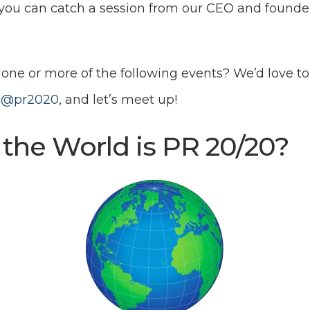
e you can catch a session from our CEO and founde
one or more of the following events? We’d love to
e
@pr2020
, and let’s meet up!
the World is PR 20/20?