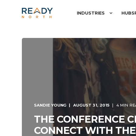
INDUSTRIES
HUBS
SANDIE YOUNG
AUGUST 31, 2015
4 MIN R
THE CONFERENCE CI
CONNECT WITH THE 