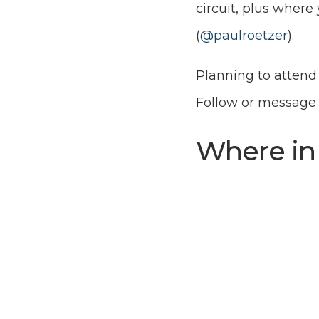
circuit, plus wher
(
@paulroetzer
).
Planning to attend 
Follow or messag
Where in 