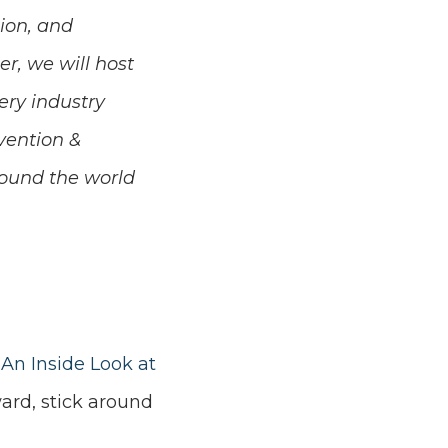
ion, and
r, we will host
ery industry
vention &
round the world
 An Inside Look at
ward, stick around