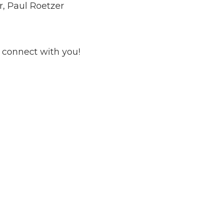
r, Paul Roetzer
 connect with you!