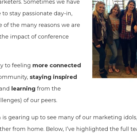
rketers. Sometimes we have
e to stay passionate day-in,
one of the many reasons we are
 the impact of conference
y to feeling
more connected
community,
staying inspired
 and
learning
from the
lenges) of our peers.
is gearing up to see many of our marketing idols,
rther from home. Below, I’ve highlighted the full 