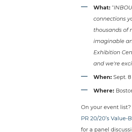
What:
“
INBOUN
connections yo
thousands of m
imaginable and
Exhibition Cen
and we're exci
When:
Sept. 8 
Where:
Bosto
On your event list?
PR 20/20’s Value-B
for a panel discuss