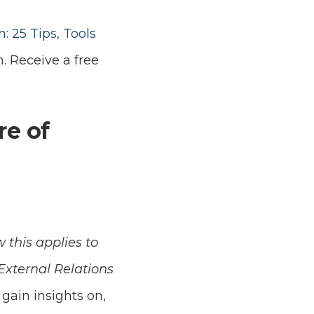
 25 Tips, Tools
m. Receive a free
re of
 this applies to
xternal Relations
 gain insights on,