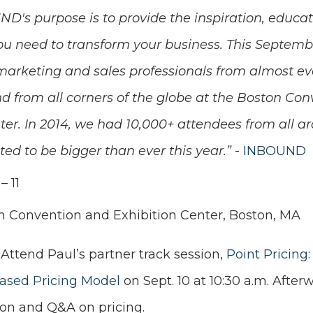
D's purpose is to provide the inspiration, educat
u need to transform your business. This Septembe
arketing and sales professionals from almost ev
 from all corners of the globe at the Boston Con
ter. In 2014, we had 10,000+ attendees from all a
ted to be bigger than ever this year.”
-
INBOUND
– 11
n Convention and Exhibition Center, Boston, MA
 Attend Paul’s partner track session,
Point Pricing:
ased Pricing Model
on Sept. 10 at 10:30 a.m. After
ion and Q&A on pricing.