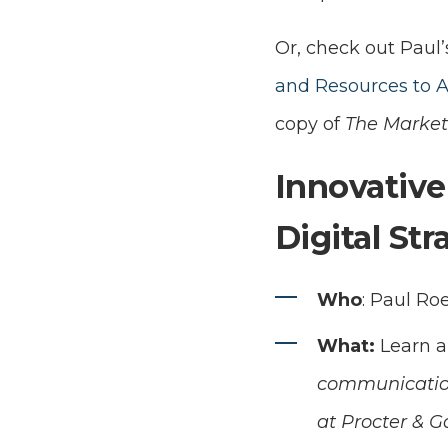
Or, check out Paul’
and Resources to 
copy of
The Market
Innovative
Digital St
Who
: Paul Ro
What:
Learn a
communication
at Procter & G