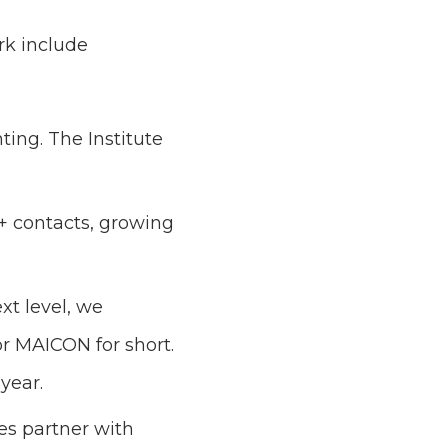
rk include
ing. The Institute
0+ contacts, growing
t level, we
r MAICON for short.
year.
s partner with