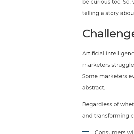
be curious too. So,
telling a story abou
Challeng
Artificial intellige
marketers struggle 
Some marketers eve
abstract.
Regardless of wheth
and transforming c
Consumers will