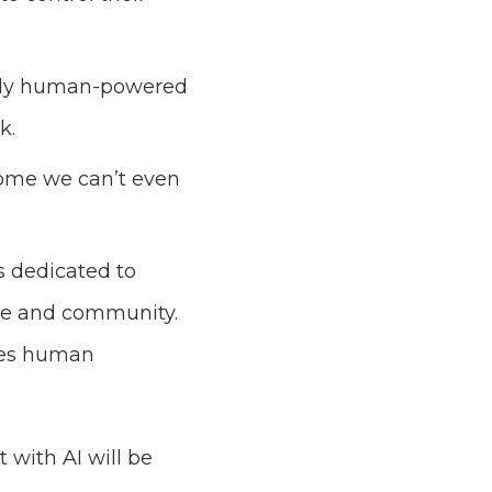
nally human-powered
ck.
 some we can’t even
 dedicated to
ture and community.
nces human
 with AI will be