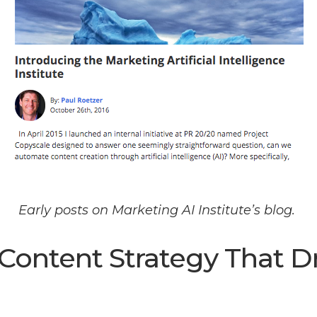
Early posts on Marketing AI Institute’s blog.
 Content Strategy That D