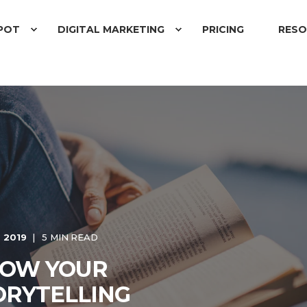
POT
DIGITAL MARKETING
PRICING
RESO
 2019
5 MIN READ
ROW YOUR
ORYTELLING