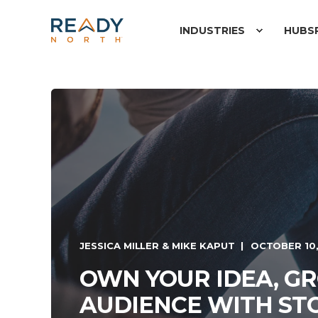
INDUSTRIES
HUBS
JESSICA MILLER & MIKE KAPUT
OCTOBER 10,
OWN YOUR IDEA, G
AUDIENCE WITH ST