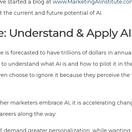
 we started a blog at
www.MarketingAIinstitute.co
t the current and future potential of AI.
e: Understand & Apply AI
nce is forecasted to have trillions of dollars in annu
to understand what AI is and how to pilot it in the
n choose to ignore it because they perceive the t
er marketers embrace AI, it is accelerating chang
areers along the way:
 demand greater personalization, while wanting t