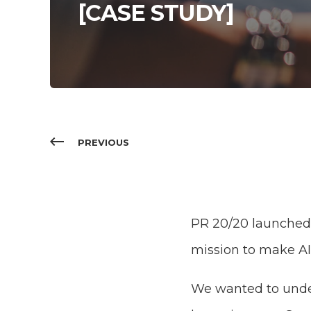
[CASE STUDY]
PREVIOUS
PR 20/20 launched M
mission to make A
We wanted to under