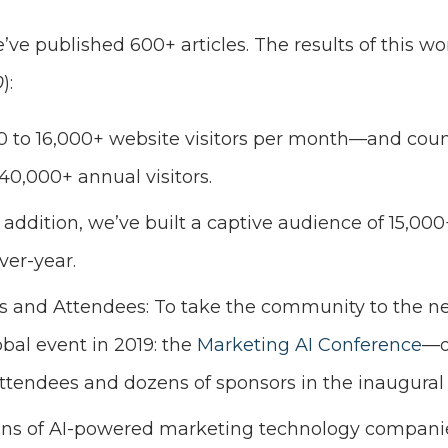
e’ve published 600+ articles. The results of this wo
0
):
 0 to 16,000+ website visitors per month—and count
40,000+ annual visitors.
n addition, we’ve built a captive audience of 15,00
ver-year.
 and Attendees: To take the community to the nex
bal event in 2019: the
Marketing AI Conference
—o
ttendees and dozens of sponsors in the inaugural 
ens of AI-powered marketing technology companie