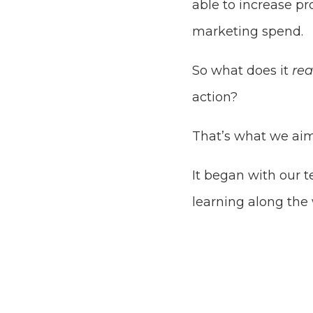
able to increase pr
marketing spend.
So what does it
re
action?
That’s what we aim
It began with our t
learning along the 