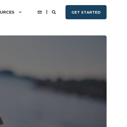
URCES
GET STARTED