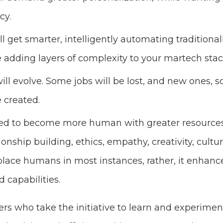
cy.
l get smarter, intelligently automating traditio
le adding layers of complexity to your martech sta
ill evolve. Some jobs will be lost, and new ones,
e created.
eed to become more human with greater resources
tionship building, ethics, empathy, creativity, cul
place humans in most instances, rather, it enha
 capabilities.
rs who take the initiative to learn and experiment