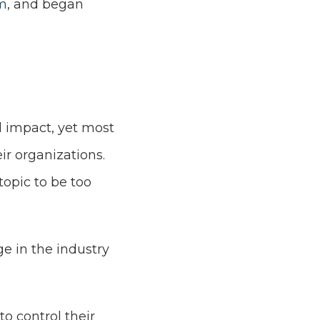
m
, and began
al impact, yet most
ir organizations.
opic to be too
e in the industry
o control their