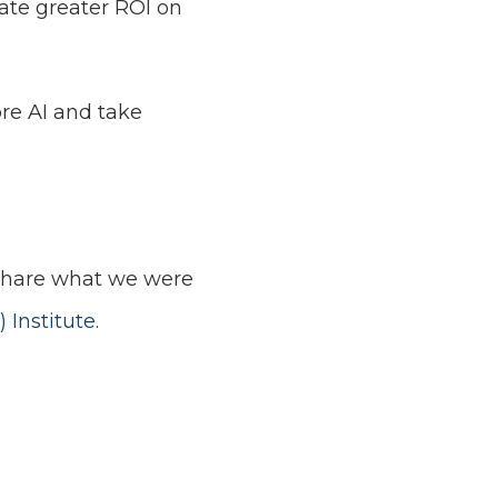
rate greater ROI on
re AI and take
o share what we were
) Institute
.