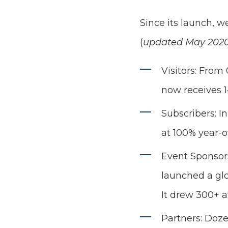
Since its launch, w
(
updated May 202
Visitors: From
now receives 1
Subscribers: I
at 100% year-o
Event Sponsors
launched a glo
It drew 300+ a
Partners: Doz