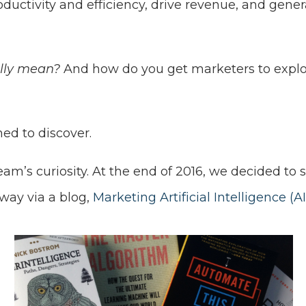
oductivity and efficiency, drive revenue, and gene
ally mean?
And how do you get marketers to explo
ed to discover.
eam’s curiosity. At the end of 2016, we decided t
way via a blog,
Marketing Artificial Intelligence (AI