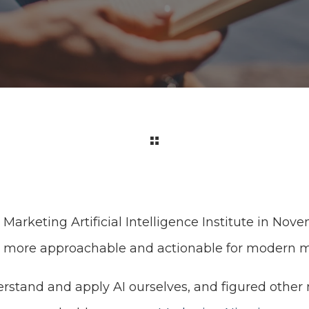
arketing Artificial Intelligence Institute in Nov
I more approachable and actionable for modern m
stand and apply AI ourselves, and figured other