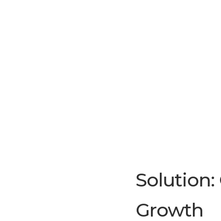
Solution:
Growth