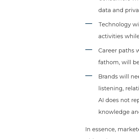
data and priva
Technology wil
activities whi
Career paths w
fathom, will b
Brands will n
listening, rela
AI does not re
knowledge and
In essence, markete