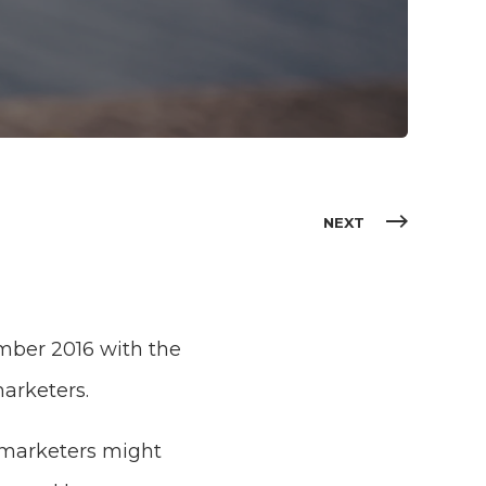
NEXT
ember 2016 with the
arketers.
 marketers might