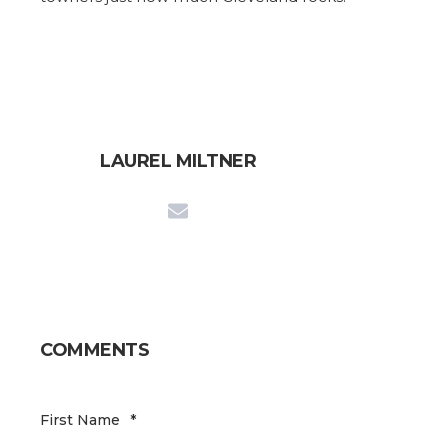
LAUREL MILTNER
COMMENTS
First Name
*