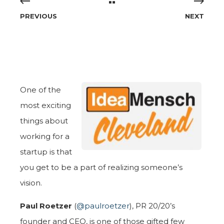
PREVIOUS
NEXT
One of the
most exciting
things about
working for a
startup is that
you get to be a part of realizing someone’s
vision.
Paul Roetzer
(
@paulroetzer
), PR 20/20’s
founder and CEO, is one of those gifted few