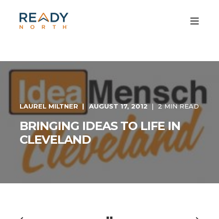
LAUREL MILTNER
AUGUST 17, 2012
2 MIN READ
BRINGING IDEAS TO LIFE IN
CLEVELAND