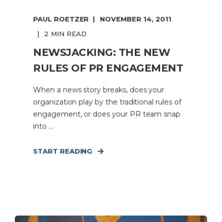
PAUL ROETZER
NOVEMBER 14, 2011
2 MIN READ
NEWSJACKING: THE NEW
RULES OF PR ENGAGEMENT
When a news story breaks, does your
organization play by the traditional rules of
engagement, or does your PR team snap
into ...
START READING