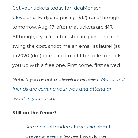
Get your tickets today for IdeaMensch
Cleveland
. Earlybird pricing ($12) runs through
tomorrow, Aug. 17; after that tickets are $17.
Although, if you’re interested in going and can’t
swing the cost, shoot me an email at laurel (at)
pr2020 (dot) com and I might be able to hook
you up with a free one. First come, first served.
Note: If you're not a Clevelander,
see if Mario and
friends are coming your way and attend an
event in your area
.
Still on the fence?
See what attendees have said about
previous events
(expect words like