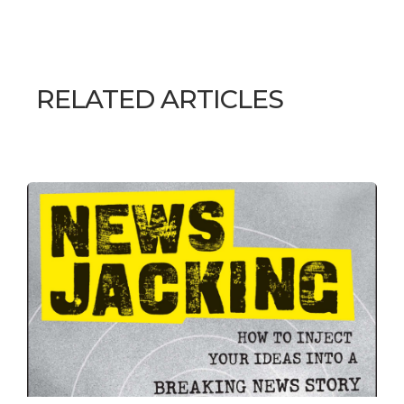
RELATED ARTICLES