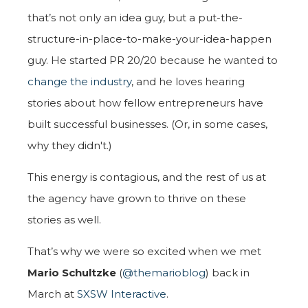
that’s not only an idea guy, but a put-the-
structure-in-place-to-make-your-idea-happen
guy. He started PR 20/20 because he wanted to
change the industry
, and he loves hearing
stories about how fellow entrepreneurs have
built successful businesses. (Or, in some cases,
why they didn't.)
This energy is contagious, and the rest of us at
the agency have grown to thrive on these
stories as well.
That’s why we were so excited when we met
Mario Schultzke
(
@themarioblog
) back in
March at
SXSW Interactive
.