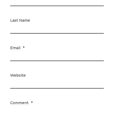
Last Name
Email
*
Website
Comment
*