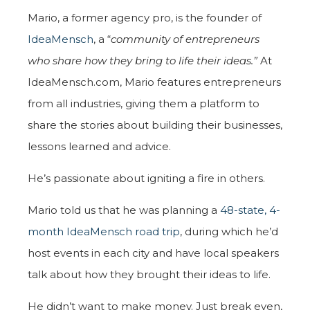
Mario, a former agency pro, is the founder of
IdeaMensch
, a “
community of entrepreneurs
who share how they bring to life their ideas.”
At
IdeaMensch.com, Mario features entrepreneurs
from all industries, giving them a platform to
share the stories about building their businesses,
lessons learned and advice.
He’s passionate about igniting a fire in others.
Mario told us that he was planning a
48-state, 4-
month IdeaMensch road trip
, during which he’d
host events in each city and have local speakers
talk about how they brought their ideas to life.
He didn’t want to make money. Just break even,