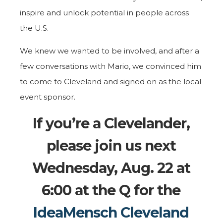
inspire and unlock potential in people across
the U.S.
We knew we wanted to be involved, and after a
few conversations with Mario, we convinced him
to come to Cleveland and signed on as the local
event sponsor.
If you’re a Clevelander,
please join us next
Wednesday, Aug. 22 at
6:00 at the Q for the
IdeaMensch Cleveland