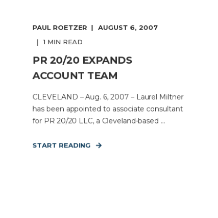
PAUL ROETZER
AUGUST 6, 2007
1 MIN READ
PR 20/20 EXPANDS
ACCOUNT TEAM
CLEVELAND – Aug. 6, 2007 – Laurel Miltner
has been appointed to associate consultant
for PR 20/20 LLC, a Cleveland-based ...
START READING