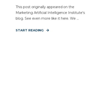
This post originally appeared on the
Marketing Artificial Intelligence Institute's
blog. See even more like it here. We ...
START READING