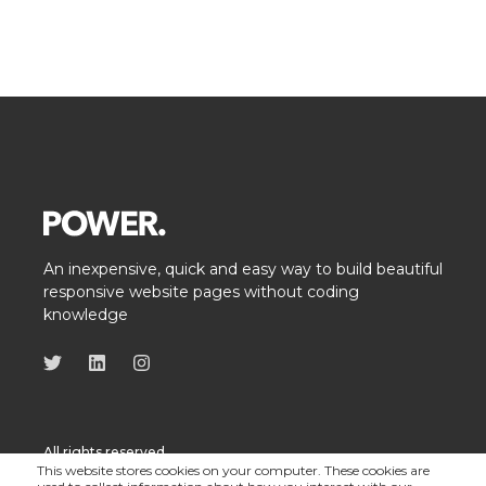
An inexpensive, quick and easy way to build beautiful
responsive website pages without coding
knowledge
All rights reserved
This website stores cookies on your computer. These cookies are