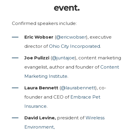
event.
Confirmed speakers include:
Eric Wobser
(
@ericwobser
), executive
director of
Ohio City Incorporated
.
Joe Pulizzi
(
@juntajoe
), content marketing
evangelist, author and founder of
Content
Marketing Institute
.
Laura Bennett
(
@laurabennett
), co-
founder and CEO of
Embrace Pet
Insurance
.
David Levine,
president of
Wireless
Environment,