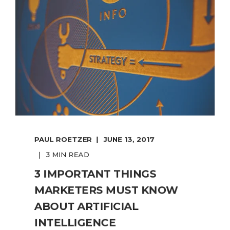
PAUL ROETZER
JUNE 13, 2017
3 MIN READ
3 IMPORTANT THINGS
MARKETERS MUST KNOW
ABOUT ARTIFICIAL
INTELLIGENCE