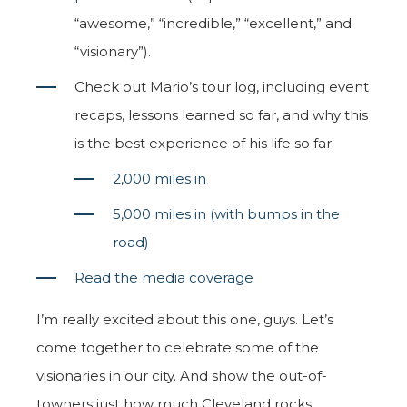
“awesome,” “incredible,” “excellent,” and
“visionary”).
Check out Mario’s tour log, including event
recaps, lessons learned so far, and why this
is the best experience of his life so far.
2,000 miles in
5,000 miles in (with bumps in the
road)
Read the media coverage
I’m really excited about this one, guys. Let’s
come together to celebrate some of the
visionaries in our city. And show the out-of-
towners just how much Cleveland rocks.