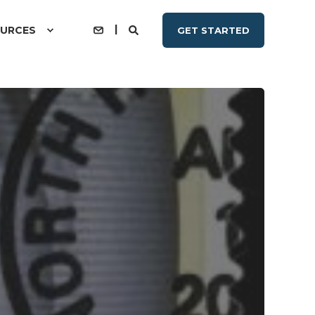
URCES
GET STARTED