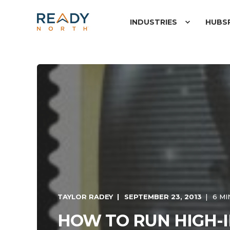
INDUSTRIES
HUBS
TAYLOR RADEY
SEPTEMBER 23, 2013
6 MI
HOW TO RUN HIGH-