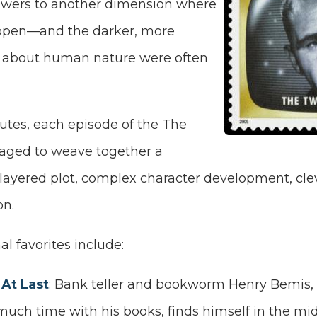
ewers to another dimension where
ppen—and the darker, more
 about human nature were often
utes, each episode of the The
aged to weave together a
-layered plot, complex character development, cle
on.
l favorites include:
At Last
: Bank teller and bookworm Henry Bemis, of
uch time with his books, finds himself in the mid