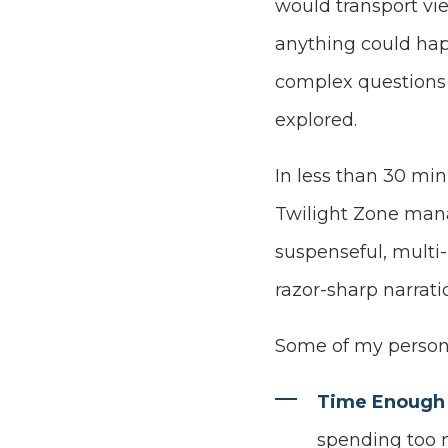
would transport vi
anything could ha
complex questions
explored.
In less than 30 min
Twilight Zone man
suspenseful, multi
razor-sharp narrati
Some of my persona
Time Enough 
spending too m