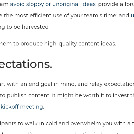
team
avoid sloppy or unoriginal ideas
; provide a for
e the most efficient use of your team’s time; and
u
g to be harvested.
them to produce high-quality content ideas.
pectations.
Start with an end goal in mind, and relay expectation
 to publish content, it might be worth it to invest 
kickoff meeting
.
ipants to walk in cold and overwhelm you with a t