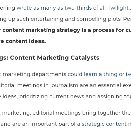
erling
wrote as many as two-thirds of all Twilight 
ng up such entertaining and compelling plots. P
 content marketing strategy is a process for cu
ve content ideas.
ngs: Content Marketing Catalysts
hat marketing departments
could learn a thing or 
ditorial meetings in journalism are an essential exe
 ideas, prioritizing current news and assigning top
t marketing, editorial meetings bring together the
 and are an important part of a
strategic content 