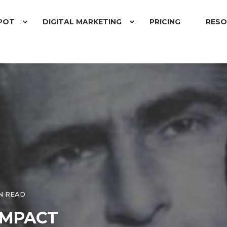
POT
DIGITAL MARKETING
PRICING
RESO
N READ
IMPACT