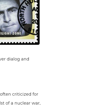
ver dialog and
ten criticized for
st of a nuclear war,