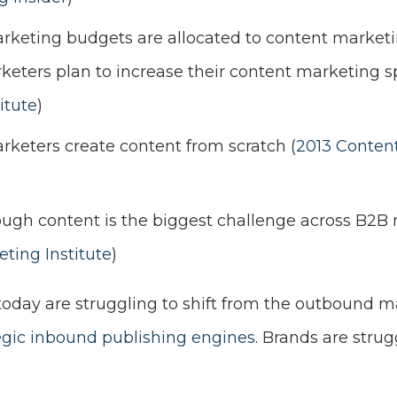
rketing budgets are allocated to content marketi
ters plan to increase their content marketing sp
itute
)
keters create content from scratch (
2013 Conten
gh content is the biggest challenge across B2B 
ting Institute
)
 today are struggling to shift from the outbound
egic inbound publishing engines
. Brands are strugg