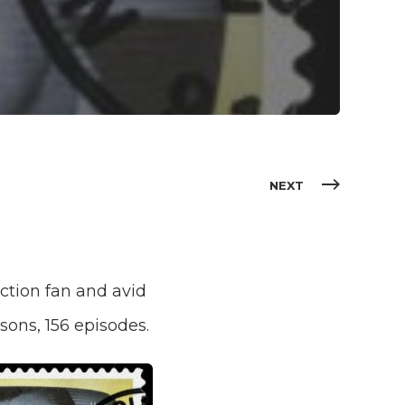
NEXT
fiction fan and avid
sons, 156 episodes.