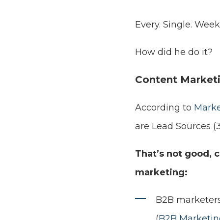
Every. Single. Week.
How did he do it?
Content Marketi
According to
Marke
are Lead Sources (
That’s not good, 
marketing:
B2B marketers
(
B2B Marketing