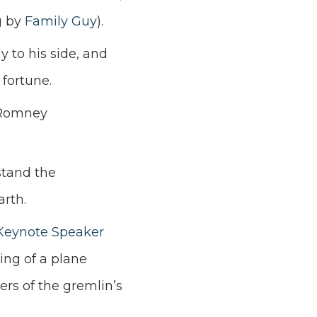
g by
Family Guy
).
y to his side, and
 fortune.
n Romney
stand the
arth.
Keynote Speaker
ing of a plane
ers of the gremlin’s