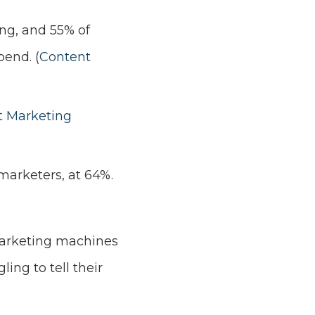
ng, and 55% of
end. (
Content
t Marketing
marketers, at 64%.
 marketing machines
ling to tell their