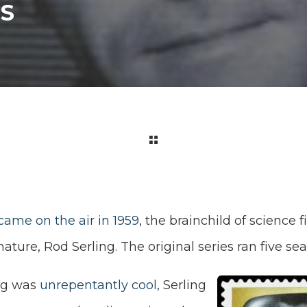
GS
came on the air in 1959
, the brainchild of science 
ture, Rod Serling. The original series ran five sea
ng was
unrepentantly cool
, Serling