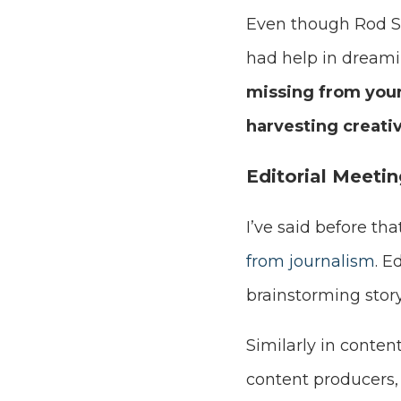
Even though Rod S
had help in dreami
missing from your
harvesting creati
Editorial Meeti
I’ve said before t
from journalism
. E
brainstorming story
Similarly in conten
content producers,