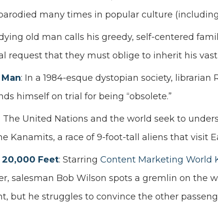
parodied many times in popular culture (includin
 dying old man calls his greedy, self-centered famil
l request that they must oblige to inherit his vast
 Man
: In a 1984-esque dystopian society, libraria
ds himself on trial for being “obsolete.”
: The United Nations and the world seek to under
he Kanamits, a race of 9-foot-tall aliens that visit E
 20,000 Feet
: Starring
Content Marketing World 
r, salesman Bob Wilson spots a gremlin on the w
ht, but he struggles to convince the other passeng