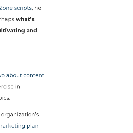
Zone scripts
, he
erhaps
what’s
ltivating and
two about content
rcise in
ics.
 organization’s
marketing plan
.