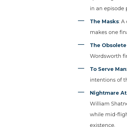
in an episode 
The Masks
: A
makes one fina
The Obsolete
Wordsworth fin
To Serve Man
intentions of t
Nightmare At
William Shatne
while mid-flig
existence.