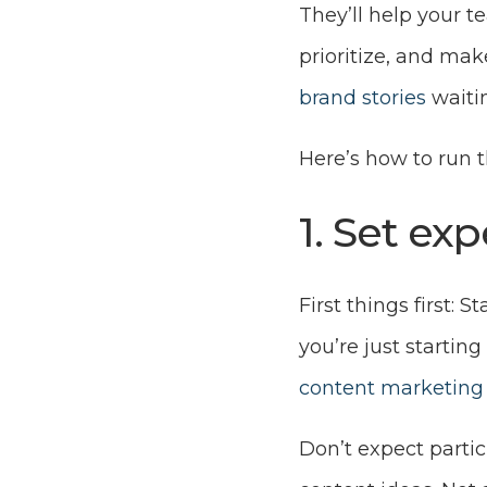
They’ll help your 
prioritize, and mak
brand stories
waitin
Here’s how to run 
1. Set ex
First things first: 
you’re just starting
content marketing 
Don’t expect partic