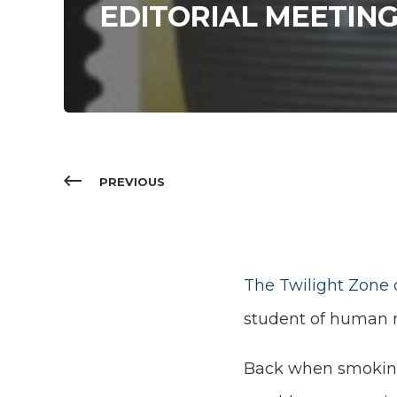
EDITORIAL MEETIN
PREVIOUS
The Twilight Zone 
student of human na
Back when smoki