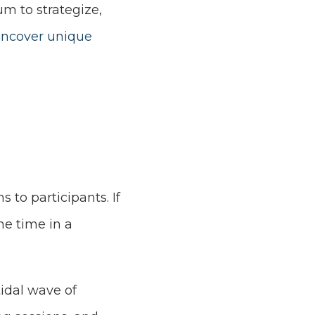
um to strategize,
ncover unique
s to participants. If
the time in a
idal wave of