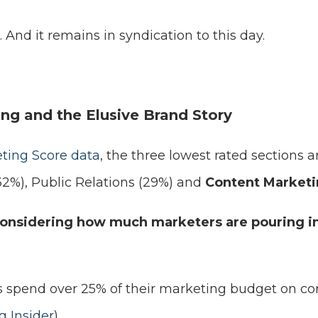
 And it remains in syndication to this day.
ng and the Elusive Brand Story
ting Score data
, the three lowest rated sections
32%), Public Relations (29%) and
Content Marketi
considering how much marketers are pouring i
 spend over 25% of their marketing budget on co
 Insider
)