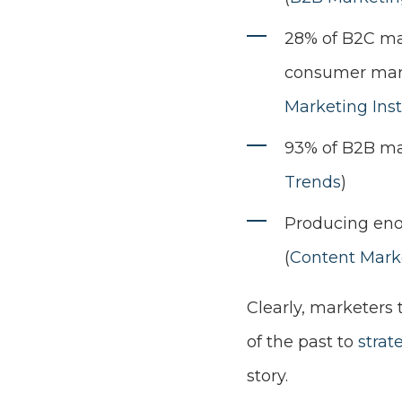
28% of B2C ma
consumer marke
Marketing Inst
93% of B2B mar
Trends
)
Producing enou
(
Content Marke
Clearly, marketers
of the past to
strat
story.