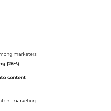
 among marketers
ng (25%)
nto content
ntent marketing.