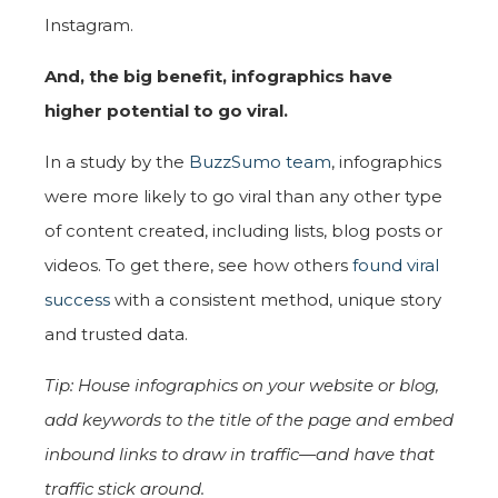
Instagram.
And, the big benefit,
infographics have
higher potential to go viral.
In a study by the
BuzzSumo team
, infographics
were more likely to go viral than any other type
of content created, including lists, blog posts or
videos. To get there, see how others
found viral
success
with a consistent method, unique story
and trusted data.
Tip: House infographics on your website or blog,
add keywords to the title of the page and embed
inbound links to draw in traffic—and have that
traffic stick around.