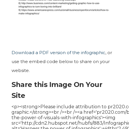
Download a PDF version of the infographic
, or
use the embed code below to share on your
website.
Share this Image On Your
Site