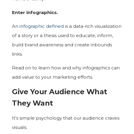
Enter infographics.
An
infographic defined
is a data-rich visualization
of a story or a thesis used to educate, inform,
build brand awareness and create inbounds
links.
Read on to learn how and why infographics can
add value to your marketing efforts.
Give Your Audience What
They Want
It’s simple psychology that our audience craves
visuals.