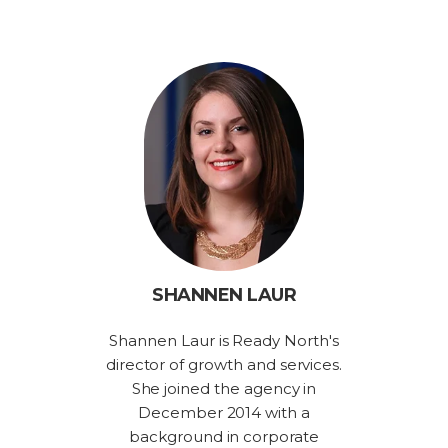
SHANNEN LAUR
Shannen Laur is Ready North's
director of growth and services.
She joined the agency in
December 2014 with a
background in corporate