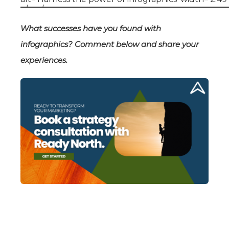
What successes have you found with
infographics? Comment below and share your
experiences.