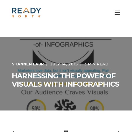
SHANNEN LAUR
JULY 14, 2015
3 MIN READ
HARNESSING THE POWER OF
VISUALS WITH INFOGRAPHICS