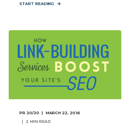
START READING
PR 20/20
MARCH 22, 2016
2 MIN READ