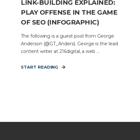
LINK-BUILDING EXPLAINED:
PLAY OFFENSE IN THE GAME
OF SEO (INFOGRAPHIC)
The following is a guest post from George
Anderson (@GT_Anders). George is the lead
content writer at 216digital, a web ...
START READING