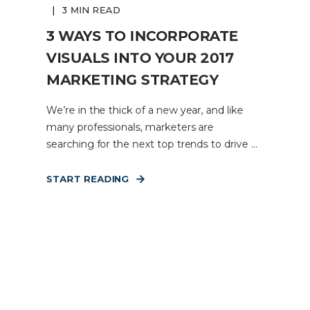
3 MIN READ
3 WAYS TO INCORPORATE
VISUALS INTO YOUR 2017
MARKETING STRATEGY
We’re in the thick of a new year, and like
many professionals, marketers are
searching for the next top trends to drive ...
START READING