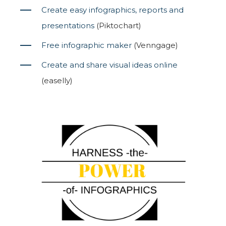
Create easy infographics, reports and
presentations
(Piktochart)
Free infographic maker
(Venngage)
Create and share visual ideas online
(easelly)