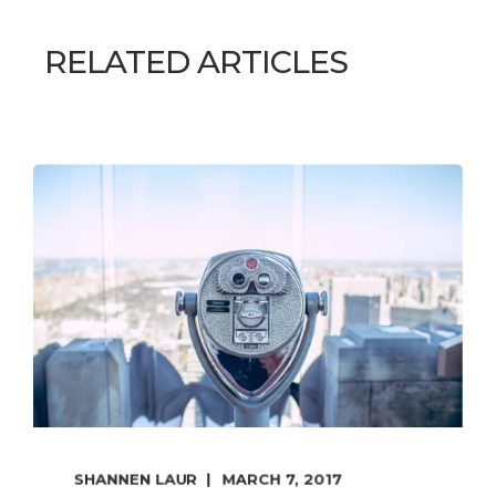
RELATED ARTICLES
SHANNEN LAUR
MARCH 7, 2017