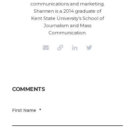
communications and marketing.
Shannen is a 2014 graduate of
Kent State University’s School of
Journalism and Mass
Communication.
COMMENTS
First Name
*