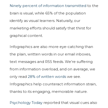
Ninety percent of information transmitted
to the
brain is visual, while 65% of the population
identify as visual learners. Naturally, our
marketing efforts should satisfy that thirst for
graphical content.
Infographics are also more eye-catching than
the plain, written words in our email inboxes,
text messages and RSS feeds. We’re suffering
from information overload, and on average, we
only read
28% of written words
we see.
Infographics help counteract information strain,
thanks to its engaging, memorable nature.
Psychology Today
reported that visual cues also