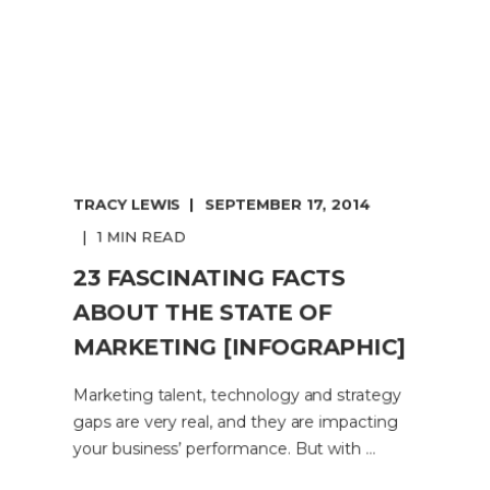
TRACY LEWIS
SEPTEMBER 17, 2014
1 MIN READ
23 FASCINATING FACTS
ABOUT THE STATE OF
MARKETING [INFOGRAPHIC]
Marketing talent, technology and strategy
gaps are very real, and they are impacting
your business’ performance. But with ...