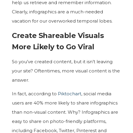
help us retrieve and remember information.
Clearly, infographics are a much-needed
vacation for our overworked temporal lobes.
Create Shareable Visuals
More Likely to Go Viral
So you’ve created content, but it isn’t leaving
your site? Oftentimes, more visual content is the
answer.
In fact, according to
Piktochart
, social media
users are 40% more likely to share infographics
than non-visual content. Why? Infographics are
easy to share on photo-friendly platforms,
including Facebook, Twitter, Pinterest and