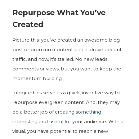
Repurpose What You’ve
Created
Picture this: you’ve created an awesome blog
post or premium content piece, drove decent
traffic, and now, it’s stalled. No new leads,
comments or views, but you want to keep the
momentum building.
Infographics serve as a quick, inventive way to
repurpose evergreen content. And, they may
do a better job of
creating something
interesting and useful
for your audience. With a
visual, you have potential to reach a new