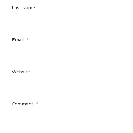
Last Name
Email
*
Website
Comment
*