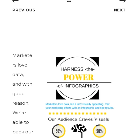
PREVIOUS
NEXT
Markete
rs love
data,
and with
good
reason.
We’re
able to
back our