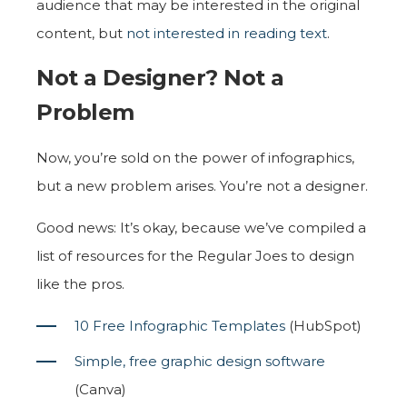
audience that may be interested in the original
content, but
not interested in reading text
.
Not a Designer? Not a
Problem
Now, you’re sold on the power of infographics,
but a new problem arises. You’re not a designer.
Good news: It’s okay, because we’ve compiled a
list of resources for the Regular Joes to design
like the pros.
10 Free Infographic Templates
(HubSpot)
Simple, free graphic design software
(Canva)