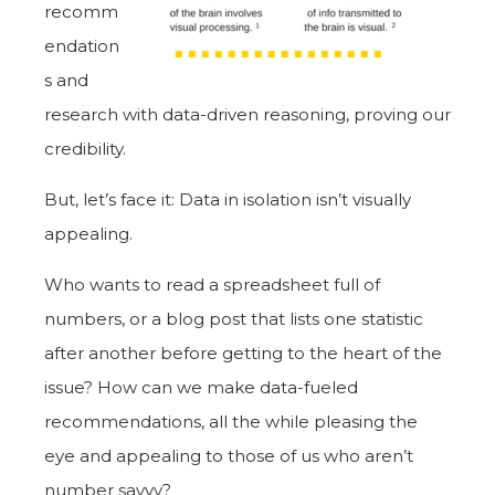
recomm
endation
s and
research with data-driven reasoning, proving our
credibility.
But, let’s face it: Data in isolation isn’t visually
appealing.
Who wants to read a spreadsheet full of
numbers, or a blog post that lists one statistic
after another before getting to the heart of the
issue? How can we make data-fueled
recommendations, all the while pleasing the
eye and appealing to those of us who aren’t
number savvy?