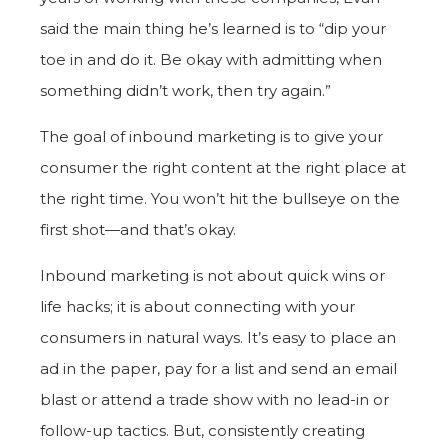
said the main thing he’s learned is to “dip your
toe in and do it. Be okay with admitting when
something didn’t work, then try again.”
The goal of inbound marketing is to give your
consumer the right content at the right place at
the right time. You won’t hit the bullseye on the
first shot—and that’s okay.
Inbound marketing is not about quick wins or
life hacks; it is about connecting with your
consumers in natural ways. It’s easy to place an
ad in the paper, pay for a list and send an email
blast or attend a trade show with no lead-in or
follow-up tactics. But, consistently creating