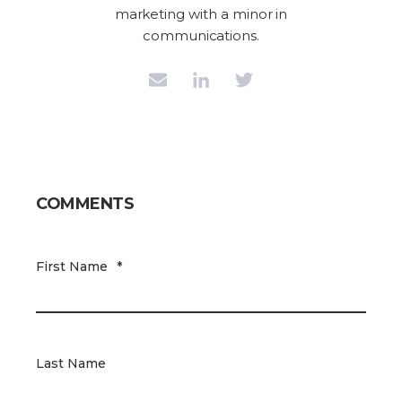
marketing with a minor in
communications.
COMMENTS
First Name
*
Last Name