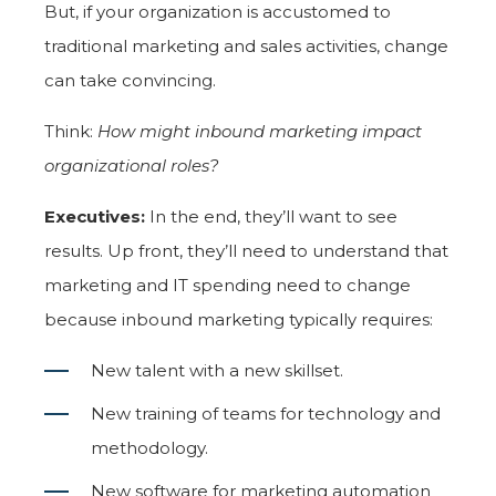
But, if your organization is accustomed to
traditional marketing and sales activities, change
can take convincing.
Think:
How might inbound marketing impact
organizational roles?
Executives:
In the end, they’ll want to see
results. Up front, they’ll need to understand that
marketing and IT spending need to change
because inbound marketing typically requires:
New talent with a new skillset.
New training of teams for technology and
methodology.
New software for marketing automation