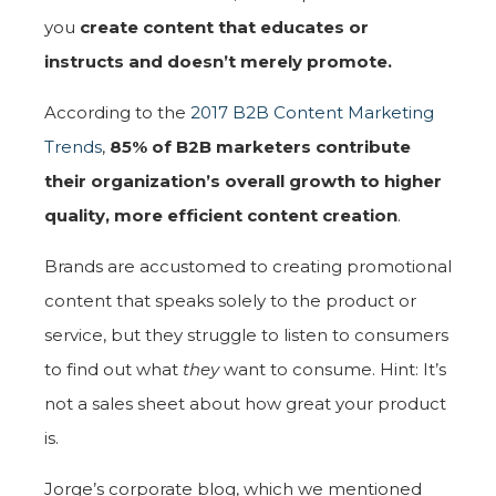
you
create content that educates or
instructs and doesn’t merely promote.
According to the
2017 B2B Content Marketing
Trends
,
85% of B2B marketers contribute
their organization’s overall growth to higher
quality, more efficient content creation
.
Brands are accustomed to creating promotional
content that speaks solely to the product or
service, but they struggle to listen to consumers
to find out what
they
want to consume. Hint: It’s
not a sales sheet about how great your product
is.
Jorge’s corporate blog, which we mentioned