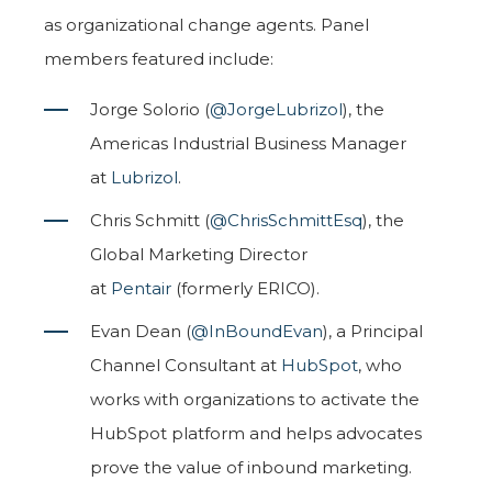
as organizational change agents. Panel
members featured include:
Jorge Solorio (
@JorgeLubrizol
), the
Americas Industrial Business Manager
at
Lubrizol
.
Chris Schmitt (
@ChrisSchmittEsq
), the
Global Marketing Director
at
Pentair
(formerly ERICO).
Evan Dean (
@InBoundEvan
), a Principal
Channel Consultant at
HubSpot
, who
works with organizations to activate the
HubSpot platform and helps advocates
prove the value of inbound marketing.