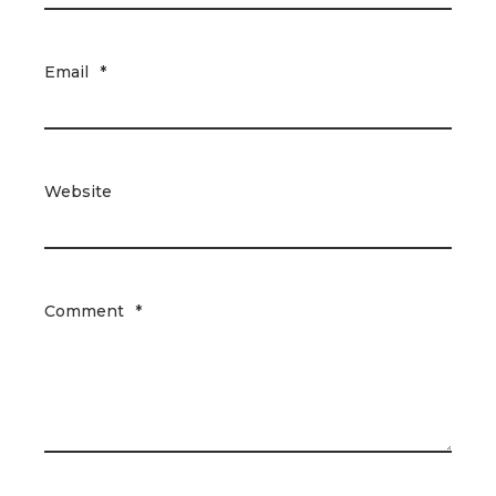
Email
*
Website
Comment
*