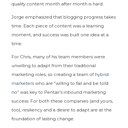
quality content month after month is hard.
Jorge emphasized that blogging progress takes
time. Each piece of content was a learning
moment, and success was built one idea at a
time.
For Chris, many of his team members were
unwilling to adapt from their traditional
marketing roles, so creating a team of
hybrid
marketers
who are “willing to fail and be told
no” was key to Pentair’s inbound marketing
success. For both these companies (and yours,
too), resiliency and a desire to adapt are at the
foundation of lasting change.