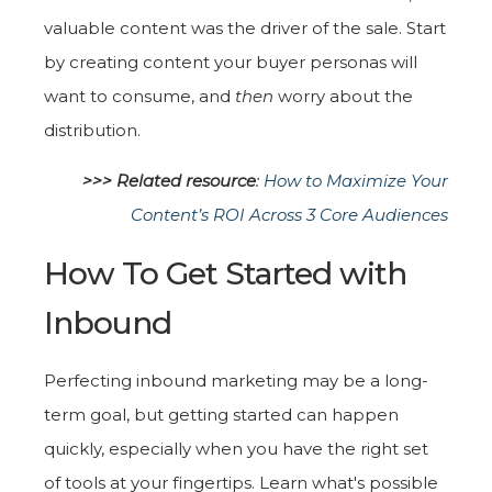
valuable content was the driver of the sale. Start
by creating content your buyer personas will
want to consume, and
then
worry about the
distribution.
>>> Related resource
:
How to Maximize Your
Content’s ROI Across 3 Core Audiences
How To Get Started with
Inbound
Perfecting inbound marketing may be a long-
term goal, but getting started can happen
quickly, especially when you have the right set
of tools at your fingertips. Learn what's possible