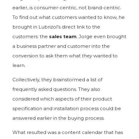
earlier, is consumer-centric, not brand-centric.
To find out what customers wanted to know, he
brought in Lubrizol’s direct link to the
customers: the
sales team
. Jorge even brought
a business partner and customer into the
conversion to ask them what
they
wanted to
learn.
Collectively, they brainstormed a list of
frequently asked questions. They also
considered which aspects of their product
specification and installation process could be
answered earlier in the buying process.
What resulted was a content calendar that has