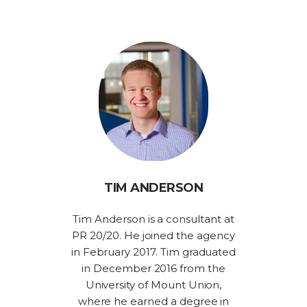
TIM ANDERSON
Tim Anderson is a consultant at
PR 20/20. He joined the agency
in February 2017. Tim graduated
in December 2016 from the
University of Mount Union,
where he earned a degree in