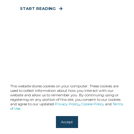
START READING
This website stores cookies on your computer. These cookies are
used to collect information about how you interact with our
website and allow us to remember you. By continuing using or
registering on any portion of this site, you consent to our cookies
and agree to our updated
Privacy Policy
,
Cookie Policy
and
Terms
of Use.
Accept