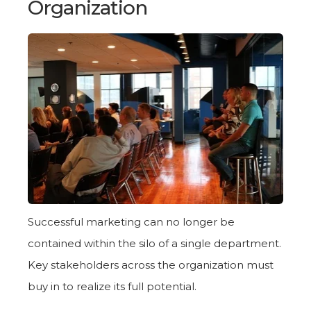
Organization
Successful marketing can no longer be
contained within the silo of a single department.
Key stakeholders across the organization must
buy in to realize its full potential.