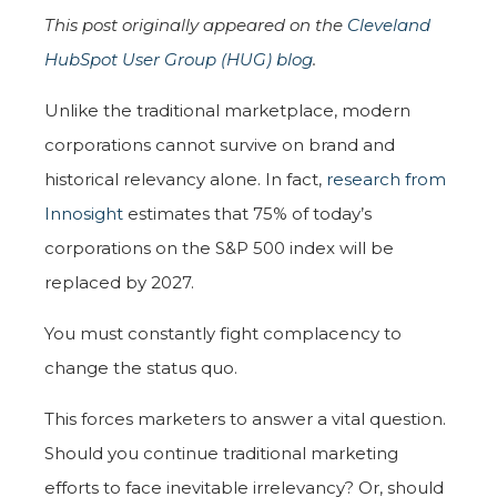
This post originally appeared on the
Cleveland
HubSpot User Group (HUG) blog
.
Unlike the traditional marketplace, modern
corporations cannot survive on brand and
historical relevancy alone. In fact,
research from
Innosight
estimates that 75% of today’s
corporations on the S&P 500 index will be
replaced by 2027.
You must constantly fight complacency to
change the status quo.
This forces marketers to answer a vital question.
Should you continue traditional marketing
efforts to face inevitable irrelevancy? Or, should