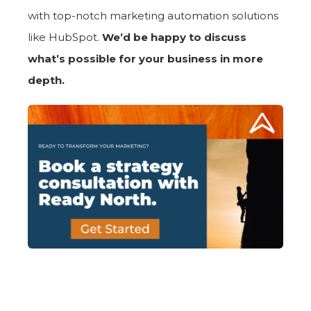
with top-notch marketing automation solutions
like HubSpot.
We’d be happy to discuss
what’s possible for your business in more
depth.