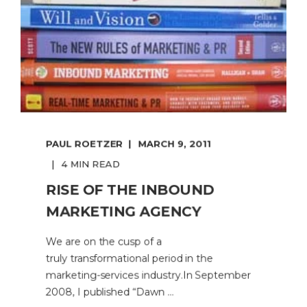
PAUL ROETZER
MARCH 9, 2011
4 MIN READ
RISE OF THE INBOUND
MARKETING AGENCY
We are on the cusp of a
truly transformational period in the
marketing-services industry.In September
2008, I published “Dawn ...