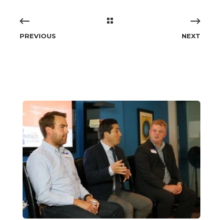
PREVIOUS
NEXT