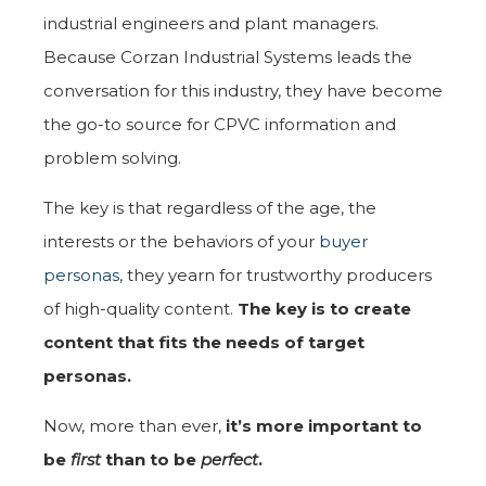
industrial engineers and plant managers.
Because Corzan Industrial Systems leads the
conversation for this industry, they have become
the go-to source for CPVC information and
problem solving.
The key is that regardless of the age, the
interests or the behaviors of your
buyer
personas
, they yearn for trustworthy producers
of high-quality content.
The key is to create
content that fits the needs of target
personas.
Now, more than ever,
it’s more important to
be
first
than to be
perfect
.