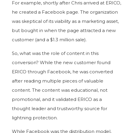
For example, shortly after Chris arrived at ERICO,
he created a Facebook page. The organization
was skeptical of its viability as a marketing asset,
but bought in when the page attracted a new
customer (and a $1.3 million sale).
So, what was the role of content in this
conversion? While the new customer found
ERICO through Facebook, he was converted
after reading multiple pieces of valuable
content. The content was educational, not
promotional, and it validated ERICO as a
thought leader and trustworthy source for
lightning protection.
While Facebook was the distribution model,