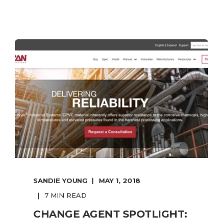
SANDIE YOUNG
MAY 1, 2018
7 MIN READ
CHANGE AGENT SPOTLIGHT: