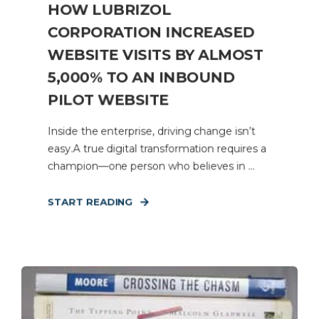
HOW LUBRIZOL
CORPORATION INCREASED
WEBSITE VISITS BY ALMOST
5,000% TO AN INBOUND
PILOT WEBSITE
Inside the enterprise, driving change isn’t
easy.A true digital transformation requires a
champion—one person who believes in ...
START READING