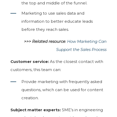
the top and middle of the funnel.
Marketing to use sales data and
information to better educate leads
before they reach sales.
>>> Related resource
:
How Marketing Can
Support the Sales Process
Customer service:
As the closest contact with
customers, this team can:
Provide marketing with frequently asked
questions, which can be used for content
creation.
Subject matter experts:
SME’s in engineering