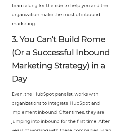
team along for the ride to help you and the
organization make the most of inbound
marketing.
3. You Can’t Build Rome
(Or a Successful Inbound
Marketing Strategy) in a
Day
Evan, the HubSpot panelist, works with
organizations to integrate HubSpot and
implement inbound. Oftentimes, they are
jumping into inbound for the first time. After
years of working with these companies, Evan