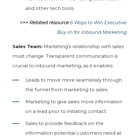
and other tech tools.
>>> Related resource
6 Ways to Win Executive
Buy-In for Inbound Marketing
Sales Team:
Marketing’s relationship with sales
must change. Transparent communication is
crucial to inbound marketing, as it enables:
Leads to move more seamlessly through
the funnel from marketing to sales.
Marketing to give sales more information
on a lead prior to initiating contact.
Sales to provide feedback on the
information potential customers need at