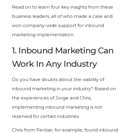
Read on to learn four key insights from these
business leaders, all of who made a case and
won company-wide support for inbound
marketing implementation.
1. Inbound Marketing Can
Work In Any Industry
Do you have doubts about the viability of
inbound marketing in your industry? Based on
the experiences of Jorge and Chris,
implementing inbound marketing is not
reserved for certain industries.
Chris from Pentair, for example, found inbound