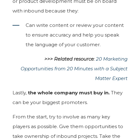
or product development must be on board
with inbound because they:
Can write content or review your content
to ensure accuracy and help you speak
the language of your customer.
>>> Related resource
:
20 Marketing
Opportunities from 20 Minutes with a Subject
Matter Expert
Lastly,
the whole company must buy in.
They
can be your biggest promoters.
From the start, try to involve as many key
players as possible. Give them opportunities to
take ownership of inbound projects. Take the