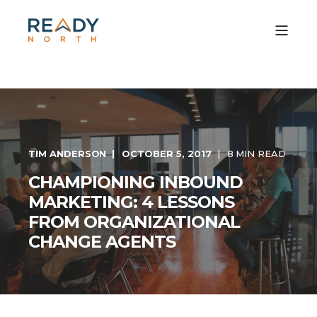
TIM ANDERSON
OCTOBER 5, 2017
8 MIN READ
CHAMPIONING INBOUND
MARKETING: 4 LESSONS
FROM ORGANIZATIONAL
CHANGE AGENTS