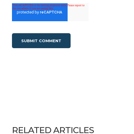
RELATED ARTICLES