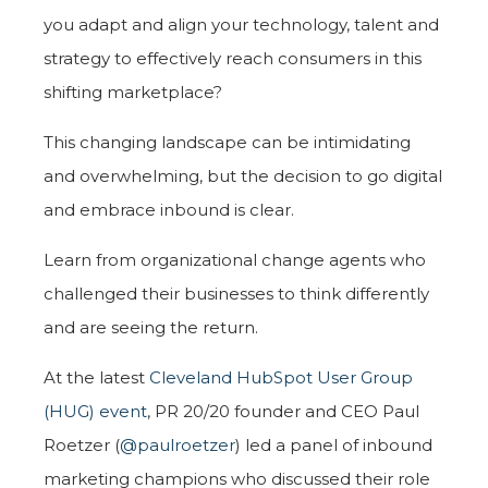
you adapt and align your technology, talent and
strategy to effectively reach consumers in this
shifting marketplace?
This changing landscape can be intimidating
and overwhelming, but the decision to go digital
and embrace inbound is clear.
Learn from organizational change agents who
challenged their businesses to think differently
and are seeing the return.
At the latest
Cleveland HubSpot User Group
(HUG) event
, PR 20/20 founder and CEO Paul
Roetzer (
@paulroetzer
) led a panel of inbound
marketing champions who discussed their role