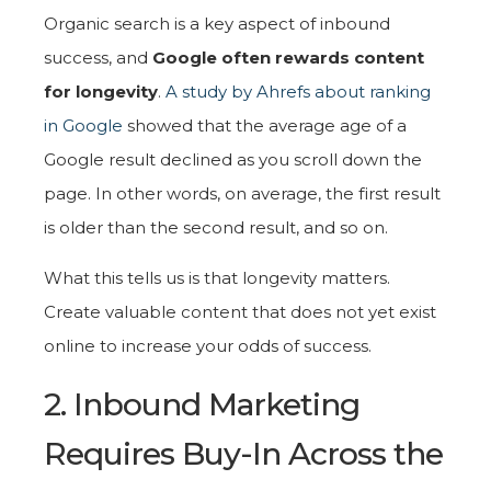
Organic search is a key aspect of inbound
success, and
Google often rewards content
for longevity
.
A study by Ahrefs about ranking
in Google
showed that the average age of a
Google result declined as you scroll down the
page. In other words, on average, the first result
is older than the second result, and so on.
What this tells us is that longevity matters.
Create valuable content that does not yet exist
online to increase your odds of success.
2. Inbound Marketing
Requires Buy-In Across the