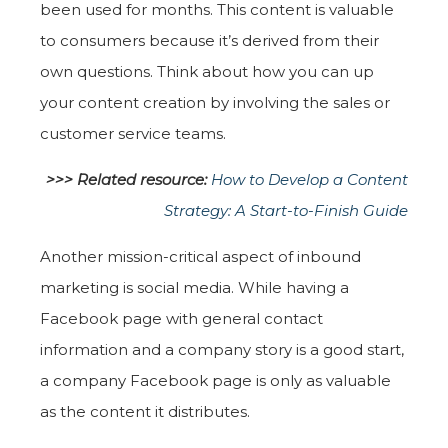
been used for months. This content is valuable
to consumers because it’s derived from their
own questions. Think about how you can up
your content creation by involving the sales or
customer service teams.
>>> Related resource:
How to Develop a Content
Strategy: A Start-to-Finish Guide
Another mission-critical aspect of inbound
marketing is social media. While having a
Facebook page with general contact
information and a company story is a good start,
a company Facebook page is only as valuable
as the content it distributes.