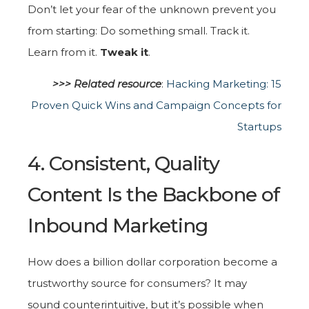
Don’t let your fear of the unknown prevent you
from starting: Do something small. Track it.
Learn from it.
Tweak it
.
>>> Related r
esource
:
Hacking Marketing: 15
Proven Quick Wins and Campaign Concepts for
Startups
4. Consistent, Quality
Content Is the Backbone of
Inbound Marketing
How does a billion dollar corporation become a
trustworthy source for consumers? It may
sound counterintuitive, but it’s possible when