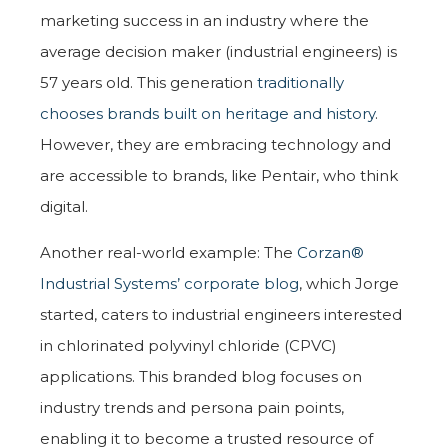
marketing success in an industry where the
average decision maker (industrial engineers) is
57 years old. This generation
traditionally
chooses brands built on heritage and history
.
However, they are embracing technology and
are accessible to brands, like Pentair, who think
digital.
Another real-world example: The
Corzan®
Industrial Systems’ corporate blog
, which Jorge
started, caters to industrial engineers interested
in chlorinated polyvinyl chloride (CPVC)
applications. This branded blog focuses on
industry trends and persona pain points,
enabling it to become a trusted resource of