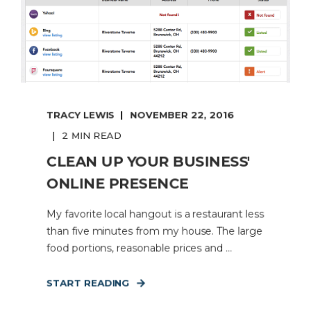
TRACY LEWIS
NOVEMBER 22, 2016
2 MIN READ
CLEAN UP YOUR BUSINESS'
ONLINE PRESENCE
My favorite local hangout is a restaurant less
than five minutes from my house. The large
food portions, reasonable prices and ...
START READING