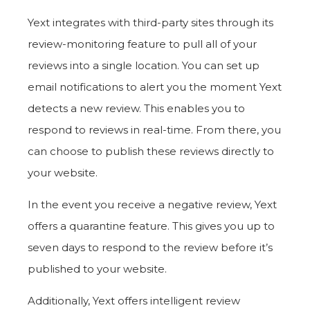
Yext integrates with third-party sites through its
review-monitoring feature to pull all of your
reviews into a single location. You can set up
email notifications to alert you the moment Yext
detects a new review. This enables you to
respond to reviews in real-time. From there, you
can choose to publish these reviews directly to
your website.
In the event you receive a negative review, Yext
offers a quarantine feature. This gives you up to
seven days to respond to the review before it’s
published to your website.
Additionally, Yext offers intelligent review