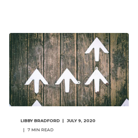
LIBBY BRADFORD
JULY 9, 2020
7 MIN READ