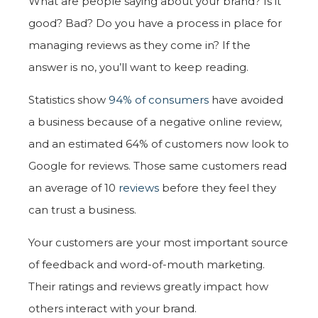
What are people saying about your brand? Is it
good? Bad? Do you have a process in place for
managing reviews as they come in? If the
answer is no, you’ll want to keep reading.
Statistics show
94% of consumers
have avoided
a business because of a negative online review,
and an estimated 64% of customers now look to
Google for reviews. Those same customers read
an average of 10
reviews
before they feel they
can trust a business.
Your customers are your most important source
of feedback and word-of-mouth marketing.
Their ratings and reviews greatly impact how
others interact with your brand.