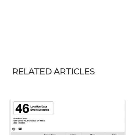
RELATED ARTICLES