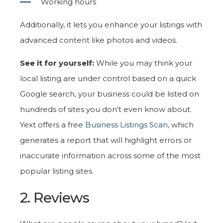
Working hours
Additionally, it lets you enhance your listings with
advanced content like photos and videos.
See it for yourself:
While you may think your
local listing are under control based on a quick
Google search, your business could be listed on
hundreds of sites you don’t even know about.
Yext offers a free
Business Listings Scan
, which
generates a report that will highlight errors or
inaccurate information across some of the most
popular listing sites.
2. Reviews