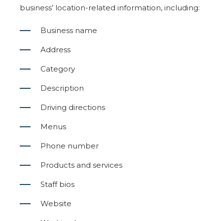
business’ location-related information, including:
Business name
Address
Category
Description
Driving directions
Menus
Phone number
Products and services
Staff bios
Website