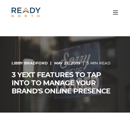
LIBBY BRADFORD
MAY 21, 2019
5 MIN READ
3 YEXT FEATURES TO TAP
INTO TO MANAGE YOUR
BRAND'S ONLINE PRESENCE