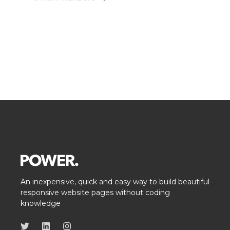
An inexpensive, quick and easy way to build beautiful
responsive website pages without coding
knowledge