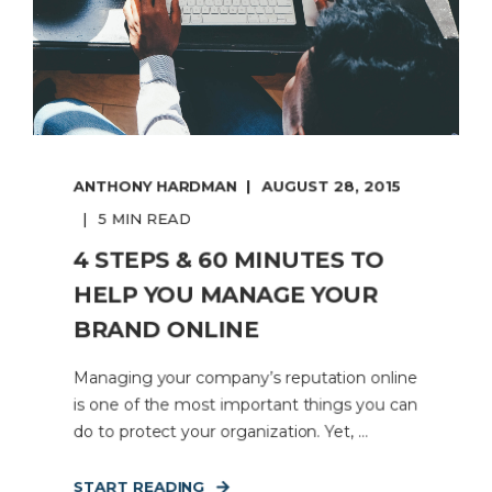
ANTHONY HARDMAN
AUGUST 28, 2015
5 MIN READ
4 STEPS & 60 MINUTES TO
HELP YOU MANAGE YOUR
BRAND ONLINE
Managing your company’s reputation online
is one of the most important things you can
do to protect your organization. Yet, ...
START READING