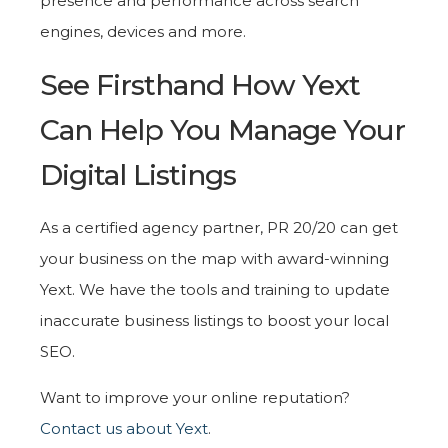
presence and performance across search
engines, devices and more.
See Firsthand How Yext
Can Help You Manage Your
Digital Listings
As a certified agency partner, PR 20/20 can get
your business on the map with award-winning
Yext. We have the tools and training to update
inaccurate business listings to boost your local
SEO.
Want to improve your online reputation?
Contact us about Yext
.