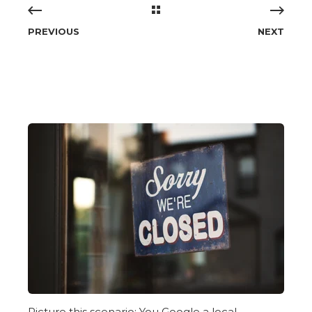
PREVIOUS
NEXT
Picture this scenario: You Google a local