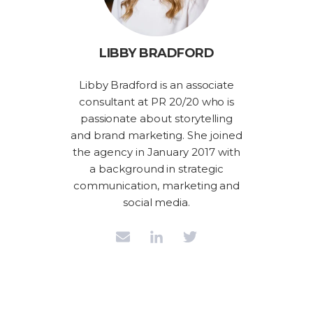
LIBBY BRADFORD
Libby Bradford is an associate
consultant at PR 20/20 who is
passionate about storytelling
and brand marketing. She joined
the agency in January 2017 with
a background in strategic
communication, marketing and
social media.