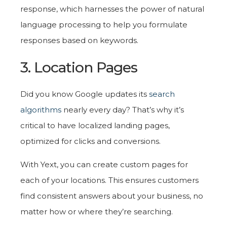
response, which harnesses the power of natural
language processing to help you formulate
responses based on keywords.
3. Location Pages
Did you know Google updates its
search
algorithms
nearly every day? That’s why it’s
critical to have localized landing pages,
optimized for clicks and conversions.
With Yext, you can create custom pages for
each of your locations. This ensures customers
find consistent answers about your business, no
matter how or where they’re searching.