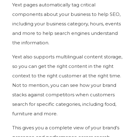
Yext pages automatically tag critical
components about your business to help SEO,
including your business category, hours, events
and more to help search engines understand
the information.
Yext also supports multilingual content storage,
so you can get the right content in the right
context to the right customer at the right time.
Not to mention, you can see how your brand
stacks against competitors when customers
search for specific categories, including food,
furniture and more.
This gives you a complete view of your brand’s