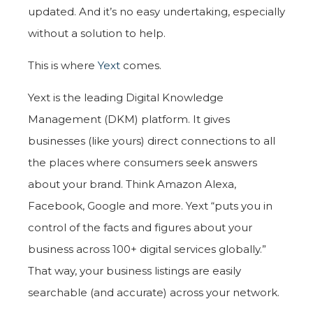
updated. And it’s no easy undertaking, especially
without a solution to help.
This is where
Yext
comes.
Yext is the leading Digital Knowledge
Management (DKM) platform. It gives
businesses (like yours) direct connections to all
the places where consumers seek answers
about your brand. Think Amazon Alexa,
Facebook, Google and more. Yext “puts you in
control of the facts and figures about your
business across 100+ digital services globally.”
That way, your business listings are easily
searchable (and accurate) across your network.