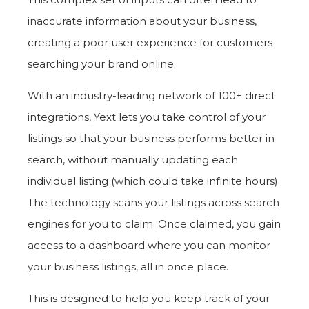
inaccurate information about your business,
creating a poor user experience for customers
searching your brand online.
With an industry-leading network of 100+ direct
integrations, Yext lets you take control of your
listings so that your business performs better in
search, without manually updating each
individual listing (which could take infinite hours).
The technology scans your listings across search
engines for you to claim. Once claimed, you gain
access to a dashboard where you can monitor
your business listings, all in once place.
This is designed to help you keep track of your