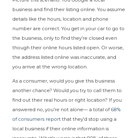
business and find their listing online. You assume
details like the hours, location and phone
number are correct. You get in your car to go to
the business, only to find they’re closed even
though their online hours listed open. Or worse,
the address listed online was inaccurate, and
you arrive at the wrong location.
As a consumer, would you give this business
another chance? Would you try to call them to
find out their real hours or right location? If you
answered no, you’re not alone— a total of
68%
of consumers report
that they’d stop using a
local business if their online information is