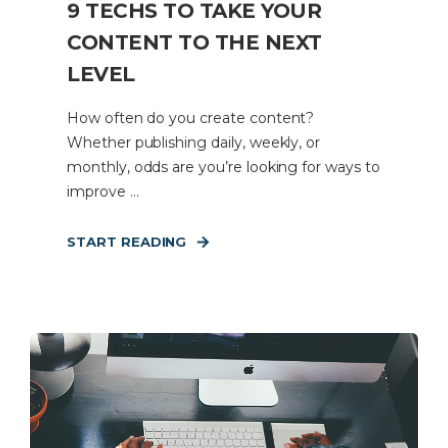
9 TECHS TO TAKE YOUR
CONTENT TO THE NEXT
LEVEL
How often do you create content?
Whether publishing daily, weekly, or
monthly, odds are you’re looking for ways to
improve ...
START READING