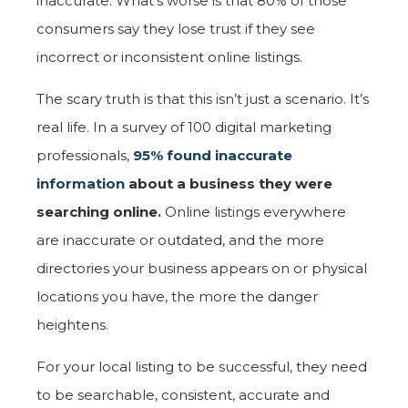
inaccurate. What’s worse is that 80% of those
consumers say they lose trust if they see
incorrect or inconsistent online listings.
The scary truth is that this isn’t just a scenario. It’s
real life. In a survey of 100 digital marketing
professionals,
95% found inaccurate
information
about a business they were
searching online.
Online listings everywhere
are inaccurate or outdated, and the more
directories your business appears on or physical
locations you have, the more the danger
heightens.
For your local listing to be successful, they need
to be searchable, consistent, accurate and