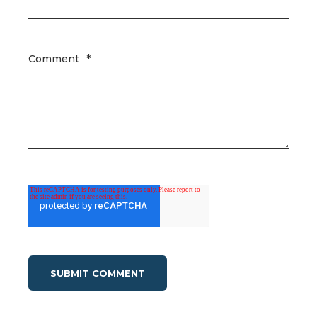
Comment
*