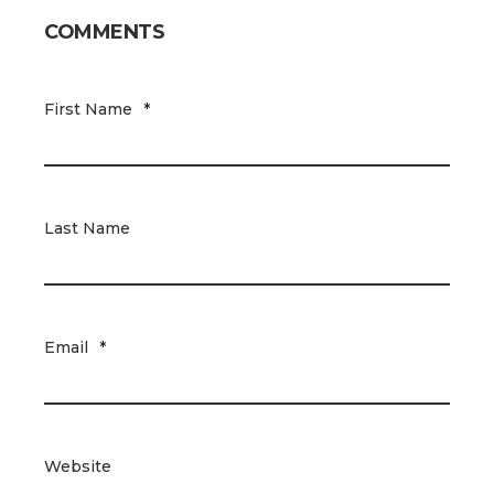
COMMENTS
First Name
*
Last Name
Email
*
Website