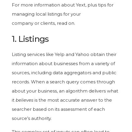
For more information about Yext, plus tips for
managing local listings for your
company or clients, read on.
1. Listings
Listing services like Yelp and Yahoo obtain their
information about businesses from a variety of
sources, including data aggregators and public
records. When a search query comes through
about your business, an algorithm delivers what
it
believes
is the most accurate answer to the
searcher based on its assessment of each
source’s authority.
This complex set of inputs can often lead to