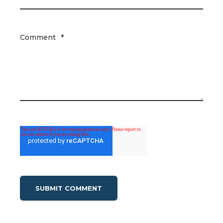
Comment
*