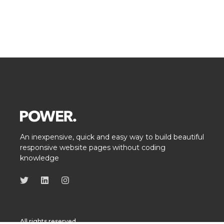
An inexpensive, quick and easy way to build beautiful
responsive website pages without coding
knowledge
All rights reserved