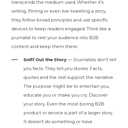
transcends the medium used. Whether it’s
writing, filming or even live-tweeting a story,
they follow broad principles and use specific
devices to keep readers engaged. Think like a
journalist to reel your audience into B2B
content and keep them there:
Sniff Out the Story
— Journalists don’t tell
you facts. They tell you stories. Facts,
quotes and the rest support the narrative.
The purpose might be to entertain you,
educate you or make you cry. Discover
your story. Even the most boring B2B
product or service is part of a larger story.
It doesn’t
do
something or
have