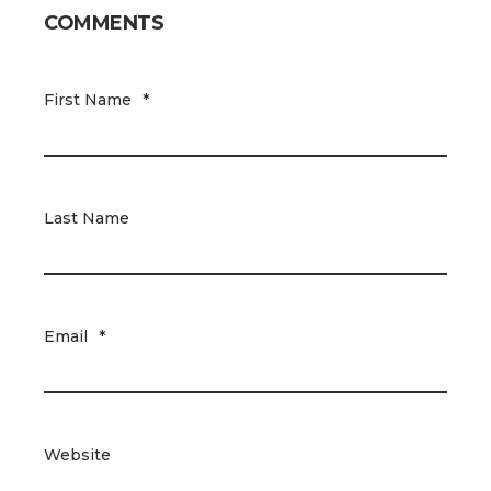
COMMENTS
First Name
*
Last Name
Email
*
Website