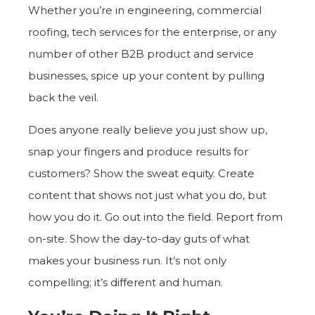
Whether you’re in engineering, commercial
roofing, tech services for the enterprise, or any
number of other B2B product and service
businesses, spice up your content by pulling
back the veil.
Does anyone really believe you just show up,
snap your fingers and produce results for
customers? Show the sweat equity. Create
content that shows not just what you do, but
how you do it. Go out into the field. Report from
on-site. Show the day-to-day guts of what
makes your business run. It’s not only
compelling; it’s different and human.