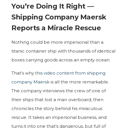
You’re Doing It Right —
Shipping Company Maersk
Reports a Miracle Rescue
Nothing could be more impersonal than a
titanic container ship with thousands of identical
boxes carrying goods across an empty ocean.
That’s why
this video content from shipping
company Maersk
is all the more remarkable.
The company interviews the crew of one of
their ships that lost a man overboard, then
chronicles the story behind his miraculous
rescue. It takes an impersonal business, and
turns it into one that’s dangerous, but full of