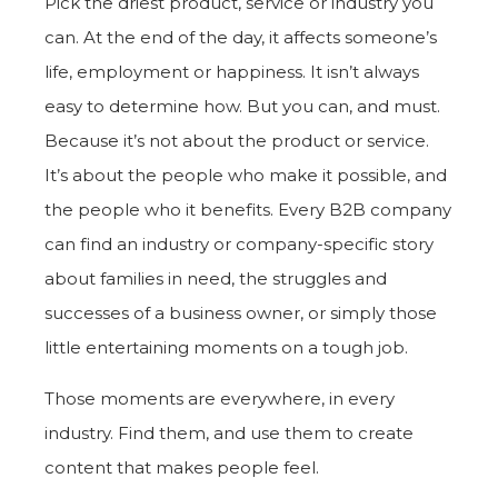
Pick the driest product, service or industry you
can. At the end of the day, it affects someone’s
life, employment or happiness. It isn’t always
easy to determine how. But you can, and must.
Because it’s not about the product or service.
It’s about the people who make it possible, and
the people who it benefits. Every B2B company
can find an industry or company-specific story
about families in need, the struggles and
successes of a business owner, or simply those
little entertaining moments on a tough job.
Those moments are everywhere, in every
industry. Find them, and use them to create
content that makes people feel.