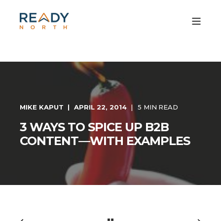
MIKE KAPUT
APRIL 22, 2014
5 MIN READ
3 WAYS TO SPICE UP B2B
CONTENT—WITH EXAMPLES