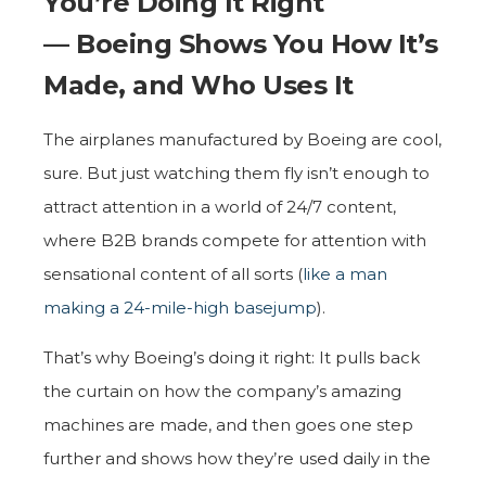
You’re Doing It Right
— Boeing Shows You How It’s
Made, and Who Uses It
The airplanes manufactured by Boeing are cool,
sure. But just watching them fly isn’t enough to
attract attention in a world of 24/7 content,
where B2B brands compete for attention with
sensational content of all sorts (
like a man
making a 24-mile-high basejump
).
That’s why Boeing’s doing it right: It pulls back
the curtain on how the company’s amazing
machines are made, and then goes one step
further and shows how they’re used daily in the