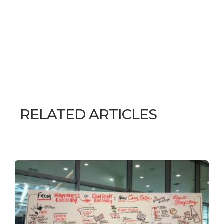
RELATED ARTICLES