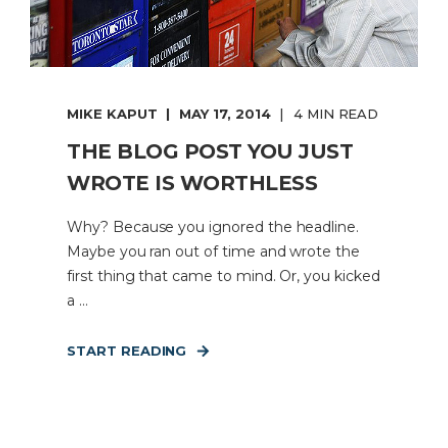
MIKE KAPUT
MAY 17, 2014
4 MIN READ
THE BLOG POST YOU JUST
WROTE IS WORTHLESS
Why? Because you ignored the headline.
Maybe you ran out of time and wrote the
first thing that came to mind. Or, you kicked
a ...
START READING