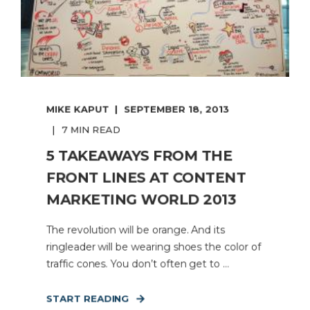
MIKE KAPUT
SEPTEMBER 18, 2013
7 MIN READ
5 TAKEAWAYS FROM THE
FRONT LINES AT CONTENT
MARKETING WORLD 2013
The revolution will be orange. And its
ringleader will be wearing shoes the color of
traffic cones. You don’t often get to ...
START READING