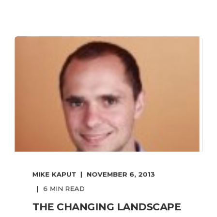
MIKE KAPUT
NOVEMBER 6, 2013
6 MIN READ
THE CHANGING LANDSCAPE