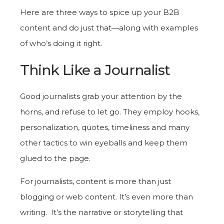
Here are three ways to spice up your B2B
content and do just that—along with examples
of who’s doing it right.
Think Like a Journalist
Good journalists grab your attention by the
horns, and refuse to let go. They employ hooks,
personalization, quotes, timeliness and many
other tactics to win eyeballs and keep them
glued to the page.
For journalists, content is more than just
blogging or web content. It’s even more than
writing. It’s the narrative or storytelling that