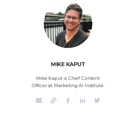
MIKE KAPUT
Mike Kaput is Chief Content
Officer at Marketing AI Institute.