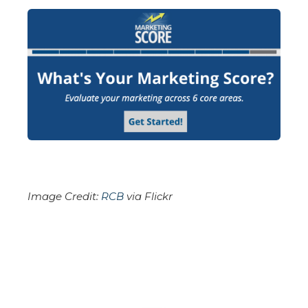
Image Credit:
RCB
via Flickr