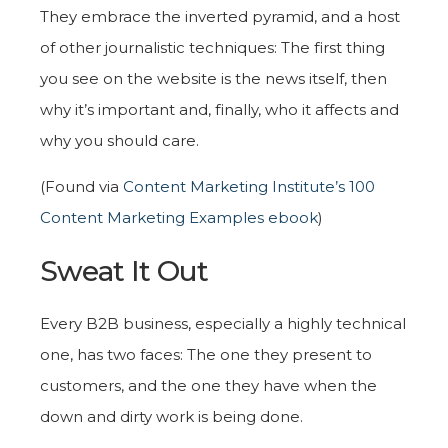
They embrace the inverted pyramid, and a host
of other journalistic techniques: The first thing
you see on the website is the news itself, then
why it’s important and, finally, who it affects and
why you should care.
(Found via
Content Marketing Institute’s 100
Content Marketing Examples ebook
)
Sweat It Out
Every B2B business, especially a highly technical
one, has two faces: The one they present to
customers, and the one they have when the
down and dirty work is being done.