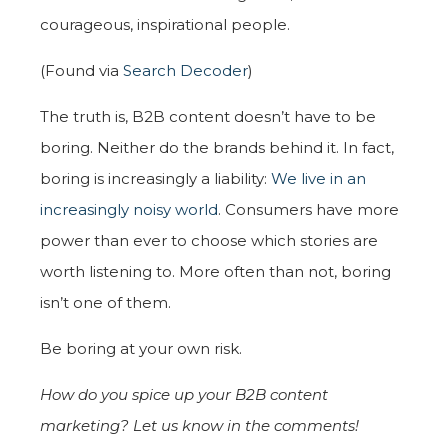
courageous, inspirational people.
(Found via
Search Decoder
)
The truth is, B2B content doesn’t have to be
boring. Neither do the brands behind it. In fact,
boring is increasingly a liability:
We live in an
increasingly noisy world
. Consumers have more
power than ever to choose which stories are
worth listening to. More often than not, boring
isn’t one of them.
Be boring at your own risk.
How do you spice up your B2B content
marketing? Let us know in the comments!