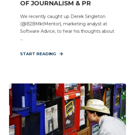
OF JOURNALISM & PR
We recently caught up Derek Singleton
(@B2BMktMentor), marketing analyst at
Software Advice, to hear his thoughts about
...
START READING