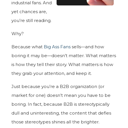
industrial fans. And
yet chances are,
you’re still reading.
Why?
Because what
Big Ass Fans
sells—and how
boring it may be—doesn’t matter. What matters
is how they tell their story. What matters is how
they grab your attention, and keep it.
Just because you’re a B2B organization (or
market for one) doesn’t mean you have to be
boring. In fact, because B2B is stereotypically
dull and uninteresting, the content that defies
those stereotypes shines all the brighter.