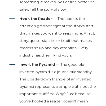
something; it makes lives easier, better or
safer. Tell the story of
how
.
Hook the Reader
— The hook is the
attention grabber right at the story’s start
that makes you want to read more. A fact,
story, quote, statistic or tidbit that makes
readers sit up and pay attention. Every
industry has them. Find yours.
Invert the Pyramid
— The good old
inverted pyramid is a journalistic standby.
The upside-down triangle of an inverted
pyramid represents a simple truth: put the
important stuff first. Why? Just because
you’ve hooked a reader doesn’t mean