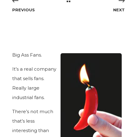
PREVIOUS
NEXT
Big Ass Fans.
It’s a real company
that sells fans.
Really large
industrial fans.
There’s not much
that’s less
interesting than