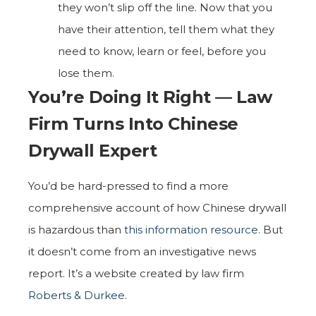
they won’t slip off the line. Now that you
have their attention, tell them what they
need to know, learn or feel, before you
lose them.
You’re Doing It Right — Law
Firm Turns Into Chinese
Drywall Expert
You’d be hard-pressed to find a more
comprehensive account of how Chinese drywall
is hazardous than
this information resource
. But
it doesn’t come from an investigative news
report. It’s a website created by law firm
Roberts & Durkee
.