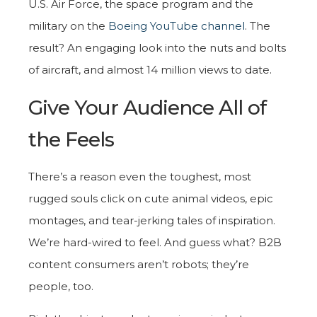
U.S. Air Force, the space program and the
military on the
Boeing YouTube channel
. The
result? An engaging look into the nuts and bolts
of aircraft, and almost 14 million views to date.
Give Your Audience All of
the Feels
There’s a reason even the toughest, most
rugged souls click on cute animal videos, epic
montages, and tear-jerking tales of inspiration.
We’re hard-wired to feel. And guess what? B2B
content consumers aren’t robots; they’re
people, too.