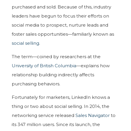
purchased and sold. Because of this, industry
leaders have begun to focus their efforts on
social media to prospect, nurture leads and
foster sales opportunities—familiarly known as
social selling
.
The term—coined by researchers at the
University of British Columbia
—explains how
relationship building indirectly affects
purchasing behaviors.
Fortunately for marketers, LinkedIn knows a
thing or two about social selling. In 2014, the
networking service released
Sales Navigator
to
its 347 million users. Since its launch, the