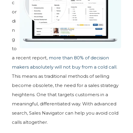
c
or
di
n
g
to
a recent report,
more than 80% of decision
makers absolutely will not buy from a cold call
.
This means as traditional methods of selling
become obsolete, the need for a sales strategy
heightens. One that targets customers in a
meaningful, differentiated way. With advanced
search, Sales Navigator can help you avoid cold
calls altogether.