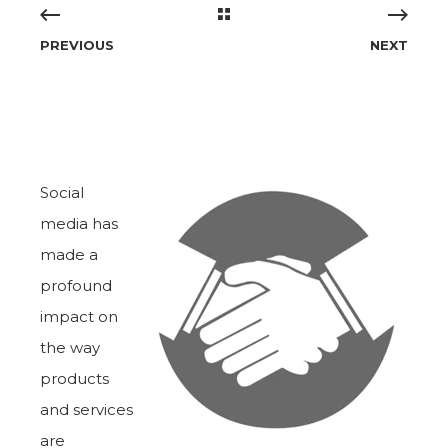
PREVIOUS
NEXT
Social
media has
made a
profound
impact on
the way
products
and services
are