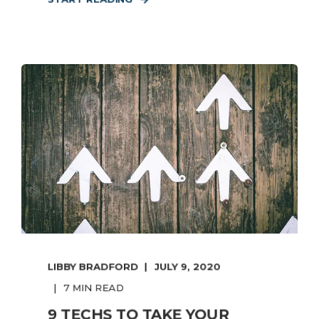
LIBBY BRADFORD
JULY 9, 2020
7 MIN READ
9 TECHS TO TAKE YOUR