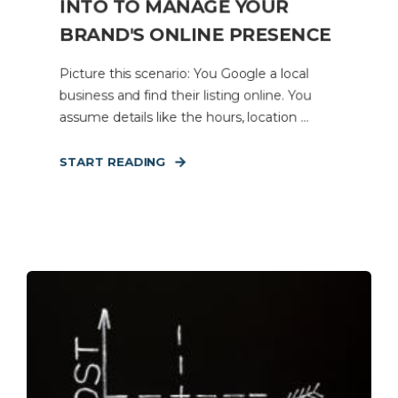
INTO TO MANAGE YOUR
BRAND'S ONLINE PRESENCE
Picture this scenario: You Google a local
business and find their listing online. You
assume details like the hours, location ...
START READING