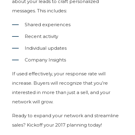
about your leads to craft personalized
messages. This includes:
Shared experiences
Recent activity
Individual updates
Company Insights
If used effectively, your response rate will
increase. Buyers will recognize that you’re
interested in more than just a sell, and your
network will grow.
Ready to expand your network and streamline
sales? Kickoff your 2017 planning today!