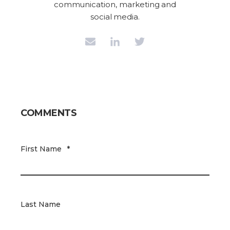
communication, marketing and
social media.
COMMENTS
First Name
*
Last Name