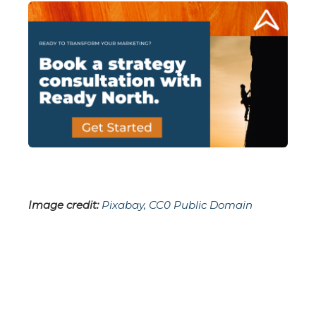
Image credit:
Pixabay, CC0 Public Domain