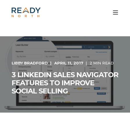
LIBBY BRADFORD
APRIL 11, 2017
2 MIN READ
3 LINKEDIN SALES NAVIGATOR
FEATURES TO IMPROVE
SOCIAL SELLING