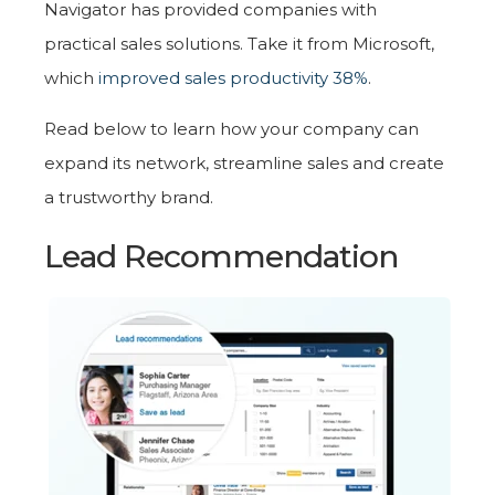
Navigator has provided companies with
practical sales solutions. Take it from Microsoft,
which
improved sales productivity 38%
.
Read below to learn how your company can
expand its network, streamline sales and create
a trustworthy brand.
Lead Recommendation