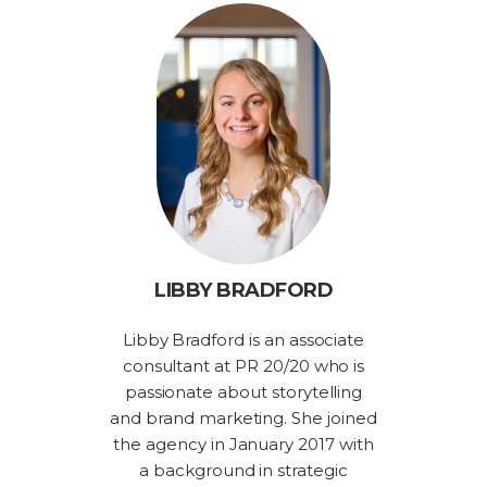
LIBBY BRADFORD
Libby Bradford is an associate
consultant at PR 20/20 who is
passionate about storytelling
and brand marketing. She joined
the agency in January 2017 with
a background in strategic