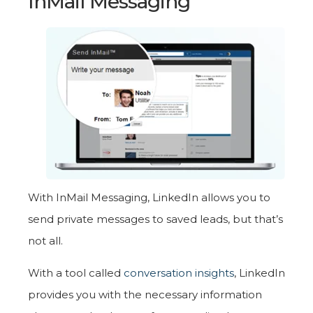
InMail Messaging
With InMail Messaging, LinkedIn allows you to
send private messages to saved leads, but that’s
not all.
With a tool called
conversation insights
, LinkedIn
provides you with the necessary information