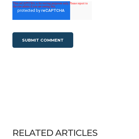
RELATED ARTICLES