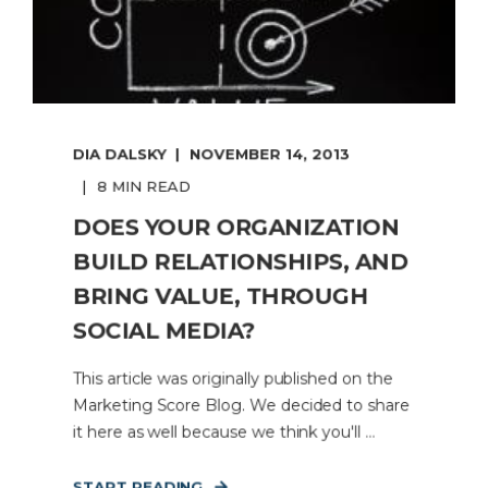
DIA DALSKY
NOVEMBER 14, 2013
8 MIN READ
DOES YOUR ORGANIZATION
BUILD RELATIONSHIPS, AND
BRING VALUE, THROUGH
SOCIAL MEDIA?
This article was originally published on the
Marketing Score Blog. We decided to share
it here as well because we think you'll ...
START READING