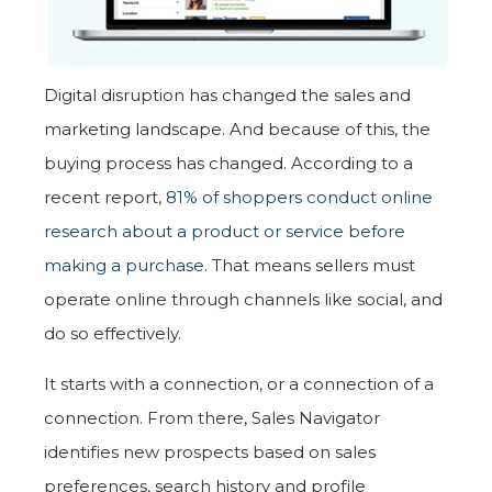
Digital disruption has changed the sales and
marketing landscape. And because of this, the
buying process has changed. According to a
recent report,
81% of shoppers conduct online
research about a product or service before
making a purchase
. That means sellers must
operate online through channels like social, and
do so effectively.
It starts with a connection, or a connection of a
connection. From there, Sales Navigator
identifies new prospects based on sales
preferences, search history and profile