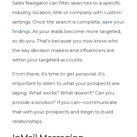
Sales Navigator can filter searches to a specific
industry, location, title or company with custom
settings. Once the search is complete,
save your
findings
. As your leads become more targeted,
so do you. That’s because you now know who
the key decision makers and influencers are
within your targeted accounts.
From there, it’s time to get personal. It’s
important to listen to what your prospects are
saying. What works? What doesn’t? Can you
provide a solution? If you can—communicate
that with your prospects and begin to build
relationships.