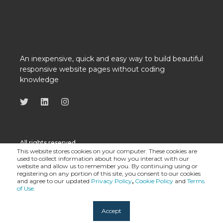
An inexpensive, quick and easy way to build beautiful
responsive website pages without coding
knowledge
All rights reserved
This website stores cookies on your computer. These cookies are
used to collect information about how you interact with our
website and allow us to remember you. By continuing using or
registering on any portion of this site, you consent to our cookies
and agree to our updated
Privacy Policy
,
Cookie Policy
and
Terms
of Use.
Accept