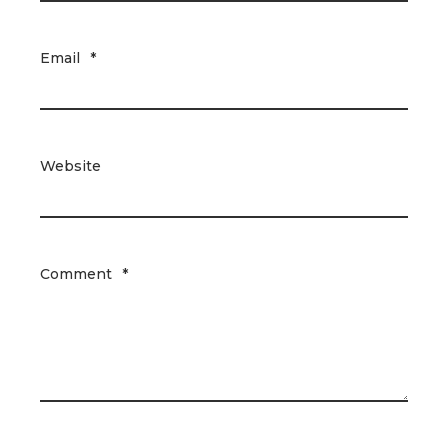
Email
*
Website
Comment
*