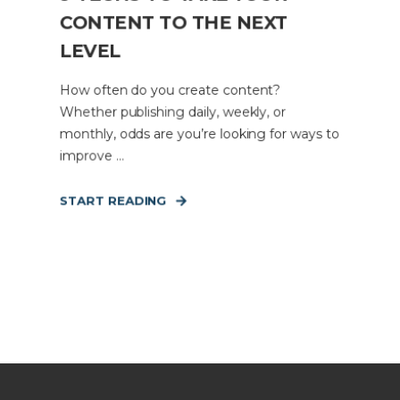
CONTENT TO THE NEXT
LEVEL
How often do you create content?
Whether publishing daily, weekly, or
monthly, odds are you’re looking for ways to
improve ...
START READING