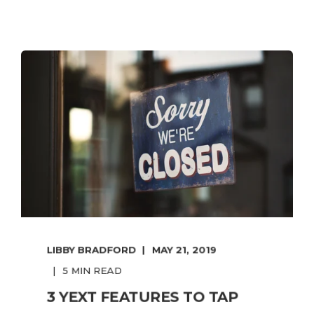
LIBBY BRADFORD
MAY 21, 2019
5 MIN READ
3 YEXT FEATURES TO TAP