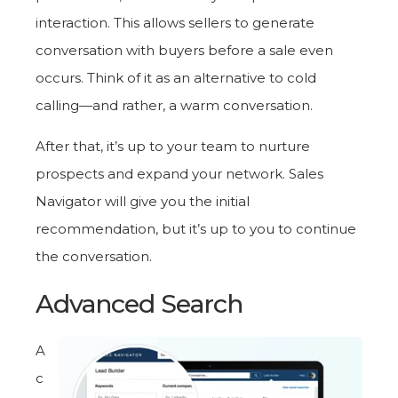
interaction. This allows sellers to generate
conversation with buyers before a sale even
occurs. Think of it as an alternative to cold
calling—and rather, a warm conversation.
After that, it’s up to your team to nurture
prospects and expand your network. Sales
Navigator will give you the initial
recommendation, but it’s up to you to continue
the conversation.
Advanced Search
A
c