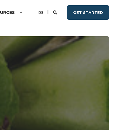
URCES
GET STARTED