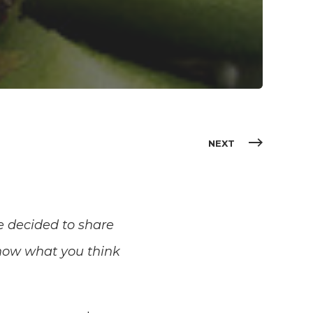
NEXT
e decided to share
 know what you think