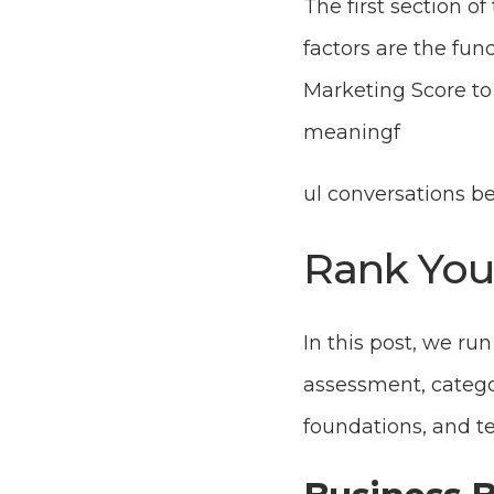
The first section of
factors are the fu
Marketing Score to
meaningf
ul conversations 
Rank You
In this post, we ru
assessment, catego
foundations, and t