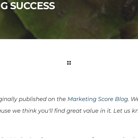
G SUCCESS
iginally published on the
Marketing Score Blog
. W
ause we think you'll find great value in it. Let us