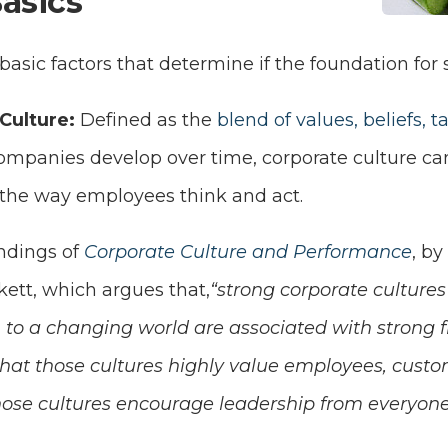
asics
 basic factors that determine if the foundation for 
Culture:
Defined as the
blend of values, beliefs, ta
ompanies develop over time, corporate culture ca
the way employees think and act.
indings of
Corporate Culture and Performance
, by
ett, which argues that,
“strong corporate cultures 
to a changing world are associated with strong fi
hat those cultures highly value employees, cust
ose cultures encourage leadership from everyone 