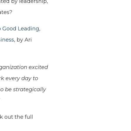
lated by leadership,
ates?
o Good Leading,
siness
, by Ari
rganization excited
rk every day to
o be strategically
 out the full