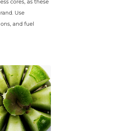
ess cores, as these
brand. Use
ons, and fuel