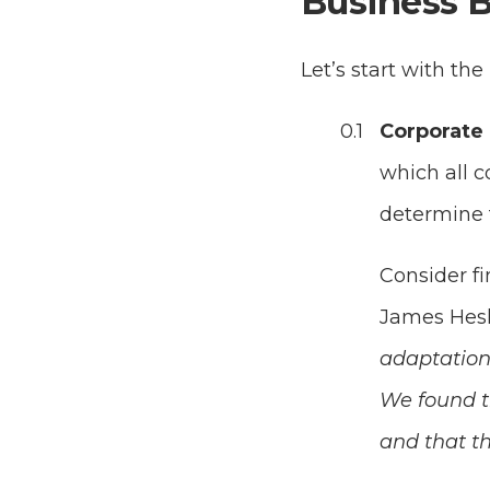
Business B
Let’s start with the
Corporate 
which all c
determine 
Consider f
James Hesk
adaptation 
We found t
and that th