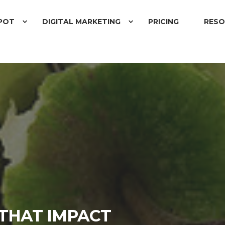
POT
DIGITAL MARKETING
PRICING
RESO
 THAT IMPACT