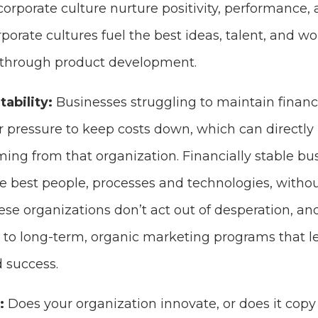
orporate culture nurture positivity, performance,
porate cultures fuel the best ideas, talent, and 
through product development.
tability:
Businesses struggling to maintain financia
 pressure to keep costs down, which can directly 
ing from that organization. Financially stable bus
he best people, processes and technologies, witho
ese organizations don’t act out of desperation, a
to long-term, organic marketing programs that le
 success.
n:
Does your organization innovate, or does it copy