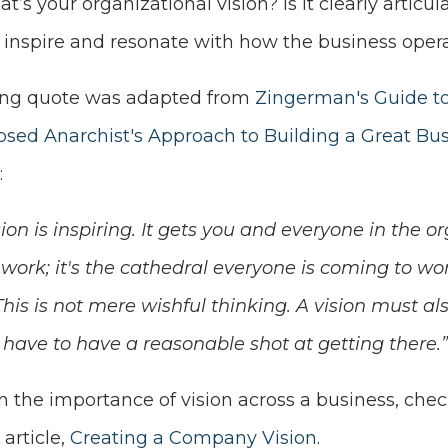
t’s your organizational vision? Is it clearly articu
t inspire and resonate with how the business oper
ing quote was adapted from
Zingerman's Guide t
apsed Anarchist's Approach to Building a Great Bu
:
sion is inspiring. It gets you and everyone in the o
work; it's the cathedral everyone is coming to wo
This is not mere wishful thinking. A vision must als
have to have a reasonable shot at getting there.”
 the importance of vision across a business, check
s
article,
Creating a Company Vision
.