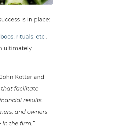
success is in place:
boos, rituals, etc.
,
n ultimately
 John Kotter and
that facilitate
nancial results.
omers, and owners
in the firm.”