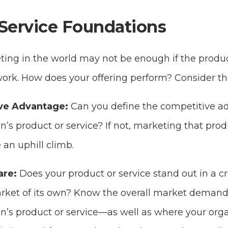
Service Foundations
ting in the world may not be enough if the produc
work. How does your offering perform? Consider the
ve Advantage:
Can you define the competitive a
n’s product or service? If not, marketing that produ
 an uphill climb.
are:
Does your product or service stand out in a 
market of its own? Know the overall market demand
n’s product or service—as well as where your orga