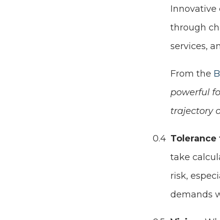
Innovative
through ch
services, a
From the
B
powerful fo
trajectory 
Tolerance 
take calcu
risk, espec
demands w