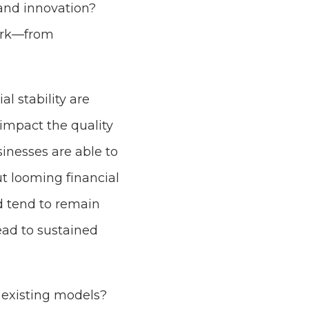
 and innovation?
work—from
l stability are
impact the quality
inesses are able to
ut looming financial
nd tend to remain
ad to sustained
 existing models?