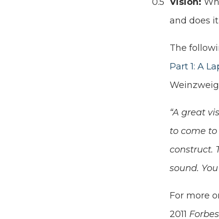
Vision:
Wha
and does i
The follow
Part 1: A L
Weinzweig
“A great vi
to come to 
construct. 
sound. You 
For more on
2011
Forbe