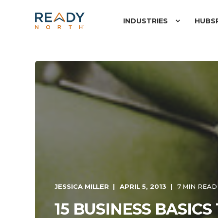
INDUSTRIES
HUBS
JESSICA MILLER
APRIL 5, 2013
7 MIN READ
15 BUSINESS BASICS