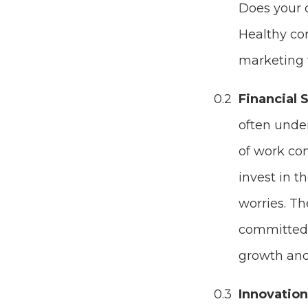
Does your c
Healthy cor
marketing 
Financial S
often under
of work com
invest in t
worries. Th
committed 
growth and
Innovatio