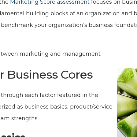
 the
Marketing Score assessment
focuses on busin
ndamental building blocks of an organization and 
 benchmark your organization’s business foundati
between marketing and management.
r Business Cores
n through each factor featured in the
rized as business basics, product/service
eam strengths.