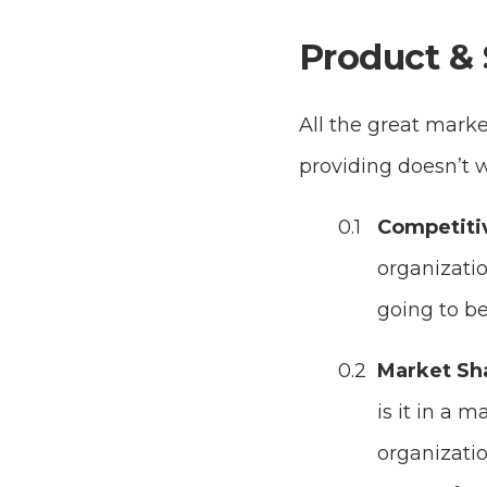
Product & 
All the great marke
providing doesn’t 
Competiti
organizatio
going to be
Market Sh
is it in a 
organizatio