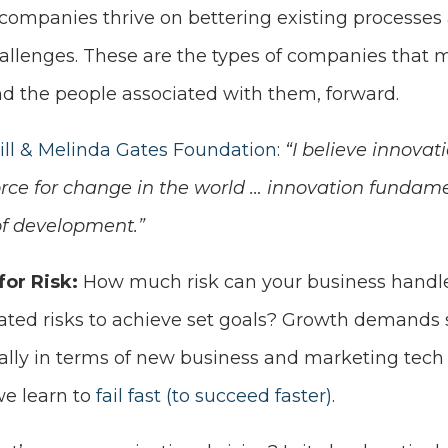
 companies thrive on bettering existing processe
allenges. These are the types of companies that 
nd the people associated with them, forward.
ill & Melinda Gates Foundation
:
“I believe innovat
rce for change in the world … innovation fundamen
of development.”
for Risk:
How much risk can your business handle
lated risks to achieve set goals? Growth demands 
ially in terms of new business and marketing tech
e learn to
fail fast (to succeed faster)
.