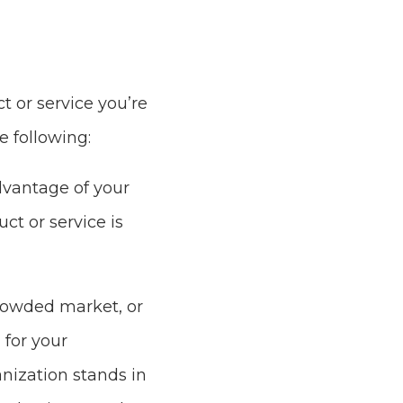
t or service you’re
 following:
dvantage of your
ct or service is
crowded market, or
 for your
nization stands in