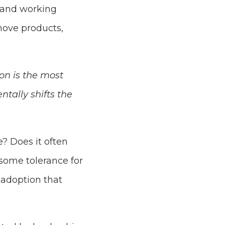
s and working
move products,
ion is the most
tally shifts the
? Does it often
some tolerance for
 adoption that