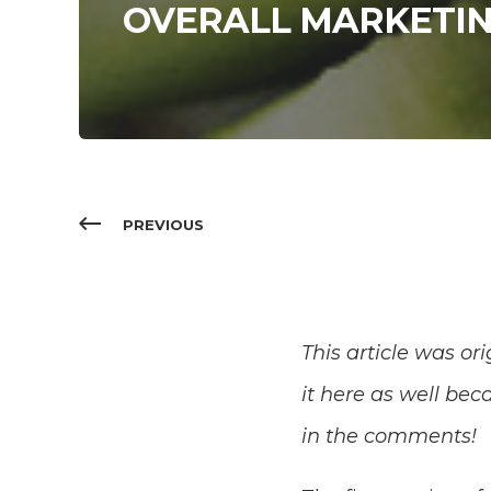
OVERALL MARKETIN
PREVIOUS
This article was or
it here as well bec
in the comments!