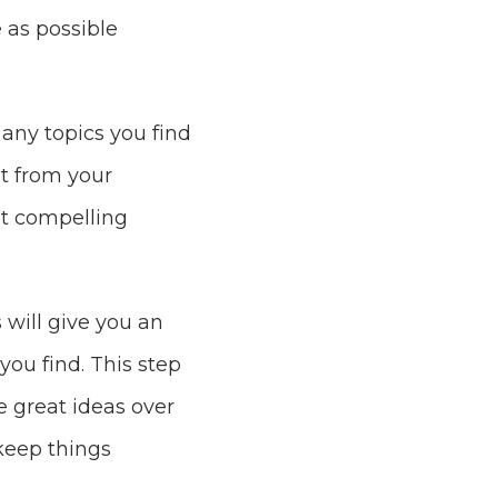
 as possible
any topics you find
nt from your
st compelling
 will give you an
you find. This step
re great ideas over
keep things