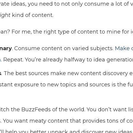
rate ideas, you need to not only consume a lot of 
right
kind of content.
? For me, the right type of content to mine for id
inary
. Consume content on varied subjects.
Make 
m
. Repeat. You’re already halfway to idea generatio
s
. The best sources make new content discovery e
stant exposure to new topics and sources is the f
itch the BuzzFeeds of the world. You don’t want li
. You want meaty content that provides tons of c
’ll help you better unpack and discover new ideas.