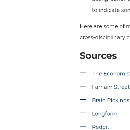
to indicate so
Here are some of my
cross-disciplinary c
Sources
The Economis
Farnam Street
Brain Pickings
Longform
Reddit