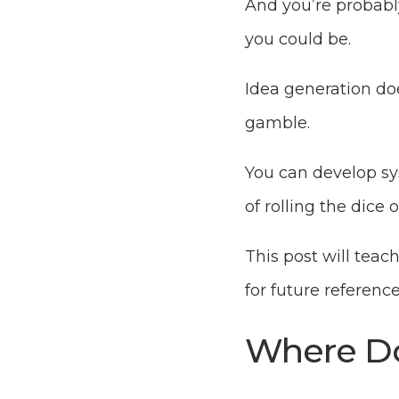
And you’re probably
you could be.
Idea generation does
gamble.
You can develop sys
of rolling the dice
This post will teac
for future referenc
Where Do