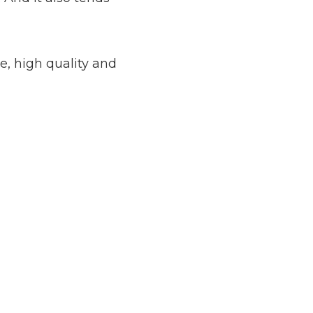
e, high quality and