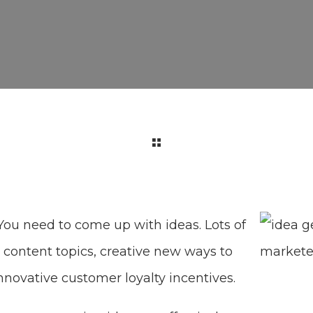
You need to come up with ideas. Lots of
content topics, creative new ways to
nnovative customer loyalty incentives.