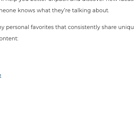
meone knows what they’re talking about.
 personal favorites that consistently share uniqu
ontent:
t