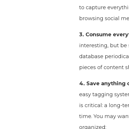
to capture everythi
browsing social me
3. Consume every
interesting, but be
database periodical
pieces of content 
4. Save anything 
easy tagging system
is critical: a long-
time. You may want
organized: