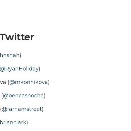
Twitter
hnshah
)
@RyanHoliday
)
va (
@mkonnikova
)
(
@bencasnocha
)
(
@farnamstreet
)
rianclark
)