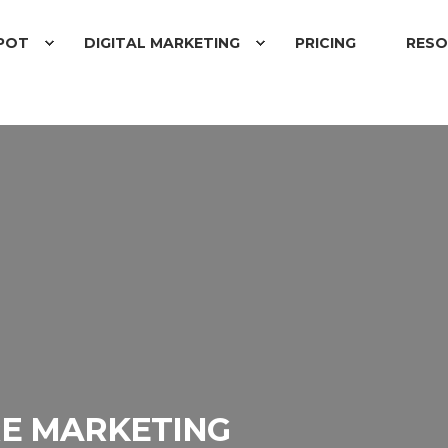
POT
DIGITAL MARKETING
PRICING
RESO
E MARKETING