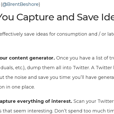
(
@BrentBeshore
)
ou Capture and Save Id
 effectively save ideas for consumption and / or lat
your content generator.
Once you have a list of t
iduals, etc.), dump them all into Twitter. A Twitter l
 out the noise and save you time: you’ll have genera
on in one place.
apture everything of interest.
Scan your Twitter
s that seem interesting. Don’t spend too much tim