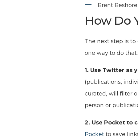
Brent Beshore 
How Do Y
The next step is to
one way to do that:
1. Use Twitter as 
(publications, indiv
curated, will filter
person or publicati
2. Use Pocket to c
Pocket
to save link