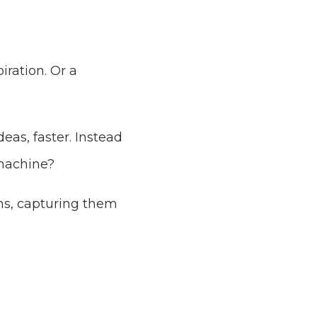
iration. Or a
as, faster. Instead
 machine?
ons, capturing them