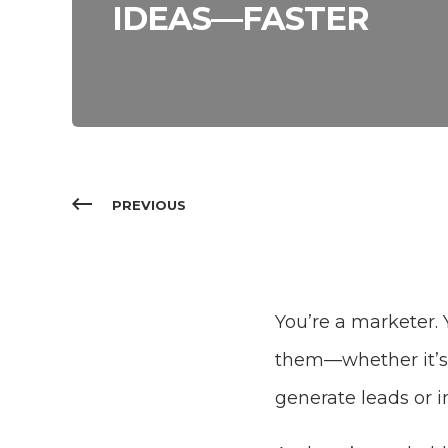
IDEAS—FASTER
PREVIOUS
You’re a marketer. 
them—whether it’s 
generate leads or i