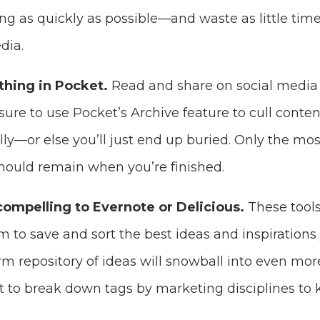
ng as quickly as possible—and waste as little time
dia.
thing in Pocket.
Read and share on social media 
 sure to use Pocket’s Archive feature to cull conte
ly—or else you’ll just end up buried. Only the mo
should remain when you’re finished.
compelling to Evernote or Delicious.
These tools
 to save and sort the best ideas and inspirations 
term repository of ideas will snowball into even mo
 to break down tags by marketing disciplines to 