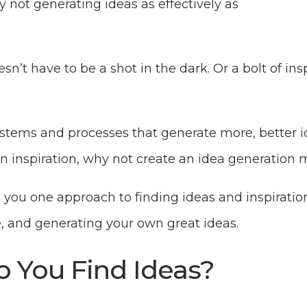
 not generating ideas as effectively as
n’t have to be a shot in the dark. Or a bolt of insp
tems and processes that generate more, better ide
 on inspiration, why not create an idea generation
h you one approach to finding ideas and inspirati
e, and generating your own great ideas.
 You Find Ideas?