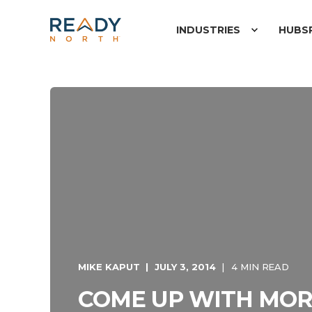
INDUSTRIES
HUBS
MIKE KAPUT
JULY 3, 2014
4 MIN READ
COME UP WITH MOR