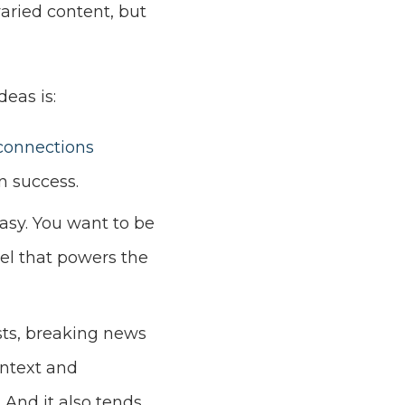
varied content, but
eas is:
connections
n success.
asy. You want to be
uel that powers the
sts, breaking news
ontext and
 And it also tends