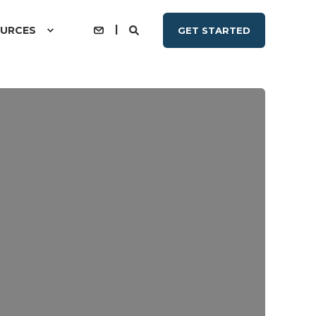
URCES
GET STARTED