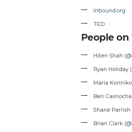
Inbound.org
TED
People on 
Hiten Shah (
@
Ryan Holiday (
Maria Konniko
Ben Casnocha 
Shane Parrish 
Brian Clark (
@b