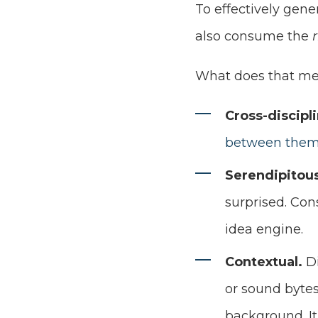
To effectively gene
also consume the
What does that mean
Cross-discipl
between the
Serendipitou
surprised. Con
idea engine.
Contextual.
D
or sound bytes
background. It