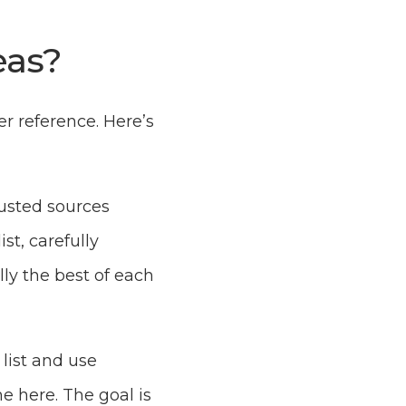
eas?
er reference. Here’s
rusted sources
ist, carefully
lly the best of each
 list and use
e here. The goal is