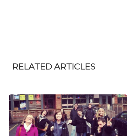
RELATED ARTICLES