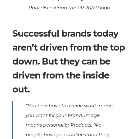
Paul discovering the PR 20/20 logo.
Successful brands today
aren’t driven from the top
down. But they can be
driven from the inside
out.
“You now have to decide what image
you want for your brand. Image
means personality. Products, like
people, have personalities, and they