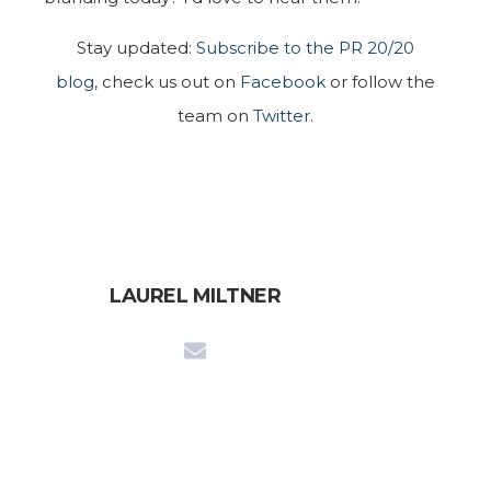
Stay updated:
Subscribe to the PR 20/20
blog
, check us out on
Facebook
or follow the
team on
Twitter
.
LAUREL MILTNER