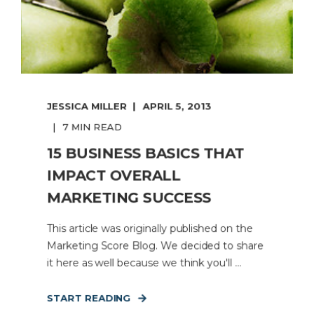
JESSICA MILLER
APRIL 5, 2013
7 MIN READ
15 BUSINESS BASICS THAT
IMPACT OVERALL
MARKETING SUCCESS
This article was originally published on the
Marketing Score Blog. We decided to share
it here as well because we think you'll ...
START READING