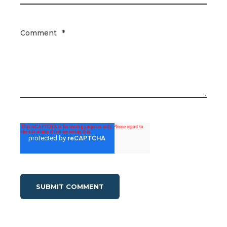
Comment
*