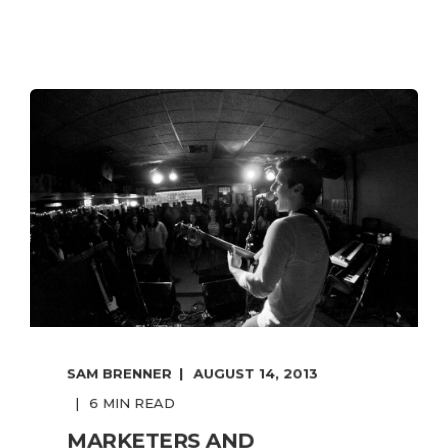
SAM BRENNER
AUGUST 14, 2013
6 MIN READ
MARKETERS AND