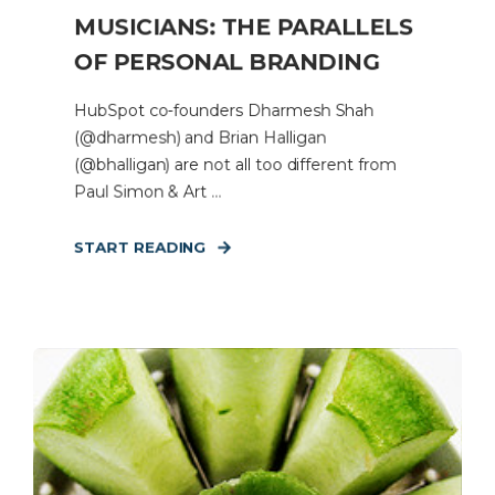
MUSICIANS: THE PARALLELS
OF PERSONAL BRANDING
HubSpot co-founders Dharmesh Shah
(@dharmesh) and Brian Halligan
(@bhalligan) are not all too different from
Paul Simon & Art ...
START READING