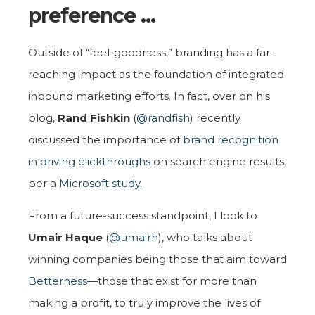
preference …
Outside of “feel-goodness,” branding has a far-
reaching impact as the foundation of integrated
inbound marketing efforts. In fact, over on his
blog,
Rand Fishkin
(
@randfish
) recently
discussed the importance of
brand recognition
in driving clickthroughs
on search engine results,
per a
Microsoft study
.
From a future-success standpoint, I look to
Umair Haque
(
@umairh
), who talks about
winning companies being those that aim toward
Betterness
—those that exist for more than
making a profit, to truly improve the lives of