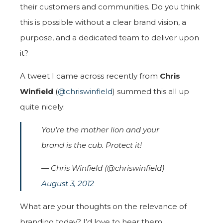
their customers and communities. Do you think
this is possible without a clear brand vision, a
purpose, and a dedicated team to deliver upon
it?
A tweet I came across recently from
Chris
Winfield
(
@chriswinfield
) summed this all up
quite nicely:
You're the mother lion and your
brand is the cub. Protect it!
— Chris Winfield (@chriswinfield)
August 3, 2012
What are your thoughts on the relevance of
branding today? I’d love to hear them.