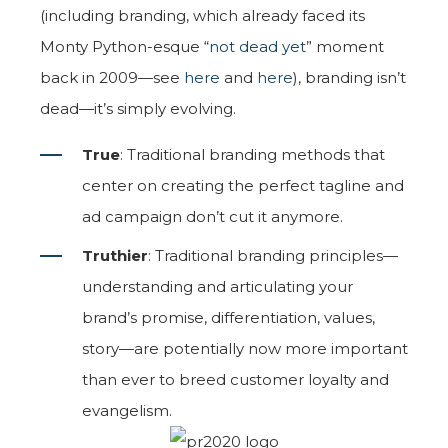
(including branding, which already faced its
Monty Python-esque “
not dead yet
” moment
back in 2009—see
here
and
here
), branding isn’t
dead—it’s simply evolving.
True
: Traditional branding methods that
center on creating the perfect tagline and
ad campaign don’t cut it anymore.
Truthier
: Traditional branding principles—
understanding and articulating your
brand’s promise, differentiation, values,
story—are potentially now more important
than ever to breed customer loyalty and
evangelism.