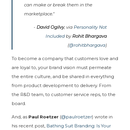
can make or break them in the
marketplace."
-
David Ogilvy
, via
Personality Not
Included
by
Rohit Bhargava
(
@rohitbhargava
)
To become a company that customers love and
are loyal to, your brand vision must permeate
the entire culture, and be shared in everything
from product development to delivery. From
the R&D team, to customer service reps, to the
board.
And, as
Paul Roetzer
(
@paulroetzer
) wrote in
his recent post,
Bathing Suit Branding: Is Your