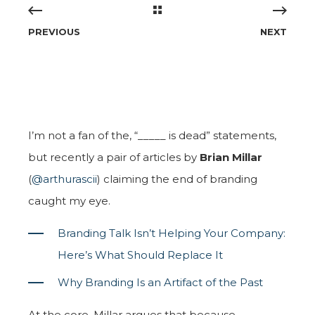
PREVIOUS
NEXT
I’m not a fan of the, “_____ is dead” statements,
but recently a pair of articles by
Brian Millar
(
@arthurascii
) claiming the end of branding
caught my eye.
Branding Talk Isn’t Helping Your Company:
Here’s What Should Replace It
Why Branding Is an Artifact of the Past
At the core, Millar argues that because