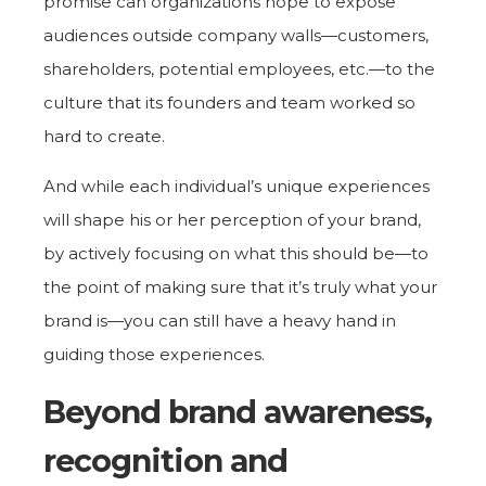
promise can organizations hope to expose
audiences outside company walls—customers,
shareholders, potential employees, etc.—to the
culture that its founders and team worked so
hard to create.
And while each individual’s unique experiences
will shape his or her perception of your brand,
by actively focusing on what this should be—to
the point of making sure that it’s truly what your
brand is—you can still have a heavy hand in
guiding those experiences.
Beyond brand awareness,
recognition and