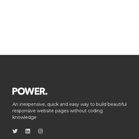
An inexpensive, quick and easy way to build beautiful
responsive website pages without coding
knowledge