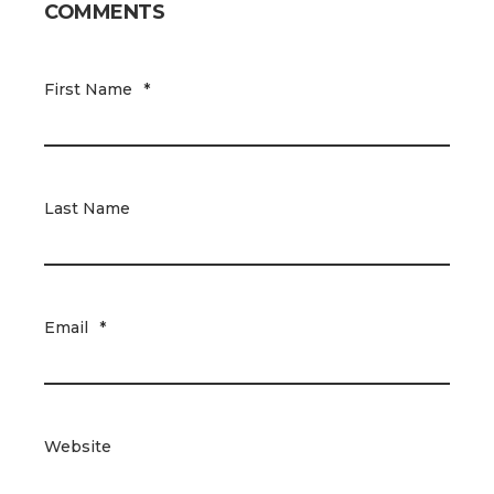
COMMENTS
First Name
*
Last Name
Email
*
Website