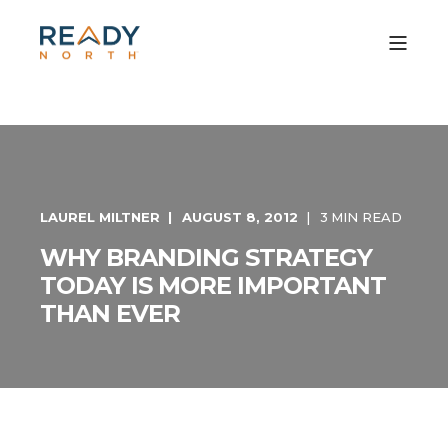
LAUREL MILTNER
AUGUST 8, 2012
3 MIN READ
WHY BRANDING STRATEGY
TODAY IS MORE IMPORTANT
THAN EVER