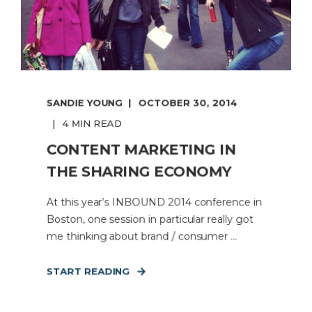
SANDIE YOUNG
OCTOBER 30, 2014
4 MIN READ
CONTENT MARKETING IN
THE SHARING ECONOMY
At this year’s INBOUND 2014 conference in
Boston, one session in particular really got
me thinking about brand / consumer ...
START READING