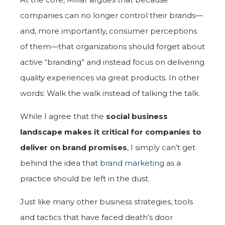
companies can no longer control their brands—
and, more importantly, consumer perceptions
of them—that organizations should forget about
active “branding” and instead focus on delivering
quality experiences via great products. In other
words: Walk the walk instead of talking the talk.
While I agree that the
social business
landscape makes it critical for companies to
deliver on brand promises
, I simply can’t get
behind the idea that
brand marketing
as a
practice should be left in the dust.
Just like many other business strategies, tools
and tactics that have faced death’s door