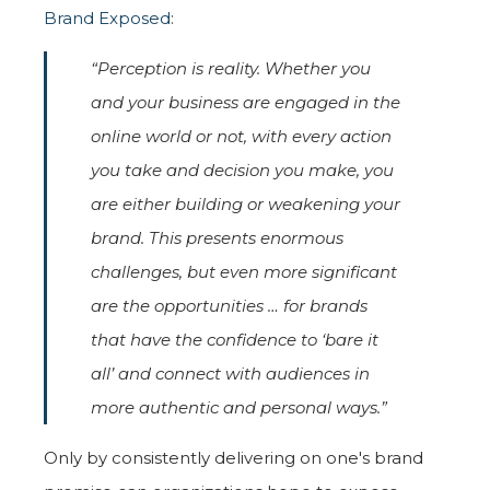
Brand Exposed
:
“Perception is reality. Whether you
and your business are engaged in the
online world or not, with every action
you take and decision you make, you
are either building or weakening your
brand. This presents enormous
challenges, but even more significant
are the opportunities … for brands
that have the confidence to ‘bare it
all’ and connect with audiences in
more authentic and personal ways.”
Only by consistently delivering on one's brand