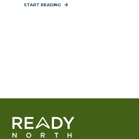
START READING