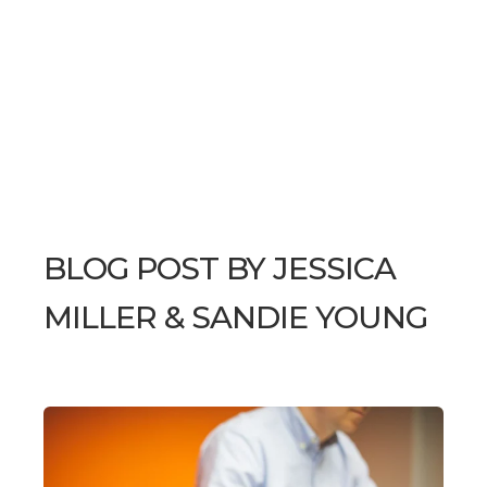
BLOG POST BY
JESSICA
MILLER & SANDIE YOUNG