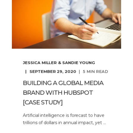
JESSICA MILLER & SANDIE YOUNG
SEPTEMBER 29, 2020
5
MIN READ
BUILDING A GLOBAL MEDIA
BRAND WITH HUBSPOT
[CASE STUDY]
Artificial intelligence is forecast to have
trillions of dollars in annual impact, yet ...