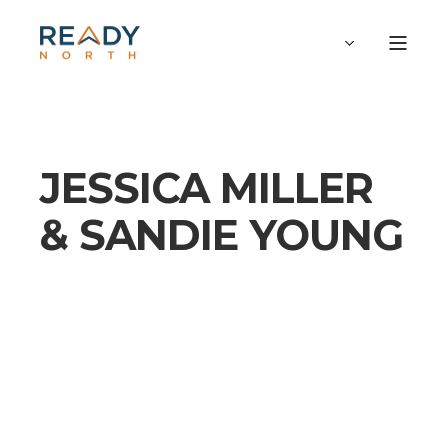
JESSICA MILLER
& SANDIE YOUNG