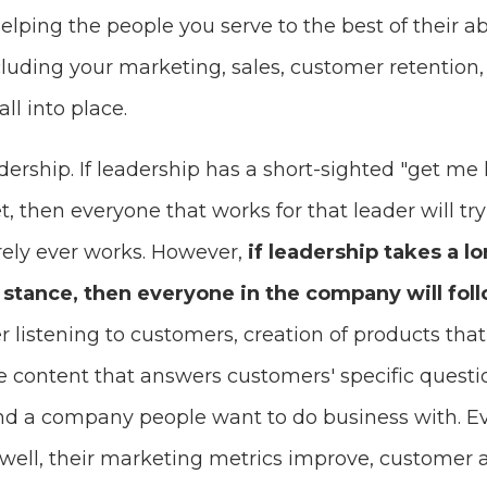
elping the people you serve to the best of their abi
cluding your marketing, sales, customer retention
ll into place.
adership. If leadership has a short-sighted "get me
 then everyone that works for that leader will try
ely ever works. However,
if leadership takes a l
stance, then everyone in the company will foll
listening to customers, creation of products that 
ve content that answers customers' specific quest
nd a company people want to do business with. Ev
well, their marketing metrics improve, customer a