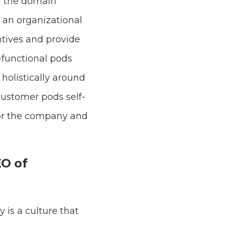
n the domain
an organizational
ntives and provide
-functional pods
holistically around
customer pods self-
 for the company and
EO of
 is a culture that