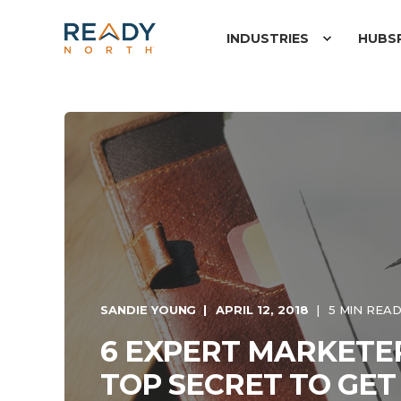
INDUSTRIES
HUBS
SANDIE YOUNG
APRIL 12, 2018
5 MIN REA
6 EXPERT MARKETE
TOP SECRET TO GET