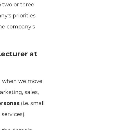
 two or three
y's priorities.
 the company's
Lecturer at
ted when we move
arketing, sales,
ersonas
(i.e. small
 services).