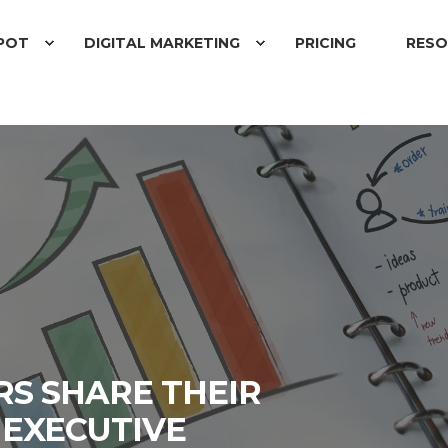
POT
DIGITAL MARKETING
PRICING
RESO
D
RS SHARE THEIR
 EXECUTIVE