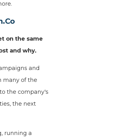
ore.
n.Co
et on the same
ost and why.
 campaigns and
In many of the
d to the company's
ties, the next
g, running a