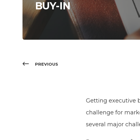
BUY-IN
PREVIOUS
Getting executive b
challenge for marke
several major chal