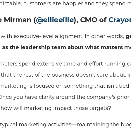
ictable, customers are happier and they spend m
ie Mirman (
@ellieeille
), CMO of
Crayo
 with executive-level alignment. In other words,
g
 as the leadership team about what matters m
arketers spend extensive time and effort running
hat the rest of the business doesn't care about. 
 marketing is focused on something that isn't tie
. Once you have clarity around the company's priori
: how will marketing impact those targets?
e typical marketing activities—maintaining the blo