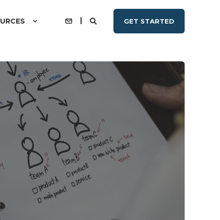
URCES
GET STARTED