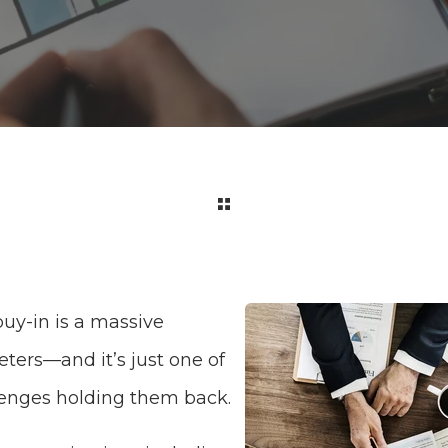
uy-in is a massive
ters—and it’s just one of
lenges holding them back.