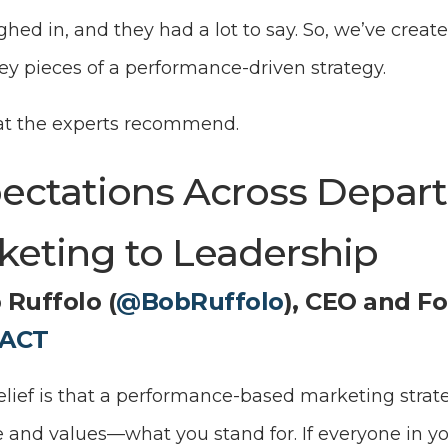
ed in, and they had a lot to say. So, we’ve create
 key pieces of a performance-driven strategy.
at the experts recommend.
pectations Across Depa
keting to Leadership
 Ruffolo (
@BobRuffolo
), CEO and F
ACT
lief is that a performance-based marketing strate
and values—what you stand for. If everyone in y