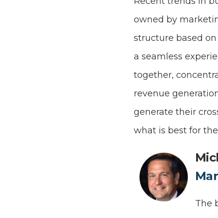
Recent trends in 
owned by marketin
structure based on
a seamless experien
together, concentr
revenue generation
generate their cros
what is best for th
Mic
Mar
The b