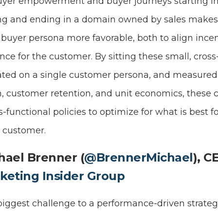
buyer empowerment and buyer journeys starting i
g and ending in a domain owned by sales makes 
 buyer persona more favorable, both to align ince
ce for the customer. By sitting these small, cross
ated on a single customer persona, and measured 
, customer retention, and unit economics, these 
s-functional policies to optimize for what is best
e customer.
hael Brenner (
@BrennerMichael
), C
keting Insider Group
iggest challenge to a performance-driven strategy