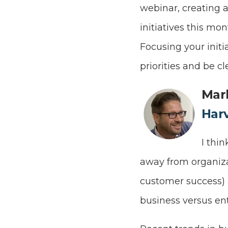
webinar, creating 
initiatives this mo
Focusing your initi
priorities and be c
Mar
Har
I thi
away from organizat
customer success)
business versus ent