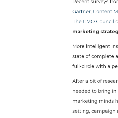
Recent surveys fro
Gartner
,
Content Ma
The CMO Council
c
marketing strateg
More intelligent in
state of complete a
full-circle with a 
After a bit of rese
needed to bring in 
marketing minds ho
setting, campaign 