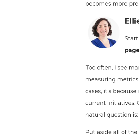
becomes more pred
Ell
Start
page
Too often, I see m
measuring metrics t
cases, it's because
current initiatives
natural question is
Put aside all of th