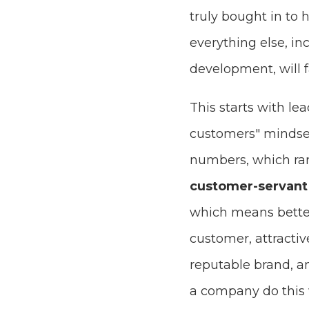
truly bought in to h
everything else, in
development, will fa
This starts with le
customers" mindset,
numbers, which rar
customer-servant 
which means better 
customer, attracti
reputable brand, a
a company do this 