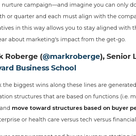
a nurture campaign—and imagine you can only do
nth or quarter and each must align with the compan
atives in this way allows you to stay aligned with
lear about marketing's impact from the get-go.
k Roberge (
@markroberge
), Senior 
vard Business School
nk the biggest wins along these lines are genera
ion structures that are based on functions (i.e. m
 and
move toward structures based on buyer p
erprise or health care versus tech versus financial