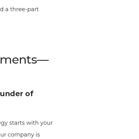
d a three-part
rtments—
ounder of
gy starts with your
our company is