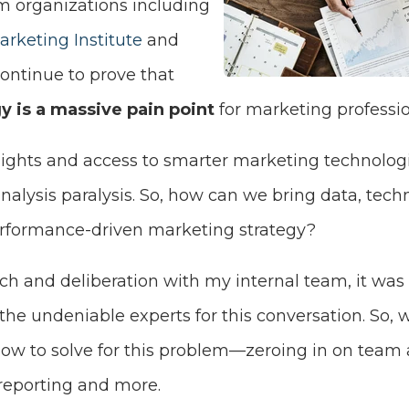
m organizations including
rketing Institute
and
ontinue to prove that
y is a massive pain point
for marketing professio
sights and access to smarter marketing technologi
nalysis paralysis. So, how can we bring data, tech
performance-driven marketing strategy?
arch and deliberation with my internal team, it was
the undeniable experts for this conversation. So,
w to solve for this problem—zeroing in on team 
reporting and more.