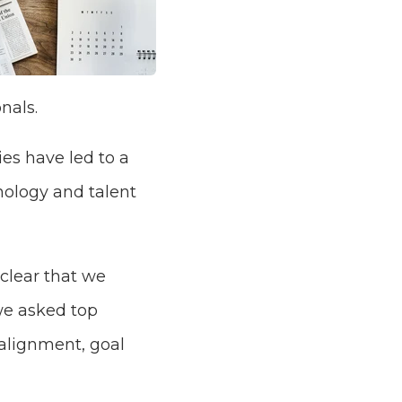
nals.
es have led to a
nology and talent
 clear that we
 we asked top
alignment, goal