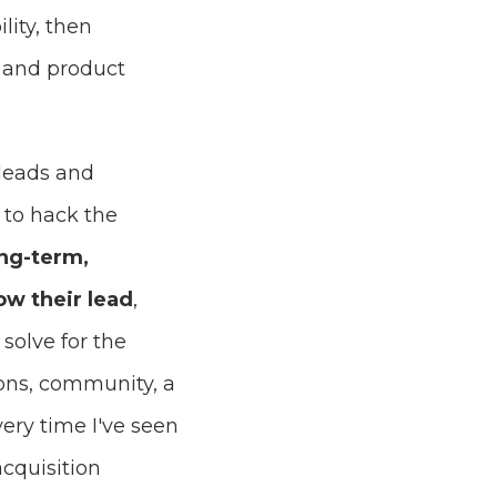
lity, then
, and product
 leads and
 to hack the
ong-term,
ow their lead
,
solve for the
ions, community, a
ery time I've seen
cquisition