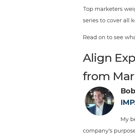
Top marketers weigh
series to cover all
Read on to see wh
Align Ex
from Mar
Bob
IMP
My be
company's purpose 