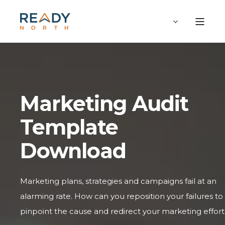
Marketing Audit
Template
Download
Marketing plans, strategies and campaigns fail at an
alarming rate. How can you reposition your failures to
pinpoint the cause and redirect your marketing effort