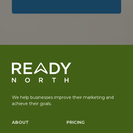
We help businesses improve their marketing and
achieve their goals.
ABOUT
PRICING