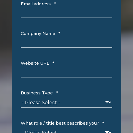
Email address
*
Company Name
*
Website URL
*
Business Type
*
What role / title best describes you?
*