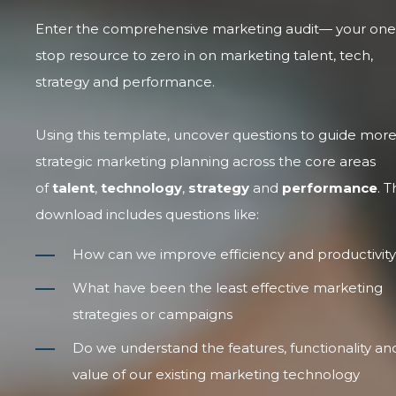
Enter the comprehensive marketing audit— your one
stop resource to zero in on marketing talent, tech,
strategy and performance.
Using this template, uncover questions to guide mor
strategic marketing planning across the core areas
of
talent
,
technology
,
strategy
and
performance
. T
download includes questions like:
How can we improve efficiency and productivit
What have been the least effective marketing
strategies or campaigns
Do we understand the features, functionality an
value of our existing marketing technology