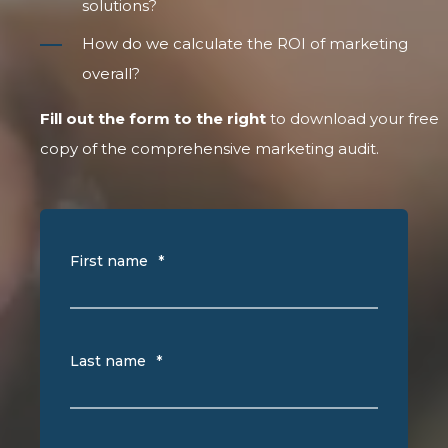
solutions?
How do we calculate the ROI of marketing
overall?
Fill out the form to the right
to download your free
copy of the comprehensive marketing audit.
First name
*
Last name
*