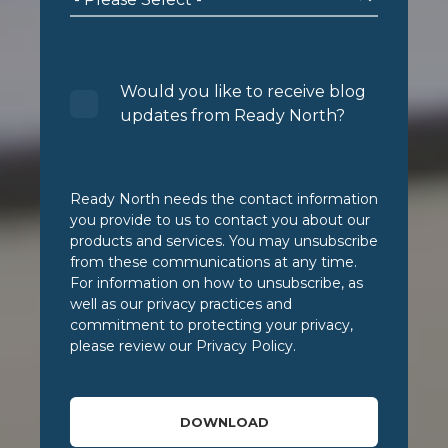
Would you like to receive blog
updates from Ready North?
Ready North needs the contact information
you provide to us to contact you about our
products and services. You may unsubscribe
from these communications at any time.
For information on how to unsubscribe, as
well as our privacy practices and
commitment to protecting your privacy,
please review our Privacy Policy.