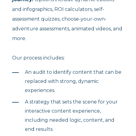
and infographics, ROI calculators, self-
assessment quizzes, choose-your-own-
adventure assessments, animated videos, and
more.
Our process includes:
An audit to identify content that can be
replaced with strong, dynamic
experiences.
A strategy that sets the scene for your
interactive content experience,
including needed logic, content, and
end results.