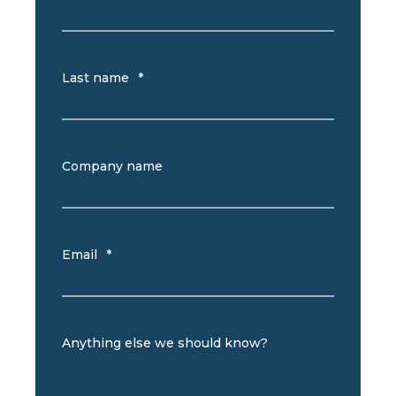
Last name
*
Company name
Email
*
Anything else we should know?