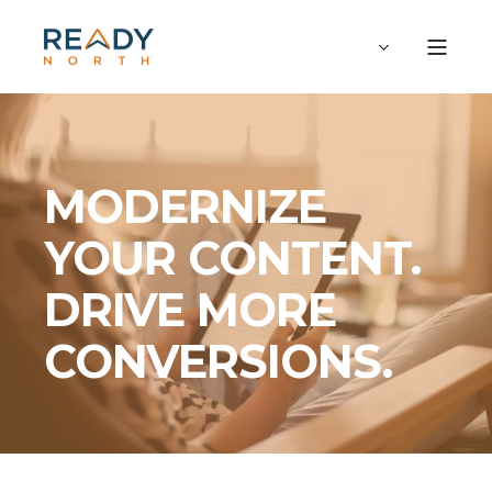
MODERNIZE
YOUR CONTENT.
DRIVE MORE
CONVERSIONS.