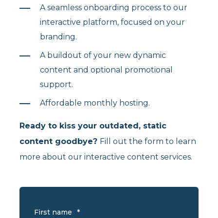
A seamless onboarding process to our
interactive platform, focused on your
branding.
A buildout of your new dynamic
content and optional promotional
support.
Affordable monthly hosting.
Ready to kiss your outdated, static
content goodbye?
Fill out the form to learn
more about our interactive content services.
First name
*