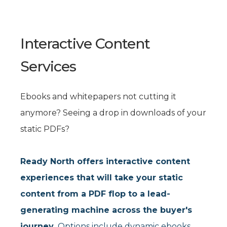
Interactive Content
Services
Ebooks and whitepapers not cutting it
anymore? Seeing a drop in downloads of your
static PDFs?
Ready North offers interactive content
experiences that will take your static
content from a PDF flop to a lead-
generating machine across the buyer's
journey.
Options include dynamic ebooks