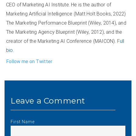
CEO of Marketing AI Institute. He is the author of
Marketing Artificial Intelligence (Matt Holt Books, 2022)
The Marketing Performance Blueprint (Wiley, 2014), and
The Marketing Agency Blueprint (Wiley, 2012); and the
creator of the Marketing AI Conference (MAICON).
Full
bio.
Follow me on Twitter
First Name