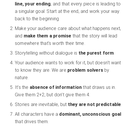
line, your ending
, and that every piece is leading to
a singular goal. Start at the end, and work your way
back to the beginning.
Make your audience care about what happens next,
and
make them a promise
that the story will lead
somewhere that's worth their time.
Storytelling without dialogue is
the purest form
.
Your audience wants to work for it, but doesn't want
to know they are. We are
problem solvers
by
nature.
It's the
absence of information
that draws us in.
Give them 2+2, but don’t give them 4.
Stories are inevitable, but
they are not predictable
.
All characters have a
dominant, unconscious goal
that drives them.