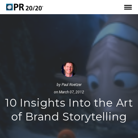
by
Paul Roetzer
on March 07, 2012
10 Insights Into the Art
of Brand Storytelling