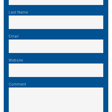
Last Name
Email
Website
Comment