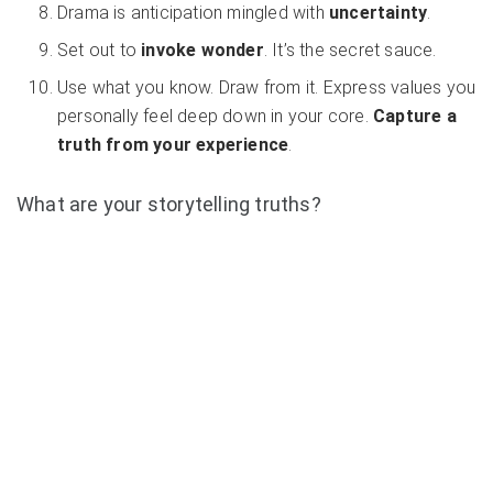
Drama is anticipation mingled with
uncertainty
.
Set out to
invoke wonder
. It’s the secret sauce.
Use what you know. Draw from it. Express values you
personally feel deep down in your core.
Capture a
truth from your experience
.
What are your storytelling truths?