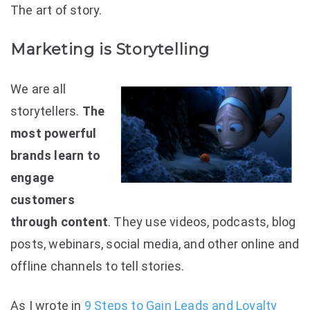
The art of story.
Marketing is Storytelling
We are all
storytellers.
The
most powerful
brands learn to
engage
customers
through content
. They use videos, podcasts, blog
posts, webinars, social media, and other online and
offline channels to tell stories.
As I wrote in
9 Steps to Gain Leads and Loyalty