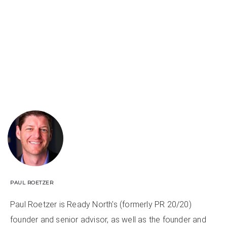
PAUL ROETZER
Paul Roetzer is Ready North's (formerly PR 20/20)
founder and senior advisor, as well as the founder and