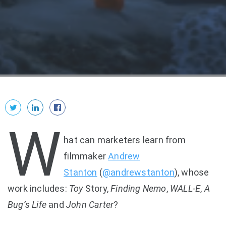
W
hat can marketers learn from
filmmaker
Andrew
Stanton
(
@andrewstanton
), whose
work includes:
Toy
Story,
Finding Nemo
,
WALL-E
,
A
Bug’s Life
and
John Carter
?