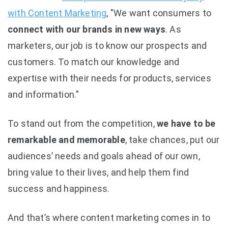
with Content Marketing
, "We want consumers to
connect with our brands in new ways
. As
marketers, our job is to know our prospects and
customers. To match our knowledge and
expertise with their needs for products, services
and information."
To stand out from the competition,
we have to be
remarkable and memorable
, take chances, put our
audiences’ needs and goals ahead of our own,
bring value to their lives, and help them find
success and happiness.
And that’s where content marketing comes in to