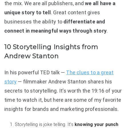
the mix. We are all publishers, and
we all have a
unique story to tell
. Great content gives
businesses the ability to
differentiate and
connect in meaningful ways through story
.
10 Storytelling Insights from
Andrew Stanton
In his powerful TED talk —
The clues to a great
story
— filmmaker Andrew Stanton shares his
secrets to storytelling. It’s worth the 19:16 of your
time to watch it, but here are some of my favorite
insights for brands and marketing professionals.
Storytelling is joke telling. It's
knowing your punch