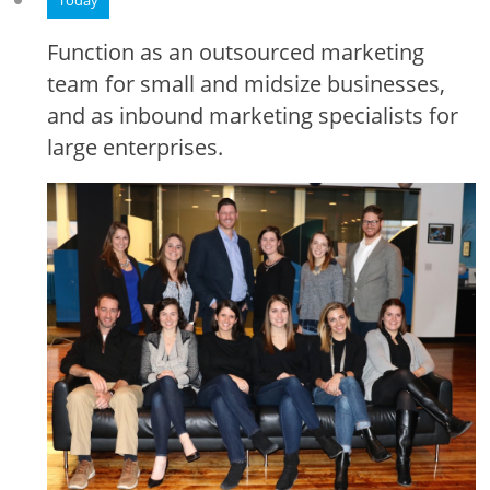
Today
Function as an outsourced marketing
team for small and midsize businesses,
and as inbound marketing specialists for
large enterprises.