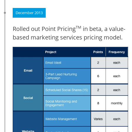
December 2013
Rolled out Point Pricing
in beta, a value-
TM
based marketing services pricing model.