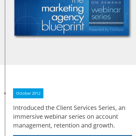
October 2012
Introduced the Client Services Series, an
immersive webinar series on account
management, retention and growth.