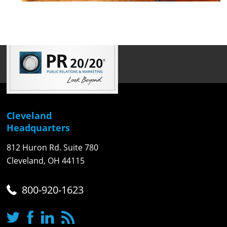
Cleveland
Headquarters
812 Huron Rd. Suite 780
Cleveland, OH 44115
800-920-1623