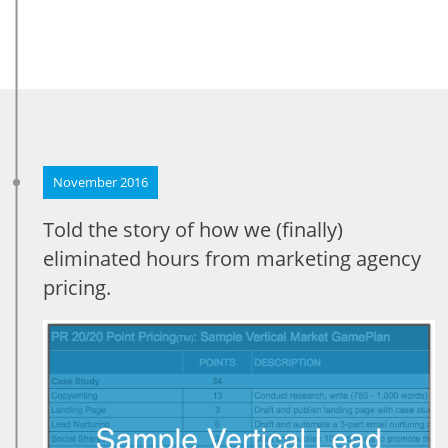
November 2016
Told the story of how we (finally)
eliminated hours from marketing agency
pricing.