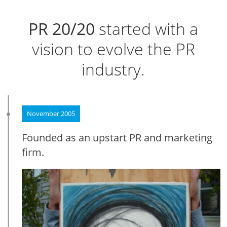
PR 20/20
started with a
vision to evolve the PR
industry.
November 2005
Founded as an upstart PR and marketing
firm.