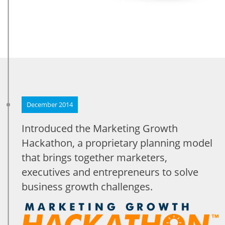
December 2014
Introduced the Marketing Growth
Hackathon, a proprietary planning model
that brings together marketers,
executives and entrepreneurs to solve
business growth challenges.