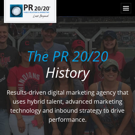
The PR 20/20
History
Results-driven digital marketing agency that
uses hybrid talent, advanced marketing
technology and inbound strategy to drive
performance.