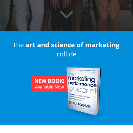
the
art and science of marketing
collide