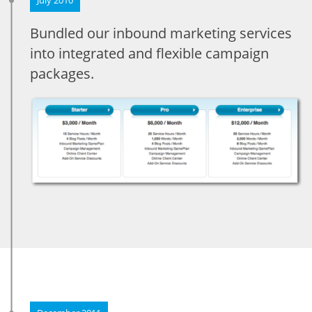
Bundled our inbound marketing services
into integrated and flexible campaign
packages.