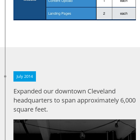
July 2014
Expanded our downtown Cleveland
headquarters to span approximately 6,000
square feet.