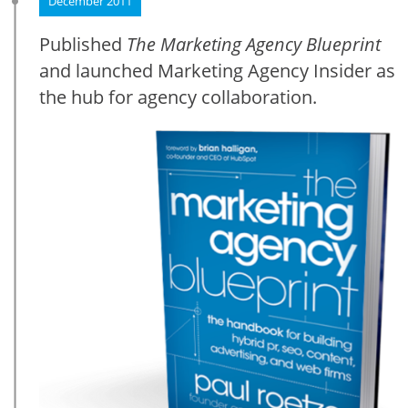
December 2011
Published
The Marketing Agency Blueprint
and launched Marketing Agency Insider as
the hub for agency collaboration.