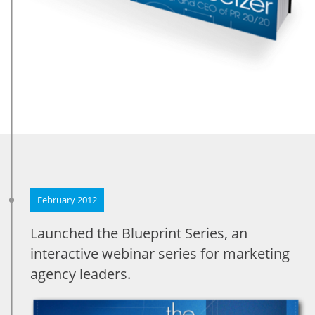
February 2012
Launched the Blueprint Series, an
interactive webinar series for marketing
agency leaders.