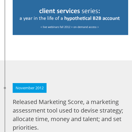
November 2012
Released Marketing Score, a marketing
assessment tool used to devise strategy;
allocate time, money and talent; and set
priorities.