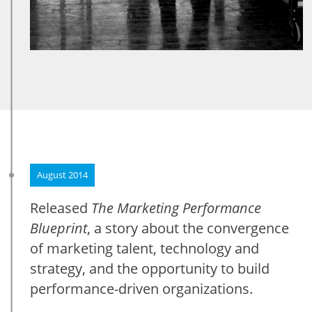
August 2014
Released
The Marketing Performance
Blueprint
, a story about the convergence
of marketing talent, technology and
strategy, and the opportunity to build
performance-driven organizations.