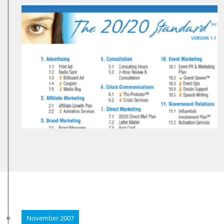
November 2007