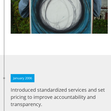
January 2006
Introduced standardized services and set
pricing to improve accountability and
transparency.