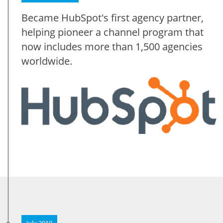
Became HubSpot's first agency partner,
helping pioneer a channel program that
now includes more than 1,500 agencies
worldwide.
July 2010