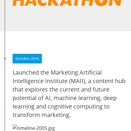
October 2016
Launched the Marketing Artificial
Intelligence Institute (MAII), a content hub
that explores the current and future
potential of AI, machine learning, deep
learning and cognitive computing to
transform marketing.