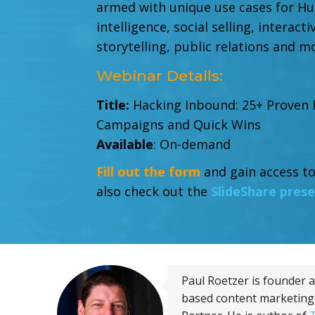
armed with
unique use cases for Hu
intelligence, social selling, interact
storytelling, public relations and m
Webinar Details:
Title:
Hacking Inbound: 25+ Proven
Campaigns and Quick Wins
Available
: On-demand
Fill out the form
and gain access to
also check out the
SlideShare pres
Paul Roetzer is founder 
based content marketing