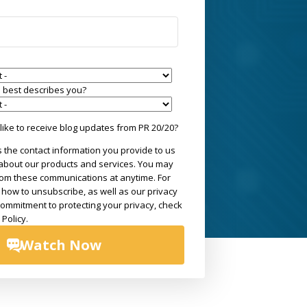
le best describes you?
ike to receive blog updates from PR 20/20?
 the contact information you provide to us
 about our products and services. You may
om these communications at anytime. For
 how to unsubscribe, as well as our privacy
commitment to protecting your privacy, check
 Policy.