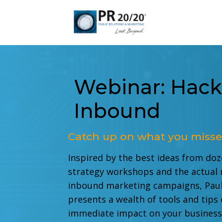
Webinar: Hack
Inbound
Catch up on what you misse
Inspired by the best ideas from do
strategy workshops and the actual 
inbound marketing campaigns, Paul
presents a wealth of tools and tips
immediate impact on your busines