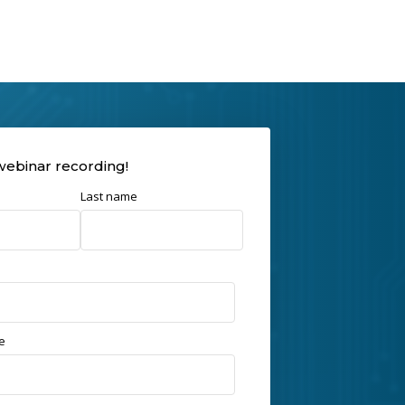
webinar recording!
Last name
e