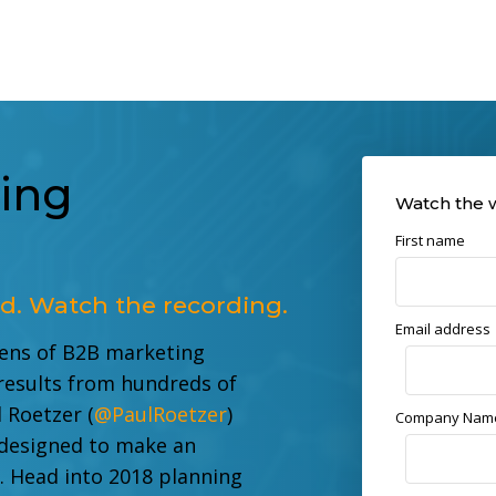
ing
Watch the 
First name
d. Watch the recording.
Email address
zens of B2B marketing
results from hundreds of
 Roetzer (
@PaulRoetzer
)
Company Nam
 designed to make an
s.
Head into 2018 planning