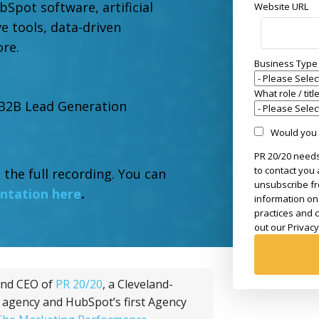
bSpot software, artificial
Website URL
ive tools, data-driven
ore.
Business Type
What role / tit
 B2B Lead Generation
Would you l
PR 20/20 needs
to contact you
 the full recording. You can
unsubscribe fr
entation here
.
information on
practices and 
out our Privacy
and CEO of
PR 20/20
, a Cleveland-
 agency and HubSpot’s first Agency